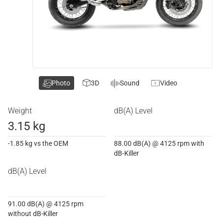
Photo
3D
Sound
Video
Weight
dB(A) Level
3.15 kg
-1.85 kg vs the OEM
88.00 dB(A) @ 4125 rpm with
dB-Killer
dB(A) Level
91.00 dB(A) @ 4125 rpm
without dB-Killer