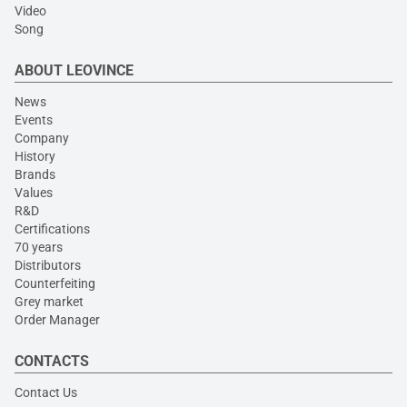
Video
Song
ABOUT LEOVINCE
News
Events
Company
History
Brands
Values
R&D
Certifications
70 years
Distributors
Counterfeiting
Grey market
Order Manager
CONTACTS
Contact Us