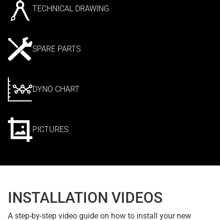
TECHNICAL DRAWING
SPARE PARTS
DYNO CHART
PICTURES
INSTALLATION VIDEOS
A step-by-step video guide on how to install your new