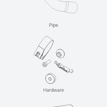
Pipe
Hardware