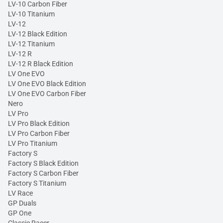
LV-10 Carbon Fiber
LV-10 Titanium
LV-12
LV-12 Black Edition
LV-12 Titanium
LV-12 R
LV-12 R Black Edition
LV One EVO
LV One EVO Black Edition
LV One EVO Carbon Fiber
Nero
LV Pro
LV Pro Black Edition
LV Pro Carbon Fiber
LV Pro Titanium
Factory S
Factory S Black Edition
Factory S Carbon Fiber
Factory S Titanium
LV Race
GP Duals
GP One
Classic Racer