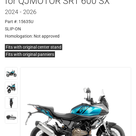
for QJMOTOR SRT 600 SX
2024 - 2026
Part #: 15635U
SLIP-ON
Homologation:
Not approved
Fits with original center stand
Fits with original panniers