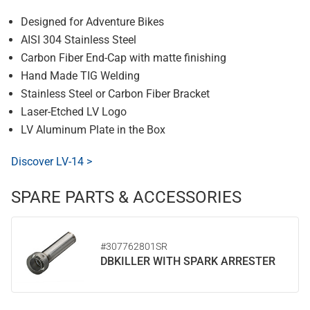
Designed for Adventure Bikes
AISI 304 Stainless Steel
Carbon Fiber End-Cap with matte finishing
Hand Made TIG Welding
Stainless Steel or Carbon Fiber Bracket
Laser-Etched LV Logo
LV Aluminum Plate in the Box
Discover LV-14 >
SPARE PARTS & ACCESSORIES
#307762801SR
DBKILLER WITH SPARK ARRESTER