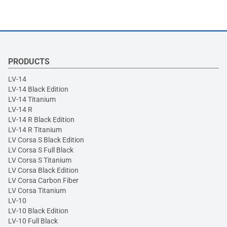
PRODUCTS
LV-14
LV-14 Black Edition
LV-14 Titanium
LV-14 R
LV-14 R Black Edition
LV-14 R Titanium
LV Corsa S Black Edition
LV Corsa S Full Black
LV Corsa S Titanium
LV Corsa Black Edition
LV Corsa Carbon Fiber
LV Corsa Titanium
LV-10
LV-10 Black Edition
LV-10 Full Black