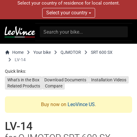
Select your country of residence for local content.
Select your country
Home
Your bike
QJMOTOR
SRT 600 SX
LV-14
Quick links:
What's in the Box
Download Documents
Installation Videos
Related Products
Compare
Buy now on
LeoVince US
.
LV-14