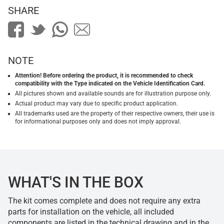
SHARE
NOTE
Attention! Before ordering the product, it is recommended to check
compatibility with the Type indicated on the Vehicle Identification Card.
All pictures shown and available sounds are for illustration purpose only.
Actual product may vary due to specific product application.
All trademarks used are the property of their respective owners, their use is
for informational purposes only and does not imply approval.
WHAT'S IN THE BOX
The kit comes complete and does not require any extra
parts for installation on the vehicle, all included
components are listed in the technical drawing and in the