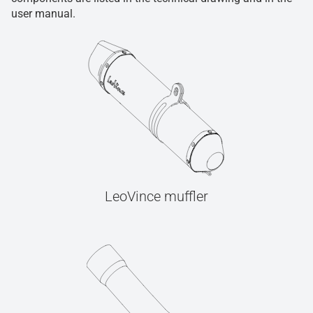
user manual.
LeoVince muffler