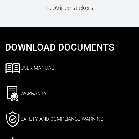
LeoVince stickers
DOWNLOAD DOCUMENTS
USER MANUAL
WARRANTY
SAFETY AND COMPLIANCE WARNING