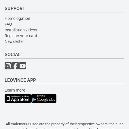
SUPPORT
Homologation
FAQ
Installation videos
Register your card
Newsletter
SOCIAL
LEOVINCE APP
Learn more
All trademarks used are the property of their respective owners, their use