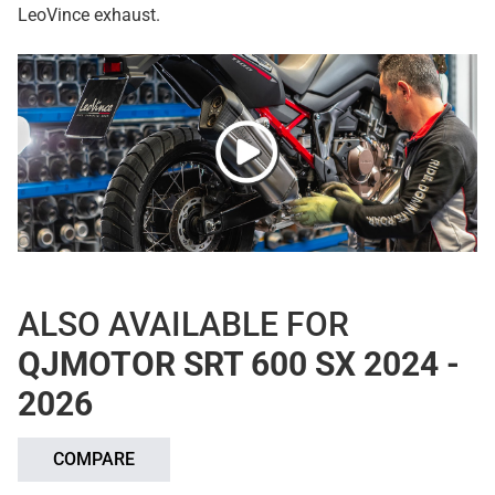
LeoVince exhaust.
ALSO AVAILABLE FOR
QJMOTOR SRT 600 SX 2024 -
2026
COMPARE