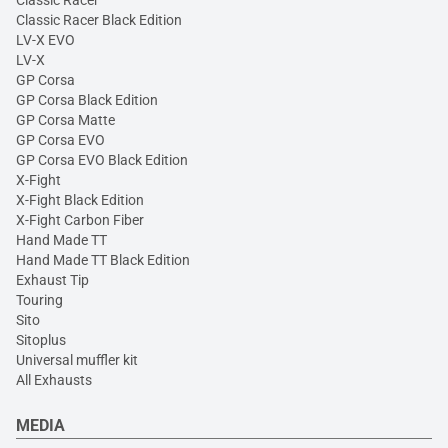
Classic Racer Black Edition
LV-X EVO
LV-X
GP Corsa
GP Corsa Black Edition
GP Corsa Matte
GP Corsa EVO
GP Corsa EVO Black Edition
X-Fight
X-Fight Black Edition
X-Fight Carbon Fiber
Hand Made TT
Hand Made TT Black Edition
Exhaust Tip
Touring
Sito
Sitoplus
Universal muffler kit
All Exhausts
MEDIA