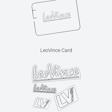
LeoVince Card