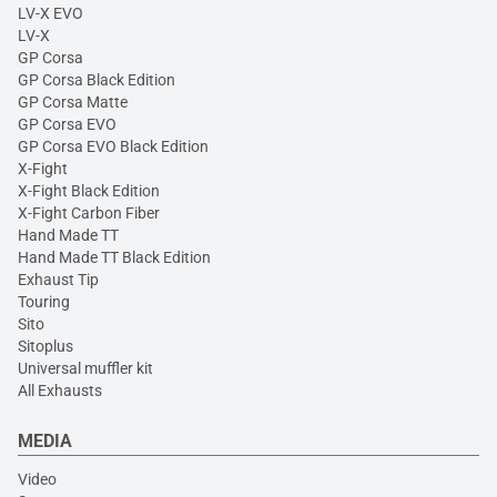
LV-X EVO
LV-X
GP Corsa
GP Corsa Black Edition
GP Corsa Matte
GP Corsa EVO
GP Corsa EVO Black Edition
X-Fight
X-Fight Black Edition
X-Fight Carbon Fiber
Hand Made TT
Hand Made TT Black Edition
Exhaust Tip
Touring
Sito
Sitoplus
Universal muffler kit
All Exhausts
MEDIA
Video