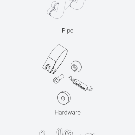
Pipe
Hardware