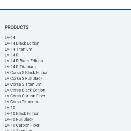
PRODUCTS
LV-14
LV-14 Black Edition
LV-14 Titanium
LV-14 R
LV-14 R Black Edition
LV-14 R Titanium
LV Corsa S Black Edition
LV Corsa S Full Black
LV Corsa S Titanium
LV Corsa Black Edition
LV Corsa Carbon Fiber
LV Corsa Titanium
LV-10
LV-10 Black Edition
LV-10 Full Black
LV-10 Carbon Fiber