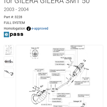
for GILERA GILERA SMT 50
2003 - 2004
Part #: 3228
FULL SYSTEM
Homologation:
e-approved