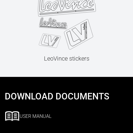
LeoVince stickers
DOWNLOAD DOCUMENTS
USER MANUAL