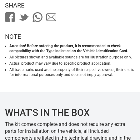
SHARE
NOTE
Attention! Before ordering the product, it is recommended to check
compatibility with the Type indicated on the Vehicle Identification Card.
All pictures shown and available sounds are for illustration purpose only.
Actual product may vary due to specific product application.
All trademarks used are the property of their respective owners, their use is
for informational purposes only and does not imply approval.
WHAT'S IN THE BOX
The kit comes complete and does not require any extra
parts for installation on the vehicle, all included
components are listed in the technical drawing and in the