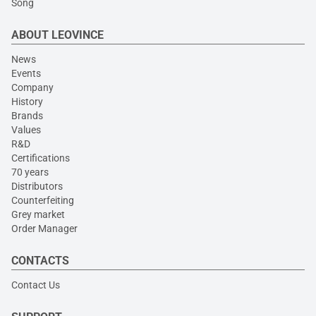
Song
ABOUT LEOVINCE
News
Events
Company
History
Brands
Values
R&D
Certifications
70 years
Distributors
Counterfeiting
Grey market
Order Manager
CONTACTS
Contact Us