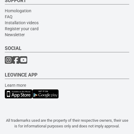
SUPPORT
Homologation
FAQ
Installation videos
Register your card
Newsletter
SOCIAL
LEOVINCE APP
Learn more
All trademarks used are the property of their respective owners, their use
is for informational purposes only and does not imply approval.