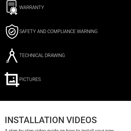
WARRANTY
SAFETY AND COMPLIANCE WARNING
TECHNICAL DRAWING
PICTURES
INSTALLATION VIDEOS
A step-by-step video guide on how to install your new