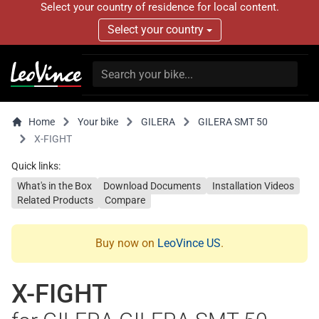
Select your country of residence for local content.
Select your country
Home
Your bike
GILERA
GILERA SMT 50
X-FIGHT
Quick links:
What's in the Box
Download Documents
Installation Videos
Related Products
Compare
Buy now on
LeoVince US
.
X-FIGHT