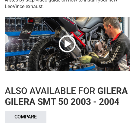
LeoVince exhaust.
ALSO AVAILABLE FOR
GILERA
GILERA SMT 50 2003 - 2004
COMPARE