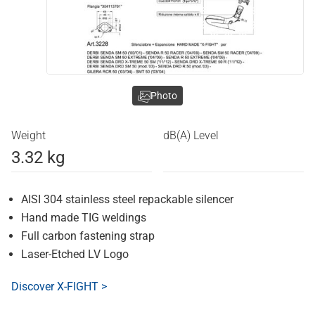
Photo
Weight
dB(A) Level
3.32 kg
AISI 304 stainless steel repackable silencer
Hand made TIG weldings
Full carbon fastening strap
Laser-Etched LV Logo
Discover X-FIGHT >