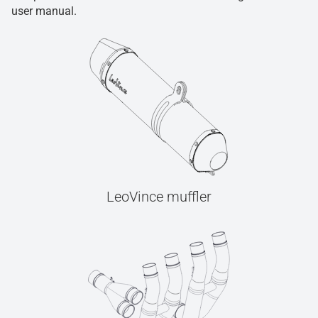
user manual.
LeoVince muffler