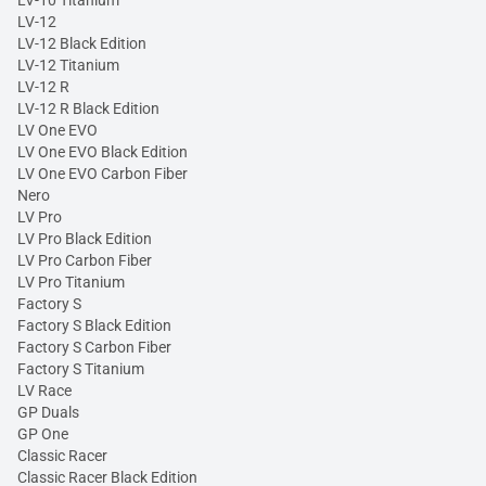
LV-10 Titanium
LV-12
LV-12 Black Edition
LV-12 Titanium
LV-12 R
LV-12 R Black Edition
LV One EVO
LV One EVO Black Edition
LV One EVO Carbon Fiber
Nero
LV Pro
LV Pro Black Edition
LV Pro Carbon Fiber
LV Pro Titanium
Factory S
Factory S Black Edition
Factory S Carbon Fiber
Factory S Titanium
LV Race
GP Duals
GP One
Classic Racer
Classic Racer Black Edition