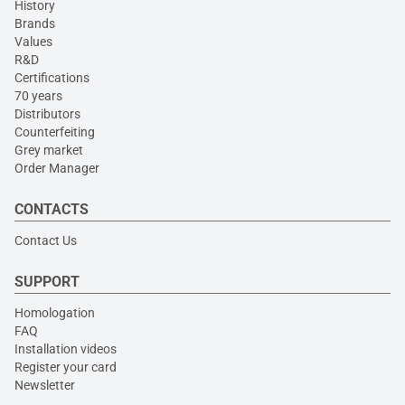
History
Brands
Values
R&D
Certifications
70 years
Distributors
Counterfeiting
Grey market
Order Manager
CONTACTS
Contact Us
SUPPORT
Homologation
FAQ
Installation videos
Register your card
Newsletter