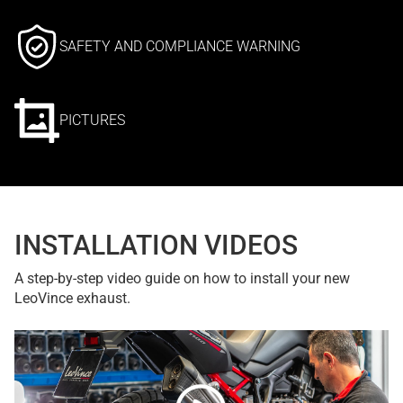
SAFETY AND COMPLIANCE WARNING
PICTURES
INSTALLATION VIDEOS
A step-by-step video guide on how to install your new
LeoVince exhaust.