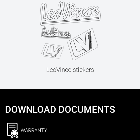
LeoVince stickers
DOWNLOAD DOCUMENTS
WARRANTY