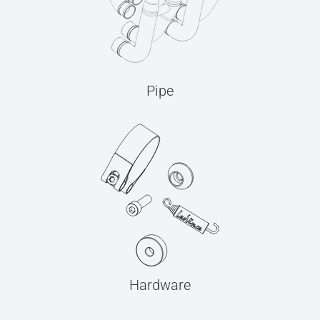
Pipe
Hardware