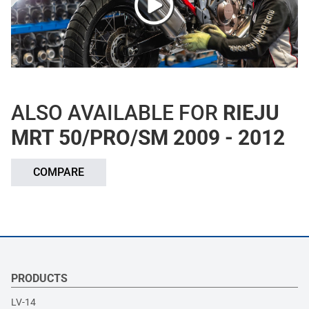
ALSO AVAILABLE FOR
RIEJU
MRT 50/PRO/SM 2009 - 2012
COMPARE
PRODUCTS
LV-14