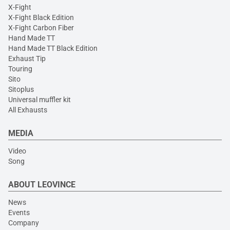
X-Fight
X-Fight Black Edition
X-Fight Carbon Fiber
Hand Made TT
Hand Made TT Black Edition
Exhaust Tip
Touring
Sito
Sitoplus
Universal muffler kit
All Exhausts
MEDIA
Video
Song
ABOUT LEOVINCE
News
Events
Company