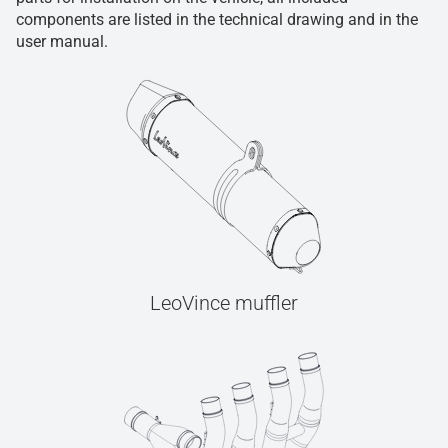
components are listed in the technical drawing and in the
user manual.
LeoVince muffler