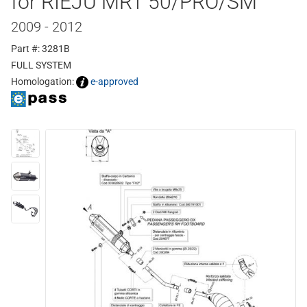
for RIEJU MRT 50/PRO/SM
2009 - 2012
Part #: 3281B
FULL SYSTEM
Homologation:
e-approved