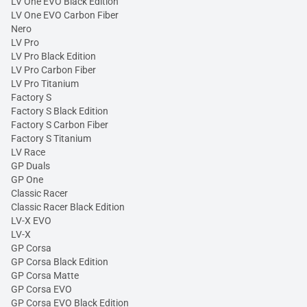
LV One EVO Black Edition
LV One EVO Carbon Fiber
Nero
LV Pro
LV Pro Black Edition
LV Pro Carbon Fiber
LV Pro Titanium
Factory S
Factory S Black Edition
Factory S Carbon Fiber
Factory S Titanium
LV Race
GP Duals
GP One
Classic Racer
Classic Racer Black Edition
LV-X EVO
LV-X
GP Corsa
GP Corsa Black Edition
GP Corsa Matte
GP Corsa EVO
GP Corsa EVO Black Edition