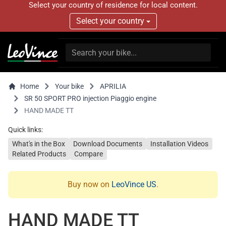
Select your country of residence for local content.
Select your country
Home
Your bike
APRILIA
SR 50 SPORT PRO injection Piaggio engine
HAND MADE TT
Quick links:
What's in the Box
Download Documents
Installation Videos
Related Products
Compare
Buy now on
LeoVince US
.
HAND MADE TT