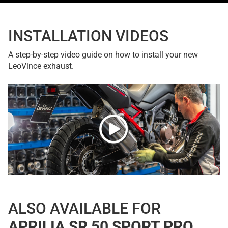
INSTALLATION VIDEOS
A step-by-step video guide on how to install your new
LeoVince exhaust.
ALSO AVAILABLE FOR
APRILIA SR 50 SPORT PRO