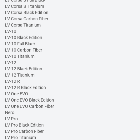
LV Corsa S Full Black
LV Corsa S Titanium
LV Corsa Black Edition
LV Corsa Carbon Fiber
LV Corsa Titanium
LV-10
LV-10 Black Edition
LV-10 Full Black
LV-10 Carbon Fiber
LV-10 Titanium
LV-12
LV-12 Black Edition
LV-12 Titanium
LV-12 R
LV-12 R Black Edition
LV One EVO
LV One EVO Black Edition
LV One EVO Carbon Fiber
Nero
LV Pro
LV Pro Black Edition
LV Pro Carbon Fiber
LV Pro Titanium