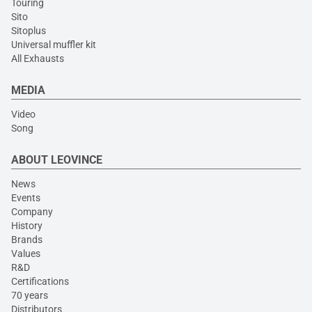
Touring
Sito
Sitoplus
Universal muffler kit
All Exhausts
MEDIA
Video
Song
ABOUT LEOVINCE
News
Events
Company
History
Brands
Values
R&D
Certifications
70 years
Distributors