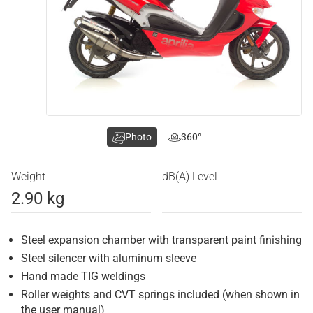
Photo
360°
Weight
dB(A) Level
2.90 kg
Steel expansion chamber with transparent paint finishing
Steel silencer with aluminum sleeve
Hand made TIG weldings
Roller weights and CVT springs included (when shown in
the user manual)