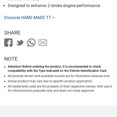
Designed to enhance 2-stroke engine performance
Discover HAND MADE TT >
SHARE
NOTE
Attention! Before ordering the product, it is recommended to check
compatibility with the Type indicated on the Vehicle Identification Card.
All pictures shown and available sounds are for illustration purpose only.
Actual product may vary due to specific product application.
All trademarks used are the property of their respective owners, their use is
for informational purposes only and does not imply approval.