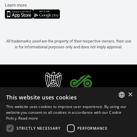
Learn more
All trademarks used are the property of their respective owners, their use
is for informational purposes only and does not imply approval.
×
This website uses cookies
This website uses cookies to improve user experience. By using our
ITALIAN
website you consent to all cookies in accordance with our Cookie
Policy.
Read more
ENGLISH
STRICTLY NECESSARY
PERFORMANCE
FRENCH
English (Bermuda)