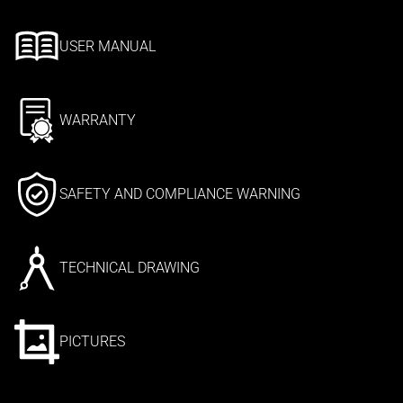
USER MANUAL
WARRANTY
SAFETY AND COMPLIANCE WARNING
TECHNICAL DRAWING
PICTURES