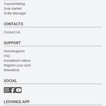
Counterfeiting
Grey market
Order Manager
CONTACTS
Contact Us
SUPPORT
Homologation
FAQ
Installation videos
Register your card
Newsletter
SOCIAL
LEOVINCE APP