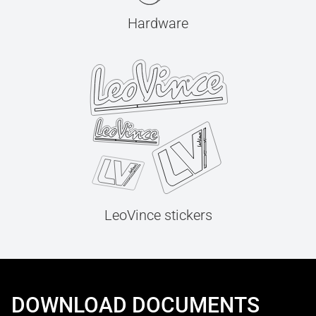
Hardware
LeoVince stickers
DOWNLOAD DOCUMENTS