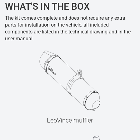
WHAT'S IN THE BOX
The kit comes complete and does not require any extra
parts for installation on the vehicle, all included
components are listed in the technical drawing and in the
user manual.
LeoVince muffler