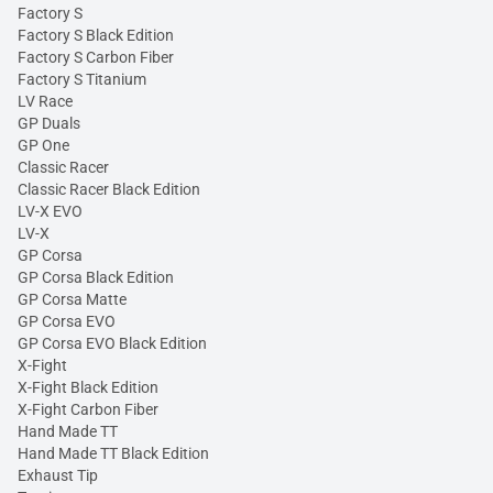
Factory S
Factory S Black Edition
Factory S Carbon Fiber
Factory S Titanium
LV Race
GP Duals
GP One
Classic Racer
Classic Racer Black Edition
LV-X EVO
LV-X
GP Corsa
GP Corsa Black Edition
GP Corsa Matte
GP Corsa EVO
GP Corsa EVO Black Edition
X-Fight
X-Fight Black Edition
X-Fight Carbon Fiber
Hand Made TT
Hand Made TT Black Edition
Exhaust Tip