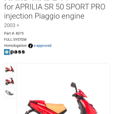
for APRILIA SR 50 SPORT PRO
injection Piaggio engine
2003 >
Part #: 4075
FULL SYSTEM
Homologation:
e-approved