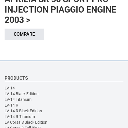
INJECTION PIAGGIO ENGINE
2003 >
COMPARE
PRODUCTS
LV-14
LV-14 Black Edition
LV-14 Titanium
LV-14 R
LV-14 R Black Edition
LV-14 R Titanium
LV Corsa S Black Edition