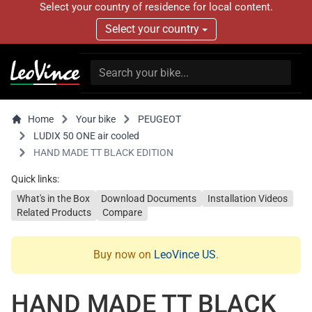
Select your country of residence for local content.
Select your country
Home
Your bike
PEUGEOT
LUDIX 50 ONE air cooled
HAND MADE TT BLACK EDITION
Quick links:
What's in the Box
Download Documents
Installation Videos
Related Products
Compare
Buy now on
LeoVince US
.
HAND MADE TT BLACK