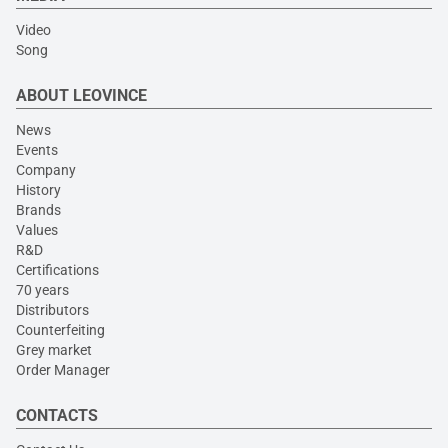
Video
Song
ABOUT LEOVINCE
News
Events
Company
History
Brands
Values
R&D
Certifications
70 years
Distributors
Counterfeiting
Grey market
Order Manager
CONTACTS