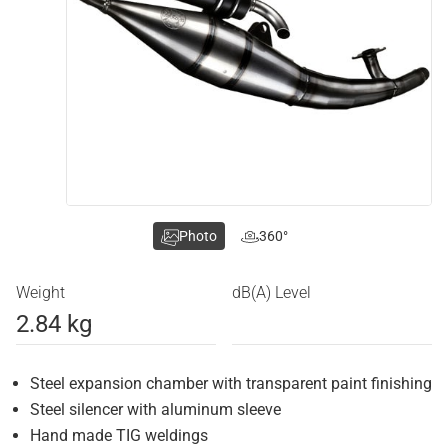
Photo
360°
Weight
dB(A) Level
2.84 kg
Steel expansion chamber with transparent paint finishing
Steel silencer with aluminum sleeve
Hand made TIG weldings