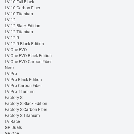
LV-10 Full Black
LV-10 Carbon Fiber
LV-10 Titanium
LV-12
LV-12 Black Edition
LV-12 Titanium
LV-12 R
LV-12 R Black Edition
LV One EVO
LV One EVO Black Edition
LV One EVO Carbon Fiber
Nero
LV Pro
LV Pro Black Edition
LV Pro Carbon Fiber
LV Pro Titanium
Factory S
Factory S Black Edition
Factory S Carbon Fiber
Factory S Titanium
LV Race
GP Duals
GP One