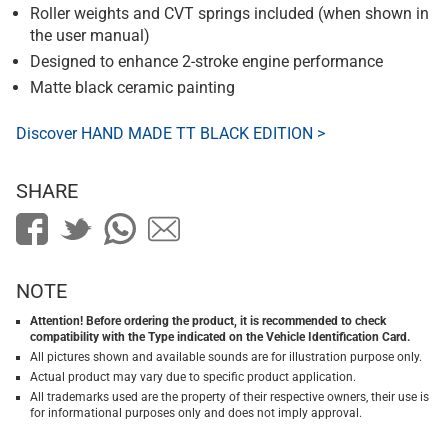
Roller weights and CVT springs included (when shown in
the user manual)
Designed to enhance 2-stroke engine performance
Matte black ceramic painting
Discover HAND MADE TT BLACK EDITION >
SHARE
NOTE
Attention! Before ordering the product, it is recommended to check
compatibility with the Type indicated on the Vehicle Identification Card.
All pictures shown and available sounds are for illustration purpose only.
Actual product may vary due to specific product application.
All trademarks used are the property of their respective owners, their use is
for informational purposes only and does not imply approval.