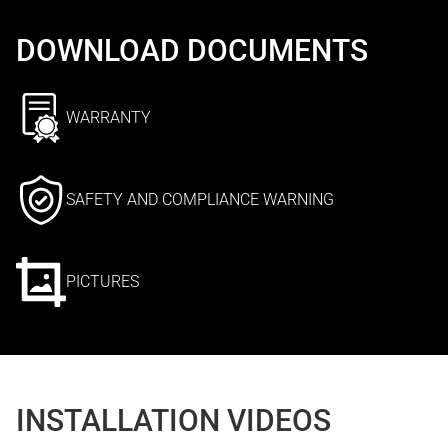
DOWNLOAD DOCUMENTS
WARRANTY
SAFETY AND COMPLIANCE WARNING
PICTURES
INSTALLATION VIDEOS