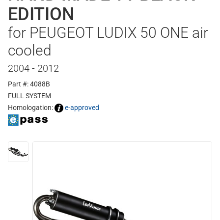
EDITION
for PEUGEOT LUDIX 50 ONE air
cooled
2004 - 2012
Part #: 4088B
FULL SYSTEM
Homologation:
e-approved