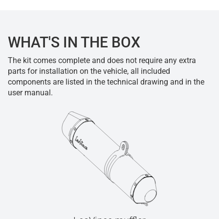
WHAT'S IN THE BOX
The kit comes complete and does not require any extra
parts for installation on the vehicle, all included
components are listed in the technical drawing and in the
user manual.