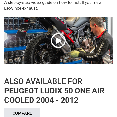
A step-by-step video guide on how to install your new
LeoVince exhaust.
ALSO AVAILABLE FOR
PEUGEOT LUDIX 50 ONE AIR
COOLED 2004 - 2012
COMPARE