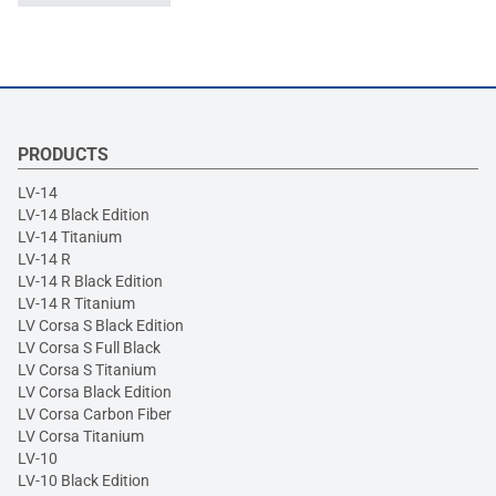
PRODUCTS
LV-14
LV-14 Black Edition
LV-14 Titanium
LV-14 R
LV-14 R Black Edition
LV-14 R Titanium
LV Corsa S Black Edition
LV Corsa S Full Black
LV Corsa S Titanium
LV Corsa Black Edition
LV Corsa Carbon Fiber
LV Corsa Titanium
LV-10
LV-10 Black Edition