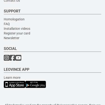
Contact Us
SUPPORT
Homologation
FAQ
Installation videos
Register your card
Newsletter
SOCIAL
LEOVINCE APP
Learn more