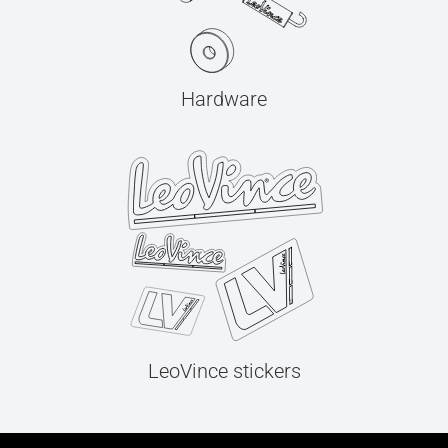
Hardware
LeoVince stickers