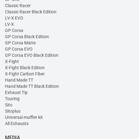
Classic Racer
Classic Racer Black Edition
LV-X EVO
LV-X
GP Corsa
GP Corsa Black Edition
GP Corsa Matte
GP Corsa EVO
GP Corsa EVO Black Edition
X-Fight
X-Fight Black Edition
X-Fight Carbon Fiber
Hand Made TT
Hand Made TT Black Edition
Exhaust Tip
Touring
Sito
Sitoplus
Universal muffler kit
All Exhausts
MEDIA