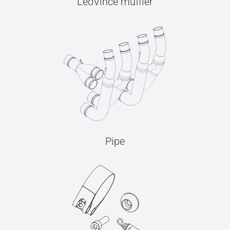
LeoVince muffler
Pipe