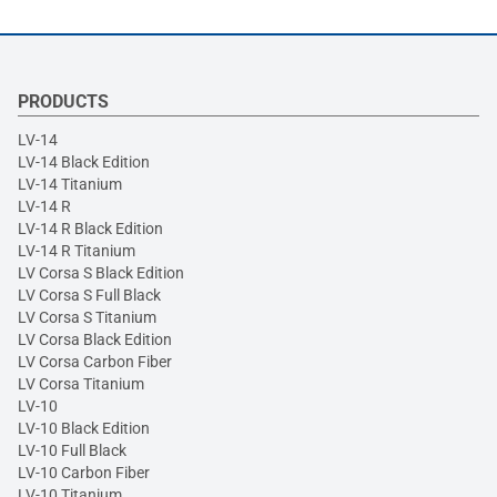
PRODUCTS
LV-14
LV-14 Black Edition
LV-14 Titanium
LV-14 R
LV-14 R Black Edition
LV-14 R Titanium
LV Corsa S Black Edition
LV Corsa S Full Black
LV Corsa S Titanium
LV Corsa Black Edition
LV Corsa Carbon Fiber
LV Corsa Titanium
LV-10
LV-10 Black Edition
LV-10 Full Black
LV-10 Carbon Fiber
LV-10 Titanium