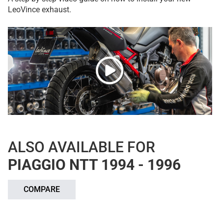
LeoVince exhaust.
ALSO AVAILABLE FOR
PIAGGIO NTT 1994 - 1996
COMPARE