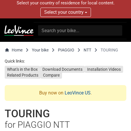
Select your country of residence for local content.
Select your country
Home
Your bike
PIAGGIO
NTT
TOURING
Quick links:
What's in the Box
Download Documents
Installation Videos
Related Products
Compare
Buy now on
LeoVince US
.
TOURING
for PIAGGIO NTT