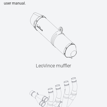
user manual.
LeoVince muffler