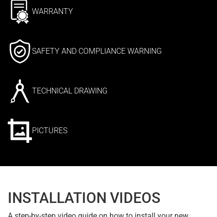
WARRANTY
SAFETY AND COMPLIANCE WARNING
TECHNICAL DRAWING
PICTURES
INSTALLATION VIDEOS
A step-by-step video guide on how to install your new