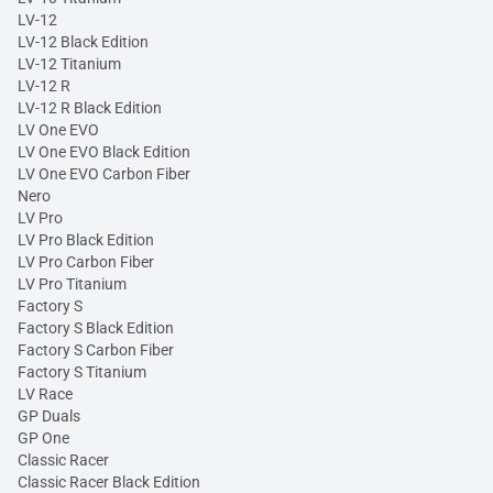
LV-12
LV-12 Black Edition
LV-12 Titanium
LV-12 R
LV-12 R Black Edition
LV One EVO
LV One EVO Black Edition
LV One EVO Carbon Fiber
Nero
LV Pro
LV Pro Black Edition
LV Pro Carbon Fiber
LV Pro Titanium
Factory S
Factory S Black Edition
Factory S Carbon Fiber
Factory S Titanium
LV Race
GP Duals
GP One
Classic Racer
Classic Racer Black Edition