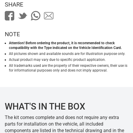
SHARE
NOTE
Attention! Before ordering the product, it is recommended to check
compatibility with the Type indicated on the Vehicle Identification Card.
All pictures shown and available sounds are for illustration purpose only.
Actual product may vary due to specific product application.
All trademarks used are the property of their respective owners, their use is
for informational purposes only and does not imply approval.
WHAT'S IN THE BOX
The kit comes complete and does not require any extra
parts for installation on the vehicle, all included
components are listed in the technical drawing and in the