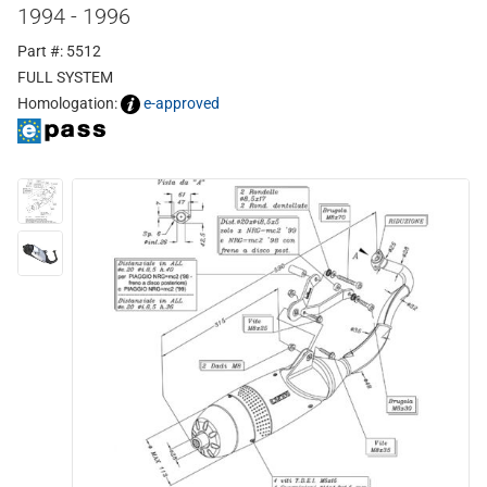
1994 - 1996
Part #: 5512
FULL SYSTEM
Homologation:
e-approved