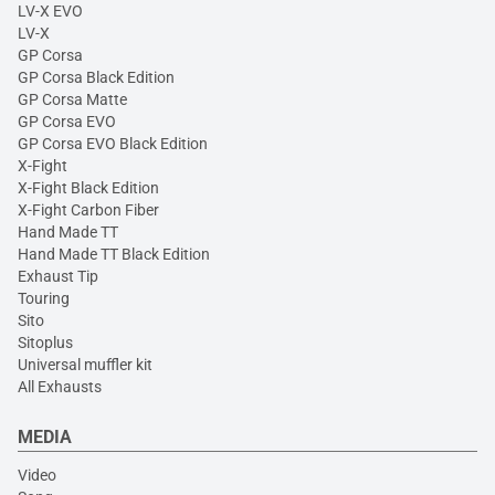
LV-X EVO
LV-X
GP Corsa
GP Corsa Black Edition
GP Corsa Matte
GP Corsa EVO
GP Corsa EVO Black Edition
X-Fight
X-Fight Black Edition
X-Fight Carbon Fiber
Hand Made TT
Hand Made TT Black Edition
Exhaust Tip
Touring
Sito
Sitoplus
Universal muffler kit
All Exhausts
MEDIA
Video