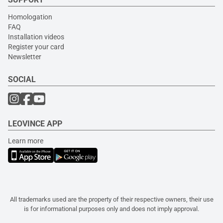
Homologation
FAQ
Installation videos
Register your card
Newsletter
SOCIAL
LEOVINCE APP
Learn more
All trademarks used are the property of their respective owners, their use
is for informational purposes only and does not imply approval.