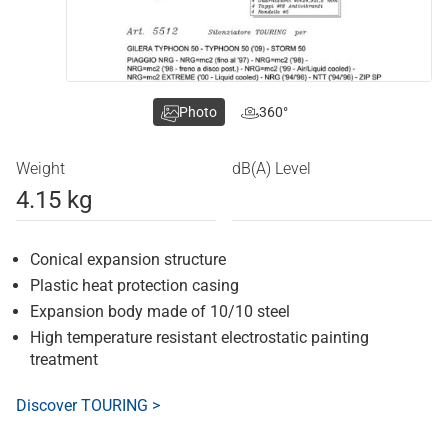
Photo
360°
Weight
dB(A) Level
4.15 kg
Conical expansion structure
Plastic heat protection casing
Expansion body made of 10/10 steel
High temperature resistant electrostatic painting
treatment
Discover TOURING >