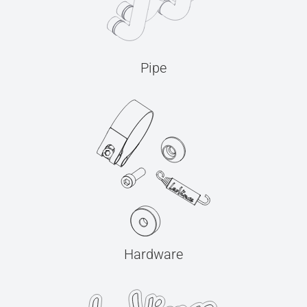
Pipe
Hardware