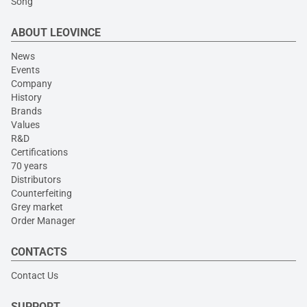
Song
ABOUT LEOVINCE
News
Events
Company
History
Brands
Values
R&D
Certifications
70 years
Distributors
Counterfeiting
Grey market
Order Manager
CONTACTS
Contact Us
SUPPORT