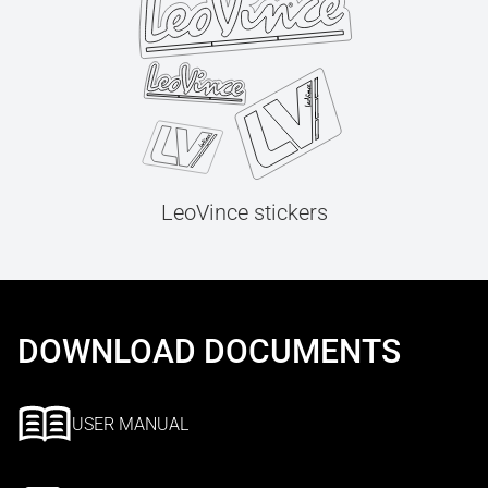
LeoVince stickers
DOWNLOAD DOCUMENTS
USER MANUAL