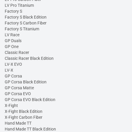
LV Pro Titanium
Factory S
Factory S Black Edition
Factory S Carbon Fiber
Factory S Titanium
LV Race
GP Duals
GP One
Classic Racer
Classic Racer Black Edition
LV-X EVO
LV-X
GP Corsa
GP Corsa Black Edition
GP Corsa Matte
GP Corsa EVO
GP Corsa EVO Black Edition
X-Fight
X-Fight Black Edition
X-Fight Carbon Fiber
Hand Made TT
Hand Made TT Black Edition