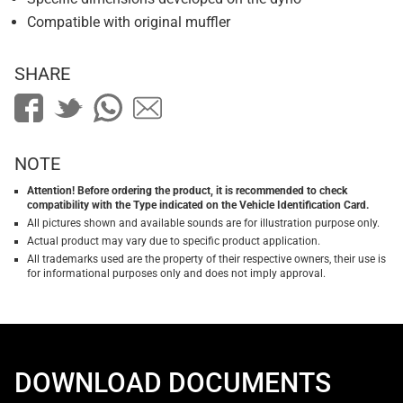
Compatible with original muffler
SHARE
NOTE
Attention! Before ordering the product, it is recommended to check
compatibility with the Type indicated on the Vehicle Identification Card.
All pictures shown and available sounds are for illustration purpose only.
Actual product may vary due to specific product application.
All trademarks used are the property of their respective owners, their use is
for informational purposes only and does not imply approval.
DOWNLOAD DOCUMENTS