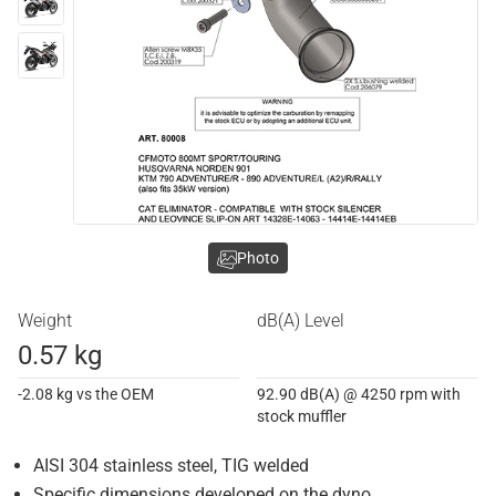
Photo
Weight
dB(A) Level
0.57 kg
-2.08 kg vs the OEM
92.90 dB(A) @ 4250 rpm with
stock muffler
AISI 304 stainless steel, TIG welded
Specific dimensions developed on the dyno