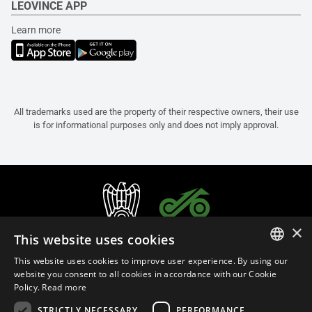
LEOVINCE APP
Learn more
All trademarks used are the property of their respective owners, their use
is for informational purposes only and does not imply approval.
×
This website uses cookies
This website uses cookies to improve user experience. By using our
ITALIAN
website you consent to all cookies in accordance with our Cookie
Policy.
Read more
ENGLISH
STRICTLY NECESSARY
PERFORMANCE