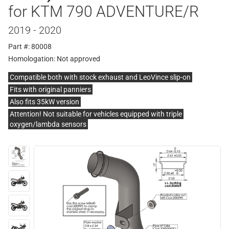
for KTM 790 ADVENTURE/R
2019 - 2020
Part #: 80008
Homologation:
Not approved
Compatible both with stock exhaust and LeoVince slip-on
Fits with original panniers
Also fits 35kW version
Attention! Not suitable for vehicles equipped with triple
oxygen/lambda sensors