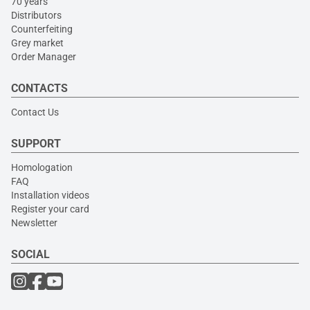
70 years
Distributors
Counterfeiting
Grey market
Order Manager
CONTACTS
Contact Us
SUPPORT
Homologation
FAQ
Installation videos
Register your card
Newsletter
SOCIAL