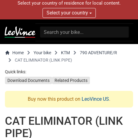
Select your country of residence for local content.
Select your country
Home
Your bike
KTM
790 ADVENTURE/R
CAT ELIMINATOR (LINK PIPE)
Quick links:
Download Documents
Related Products
Buy now this product on
LeoVince US
.
CAT ELIMINATOR (LINK
PIPE)