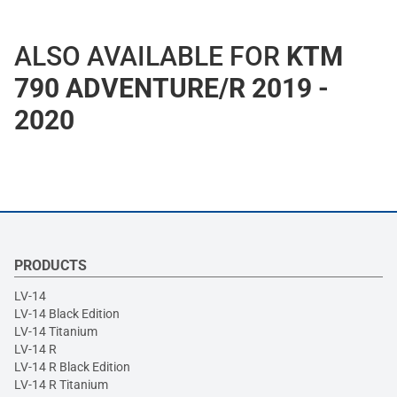
ALSO AVAILABLE FOR
KTM
790 ADVENTURE/R 2019 -
2020
PRODUCTS
LV-14
LV-14 Black Edition
LV-14 Titanium
LV-14 R
LV-14 R Black Edition
LV-14 R Titanium