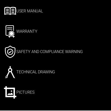
USER MANUAL
WARRANTY
SAFETY AND COMPLIANCE WARNING
TECHNICAL DRAWING
PICTURES