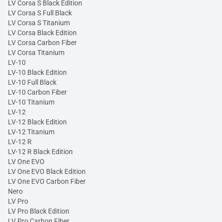
LV Corsa S Black Edition
LV Corsa S Full Black
LV Corsa S Titanium
LV Corsa Black Edition
LV Corsa Carbon Fiber
LV Corsa Titanium
LV-10
LV-10 Black Edition
LV-10 Full Black
LV-10 Carbon Fiber
LV-10 Titanium
LV-12
LV-12 Black Edition
LV-12 Titanium
LV-12 R
LV-12 R Black Edition
LV One EVO
LV One EVO Black Edition
LV One EVO Carbon Fiber
Nero
LV Pro
LV Pro Black Edition
LV Pro Carbon Fiber