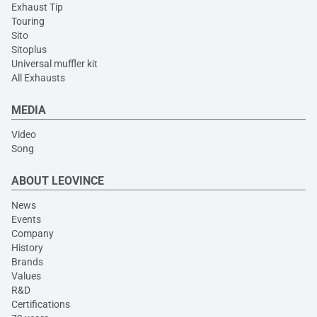
Exhaust Tip
Touring
Sito
Sitoplus
Universal muffler kit
All Exhausts
MEDIA
Video
Song
ABOUT LEOVINCE
News
Events
Company
History
Brands
Values
R&D
Certifications