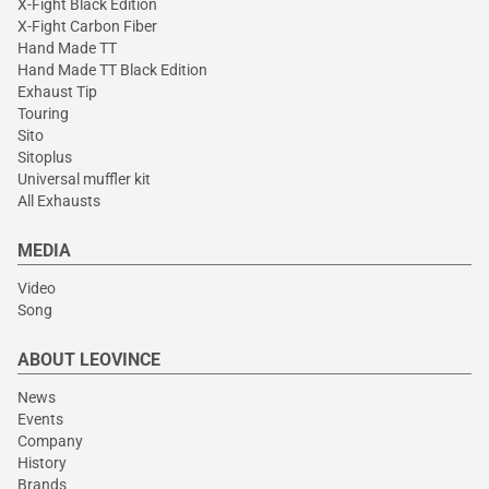
X-Fight Black Edition
X-Fight Carbon Fiber
Hand Made TT
Hand Made TT Black Edition
Exhaust Tip
Touring
Sito
Sitoplus
Universal muffler kit
All Exhausts
MEDIA
Video
Song
ABOUT LEOVINCE
News
Events
Company
History
Brands