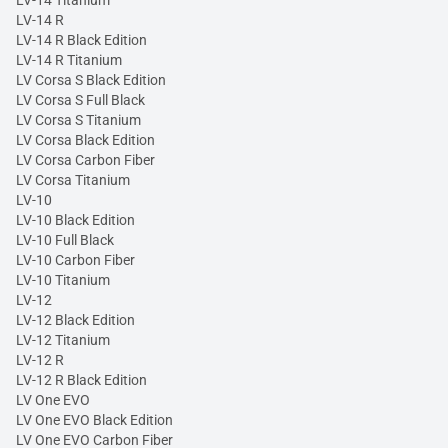
LV-14 Titanium
LV-14 R
LV-14 R Black Edition
LV-14 R Titanium
LV Corsa S Black Edition
LV Corsa S Full Black
LV Corsa S Titanium
LV Corsa Black Edition
LV Corsa Carbon Fiber
LV Corsa Titanium
LV-10
LV-10 Black Edition
LV-10 Full Black
LV-10 Carbon Fiber
LV-10 Titanium
LV-12
LV-12 Black Edition
LV-12 Titanium
LV-12 R
LV-12 R Black Edition
LV One EVO
LV One EVO Black Edition
LV One EVO Carbon Fiber