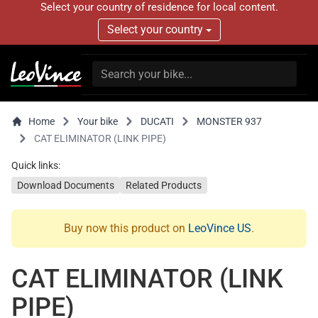
Select your country of residence for local content.
Select your country
Home
Your bike
DUCATI
MONSTER 937
CAT ELIMINATOR (LINK PIPE)
Quick links:
Download Documents
Related Products
Buy now this product on
LeoVince US
.
CAT ELIMINATOR (LINK
PIPE)