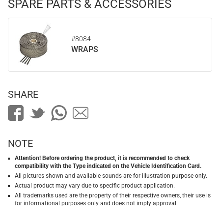
SPARE PARTS & ACCESSORIES
#8084
WRAPS
SHARE
NOTE
Attention! Before ordering the product, it is recommended to check
compatibility with the Type indicated on the Vehicle Identification Card.
All pictures shown and available sounds are for illustration purpose only.
Actual product may vary due to specific product application.
All trademarks used are the property of their respective owners, their use is
for informational purposes only and does not imply approval.