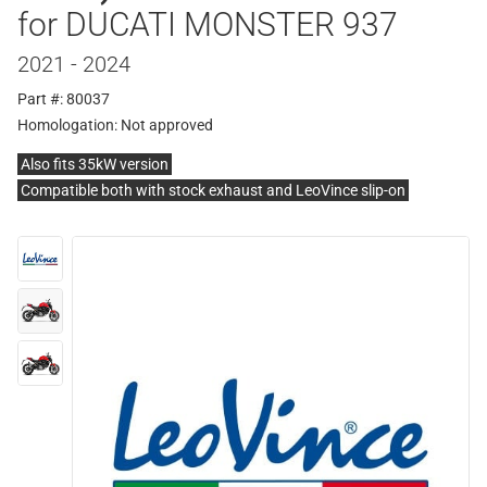
for DUCATI MONSTER 937
2021 - 2024
Part #: 80037
Homologation:
Not approved
Also fits 35kW version
Compatible both with stock exhaust and LeoVince slip-on