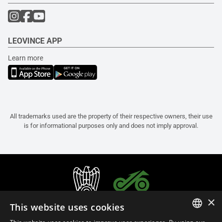
LEOVINCE APP
Learn more
All trademarks used are the property of their respective owners, their use
is for informational purposes only and does not imply approval.
×
This website uses cookies