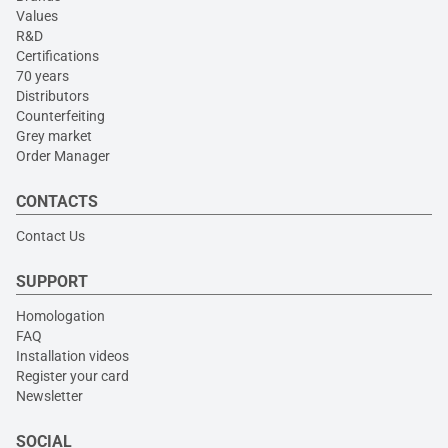
Values
R&D
Certifications
70 years
Distributors
Counterfeiting
Grey market
Order Manager
CONTACTS
Contact Us
SUPPORT
Homologation
FAQ
Installation videos
Register your card
Newsletter
SOCIAL