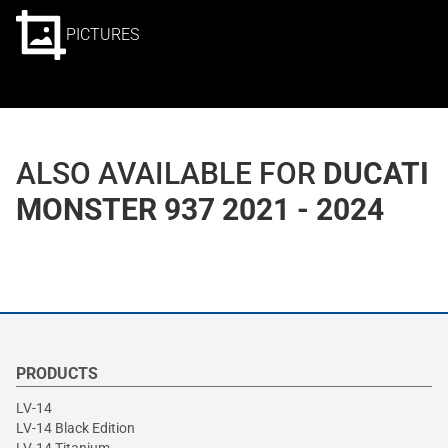
PICTURES
ALSO AVAILABLE FOR
DUCATI
MONSTER 937 2021 - 2024
PRODUCTS
LV-14
LV-14 Black Edition