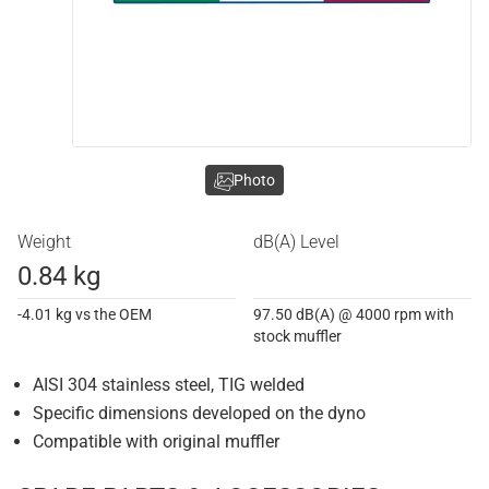
Photo
Weight
dB(A) Level
0.84 kg
-4.01 kg vs the OEM
97.50 dB(A) @ 4000 rpm with
stock muffler
AISI 304 stainless steel, TIG welded
Specific dimensions developed on the dyno
Compatible with original muffler