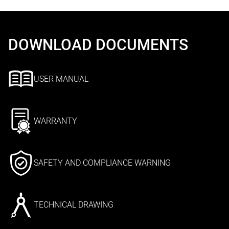
DOWNLOAD DOCUMENTS
USER MANUAL
WARRANTY
SAFETY AND COMPLIANCE WARNING
TECHNICAL DRAWING