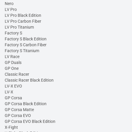
Nero
LV Pro
LV Pro Black Edition
LV Pro Carbon Fiber
LV Pro Titanium
Factory S
Factory S Black Edition
Factory S Carbon Fiber
Factory S Titanium
LV Race
GP Duals
GP One
Classic Racer
Classic Racer Black Edition
LV-X EVO
LV-X
GP Corsa
GP Corsa Black Edition
GP Corsa Matte
GP Corsa EVO
GP Corsa EVO Black Edition
X-Fight