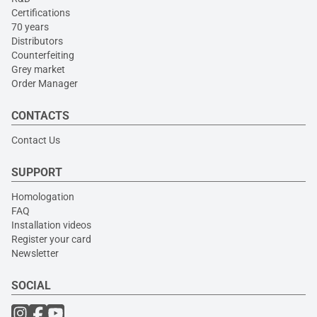
Certifications
70 years
Distributors
Counterfeiting
Grey market
Order Manager
CONTACTS
Contact Us
SUPPORT
Homologation
FAQ
Installation videos
Register your card
Newsletter
SOCIAL