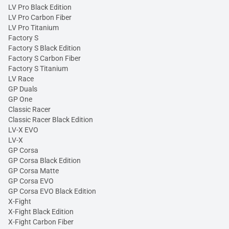
LV Pro Black Edition
LV Pro Carbon Fiber
LV Pro Titanium
Factory S
Factory S Black Edition
Factory S Carbon Fiber
Factory S Titanium
LV Race
GP Duals
GP One
Classic Racer
Classic Racer Black Edition
LV-X EVO
LV-X
GP Corsa
GP Corsa Black Edition
GP Corsa Matte
GP Corsa EVO
GP Corsa EVO Black Edition
X-Fight
X-Fight Black Edition
X-Fight Carbon Fiber