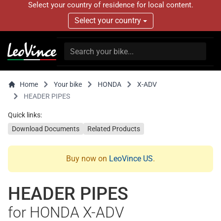
Select your country of residence for local content.
Select your country
Home
Your bike
HONDA
X-ADV
HEADER PIPES
Quick links:
Download Documents
Related Products
Buy now on
LeoVince US
.
HEADER PIPES
for HONDA X-ADV