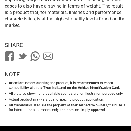
cases to also have a saving in terms of weight. The result
is a product that, for materials, finishes and performance
characteristics, is at the highest quality levels found on the
market.
SHARE
NOTE
Attention! Before ordering the product, it is recommended to check
compatibility with the Type indicated on the Vehicle Identification Card.
All pictures shown and available sounds are for illustration purpose only.
Actual product may vary due to specific product application.
All trademarks used are the property of their respective owners, their use is
for informational purposes only and does not imply approval.