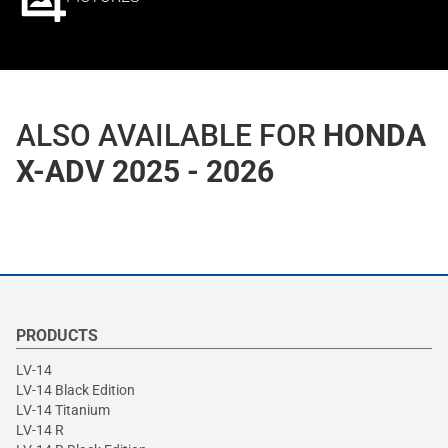
ALSO AVAILABLE FOR
HONDA
X-ADV 2025 - 2026
PRODUCTS
LV-14
LV-14 Black Edition
LV-14 Titanium
LV-14 R