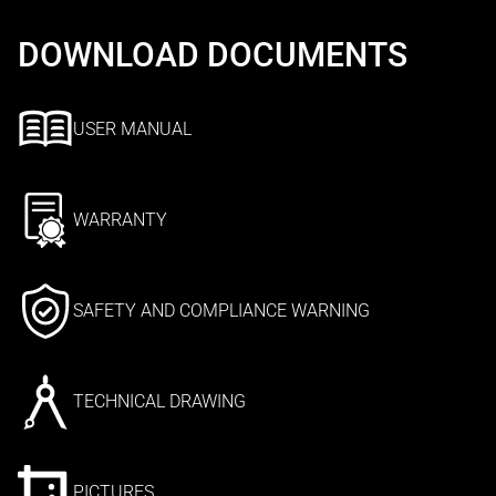
DOWNLOAD DOCUMENTS
USER MANUAL
WARRANTY
SAFETY AND COMPLIANCE WARNING
TECHNICAL DRAWING
PICTURES