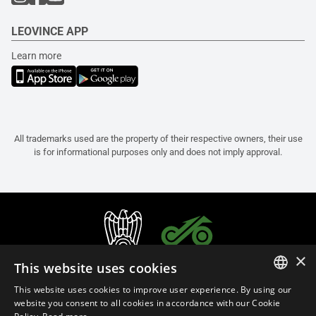
LEOVINCE APP
Learn more
All trademarks used are the property of their respective owners, their use
is for informational purposes only and does not imply approval.
×
This website uses cookies
This website uses cookies to improve user experience. By using our
ITALIAN
website you consent to all cookies in accordance with our Cookie