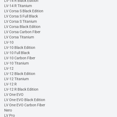
LV-14 R Black Edition
LV-14 R Titanium
LV Corsa S Black Edition
LV Corsa S Full Black
LV Corsa S Titanium
LV Corsa Black Edition
LV Corsa Carbon Fiber
LV Corsa Titanium
LV-10
LV-10 Black Edition
LV-10 Full Black
LV-10 Carbon Fiber
LV-10 Titanium
LV-12
LV-12 Black Edition
LV-12 Titanium
LV-12 R
LV-12 R Black Edition
LV One EVO
LV One EVO Black Edition
LV One EVO Carbon Fiber
Nero
LV Pro