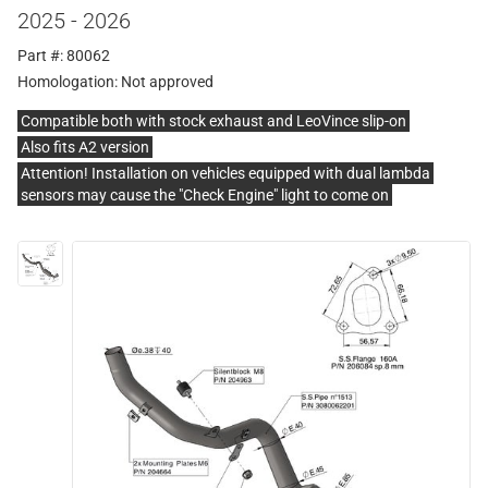
2025 - 2026
Part #: 80062
Homologation:
Not approved
Compatible both with stock exhaust and LeoVince slip-on
Also fits A2 version
Attention! Installation on vehicles equipped with dual lambda
sensors may cause the "Check Engine" light to come on