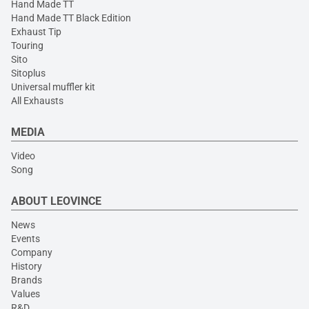
Hand Made TT
Hand Made TT Black Edition
Exhaust Tip
Touring
Sito
Sitoplus
Universal muffler kit
All Exhausts
MEDIA
Video
Song
ABOUT LEOVINCE
News
Events
Company
History
Brands
Values
R&D