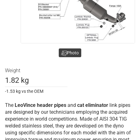
Photo
Weight
1.82 kg
-1.53 kg vs the OEM
The
LeoVince
header pipes
and
cat eliminator
link pipes
are designed by our technicians employing the acquired
experience in world competitions. Made of AISI 304 TIG
welded stainless steel, they are developed on the dyno
using specific dimensions for each model with the aim of
improving torque and maximum power, ensuring in most