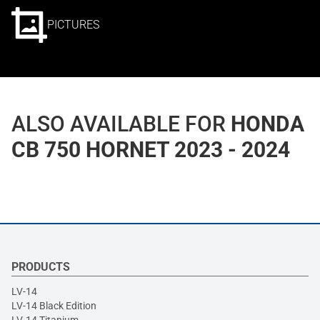
PICTURES
ALSO AVAILABLE FOR
HONDA
CB 750 HORNET 2023 - 2024
PRODUCTS
LV-14
LV-14 Black Edition