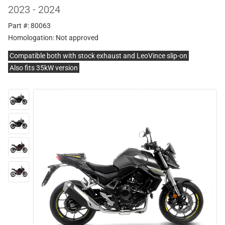
2023 - 2024
Part #: 80063
Homologation:
Not approved
Compatible both with stock exhaust and LeoVince slip-on
Also fits 35kW version