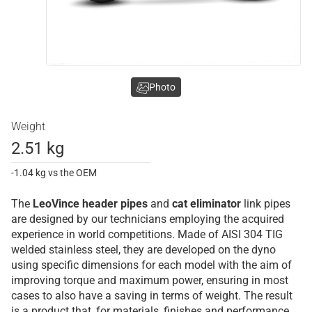
Photo
Weight
2.51 kg
-1.04 kg vs the OEM
The
LeoVince
header pipes
and
cat eliminator
link pipes
are designed by our technicians employing the acquired
experience in world competitions. Made of AISI 304 TIG
welded stainless steel, they are developed on the dyno
using specific dimensions for each model with the aim of
improving torque and maximum power, ensuring in most
cases to also have a saving in terms of weight. The result
is a product that, for materials, finishes and performance