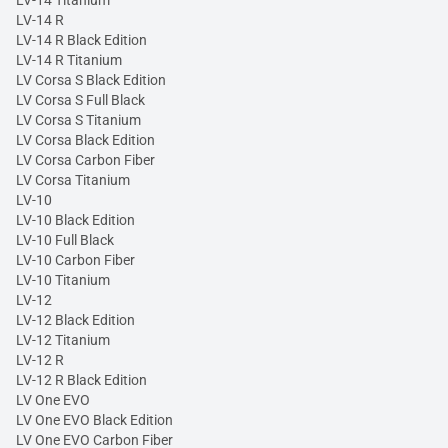
LV-14 Titanium
LV-14 R
LV-14 R Black Edition
LV-14 R Titanium
LV Corsa S Black Edition
LV Corsa S Full Black
LV Corsa S Titanium
LV Corsa Black Edition
LV Corsa Carbon Fiber
LV Corsa Titanium
LV-10
LV-10 Black Edition
LV-10 Full Black
LV-10 Carbon Fiber
LV-10 Titanium
LV-12
LV-12 Black Edition
LV-12 Titanium
LV-12 R
LV-12 R Black Edition
LV One EVO
LV One EVO Black Edition
LV One EVO Carbon Fiber