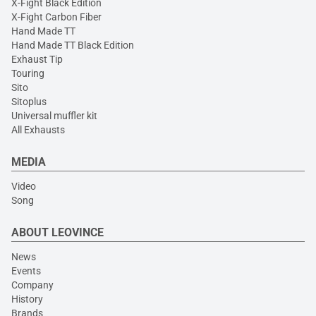
X-Fight Black Edition
X-Fight Carbon Fiber
Hand Made TT
Hand Made TT Black Edition
Exhaust Tip
Touring
Sito
Sitoplus
Universal muffler kit
All Exhausts
MEDIA
Video
Song
ABOUT LEOVINCE
News
Events
Company
History
Brands