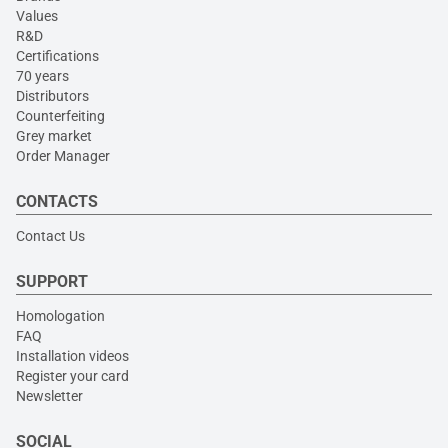
Values
R&D
Certifications
70 years
Distributors
Counterfeiting
Grey market
Order Manager
CONTACTS
Contact Us
SUPPORT
Homologation
FAQ
Installation videos
Register your card
Newsletter
SOCIAL