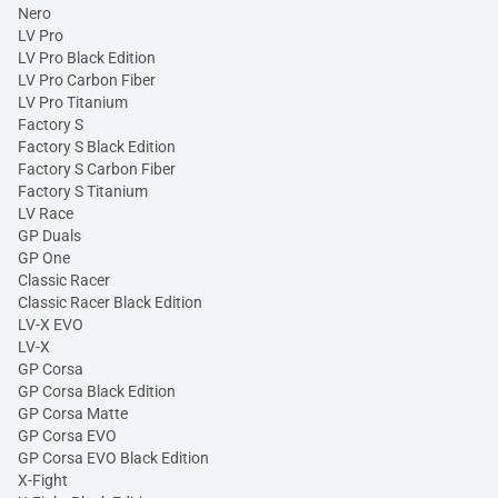
Nero
LV Pro
LV Pro Black Edition
LV Pro Carbon Fiber
LV Pro Titanium
Factory S
Factory S Black Edition
Factory S Carbon Fiber
Factory S Titanium
LV Race
GP Duals
GP One
Classic Racer
Classic Racer Black Edition
LV-X EVO
LV-X
GP Corsa
GP Corsa Black Edition
GP Corsa Matte
GP Corsa EVO
GP Corsa EVO Black Edition
X-Fight