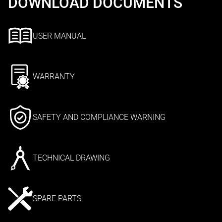
DOWNLOAD DOCUMENTS
USER MANUAL
WARRANTY
SAFETY AND COMPLIANCE WARNING
TECHNICAL DRAWING
SPARE PARTS