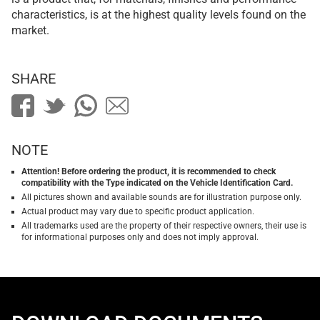
characteristics, is at the highest quality levels found on the
market.
SHARE
NOTE
Attention! Before ordering the product, it is recommended to check
compatibility with the Type indicated on the Vehicle Identification Card.
All pictures shown and available sounds are for illustration purpose only.
Actual product may vary due to specific product application.
All trademarks used are the property of their respective owners, their use is
for informational purposes only and does not imply approval.