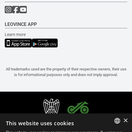
LEOVINCE APP
Learn more
All trademarks used are the property of their respective owners, their use
is for informational purposes only and does not imply approval.
×
This website uses cookies