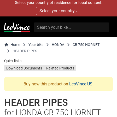
Select your country of residence for local content.
Select your country
Home
Your bike
HONDA
CB 750 HORNET
HEADER PIPES
Quick links:
Download Documents
Related Products
Buy now this product on
LeoVince US
.
HEADER PIPES
for HONDA CB 750 HORNET