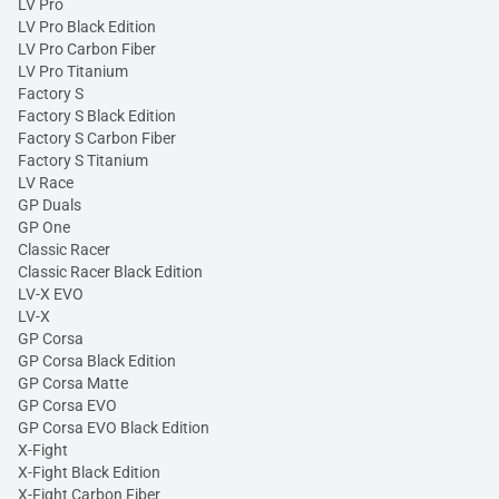
LV Pro
LV Pro Black Edition
LV Pro Carbon Fiber
LV Pro Titanium
Factory S
Factory S Black Edition
Factory S Carbon Fiber
Factory S Titanium
LV Race
GP Duals
GP One
Classic Racer
Classic Racer Black Edition
LV-X EVO
LV-X
GP Corsa
GP Corsa Black Edition
GP Corsa Matte
GP Corsa EVO
GP Corsa EVO Black Edition
X-Fight
X-Fight Black Edition
X-Fight Carbon Fiber