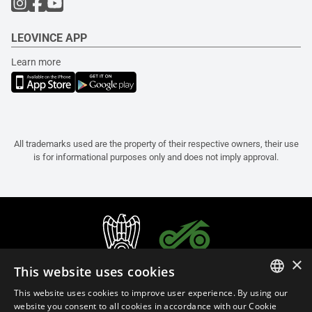
LEOVINCE APP
Learn more
All trademarks used are the property of their respective owners, their use
is for informational purposes only and does not imply approval.
×
This website uses cookies
This website uses cookies to improve user experience. By using our
ITALIAN
website you consent to all cookies in accordance with our Cookie