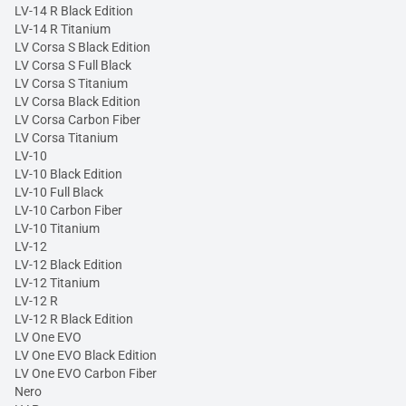
LV-14 R Black Edition
LV-14 R Titanium
LV Corsa S Black Edition
LV Corsa S Full Black
LV Corsa S Titanium
LV Corsa Black Edition
LV Corsa Carbon Fiber
LV Corsa Titanium
LV-10
LV-10 Black Edition
LV-10 Full Black
LV-10 Carbon Fiber
LV-10 Titanium
LV-12
LV-12 Black Edition
LV-12 Titanium
LV-12 R
LV-12 R Black Edition
LV One EVO
LV One EVO Black Edition
LV One EVO Carbon Fiber
Nero