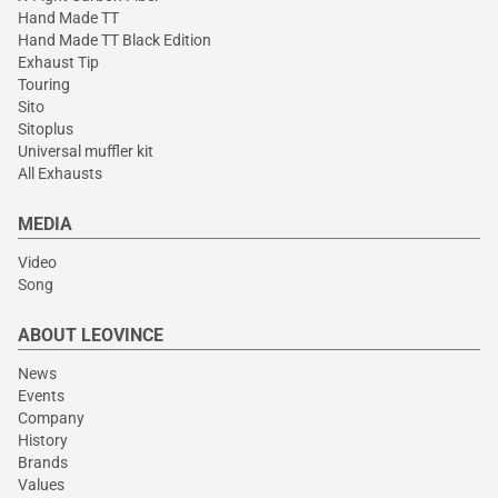
Hand Made TT
Hand Made TT Black Edition
Exhaust Tip
Touring
Sito
Sitoplus
Universal muffler kit
All Exhausts
MEDIA
Video
Song
ABOUT LEOVINCE
News
Events
Company
History
Brands
Values