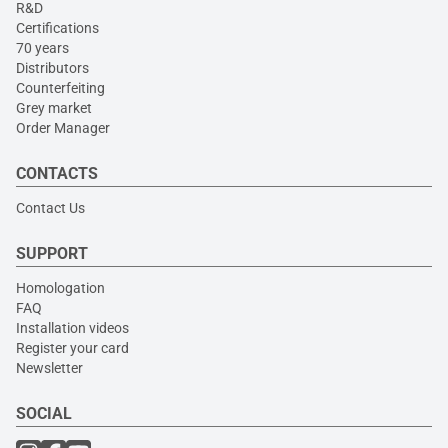
R&D
Certifications
70 years
Distributors
Counterfeiting
Grey market
Order Manager
CONTACTS
Contact Us
SUPPORT
Homologation
FAQ
Installation videos
Register your card
Newsletter
SOCIAL