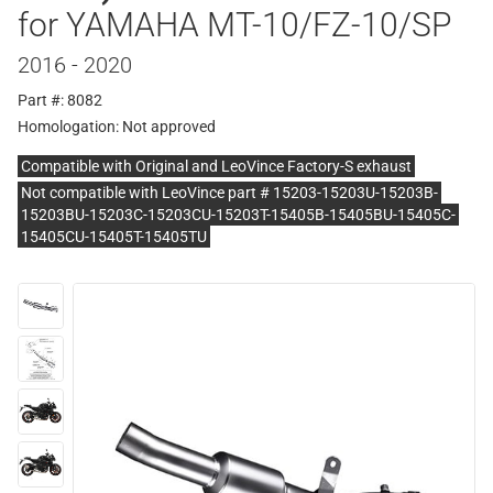
for YAMAHA MT-10/FZ-10/SP
2016 - 2020
Part #: 8082
Homologation:
Not approved
Compatible with Original and LeoVince Factory-S exhaust
Not compatible with LeoVince part # 15203-15203U-15203B-
15203BU-15203C-15203CU-15203T-15405B-15405BU-15405C-
15405CU-15405T-15405TU