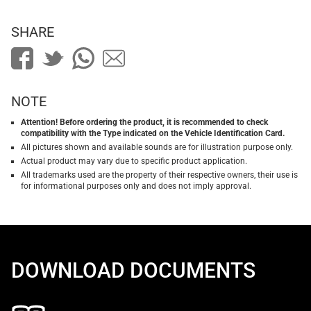
SHARE
NOTE
Attention! Before ordering the product, it is recommended to check
compatibility with the Type indicated on the Vehicle Identification Card.
All pictures shown and available sounds are for illustration purpose only.
Actual product may vary due to specific product application.
All trademarks used are the property of their respective owners, their use is
for informational purposes only and does not imply approval.
DOWNLOAD DOCUMENTS