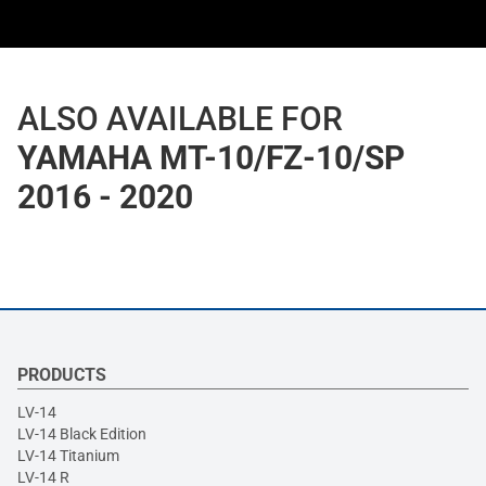
ALSO AVAILABLE FOR
YAMAHA MT-10/FZ-10/SP
2016 - 2020
PRODUCTS
LV-14
LV-14 Black Edition
LV-14 Titanium
LV-14 R