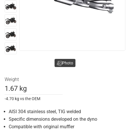
Photo
Weight
1.67 kg
-4.70 kg vs the OEM
AISI 304 stainless steel, TIG welded
Specific dimensions developed on the dyno
Compatible with original muffler