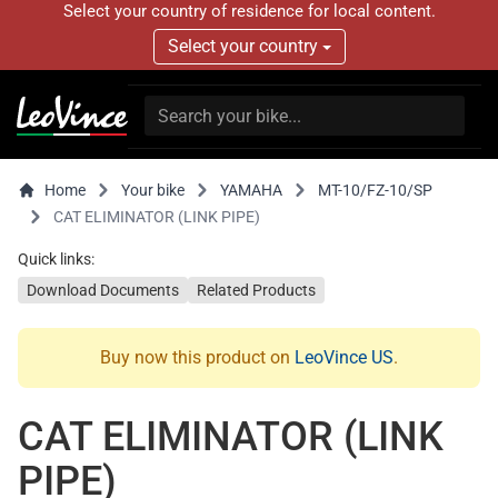
Select your country of residence for local content.
Select your country
Home
Your bike
YAMAHA
MT-10/FZ-10/SP
CAT ELIMINATOR (LINK PIPE)
Quick links:
Download Documents
Related Products
Buy now this product on
LeoVince US
.
CAT ELIMINATOR (LINK
PIPE)