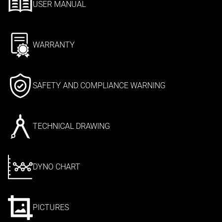
USER MANUAL
WARRANTY
SAFETY AND COMPLIANCE WARNING
TECHNICAL DRAWING
DYNO CHART
PICTURES