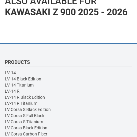
ALSO AVAILABLE FOR
KAWASAKI Z 900 2025 - 2026
PRODUCTS
LV-14
LV-14 Black Edition
LV-14 Titanium
LV-14 R
LV-14 R Black Edition
LV-14 R Titanium
LV Corsa S Black Edition
LV Corsa S Full Black
LV Corsa S Titanium
LV Corsa Black Edition
LV Corsa Carbon Fiber