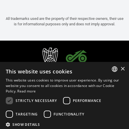
All trademarks used are the property of their respective owners, their use
is for informational purposes only and does not imply approval.
×
This website uses cookies
This website uses cookies to improve user experience. By using our
ITALIAN
website you consent to all cookies in accordance with our Cookie
Policy.
Read more
ENGLISH
STRICTLY NECESSARY
PERFORMANCE
FRENCH
English (Bermuda)
SPANISH
TARGETING
FUNCTIONALITY
GERMAN
SHOW DETAILS
Privacy Policy
Cookie Settings
Cookie Policy