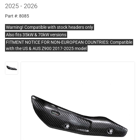
2025 - 2026
Part #: 8085
Warning! Compatible with stock headers only
Also fits 35kW & 70kW versions
FITMENT NOTICE FOR NON-EUROPEAN COUNTRIES: Compatible
with the US & AUS Z900 2017-2025 model