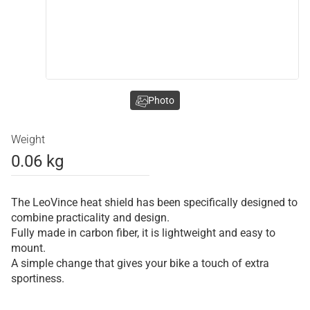
Photo
Weight
0.06 kg
The LeoVince heat shield has been specifically designed to
combine practicality and design.
Fully made in carbon fiber, it is lightweight and easy to
mount.
A simple change that gives your bike a touch of extra
sportiness.