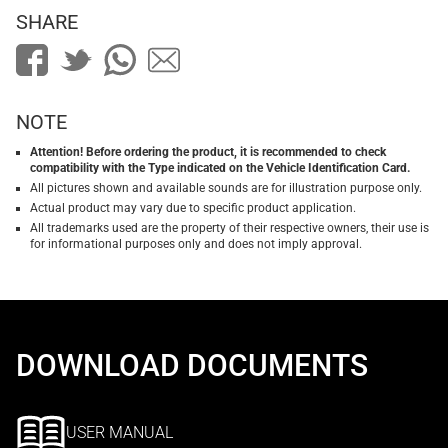
SHARE
NOTE
Attention! Before ordering the product, it is recommended to check
compatibility with the Type indicated on the Vehicle Identification Card.
All pictures shown and available sounds are for illustration purpose only.
Actual product may vary due to specific product application.
All trademarks used are the property of their respective owners, their use is
for informational purposes only and does not imply approval.
DOWNLOAD DOCUMENTS
USER MANUAL