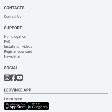
CONTACTS
Contact Us
SUPPORT
Homologation
FAQ
Installation videos
Register your card
Newsletter
SOCIAL
LEOVINCE APP
Learn more