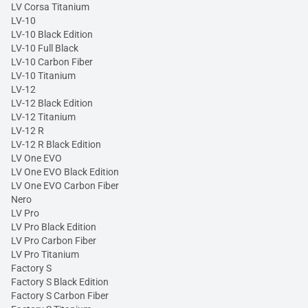
LV Corsa Titanium
LV-10
LV-10 Black Edition
LV-10 Full Black
LV-10 Carbon Fiber
LV-10 Titanium
LV-12
LV-12 Black Edition
LV-12 Titanium
LV-12 R
LV-12 R Black Edition
LV One EVO
LV One EVO Black Edition
LV One EVO Carbon Fiber
Nero
LV Pro
LV Pro Black Edition
LV Pro Carbon Fiber
LV Pro Titanium
Factory S
Factory S Black Edition
Factory S Carbon Fiber