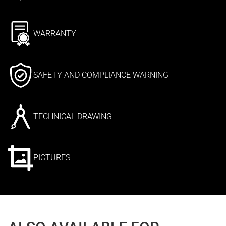
WARRANTY
SAFETY AND COMPLIANCE WARNING
TECHNICAL DRAWING
PICTURES