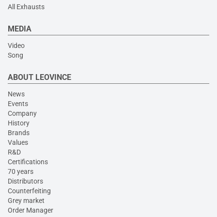
All Exhausts
MEDIA
Video
Song
ABOUT LEOVINCE
News
Events
Company
History
Brands
Values
R&D
Certifications
70 years
Distributors
Counterfeiting
Grey market
Order Manager