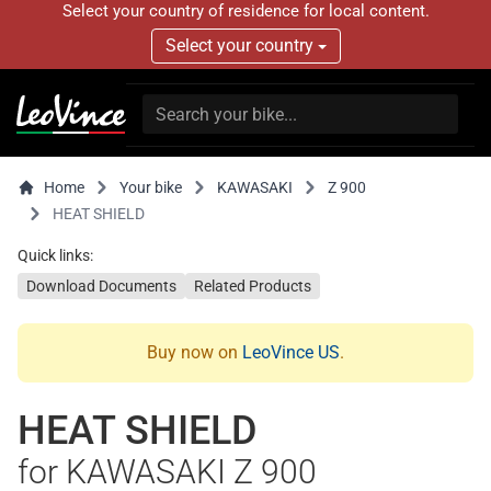
Select your country of residence for local content.
Select your country
Home
Your bike
KAWASAKI
Z 900
HEAT SHIELD
Quick links:
Download Documents
Related Products
Buy now on
LeoVince US
.
HEAT SHIELD
for KAWASAKI Z 900