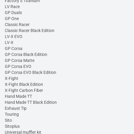
Factory S Titanium
LV Race
GP Duals
GP One
Classic Racer
Classic Racer Black Edition
LV-X EVO
LV-X
GP Corsa
GP Corsa Black Edition
GP Corsa Matte
GP Corsa EVO
GP Corsa EVO Black Edition
X-Fight
X-Fight Black Edition
X-Fight Carbon Fiber
Hand Made TT
Hand Made TT Black Edition
Exhaust Tip
Touring
Sito
Sitoplus
Universal muffler kit