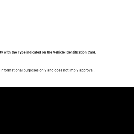
y with the Type indicated on the Vehicle Identification Card.
for informational purposes only and does not imply approval.