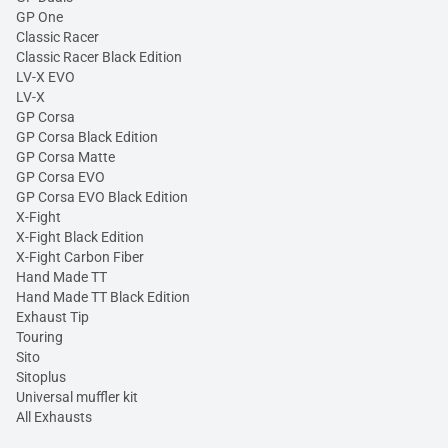
GP One
Classic Racer
Classic Racer Black Edition
LV-X EVO
LV-X
GP Corsa
GP Corsa Black Edition
GP Corsa Matte
GP Corsa EVO
GP Corsa EVO Black Edition
X-Fight
X-Fight Black Edition
X-Fight Carbon Fiber
Hand Made TT
Hand Made TT Black Edition
Exhaust Tip
Touring
Sito
Sitoplus
Universal muffler kit
All Exhausts