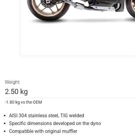
Weight
2.50 kg
-1.80 kg vs the OEM
AISI 304 stainless steel, TIG welded
Specific dimensions developed on the dyno
Compatible with original muffler