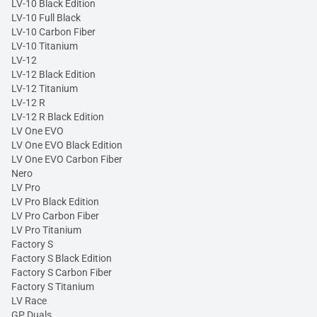
LV-10 Black Edition
LV-10 Full Black
LV-10 Carbon Fiber
LV-10 Titanium
LV-12
LV-12 Black Edition
LV-12 Titanium
LV-12 R
LV-12 R Black Edition
LV One EVO
LV One EVO Black Edition
LV One EVO Carbon Fiber
Nero
LV Pro
LV Pro Black Edition
LV Pro Carbon Fiber
LV Pro Titanium
Factory S
Factory S Black Edition
Factory S Carbon Fiber
Factory S Titanium
LV Race
GP Duals