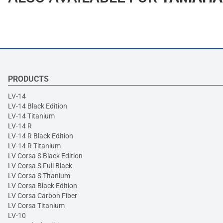
PRODUCTS
LV-14
LV-14 Black Edition
LV-14 Titanium
LV-14 R
LV-14 R Black Edition
LV-14 R Titanium
LV Corsa S Black Edition
LV Corsa S Full Black
LV Corsa S Titanium
LV Corsa Black Edition
LV Corsa Carbon Fiber
LV Corsa Titanium
LV-10