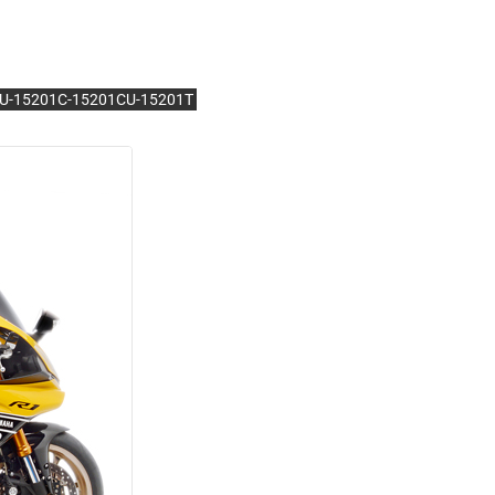
1BU-15201C-15201CU-15201T