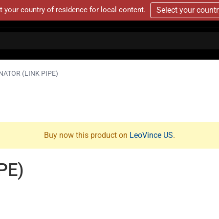
t your country of residence for local content.
Select your count
NATOR (LINK PIPE)
Buy now this product on
LeoVince US
.
PE)