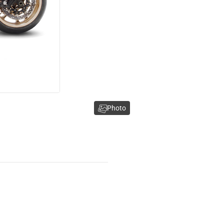
Photo