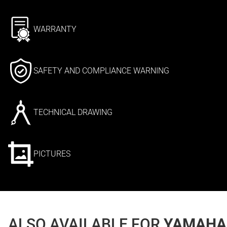
WARRANTY
SAFETY AND COMPLIANCE WARNING
TECHNICAL DRAWING
PICTURES
ALSO AVAILABLE FOR
YAMAHA 