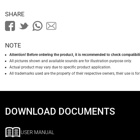
SHARE
NOTE
Attention! Before ordering the product, it is recommended to check compatibilit
All pictures shown and available sounds are for illustration purpose only.
Actual product may vary due to specific product application.
All trademarks used are the property of their respective owners, their use is 
DOWNLOAD DOCUMENTS
USER MANUAL