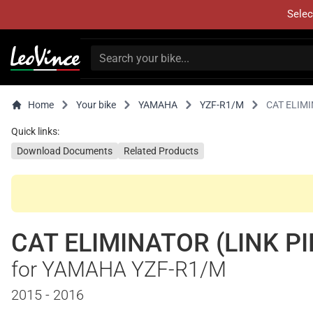
Selec
Home
Your bike
YAMAHA
YZF-R1/M
CAT ELIMI
Quick links:
Download Documents
Related Products
CAT ELIMINATOR (LINK PI
for YAMAHA YZF-R1/M
2015 - 2016