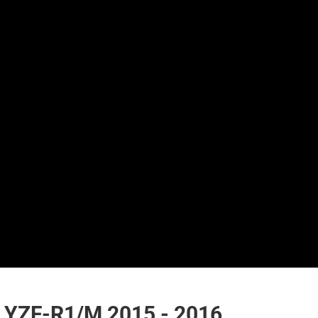
YZF-R1/M 2015 - 2016