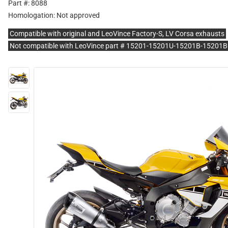
Part #: 8088
Homologation:
Not approved
Compatible with original and LeoVince Factory-S, LV Corsa exhausts
Not compatible with LeoVince part # 15201-15201U-15201B-1520