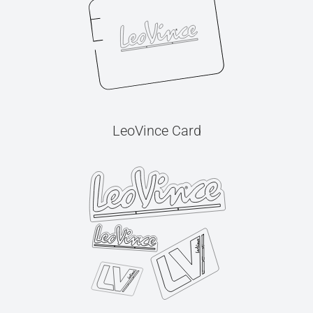
LeoVince Card