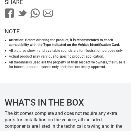
SHARE
NOTE
Attention! Before ordering the product, it is recommended to check
compatibility with the Type indicated on the Vehicle Identification Card.
All pictures shown and available sounds are for illustration purpose only.
Actual product may vary due to specific product application.
All trademarks used are the property of their respective owners, their use is
for informational purposes only and does not imply approval.
WHAT'S IN THE BOX
The kit comes complete and does not require any extra
parts for installation on the vehicle, all included
components are listed in the technical drawing and in the