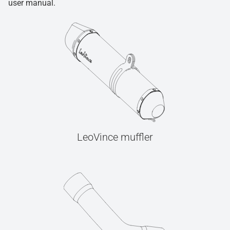
user manual.
LeoVince muffler