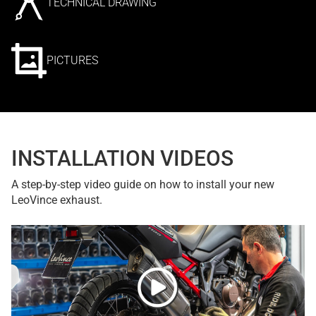
TECHNICAL DRAWING
PICTURES
INSTALLATION VIDEOS
A step-by-step video guide on how to install your new
LeoVince exhaust.