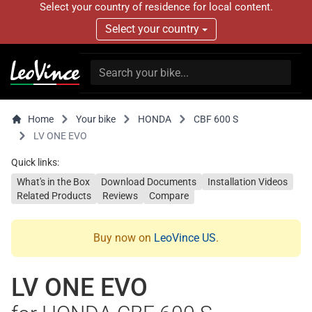
Select your country of residence for local content.
Select your country
Home
Your bike
HONDA
CBF 600 S
LV ONE EVO
Quick links:
What's in the Box
Download Documents
Installation Videos
Related Products
Reviews
Compare
Buy now on
LeoVince US
.
LV ONE EVO