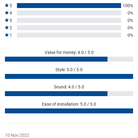
5
100%
4
0%
3
0%
2
0%
1
0%
Value for money: 4.0 / 5.0
Style: 5.0 / 5.0
Sound: 4.0 / 5.0
Ease of installation: 5.0 / 5.0
10 Nov 2022