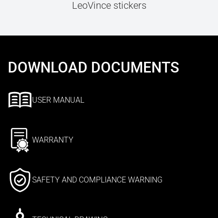
LeoVince stickers
DOWNLOAD DOCUMENTS
USER MANUAL
WARRANTY
SAFETY AND COMPLIANCE WARNING