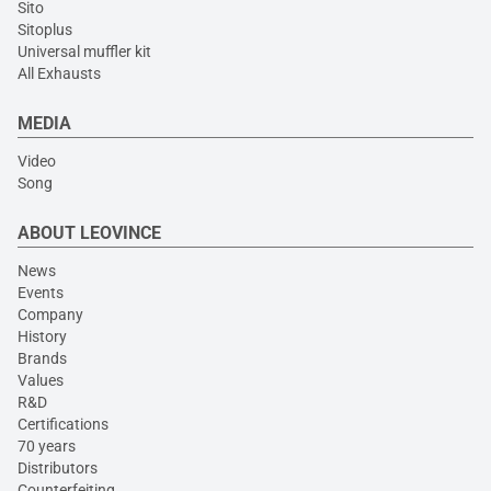
Sito
Sitoplus
Universal muffler kit
All Exhausts
MEDIA
Video
Song
ABOUT LEOVINCE
News
Events
Company
History
Brands
Values
R&D
Certifications
70 years
Distributors
Counterfeiting