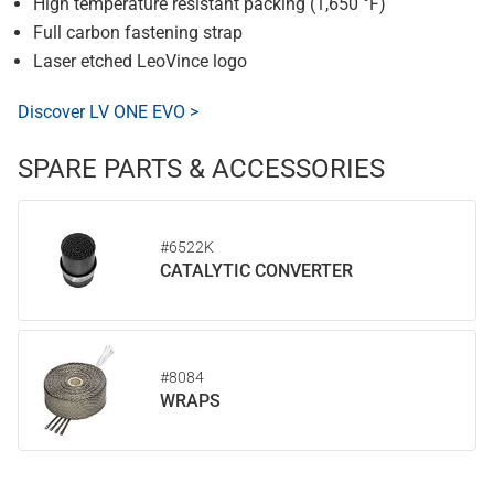
High temperature resistant packing (1,650 °F)
Full carbon fastening strap
Laser etched LeoVince logo
Discover LV ONE EVO >
SPARE PARTS & ACCESSORIES
#6522K
CATALYTIC CONVERTER
#8084
WRAPS