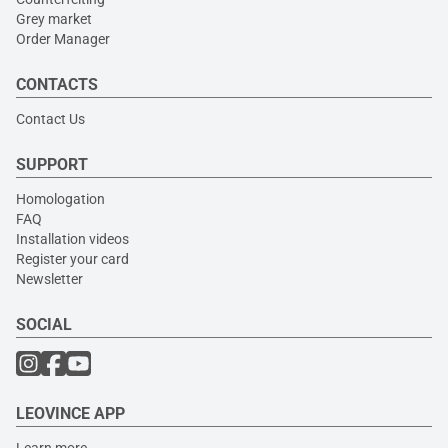
Grey market
Order Manager
CONTACTS
Contact Us
SUPPORT
Homologation
FAQ
Installation videos
Register your card
Newsletter
SOCIAL
LEOVINCE APP