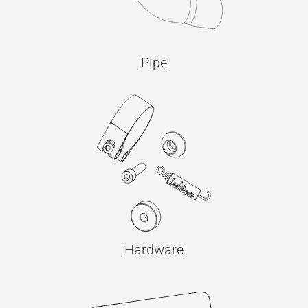
Pipe
Hardware