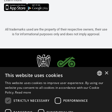
Learn more
All trademarks used are the property of their respective owners, their use
is for informational purposes only and does not imply approval.
×
This website uses cookies
This website uses cookies to improve user experience. By using our
ITALIAN
website you consent to all cookies in accordance with our Cookie
Policy.
Read more
ENGLISH
STRICTLY NECESSARY
PERFORMANCE
FRENCH
English (Bermuda)
SPANISH