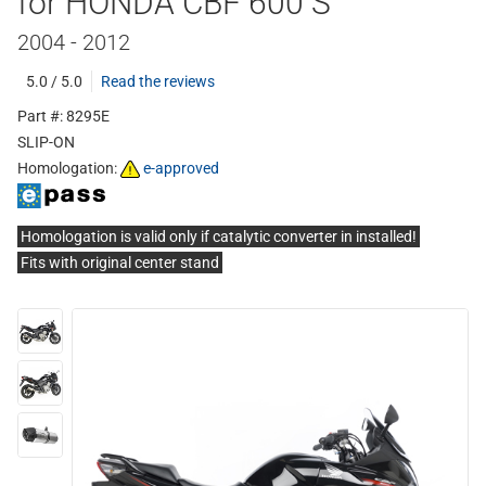
for HONDA CBF 600 S
2004 - 2012
5.0 / 5.0
Read the reviews
Part #: 8295E
SLIP-ON
Homologation:
e-approved
Homologation is valid only if catalytic converter in installed!
Fits with original center stand