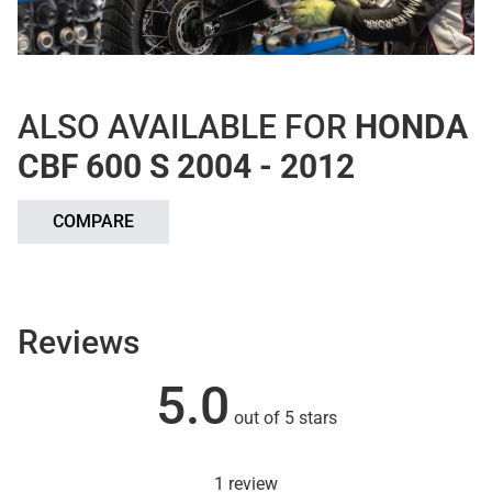
ALSO AVAILABLE FOR
HONDA
CBF 600 S 2004 - 2012
COMPARE
Reviews
5.0
out of 5 stars
1 review