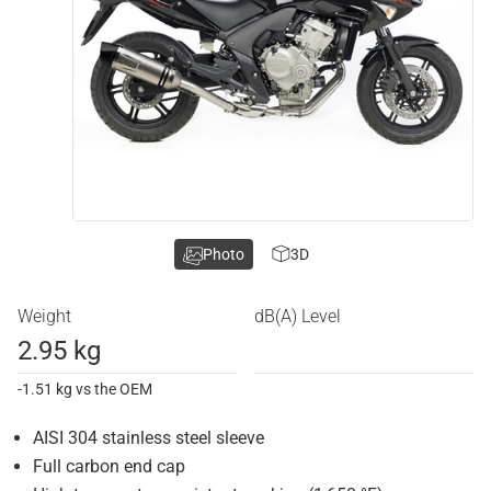
Photo
3D
Weight
dB(A) Level
2.95 kg
-1.51 kg vs the OEM
AISI 304 stainless steel sleeve
Full carbon end cap