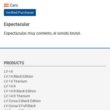
Caro
Verified Purchaser
Espectacular
Espectacular, muy contento, el sonido brutal.
PRODUCTS
LV-14
LV-14 Black Edition
LV-14 Titanium
LV-14 R
LV-14 R Black Edition
LV-14 R Titanium
LV Corsa S Black Edition
LV Corsa S Full Black