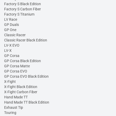
Factory S Black Edition
Factory S Carbon Fiber
Factory S Titanium
LV Race
GP Duals
GP One
Classic Racer
Classic Racer Black Edition
LV-X EVO
LV-X
GP Corsa
GP Corsa Black Edition
GP Corsa Matte
GP Corsa EVO
GP Corsa EVO Black Edition
X-Fight
X-Fight Black Edition
X-Fight Carbon Fiber
Hand Made TT
Hand Made TT Black Edition
Exhaust Tip
Touring