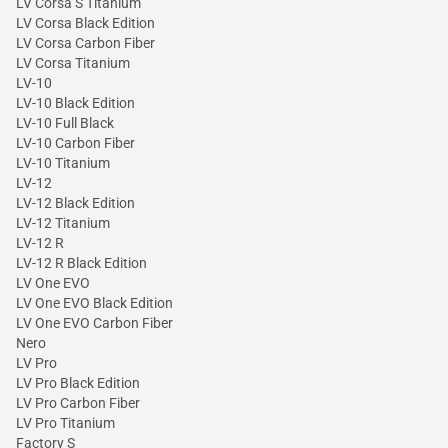
LV Corsa S Titanium
LV Corsa Black Edition
LV Corsa Carbon Fiber
LV Corsa Titanium
LV-10
LV-10 Black Edition
LV-10 Full Black
LV-10 Carbon Fiber
LV-10 Titanium
LV-12
LV-12 Black Edition
LV-12 Titanium
LV-12 R
LV-12 R Black Edition
LV One EVO
LV One EVO Black Edition
LV One EVO Carbon Fiber
Nero
LV Pro
LV Pro Black Edition
LV Pro Carbon Fiber
LV Pro Titanium
Factory S