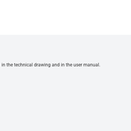
d in the technical drawing and in the user manual.