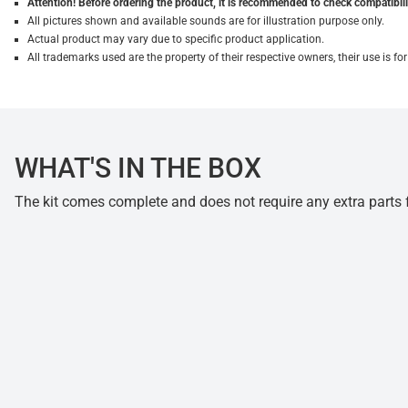
Attention! Before ordering the product, it is recommended to check compatibilit
All pictures shown and available sounds are for illustration purpose only.
Actual product may vary due to specific product application.
All trademarks used are the property of their respective owners, their use is 
WHAT'S IN THE BOX
The kit comes complete and does not require any extra parts fo