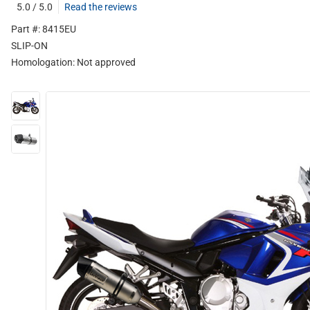
5.0 / 5.0
Read the reviews
Part #: 8415EU
SLIP-ON
Homologation:
Not approved