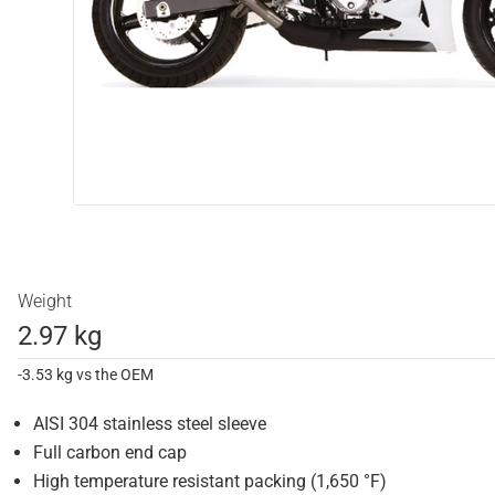
Weight
2.97 kg
-3.53 kg vs the OEM
AISI 304 stainless steel sleeve
Full carbon end cap
High temperature resistant packing (1,650 °F)