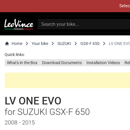
Selec
Home
Your bike
SUZUKI
GSX-F 650
LV ONE EV
Quick links:
What's in the Box
Download Documents
Installation Videos
Re
LV ONE EVO
for SUZUKI GSX-F 650
2008 - 2015