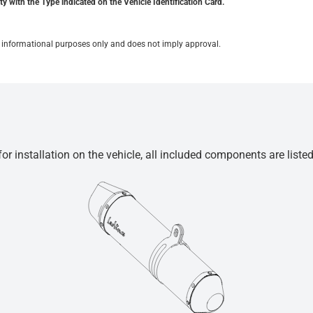
y with the Type indicated on the Vehicle Identification Card.
for informational purposes only and does not imply approval.
r installation on the vehicle, all included components are liste