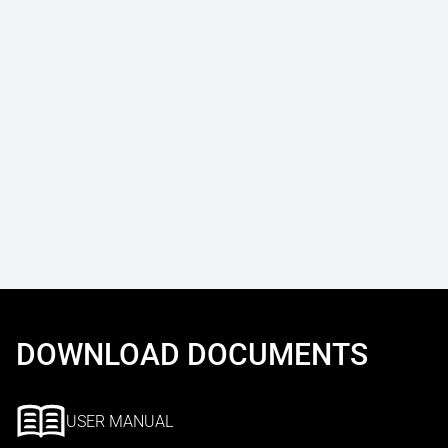
DOWNLOAD DOCUMENTS
USER MANUAL