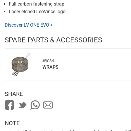
Full carbon fastening strap
Laser etched LeoVince logo
Discover LV ONE EVO >
SPARE PARTS & ACCESSORIES
#8084
WRAPS
SHARE
NOTE