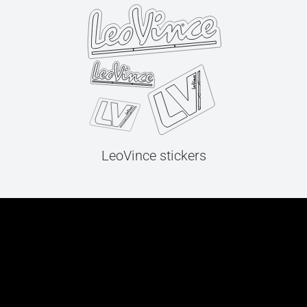
LeoVince stickers