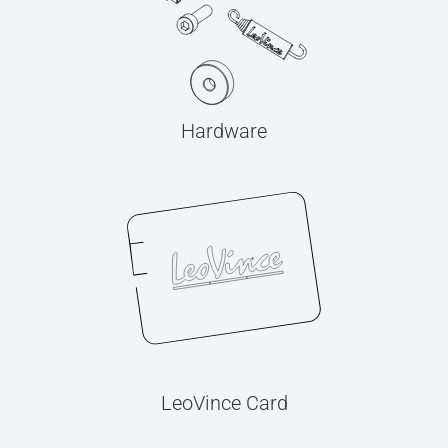
Hardware
LeoVince Card