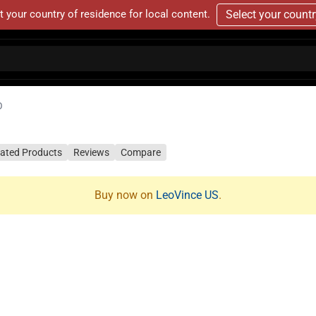
t your country of residence for local content.
Select your count
O
lated Products
Reviews
Compare
Buy now on
LeoVince US
.