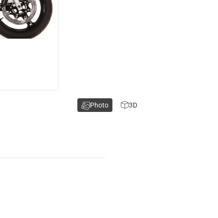
Photo
3D