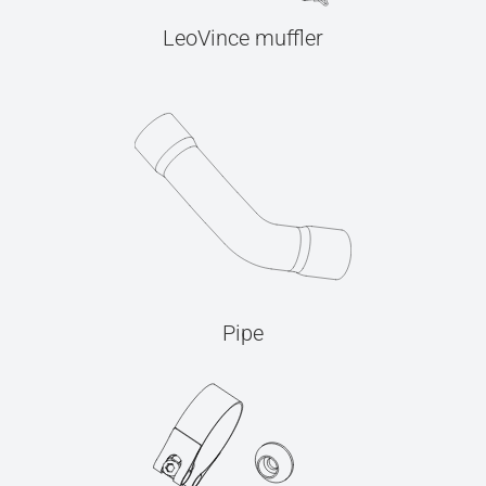
LeoVince muffler
Pipe