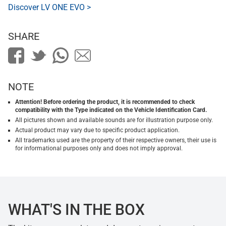
Discover LV ONE EVO >
SHARE
NOTE
Attention! Before ordering the product, it is recommended to check
compatibility with the Type indicated on the Vehicle Identification Card.
All pictures shown and available sounds are for illustration purpose only.
Actual product may vary due to specific product application.
All trademarks used are the property of their respective owners, their use is
for informational purposes only and does not imply approval.
WHAT'S IN THE BOX