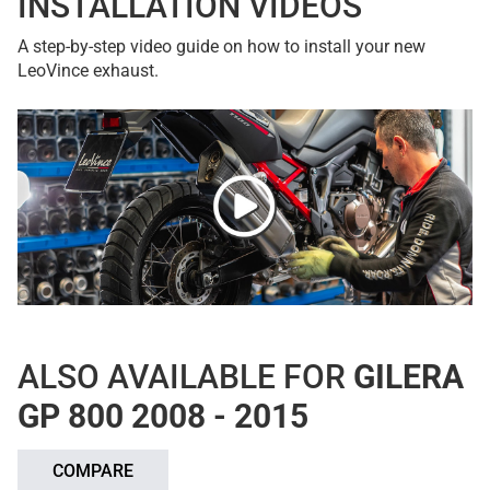
INSTALLATION VIDEOS
A step-by-step video guide on how to install your new
LeoVince exhaust.
ALSO AVAILABLE FOR
GILERA
GP 800 2008 - 2015
COMPARE