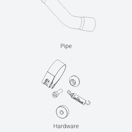
Pipe
Hardware