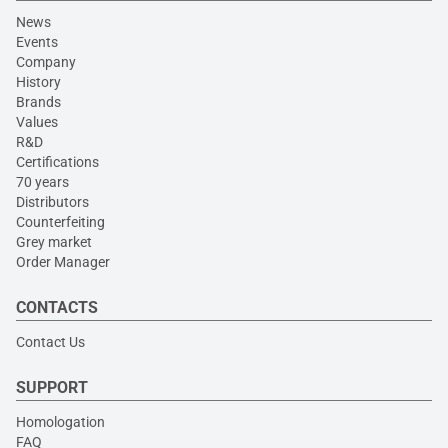
News
Events
Company
History
Brands
Values
R&D
Certifications
70 years
Distributors
Counterfeiting
Grey market
Order Manager
CONTACTS
Contact Us
SUPPORT
Homologation
FAQ