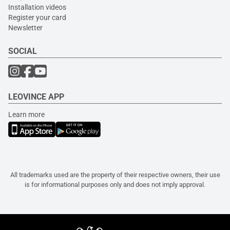
Installation videos
Register your card
Newsletter
SOCIAL
LEOVINCE APP
Learn more
All trademarks used are the property of their respective owners, their use
is for informational purposes only and does not imply approval.