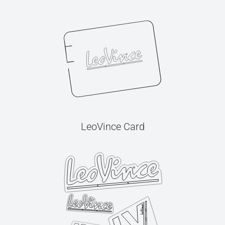
LeoVince Card