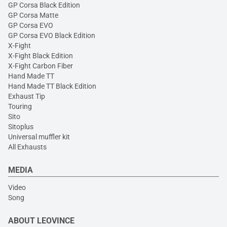
GP Corsa Black Edition
GP Corsa Matte
GP Corsa EVO
GP Corsa EVO Black Edition
X-Fight
X-Fight Black Edition
X-Fight Carbon Fiber
Hand Made TT
Hand Made TT Black Edition
Exhaust Tip
Touring
Sito
Sitoplus
Universal muffler kit
All Exhausts
MEDIA
Video
Song
ABOUT LEOVINCE