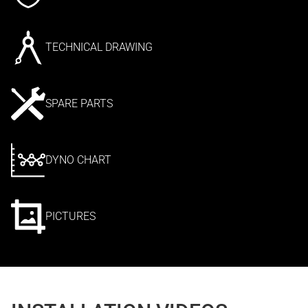
TECHNICAL DRAWING
SPARE PARTS
DYNO CHART
PICTURES