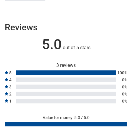
Reviews
5.0
out of 5 stars
3 reviews
5
100%
4
0%
3
0%
2
0%
1
0%
Value for money: 5.0 / 5.0