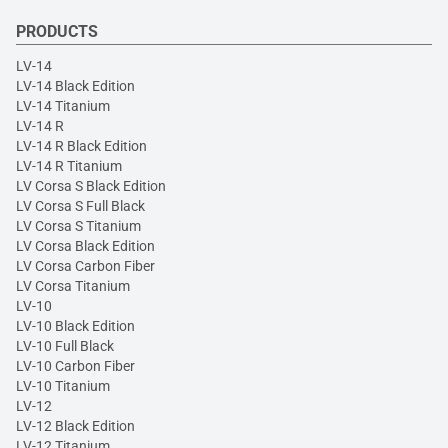
PRODUCTS
LV-14
LV-14 Black Edition
LV-14 Titanium
LV-14 R
LV-14 R Black Edition
LV-14 R Titanium
LV Corsa S Black Edition
LV Corsa S Full Black
LV Corsa S Titanium
LV Corsa Black Edition
LV Corsa Carbon Fiber
LV Corsa Titanium
LV-10
LV-10 Black Edition
LV-10 Full Black
LV-10 Carbon Fiber
LV-10 Titanium
LV-12
LV-12 Black Edition
LV-12 Titanium