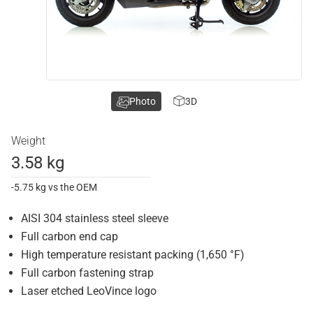
Photo
3D
Weight
3.58 kg
-5.75 kg vs the OEM
AISI 304 stainless steel sleeve
Full carbon end cap
High temperature resistant packing (1,650 °F)
Full carbon fastening strap
Laser etched LeoVince logo