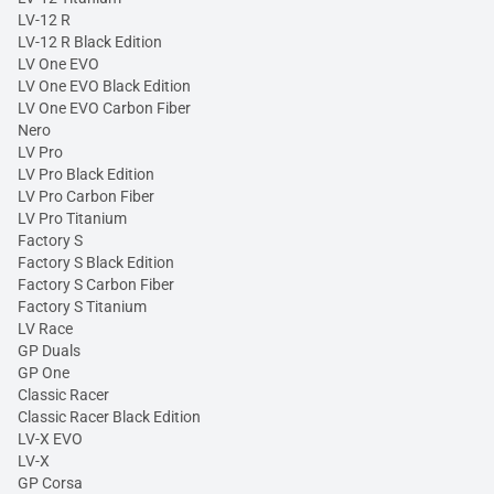
LV-12 R
LV-12 R Black Edition
LV One EVO
LV One EVO Black Edition
LV One EVO Carbon Fiber
Nero
LV Pro
LV Pro Black Edition
LV Pro Carbon Fiber
LV Pro Titanium
Factory S
Factory S Black Edition
Factory S Carbon Fiber
Factory S Titanium
LV Race
GP Duals
GP One
Classic Racer
Classic Racer Black Edition
LV-X EVO
LV-X
GP Corsa