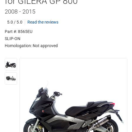
for GILERA GP 800
2008 - 2015
5.0 / 5.0
Read the reviews
Part #: 8565EU
SLIP-ON
Homologation:
Not approved