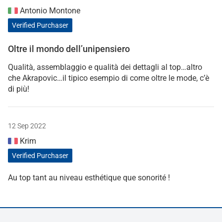
Antonio Montone
Verified Purchaser
Oltre il mondo dell’unipensiero
Qualità, assemblaggio e qualità dei dettagli al top…altro
che Akrapovic…il tipico esempio di come oltre le mode, c’è
di più!
12 Sep 2022
Krim
Verified Purchaser
Au top tant au niveau esthétique que sonorité !