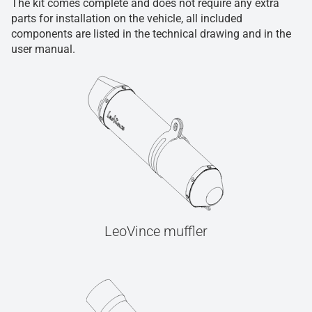
The kit comes complete and does not require any extra
parts for installation on the vehicle, all included
components are listed in the technical drawing and in the
user manual.
LeoVince muffler