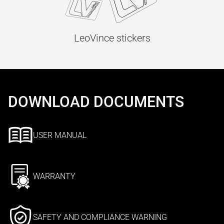
LeoVince stickers
DOWNLOAD DOCUMENTS
USER MANUAL
WARRANTY
SAFETY AND COMPLIANCE WARNING