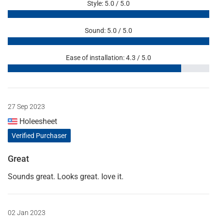
Style: 5.0 / 5.0
Sound: 5.0 / 5.0
Ease of installation: 4.3 / 5.0
27 Sep 2023
Holeesheet
Verified Purchaser
Great
Sounds great. Looks great. Iove it.
02 Jan 2023