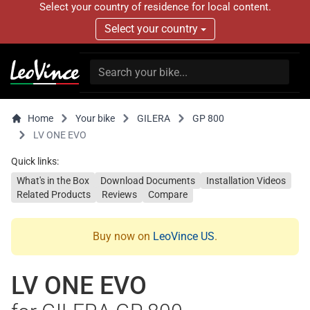
Select your country of residence for local content.
Select your country
Home
Your bike
GILERA
GP 800
LV ONE EVO
Quick links:
What's in the Box
Download Documents
Installation Videos
Related Products
Reviews
Compare
Buy now on
LeoVince US
.
LV ONE EVO