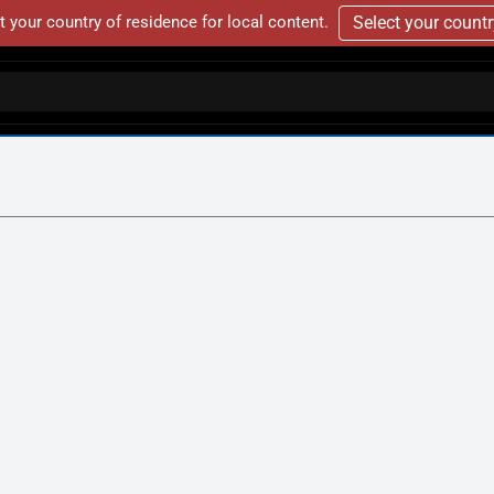
t your country of residence for local content.
Select your count