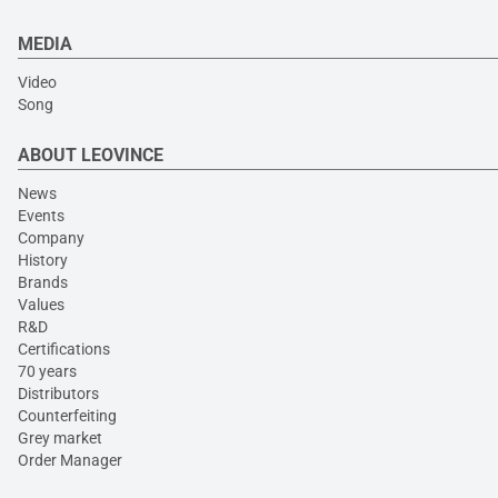
MEDIA
Video
Song
ABOUT LEOVINCE
News
Events
Company
History
Brands
Values
R&D
Certifications
70 years
Distributors
Counterfeiting
Grey market
Order Manager