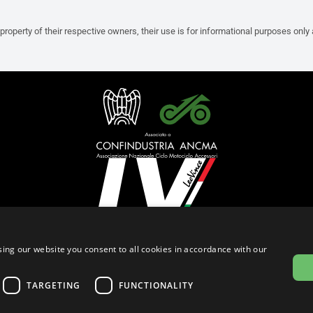
property of their respective owners, their use is for informational purposes only
English (Bermuda)
ing our website you consent to all cookies in accordance with our
Privacy Policy
Cookie Settings
Cookie Policy
TARGETING
FUNCTIONALITY
© 2026
leovince.com
by BELGROVE -
VAT #: 1080016712