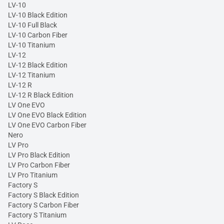
LV-10
LV-10 Black Edition
LV-10 Full Black
LV-10 Carbon Fiber
LV-10 Titanium
LV-12
LV-12 Black Edition
LV-12 Titanium
LV-12 R
LV-12 R Black Edition
LV One EVO
LV One EVO Black Edition
LV One EVO Carbon Fiber
Nero
LV Pro
LV Pro Black Edition
LV Pro Carbon Fiber
LV Pro Titanium
Factory S
Factory S Black Edition
Factory S Carbon Fiber
Factory S Titanium