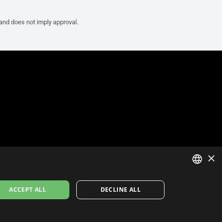
 and does not imply approval.
×
ITALIAN
ACCEPT ALL
DECLINE ALL
ENGLISH
FRENCH