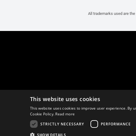
All trademarks used are the 
This website uses cookies
This website uses cookies to improve user experience. By us
Cookie Policy.
Read more
STRICTLY NECESSARY
PERFORMANCE
SHOW DETAILS