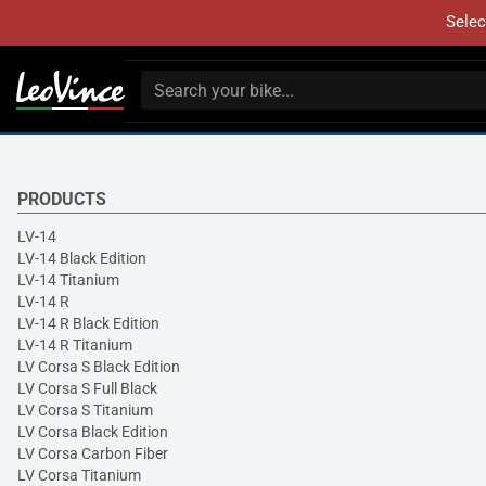
Selec
PRODUCTS
LV-14
LV-14 Black Edition
LV-14 Titanium
LV-14 R
LV-14 R Black Edition
LV-14 R Titanium
LV Corsa S Black Edition
LV Corsa S Full Black
LV Corsa S Titanium
LV Corsa Black Edition
LV Corsa Carbon Fiber
LV Corsa Titanium