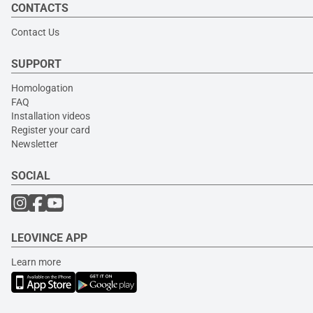
CONTACTS
Contact Us
SUPPORT
Homologation
FAQ
Installation videos
Register your card
Newsletter
SOCIAL
LEOVINCE APP
Learn more