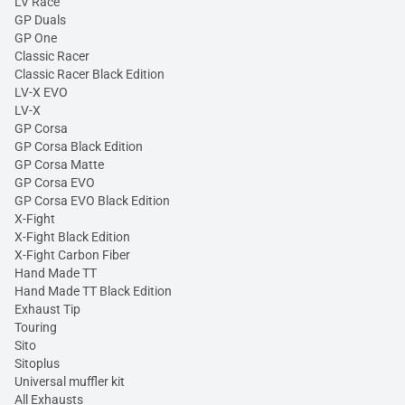
LV Race
GP Duals
GP One
Classic Racer
Classic Racer Black Edition
LV-X EVO
LV-X
GP Corsa
GP Corsa Black Edition
GP Corsa Matte
GP Corsa EVO
GP Corsa EVO Black Edition
X-Fight
X-Fight Black Edition
X-Fight Carbon Fiber
Hand Made TT
Hand Made TT Black Edition
Exhaust Tip
Touring
Sito
Sitoplus
Universal muffler kit
All Exhausts