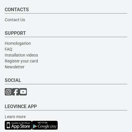
CONTACTS
Contact Us
SUPPORT
Homologation
FAQ
Installation videos
Register your card
Newsletter
SOCIAL
LEOVINCE APP
Learn more