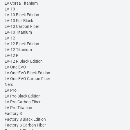
LV Corsa Titanium
LV-10
LV-10 Black Edition
LV-10 Full Black
LV-10 Carbon Fiber
LV-10 Titanium
LV-12
LV-12 Black Edition
LV-12 Titanium
LV-12 R
LV-12 R Black Edition
LV One EVO
LV One EVO Black Edition
LV One EVO Carbon Fiber
Nero
LV Pro
LV Pro Black Edition
LV Pro Carbon Fiber
LV Pro Titanium
Factory S
Factory S Black Edition
Factory S Carbon Fiber