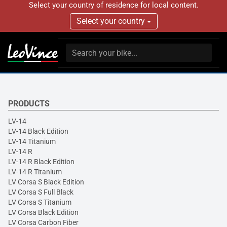
Select your country of residence for local content.
Select your country
PRODUCTS
LV-14
LV-14 Black Edition
LV-14 Titanium
LV-14 R
LV-14 R Black Edition
LV-14 R Titanium
LV Corsa S Black Edition
LV Corsa S Full Black
LV Corsa S Titanium
LV Corsa Black Edition
LV Corsa Carbon Fiber