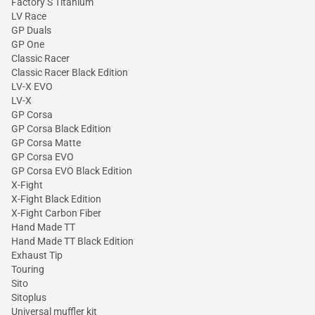
Factory S Titanium
LV Race
GP Duals
GP One
Classic Racer
Classic Racer Black Edition
LV-X EVO
LV-X
GP Corsa
GP Corsa Black Edition
GP Corsa Matte
GP Corsa EVO
GP Corsa EVO Black Edition
X-Fight
X-Fight Black Edition
X-Fight Carbon Fiber
Hand Made TT
Hand Made TT Black Edition
Exhaust Tip
Touring
Sito
Sitoplus
Universal muffler kit