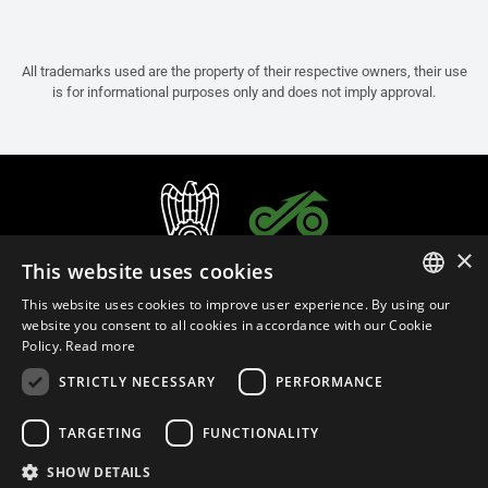
All trademarks used are the property of their respective owners, their use
is for informational purposes only and does not imply approval.
×
This website uses cookies
This website uses cookies to improve user experience. By using our
ITALIAN
website you consent to all cookies in accordance with our Cookie
Policy.
Read more
ENGLISH
STRICTLY NECESSARY
PERFORMANCE
FRENCH
English (Bermuda)
SPANISH
TARGETING
FUNCTIONALITY
GERMAN
SHOW DETAILS
Privacy Policy
Cookie Settings
Cookie Policy