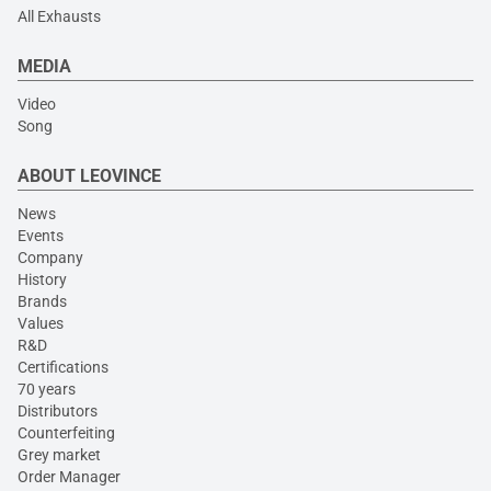
All Exhausts
MEDIA
Video
Song
ABOUT LEOVINCE
News
Events
Company
History
Brands
Values
R&D
Certifications
70 years
Distributors
Counterfeiting
Grey market
Order Manager