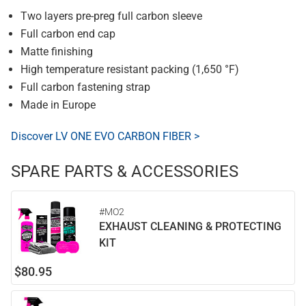
Two layers pre-preg full carbon sleeve
Full carbon end cap
Matte finishing
High temperature resistant packing (1,650 °F)
Full carbon fastening strap
Made in Europe
Discover LV ONE EVO CARBON FIBER >
SPARE PARTS & ACCESSORIES
#MO2
EXHAUST CLEANING & PROTECTING
KIT
$80.95