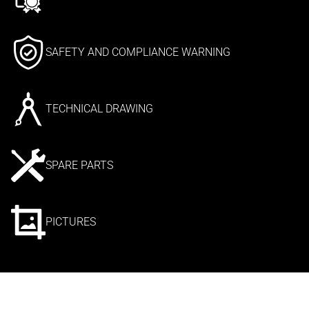
SAFETY AND COMPLIANCE WARNING
TECHNICAL DRAWING
SPARE PARTS
PICTURES