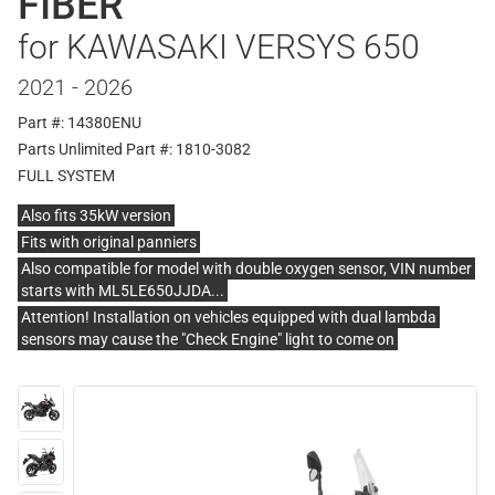
FIBER
for KAWASAKI VERSYS 650
2021 - 2026
Part #: 14380ENU
Parts Unlimited Part #: 1810-3082
FULL SYSTEM
Also fits 35kW version
Fits with original panniers
Also compatible for model with double oxygen sensor, VIN number
starts with ML5LE650JJDA...
Attention! Installation on vehicles equipped with dual lambda
sensors may cause the "Check Engine" light to come on