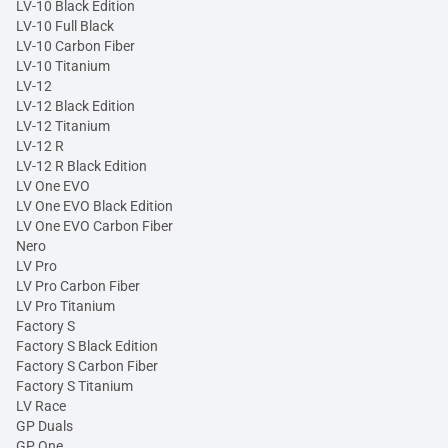
LV-10 Black Edition
LV-10 Full Black
LV-10 Carbon Fiber
LV-10 Titanium
LV-12
LV-12 Black Edition
LV-12 Titanium
LV-12 R
LV-12 R Black Edition
LV One EVO
LV One EVO Black Edition
LV One EVO Carbon Fiber
Nero
LV Pro
LV Pro Carbon Fiber
LV Pro Titanium
Factory S
Factory S Black Edition
Factory S Carbon Fiber
Factory S Titanium
LV Race
GP Duals
GP One