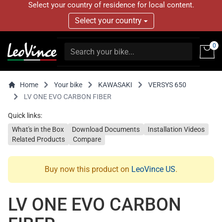
Select your country of residence for local content.
Select your country
0
Home
Your bike
KAWASAKI
VERSYS 650
LV ONE EVO CARBON FIBER
Quick links:
What's in the Box
Download Documents
Installation Videos
Related Products
Compare
Buy now this product on
LeoVince US
.
LV ONE EVO CARBON