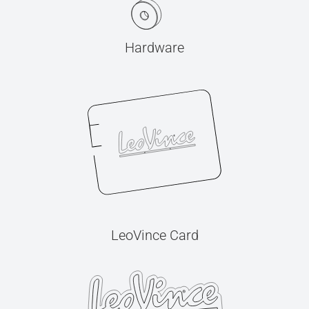
Hardware
LeoVince Card