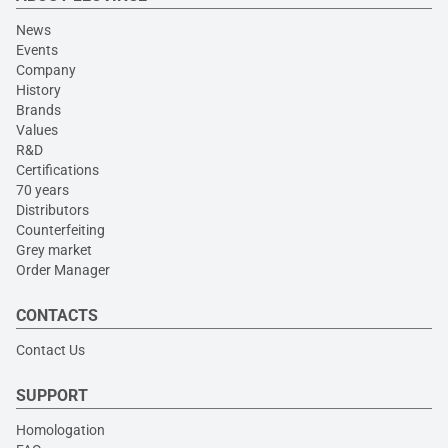
News
Events
Company
History
Brands
Values
R&D
Certifications
70 years
Distributors
Counterfeiting
Grey market
Order Manager
CONTACTS
Contact Us
SUPPORT
Homologation