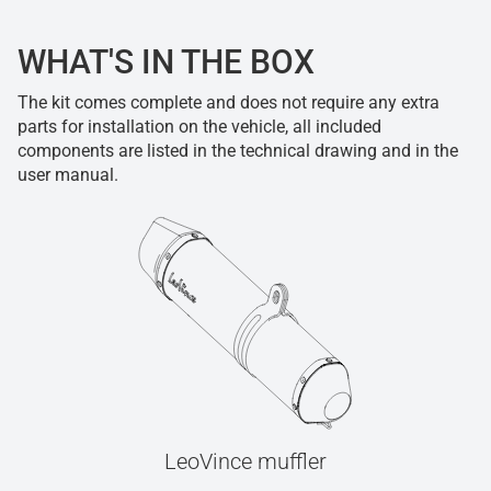
WHAT'S IN THE BOX
The kit comes complete and does not require any extra
parts for installation on the vehicle, all included
components are listed in the technical drawing and in the
user manual.
LeoVince muffler