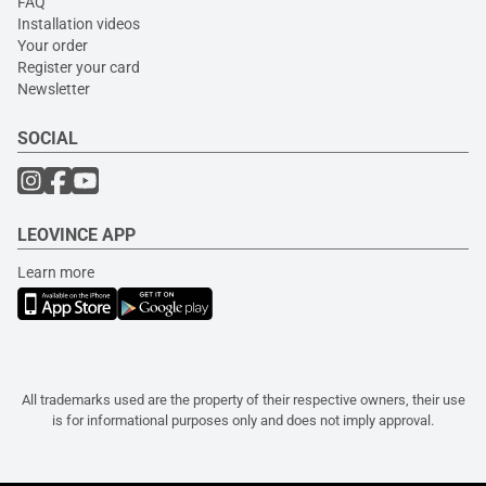
FAQ
Installation videos
Your order
Register your card
Newsletter
SOCIAL
LEOVINCE APP
Learn more
All trademarks used are the property of their respective owners, their use
is for informational purposes only and does not imply approval.