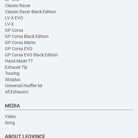
Classic Racer
Classic Racer Black Edition
LV-X EVO
LV-X
GP Corsa
GP Corsa Black Edition
GP Corsa Matte
GP Corsa EVO
GP Corsa EVO Black Edition
Hand Made TT
Exhaust Tip
Touring
Sitoplus
Universal muffler kit
All Exhausts
MEDIA
Video
Song
ABOUT LEOVINCE