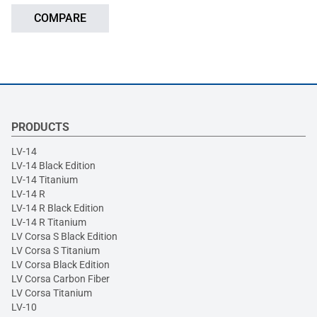
COMPARE
PRODUCTS
LV-14
LV-14 Black Edition
LV-14 Titanium
LV-14 R
LV-14 R Black Edition
LV-14 R Titanium
LV Corsa S Black Edition
LV Corsa S Titanium
LV Corsa Black Edition
LV Corsa Carbon Fiber
LV Corsa Titanium
LV-10