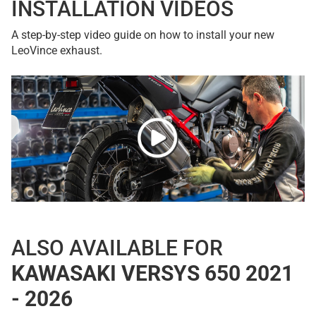
INSTALLATION VIDEOS
A step-by-step video guide on how to install your new
LeoVince exhaust.
ALSO AVAILABLE FOR
KAWASAKI VERSYS 650 2021
- 2026