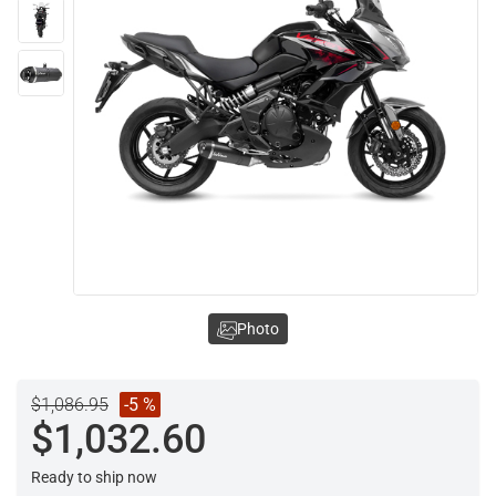
Photo
$1,086.95
-5 %
$1,032.60
Ready to ship now