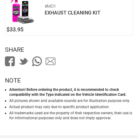
#MO1
EXHAUST CLEANING KIT
$33.95
SHARE
NOTE
Attention! Before ordering the product, it is recommended to check
compatibility with the Type indicated on the Vehicle Identification Card.
All pictures shown and available sounds are for illustration purpose only.
Actual product may vary due to specific product application.
All trademarks used are the property of their respective owners, their use is
for informational purposes only and does not imply approval.