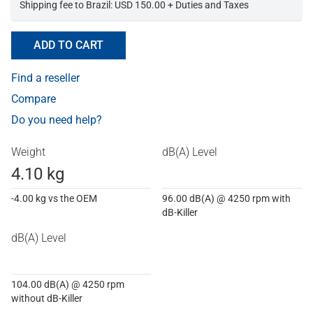
Shipping fee to Brazil: USD 150.00 + Duties and Taxes
ADD TO CART
Find a reseller
Compare
Do you need help?
Weight
dB(A) Level
4.10 kg
-4.00 kg vs the OEM
96.00 dB(A) @ 4250 rpm with
dB-Killer
dB(A) Level
104.00 dB(A) @ 4250 rpm
without dB-Killer