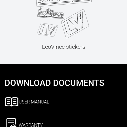
LeoVince stickers
DOWNLOAD DOCUMENTS
USER MANUAL
WARRANTY