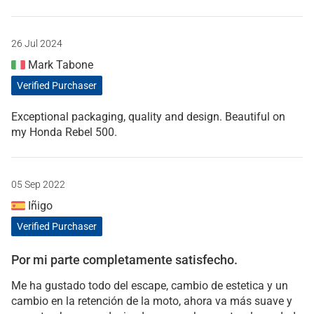
26 Jul 2024
Mark Tabone
Verified Purchaser
Exceptional packaging, quality and design. Beautiful on
my Honda Rebel 500.
05 Sep 2022
Iñigo
Verified Purchaser
Por mi parte completamente satisfecho.
Me ha gustado todo del escape, cambio de estetica y un
cambio en la retención de la moto, ahora va más suave y