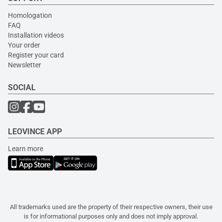
Homologation
FAQ
Installation videos
Your order
Register your card
Newsletter
SOCIAL
LEOVINCE APP
Learn more
All trademarks used are the property of their respective owners, their use
is for informational purposes only and does not imply approval.