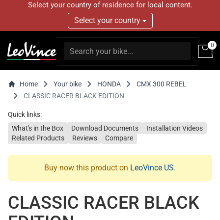
Select your country of residence for local content.
Select your country
0
Home
Your bike
HONDA
CMX 300 REBEL
CLASSIC RACER BLACK EDITION
Quick links:
What's in the Box
Download Documents
Installation Videos
Related Products
Reviews
Compare
Buy now this product on
LeoVince US
.
CLASSIC RACER BLACK