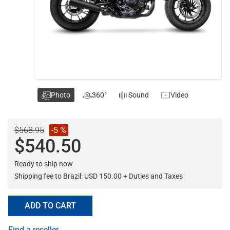
Photo
360°
Sound
Video
$568.95
-5 %
$540.50
Ready to ship now
Shipping fee to Brazil: USD 150.00 + Duties and Taxes
ADD TO CART
Find a reseller