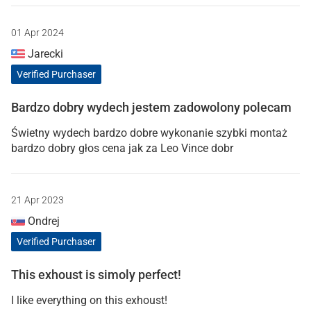
01 Apr 2024
Jarecki
Verified Purchaser
Bardzo dobry wydech jestem zadowolony polecam
Świetny wydech bardzo dobre wykonanie szybki montaż
bardzo dobry głos cena jak za Leo Vince dobr
21 Apr 2023
Ondrej
Verified Purchaser
This exhoust is simoly perfect!
I like everything on this exhoust!