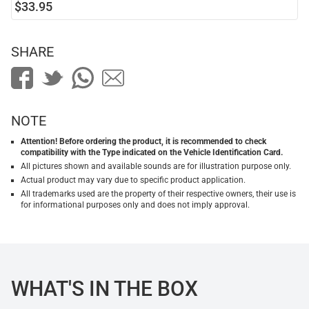
$33.95
SHARE
NOTE
Attention! Before ordering the product, it is recommended to check
compatibility with the Type indicated on the Vehicle Identification Card.
All pictures shown and available sounds are for illustration purpose only.
Actual product may vary due to specific product application.
All trademarks used are the property of their respective owners, their use is
for informational purposes only and does not imply approval.
WHAT'S IN THE BOX