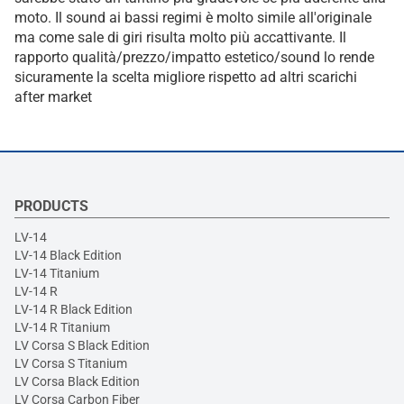
moto. Il sound ai bassi regimi è molto simile all'originale
ma come sale di giri risulta molto più accattivante. Il
rapporto qualità/prezzo/impatto estetico/sound lo rende
sicuramente la scelta migliore rispetto ad altri scarichi
after market
PRODUCTS
LV-14
LV-14 Black Edition
LV-14 Titanium
LV-14 R
LV-14 R Black Edition
LV-14 R Titanium
LV Corsa S Black Edition
LV Corsa S Titanium
LV Corsa Black Edition
LV Corsa Carbon Fiber