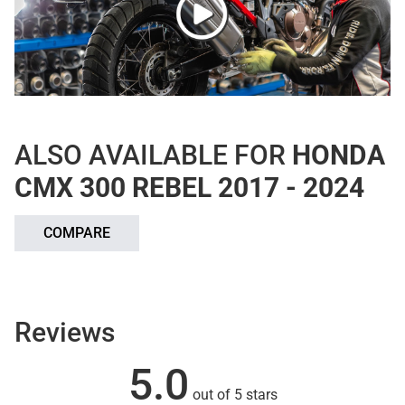
ALSO AVAILABLE FOR
HONDA
CMX 300 REBEL 2017 - 2024
COMPARE
Reviews
5.0
out of 5 stars