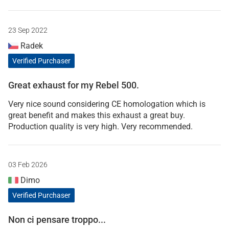
23 Sep 2022
Radek
Verified Purchaser
Great exhaust for my Rebel 500.
Very nice sound considering CE homologation which is
great benefit and makes this exhaust a great buy.
Production quality is very high. Very recommended.
03 Feb 2026
Dimo
Verified Purchaser
Non ci pensare troppo...