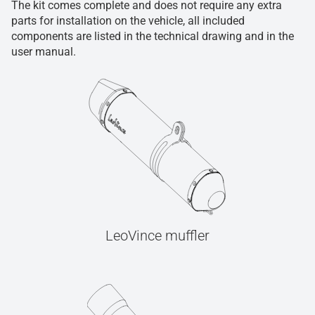
The kit comes complete and does not require any extra
parts for installation on the vehicle, all included
components are listed in the technical drawing and in the
user manual.
LeoVince muffler