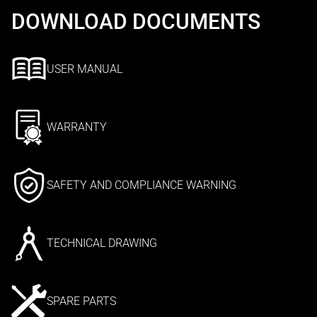
DOWNLOAD DOCUMENTS
USER MANUAL
WARRANTY
SAFETY AND COMPLIANCE WARNING
TECHNICAL DRAWING
SPARE PARTS