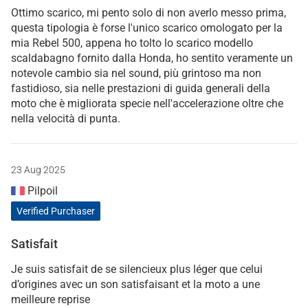
Ottimo scarico, mi pento solo di non averlo messo prima,
questa tipologia è forse l'unico scarico omologato per la
mia Rebel 500, appena ho tolto lo scarico modello
scaldabagno fornito dalla Honda, ho sentito veramente un
notevole cambio sia nel sound, più grintoso ma non
fastidioso, sia nelle prestazioni di guida generali della
moto che è migliorata specie nell'accelerazione oltre che
nella velocità di punta.
23 Aug 2025
Pilpoil
Verified Purchaser
Satisfait
Je suis satisfait de se silencieux plus léger que celui
d’origines avec un son satisfaisant et la moto a une
meilleure reprise