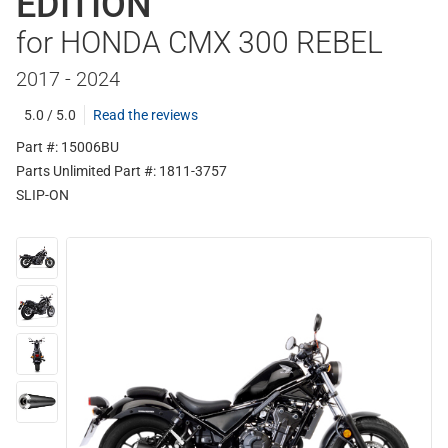
EDITION
for HONDA CMX 300 REBEL
2017 - 2024
5.0 / 5.0
Read the reviews
Part #: 15006BU
Parts Unlimited Part #: 1811-3757
SLIP-ON