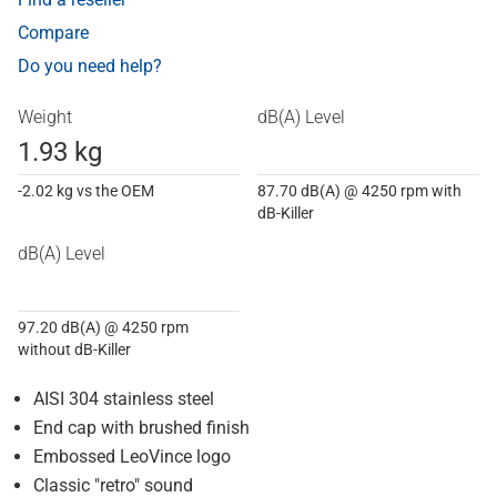
Compare
Do you need help?
Weight
dB(A) Level
1.93 kg
-2.02 kg vs the OEM
87.70 dB(A) @ 4250 rpm with
dB-Killer
dB(A) Level
97.20 dB(A) @ 4250 rpm
without dB-Killer
AISI 304 stainless steel
End cap with brushed finish
Embossed LeoVince logo
Classic "retro" sound