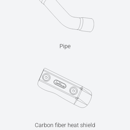
Pipe
Carbon fiber heat shield