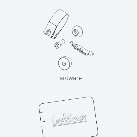
Hardware