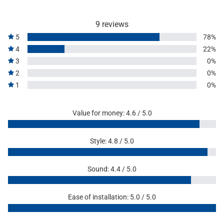
9 reviews
5
78%
4
22%
3
0%
2
0%
1
0%
Value for money: 4.6 / 5.0
Style: 4.8 / 5.0
Sound: 4.4 / 5.0
Ease of installation: 5.0 / 5.0