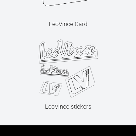
LeoVince Card
LeoVince stickers