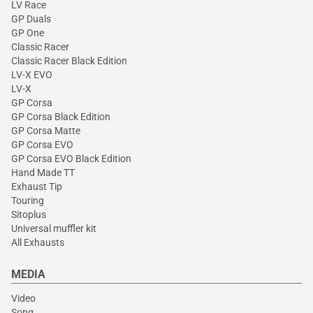
LV Race
GP Duals
GP One
Classic Racer
Classic Racer Black Edition
LV-X EVO
LV-X
GP Corsa
GP Corsa Black Edition
GP Corsa Matte
GP Corsa EVO
GP Corsa EVO Black Edition
Hand Made TT
Exhaust Tip
Touring
Sitoplus
Universal muffler kit
All Exhausts
MEDIA
Video
Song