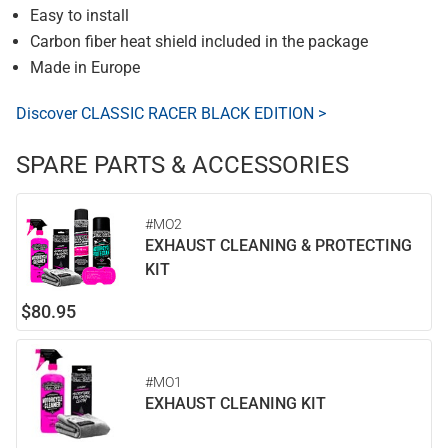
Easy to install
Carbon fiber heat shield included in the package
Made in Europe
Discover CLASSIC RACER BLACK EDITION >
SPARE PARTS & ACCESSORIES
#MO2
EXHAUST CLEANING & PROTECTING
KIT
$80.95
#MO1
EXHAUST CLEANING KIT