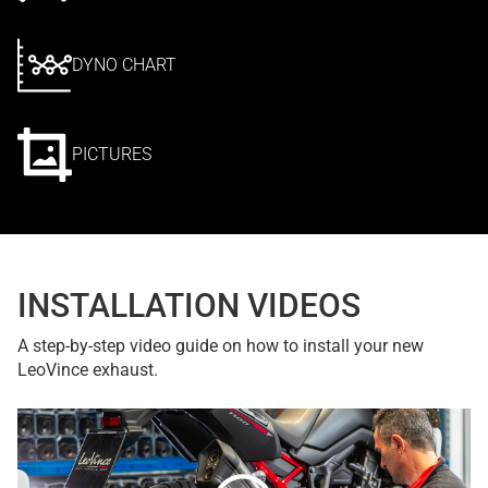
DYNO CHART
PICTURES
INSTALLATION VIDEOS
A step-by-step video guide on how to install your new
LeoVince exhaust.