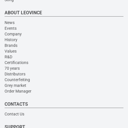
ABOUT LEOVINCE
News
Events
Company
History
Brands
Values
R&D
Certifications
70 years
Distributors
Counterfeiting
Grey market
Order Manager
CONTACTS
Contact Us
SUPPORT