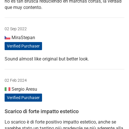
no es tan brusca reduciendo en marchas cortas, la verdad
que muy contento.
02 Sep 2022
MiraStepan
Verified Purchaser
Sound almost like original but better look.
02 Feb 2024
Sergio Aresu
Verified Purchaser
Scarico di forte impatto estetico
Lo scarico è di forte positivo impatto estetico, anche se
sarebbe stato un tantino più gradevole se più aderente alla