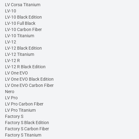
LV Corsa Titanium
LV-10
LV-10 Black Edition
LV-10 Full Black
LV-10 Carbon Fiber
LV-10 Titanium
LV-12
LV-12 Black Edition
LV-12 Titanium
LV-12 R
LV-12 R Black Edition
LV One EVO
LV One EVO Black Edition
LV One EVO Carbon Fiber
Nero
LV Pro
LV Pro Carbon Fiber
LV Pro Titanium
Factory S
Factory S Black Edition
Factory S Carbon Fiber
Factory S Titanium