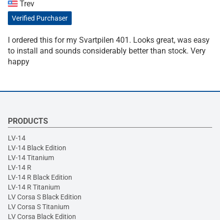
Trev
Verified Purchaser
I ordered this for my Svartpilen 401. Looks great, was easy
to install and sounds considerably better than stock. Very
happy
PRODUCTS
LV-14
LV-14 Black Edition
LV-14 Titanium
LV-14 R
LV-14 R Black Edition
LV-14 R Titanium
LV Corsa S Black Edition
LV Corsa S Titanium
LV Corsa Black Edition