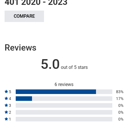
401 2020 - 2023
COMPARE
Reviews
5.0
out of 5 stars
6 reviews
5
83%
4
17%
3
0%
2
0%
1
0%