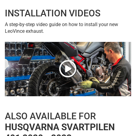
INSTALLATION VIDEOS
A step-by-step video guide on how to install your new
LeoVince exhaust.
ALSO AVAILABLE FOR
HUSQVARNA SVARTPILEN