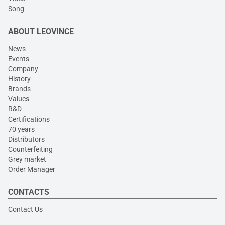
Song
ABOUT LEOVINCE
News
Events
Company
History
Brands
Values
R&D
Certifications
70 years
Distributors
Counterfeiting
Grey market
Order Manager
CONTACTS
Contact Us