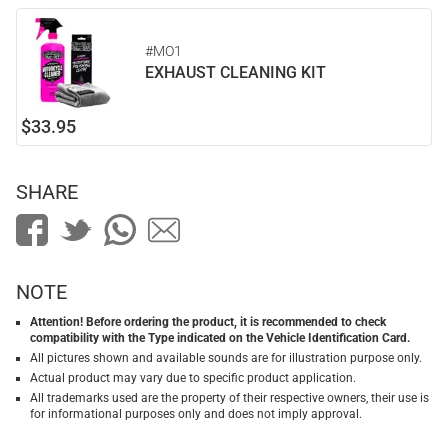
#MO1
EXHAUST CLEANING KIT
$33.95
SHARE
NOTE
Attention! Before ordering the product, it is recommended to check
compatibility with the Type indicated on the Vehicle Identification Card.
All pictures shown and available sounds are for illustration purpose only.
Actual product may vary due to specific product application.
All trademarks used are the property of their respective owners, their use is
for informational purposes only and does not imply approval.