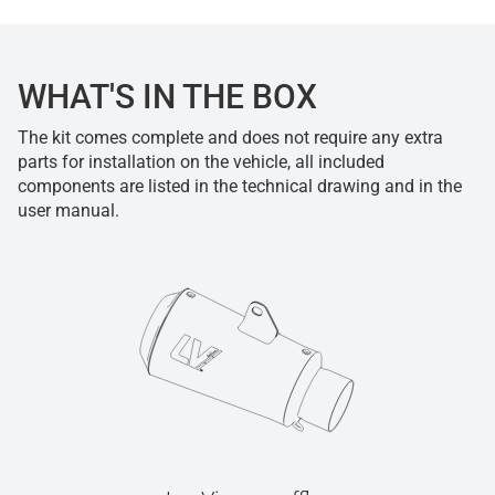
WHAT'S IN THE BOX
The kit comes complete and does not require any extra
parts for installation on the vehicle, all included
components are listed in the technical drawing and in the
user manual.