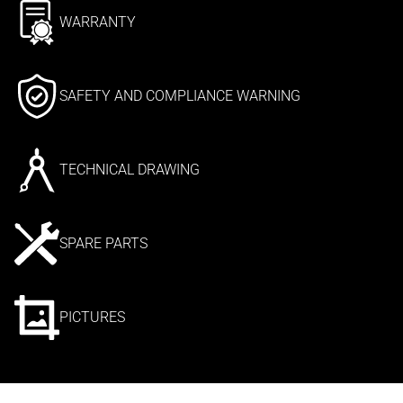
WARRANTY
SAFETY AND COMPLIANCE WARNING
TECHNICAL DRAWING
SPARE PARTS
PICTURES