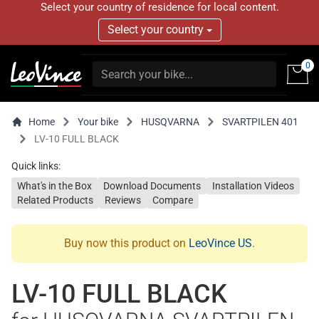
Select your country of residence for local content.
Select your country
0
Home
Your bike
HUSQVARNA
SVARTPILEN 401
LV-10 FULL BLACK
Quick links:
What's in the Box
Download Documents
Installation Videos
Related Products
Reviews
Compare
Buy now this product on
LeoVince US
.
LV-10 FULL BLACK