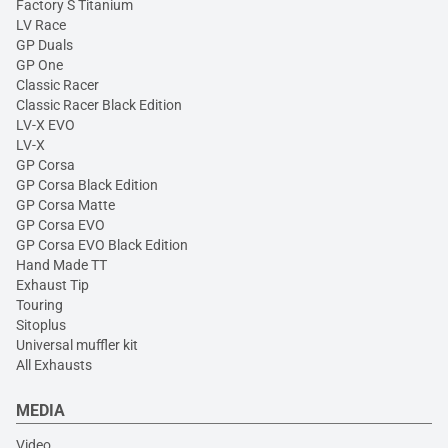
Factory S Titanium
LV Race
GP Duals
GP One
Classic Racer
Classic Racer Black Edition
LV-X EVO
LV-X
GP Corsa
GP Corsa Black Edition
GP Corsa Matte
GP Corsa EVO
GP Corsa EVO Black Edition
Hand Made TT
Exhaust Tip
Touring
Sitoplus
Universal muffler kit
All Exhausts
MEDIA
Video