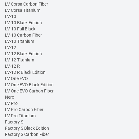
LV Corsa Carbon Fiber
LV Corsa Titanium
LV-10
LV-10 Black Edition
LV-10 Full Black
LV-10 Carbon Fiber
LV-10 Titanium
LV-12
LV-12 Black Edition
LV-12 Titanium
LV-12 R
LV-12 R Black Edition
LV One EVO
LV One EVO Black Edition
LV One EVO Carbon Fiber
Nero
LV Pro
LV Pro Carbon Fiber
LV Pro Titanium
Factory S
Factory S Black Edition
Factory S Carbon Fiber