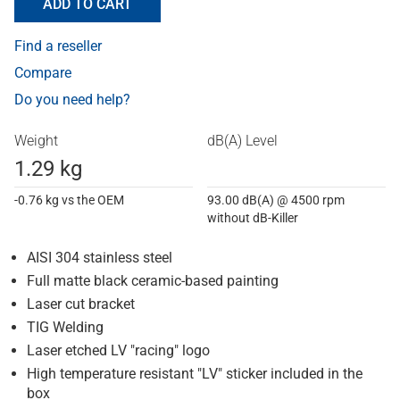
ADD TO CART
Find a reseller
Compare
Do you need help?
Weight
dB(A) Level
1.29 kg
-0.76 kg vs the OEM
93.00 dB(A) @ 4500 rpm
without dB-Killer
AISI 304 stainless steel
Full matte black ceramic-based painting
Laser cut bracket
TIG Welding
Laser etched LV "racing" logo
High temperature resistant "LV" sticker included in the
box