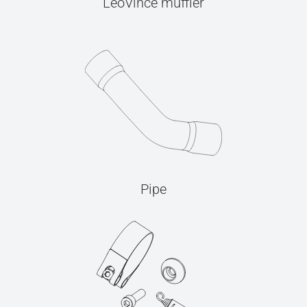
LeoVince muffler
Pipe