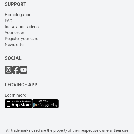
SUPPORT
Homologation
FAQ
Installation videos
Your order
Register your card
Newsletter
SOCIAL
LEOVINCE APP
Learn more
All trademarks used are the property of their respective owners, their use