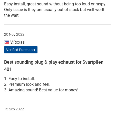
Easy install, great sound without being too loud or raspy.
Only issue is they are usually out of stock but well worth
the wait.
20 Nov 2022
V.Roxas
Verified Purchaser
Best sounding plug & play exhaust for Svartpilen
401
1. Easy to install.
2. Premium look and feel.
3. Amazing sound! Best value for money!
13 Sep 2022