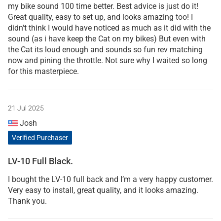
my bike sound 100 time better. Best advice is just do it!
Great quality, easy to set up, and looks amazing too! I
didn't think I would have noticed as much as it did with the
sound (as i have keep the Cat on my bikes) But even with
the Cat its loud enough and sounds so fun rev matching
now and pining the throttle. Not sure why I waited so long
for this masterpiece.
21 Jul 2025
Josh
Verified Purchaser
LV-10 Full Black.
I bought the LV-10 full back and I’m a very happy customer.
Very easy to install, great quality, and it looks amazing.
Thank you.