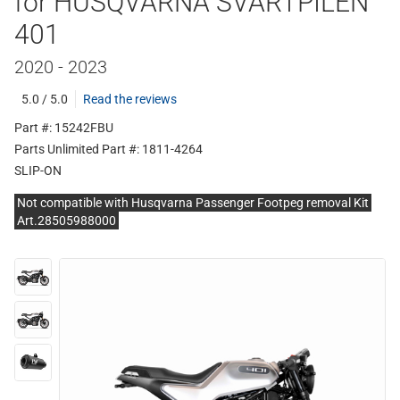
for HUSQVARNA SVARTPILEN
401
2020 - 2023
5.0 / 5.0
Read the reviews
Part #: 15242FBU
Parts Unlimited Part #: 1811-4264
SLIP-ON
Not compatible with Husqvarna Passenger Footpeg removal Kit
Art.28505988000