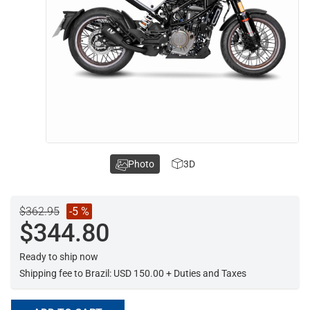
Photo
3D
$362.95
-5 %
$344.80
Ready to ship now
Shipping fee to Brazil: USD 150.00 + Duties and Taxes