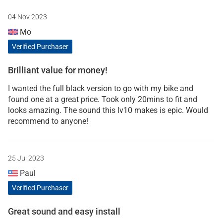
04 Nov 2023
Mo
Verified Purchaser
Brilliant value for money!
I wanted the full black version to go with my bike and
found one at a great price. Took only 20mins to fit and
looks amazing. The sound this lv10 makes is epic. Would
recommend to anyone!
25 Jul 2023
Paul
Verified Purchaser
Great sound and easy install