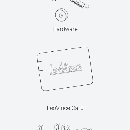
Hardware
LeoVince Card