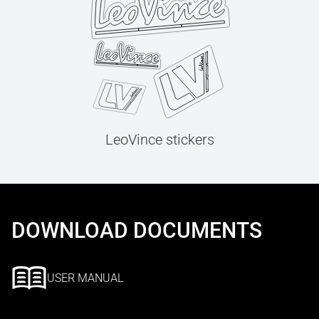
LeoVince stickers
DOWNLOAD DOCUMENTS
USER MANUAL