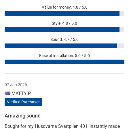
Value for money: 4.8 / 5.0
Style: 4.8 / 5.0
Sound: 4.7 / 5.0
Ease of installation: 5.0 / 5.0
07 Jan 2026
MATTY P
Verified Purchaser
Amazing sound
Bought for my Husqvarna Svartpilen 401, instantly made