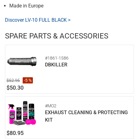
Made in Europe
Discover LV-10 FULL BLACK >
SPARE PARTS & ACCESSORIES
#1861-1586
DBKILLER
$52.95
-5 %
$50.30
#MO2
EXHAUST CLEANING & PROTECTING
KIT
$80.95