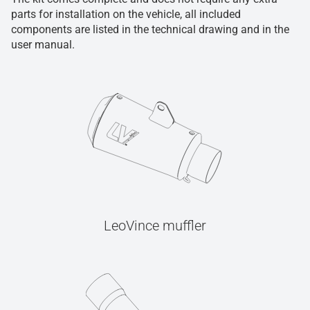
parts for installation on the vehicle, all included
components are listed in the technical drawing and in the
user manual.
LeoVince muffler