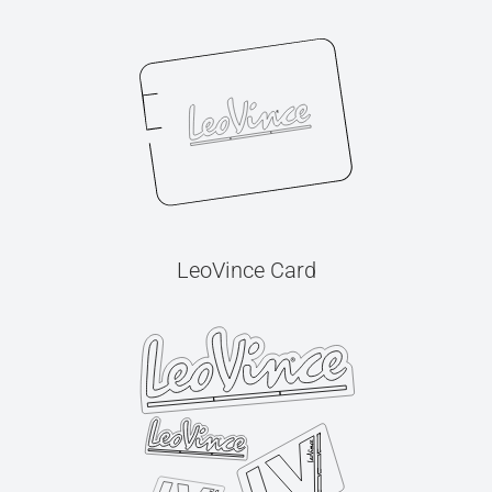
LeoVince Card