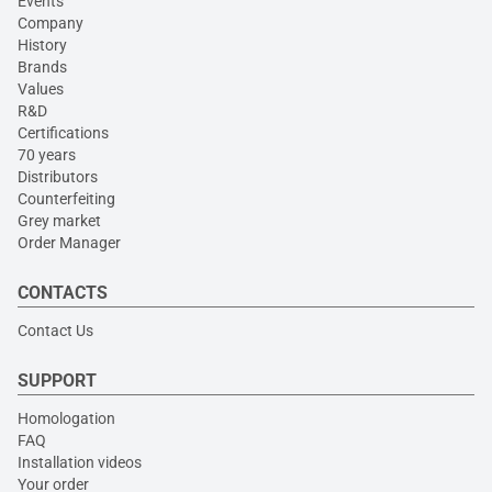
Events
Company
History
Brands
Values
R&D
Certifications
70 years
Distributors
Counterfeiting
Grey market
Order Manager
CONTACTS
Contact Us
SUPPORT
Homologation
FAQ
Installation videos
Your order