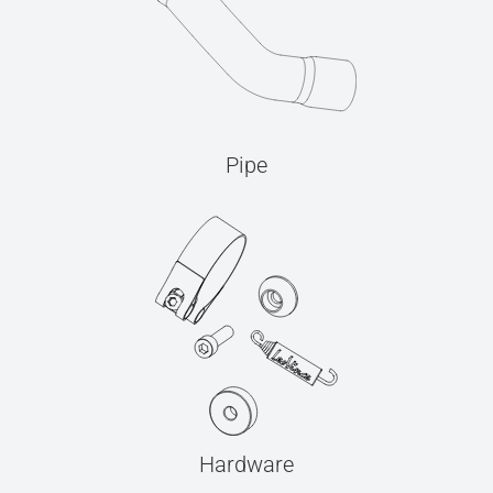
Pipe
Hardware