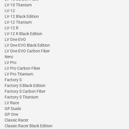
LV-10 Titanium
LV-12
LV-12 Black Edition
LV-12 Titanium
LV-12 R
LV-12 R Black Edition
LV One EVO
LV One EVO Black Edition
LV One EVO Carbon Fiber
Nero
LV Pro
LV Pro Carbon Fiber
LV Pro Titanium
Factory S
Factory S Black Edition
Factory S Carbon Fiber
Factory S Titanium
LV Race
GP Duals
GP One
Classic Racer
Classic Racer Black Edition