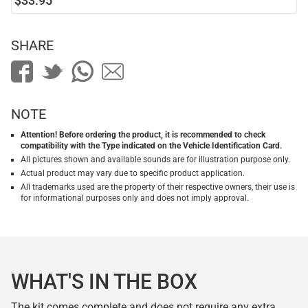
$33.95
SHARE
NOTE
Attention! Before ordering the product, it is recommended to check
compatibility with the Type indicated on the Vehicle Identification Card.
All pictures shown and available sounds are for illustration purpose only.
Actual product may vary due to specific product application.
All trademarks used are the property of their respective owners, their use is
for informational purposes only and does not imply approval.
WHAT'S IN THE BOX
The kit comes complete and does not require any extra