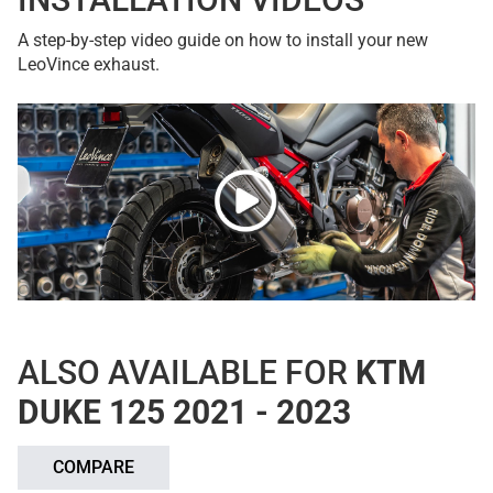
A step-by-step video guide on how to install your new
LeoVince exhaust.
ALSO AVAILABLE FOR
KTM
DUKE 125 2021 - 2023
COMPARE