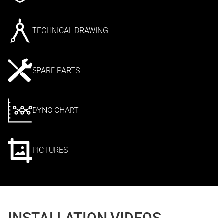
TECHNICAL DRAWING
SPARE PARTS
DYNO CHART
PICTURES
INSTALLATION VIDEOS