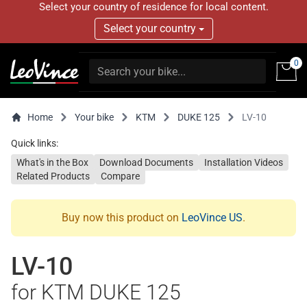
Select your country of residence for local content.
Select your country
0
Home
Your bike
KTM
DUKE 125
LV-10
Quick links:
What's in the Box
Download Documents
Installation Videos
Related Products
Compare
Buy now this product on
LeoVince US
.
LV-10
for KTM DUKE 125