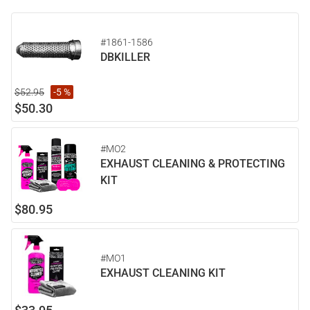
#1861-1586
DBKILLER
$52.95
-5 %
$50.30
#MO2
EXHAUST CLEANING & PROTECTING
KIT
$80.95
#MO1
EXHAUST CLEANING KIT