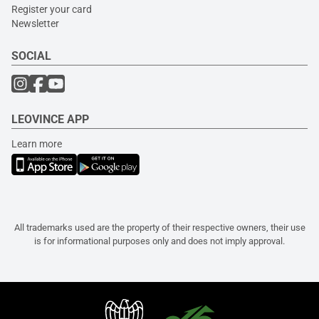
Register your card
Newsletter
SOCIAL
LEOVINCE APP
Learn more
All trademarks used are the property of their respective owners, their use
is for informational purposes only and does not imply approval.