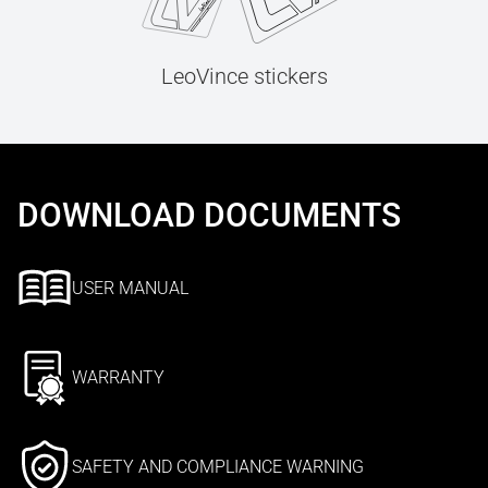
LeoVince stickers
DOWNLOAD DOCUMENTS
USER MANUAL
WARRANTY
SAFETY AND COMPLIANCE WARNING