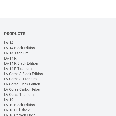
PRODUCTS
LV-14
LV-14 Black Edition
LV-14 Titanium
LV-14 R
LV-14 R Black Edition
LV-14 R Titanium
LV Corsa S Black Edition
LV Corsa S Titanium
LV Corsa Black Edition
LV Corsa Carbon Fiber
LV Corsa Titanium
LV-10
LV-10 Black Edition
LV-10 Full Black
LV-10 Carbon Fiber