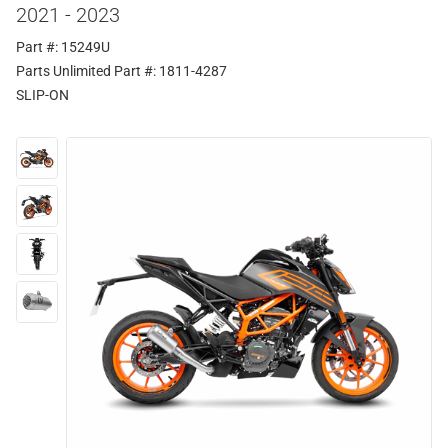
2021 - 2023
Part #: 15249U
Parts Unlimited Part #: 1811-4287
SLIP-ON