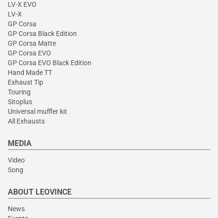
LV-X EVO
LV-X
GP Corsa
GP Corsa Black Edition
GP Corsa Matte
GP Corsa EVO
GP Corsa EVO Black Edition
Hand Made TT
Exhaust Tip
Touring
Sitoplus
Universal muffler kit
All Exhausts
MEDIA
Video
Song
ABOUT LEOVINCE
News