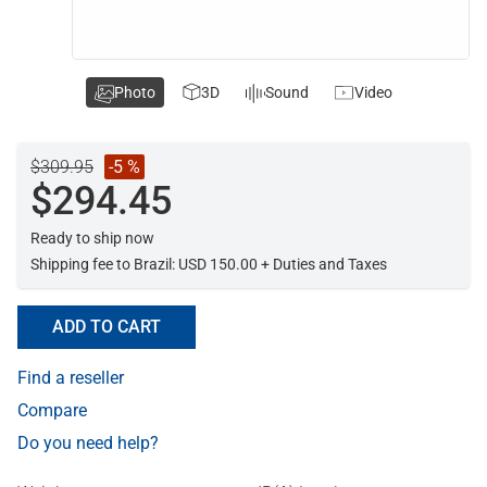
Photo
3D
Sound
Video
$309.95
-5 %
$294.45
Ready to ship now
Shipping fee to Brazil: USD 150.00 + Duties and Taxes
ADD TO CART
Find a reseller
Compare
Do you need help?