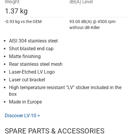
Weight
dB(A) Level
1.37 kg
-0.93 kg vs the OEM
93.00 dB(A) @ 4500 rpm
without dB-Killer
AISI 304 stainless steel
Shot blasted end cap
Matte finishing
Rear stainless steel mesh
Laser-Etched LV Logo
Laser cut bracket
High temperature resistant "LV" sticker included in the
box
Made in Europe
Discover LV-10 >
SPARE PARTS & ACCESSORIES