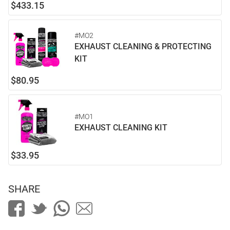
$433.15
#MO2
EXHAUST CLEANING & PROTECTING
KIT
$80.95
#MO1
EXHAUST CLEANING KIT
$33.95
SHARE