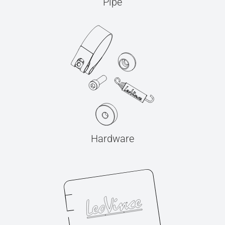
Pipe
Hardware