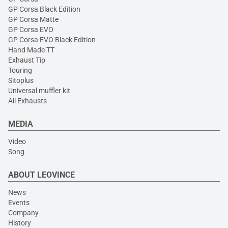
GP Corsa Black Edition
GP Corsa Matte
GP Corsa EVO
GP Corsa EVO Black Edition
Hand Made TT
Exhaust Tip
Touring
Sitoplus
Universal muffler kit
All Exhausts
MEDIA
Video
Song
ABOUT LEOVINCE
News
Events
Company
History