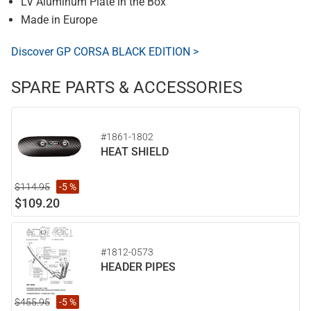
LV Aluminum Plate in the Box
Made in Europe
Discover GP CORSA BLACK EDITION >
SPARE PARTS & ACCESSORIES
#1861-1802
HEAT SHIELD
$114.95
-5 %
$109.20
#1812-0573
HEADER PIPES
$455.95
-5 %