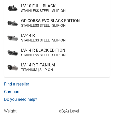
LV-10 FULL BLACK
STAINLESS STEEL | SLIP-ON
GP CORSA EVO BLACK EDITION
STAINLESS STEEL | SLIP-ON
LV-14 R
STAINLESS STEEL | SLIP-ON
LV-14 R BLACK EDITION
STAINLESS STEEL | SLIP-ON
LV-14 R TITANIUM
TITANIUM | SLIP-ON
Find a reseller
Compare
Do you need help?
Weight
dB(A) Level