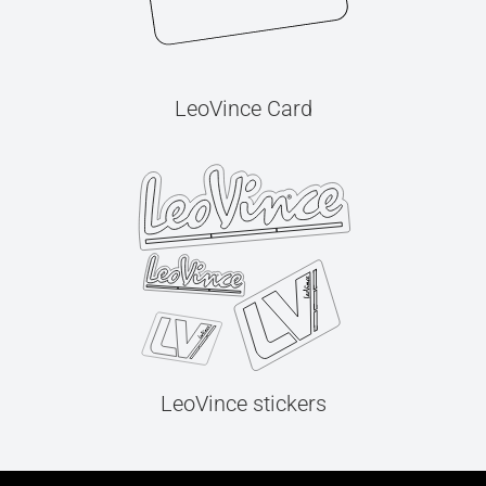
LeoVince Card
LeoVince stickers