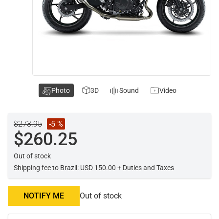
Photo
3D
Sound
Video
$273.95
-5 %
$260.25
Out of stock
Shipping fee to Brazil: USD 150.00 + Duties and Taxes
NOTIFY ME
Out of stock