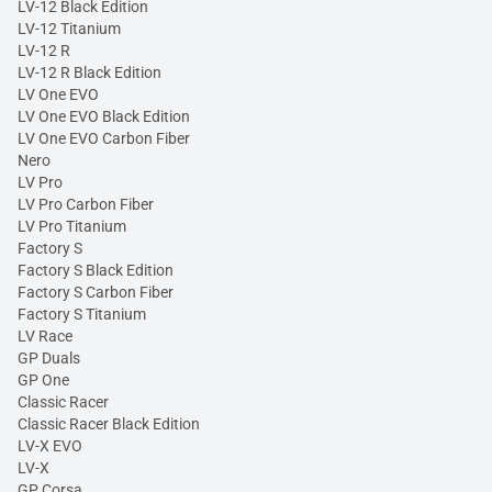
LV-12 Black Edition
LV-12 Titanium
LV-12 R
LV-12 R Black Edition
LV One EVO
LV One EVO Black Edition
LV One EVO Carbon Fiber
Nero
LV Pro
LV Pro Carbon Fiber
LV Pro Titanium
Factory S
Factory S Black Edition
Factory S Carbon Fiber
Factory S Titanium
LV Race
GP Duals
GP One
Classic Racer
Classic Racer Black Edition
LV-X EVO
LV-X
GP Corsa