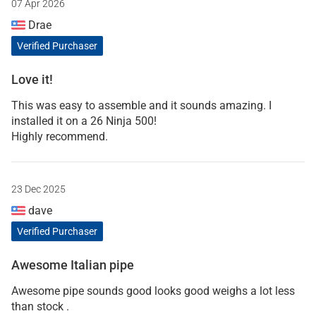
07 Apr 2026
Drae
Verified Purchaser
Love it!
This was easy to assemble and it sounds amazing. I
installed it on a 26 Ninja 500!
Highly recommend.
23 Dec 2025
dave
Verified Purchaser
Awesome Italian pipe
Awesome pipe sounds good looks good weighs a lot less
than stock .