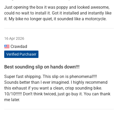
Just opening the box it was poppy and looked awesome,
could no wait to install it. Got it installed and instantly like
it. My bike no longer quiet, it sounded like a motorcycle.
16 Apr 2026
Crawdad
Verified Purchaser
Best sounding slip on hands down!!!
Super fast shipping. This slip on is phenomenal!!!!
Sounds better than I ever imagined. I highly recommend
this exhaust if you want a clean, crisp sounding bike.
10/10!!!!!! Don’t think twiced, just go buy it. You can thank
me later.