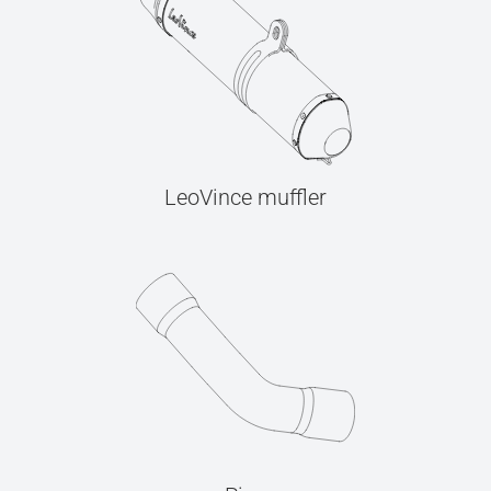
LeoVince muffler