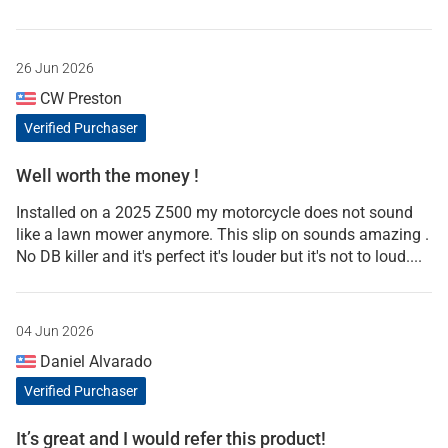
26 Jun 2026
CW Preston
Verified Purchaser
Well worth the money !
Installed on a 2025 Z500 my motorcycle does not sound
like a lawn mower anymore. This slip on sounds amazing .
No DB killer and it's perfect it's louder but it's not to loud....
04 Jun 2026
Daniel Alvarado
Verified Purchaser
It’s great and I would refer this product!