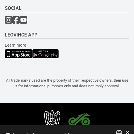
SOCIAL
LEOVINCE APP
Learn more
All trademarks used are the property of their respective owners, their use
is for informational purposes only and does not imply approval.
×