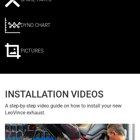
DYNO CHART
PICTURES
INSTALLATION VIDEOS
A step-by-step video guide on how to install your new
LeoVince exhaust.