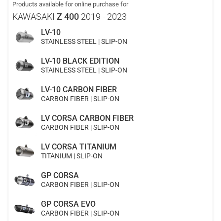
Products available for online purchase for
KAWASAKI
Z 400
2019 - 2023
LV-10
STAINLESS STEEL | SLIP-ON
LV-10 BLACK EDITION
STAINLESS STEEL | SLIP-ON
LV-10 CARBON FIBER
CARBON FIBER | SLIP-ON
LV CORSA CARBON FIBER
CARBON FIBER | SLIP-ON
LV CORSA TITANIUM
TITANIUM | SLIP-ON
GP CORSA
CARBON FIBER | SLIP-ON
GP CORSA EVO
CARBON FIBER | SLIP-ON