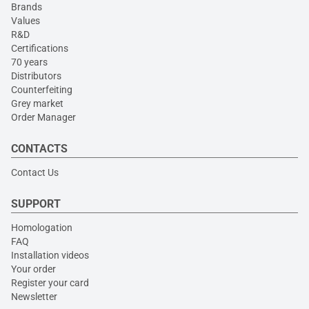
Brands
Values
R&D
Certifications
70 years
Distributors
Counterfeiting
Grey market
Order Manager
CONTACTS
Contact Us
SUPPORT
Homologation
FAQ
Installation videos
Your order
Register your card
Newsletter