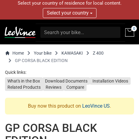
Select your country of residence for local content.
Select your country
0
Home
Your bike
KAWASAKI
Z 400
GP CORSA BLACK EDITION
Quick links:
What's in the Box
Download Documents
Installation Videos
Related Products
Reviews
Compare
Buy now this product on
LeoVince US
.
GP CORSA BLACK