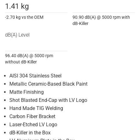
1.41 kg
-2.70 kg vs the OEM
90.90 dB(A) @ 5000 rpm with
dB-Killer
dB(A) Level
96.40 dB(A) @ 5000 rpm
without dB-Killer
AISI 304 Stainless Steel
Metallic Ceramic-Based Black Paint
Matte Finishing
Shot Blasted End-Cap with LV Logo
Hand Made TIG Welding
Carbon Fiber Bracket
Laser-Etched LV Logo
dB-Killer in the Box