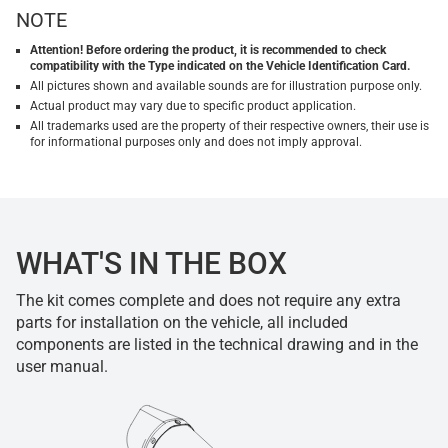
NOTE
Attention! Before ordering the product, it is recommended to check
compatibility with the Type indicated on the Vehicle Identification Card.
All pictures shown and available sounds are for illustration purpose only.
Actual product may vary due to specific product application.
All trademarks used are the property of their respective owners, their use is
for informational purposes only and does not imply approval.
WHAT'S IN THE BOX
The kit comes complete and does not require any extra
parts for installation on the vehicle, all included
components are listed in the technical drawing and in the
user manual.