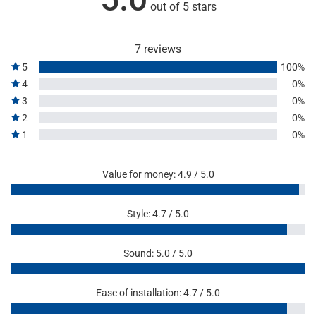
out of 5 stars
7 reviews
5
100%
4
0%
3
0%
2
0%
1
0%
Value for money: 4.9 / 5.0
Style: 4.7 / 5.0
Sound: 5.0 / 5.0
Ease of installation: 4.7 / 5.0