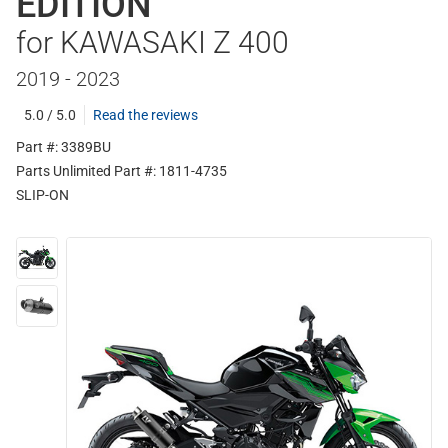
EDITION
for KAWASAKI Z 400
2019 - 2023
5.0 / 5.0
Read the reviews
Part #: 3389BU
Parts Unlimited Part #: 1811-4735
SLIP-ON