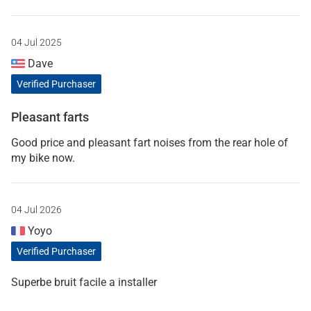
04 Jul 2025
Dave
Verified Purchaser
Pleasant farts
Good price and pleasant fart noises from the rear hole of
my bike now.
04 Jul 2026
Yoyo
Verified Purchaser
Superbe bruit facile a installer