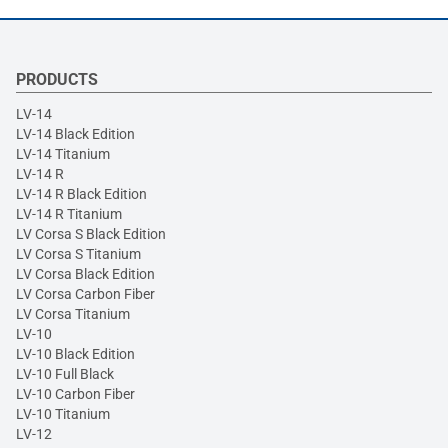
PRODUCTS
LV-14
LV-14 Black Edition
LV-14 Titanium
LV-14 R
LV-14 R Black Edition
LV-14 R Titanium
LV Corsa S Black Edition
LV Corsa S Titanium
LV Corsa Black Edition
LV Corsa Carbon Fiber
LV Corsa Titanium
LV-10
LV-10 Black Edition
LV-10 Full Black
LV-10 Carbon Fiber
LV-10 Titanium
LV-12