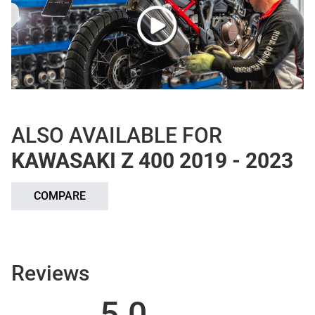
ALSO AVAILABLE FOR
KAWASAKI Z 400 2019 - 2023
COMPARE
Reviews
5.0