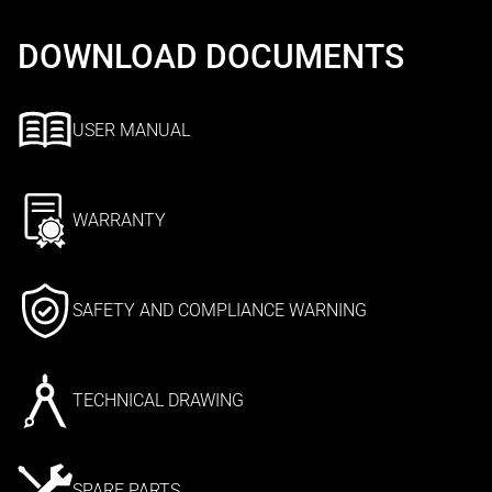
DOWNLOAD DOCUMENTS
USER MANUAL
WARRANTY
SAFETY AND COMPLIANCE WARNING
TECHNICAL DRAWING
SPARE PARTS