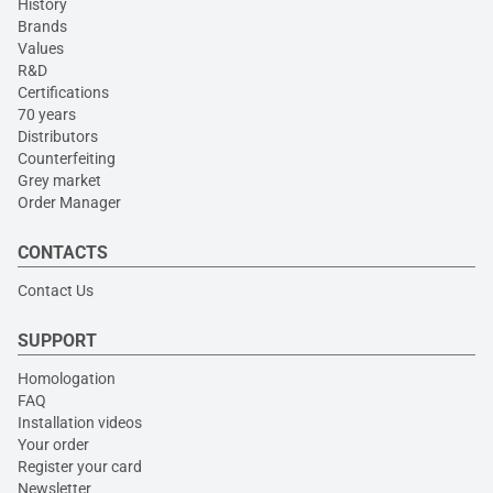
History
Brands
Values
R&D
Certifications
70 years
Distributors
Counterfeiting
Grey market
Order Manager
CONTACTS
Contact Us
SUPPORT
Homologation
FAQ
Installation videos
Your order
Register your card
Newsletter