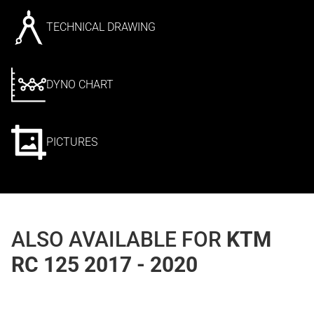
TECHNICAL DRAWING
DYNO CHART
PICTURES
ALSO AVAILABLE FOR
KTM
RC 125 2017 - 2020