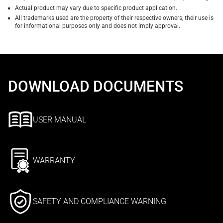
Actual product may vary due to specific product application.
All trademarks used are the property of their respective owners, their use is
for informational purposes only and does not imply approval.
DOWNLOAD DOCUMENTS
USER MANUAL
WARRANTY
SAFETY AND COMPLIANCE WARNING