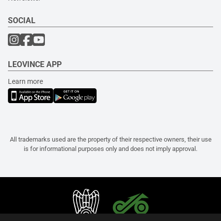
SOCIAL
LEOVINCE APP
Learn more
All trademarks used are the property of their respective owners, their use
is for informational purposes only and does not imply approval.