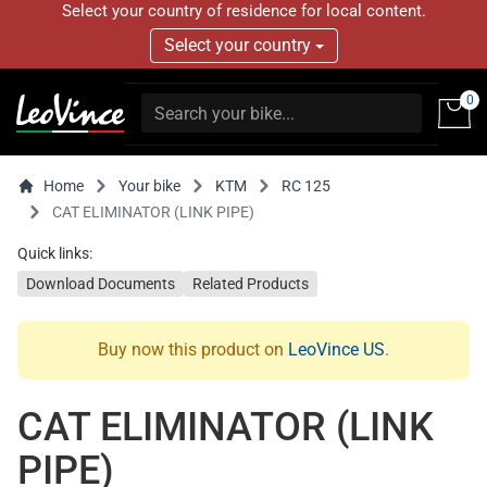
Select your country of residence for local content.
Select your country
0
Home
Your bike
KTM
RC 125
CAT ELIMINATOR (LINK PIPE)
Quick links:
Download Documents
Related Products
Buy now this product on
LeoVince US
.
CAT ELIMINATOR (LINK
PIPE)