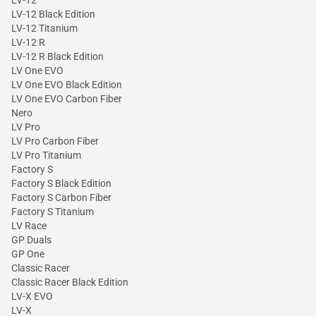
LV-12
LV-12 Black Edition
LV-12 Titanium
LV-12 R
LV-12 R Black Edition
LV One EVO
LV One EVO Black Edition
LV One EVO Carbon Fiber
Nero
LV Pro
LV Pro Carbon Fiber
LV Pro Titanium
Factory S
Factory S Black Edition
Factory S Carbon Fiber
Factory S Titanium
LV Race
GP Duals
GP One
Classic Racer
Classic Racer Black Edition
LV-X EVO
LV-X