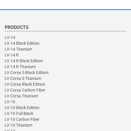
PRODUCTS
LV-14
LV-14 Black Edition
LV-14 Titanium
LV-14 R
LV-14 R Black Edition
LV-14 R Titanium
LV Corsa S Black Edition
LV Corsa S Titanium
LV Corsa Black Edition
LV Corsa Carbon Fiber
LV Corsa Titanium
LV-10
LV-10 Black Edition
LV-10 Full Black
LV-10 Carbon Fiber
LV-10 Titanium