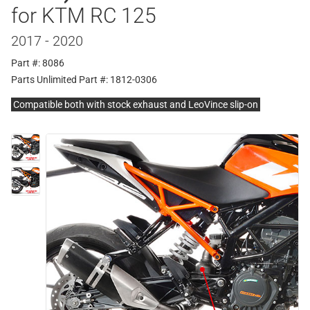
for KTM RC 125
2017 - 2020
Part #: 8086
Parts Unlimited Part #: 1812-0306
Compatible both with stock exhaust and LeoVince slip-on