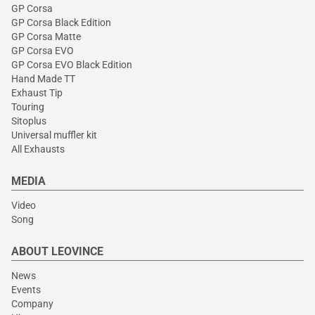
GP Corsa
GP Corsa Black Edition
GP Corsa Matte
GP Corsa EVO
GP Corsa EVO Black Edition
Hand Made TT
Exhaust Tip
Touring
Sitoplus
Universal muffler kit
All Exhausts
MEDIA
Video
Song
ABOUT LEOVINCE
News
Events
Company