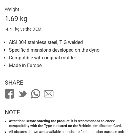
Weight
1.69 kg
-4.41 kg vs the OEM
AISI 304 stainless steel, TIG welded
Specific dimensions developed on the dyno
Compatible with original muffler
Made in Europe
SHARE
NOTE
Attention! Before ordering the product, it is recommended to check
compatibility with the Type indicated on the Vehicle Identification Card.
All pictures shown and available sounds are for illustration purpose only.