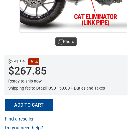
Photo
$281.95
-5 %
$267.85
Ready to ship now
Shipping fee to Brazil: USD 150.00 + Duties and Taxes
ADD TO CART
Find a reseller
Do you need help?