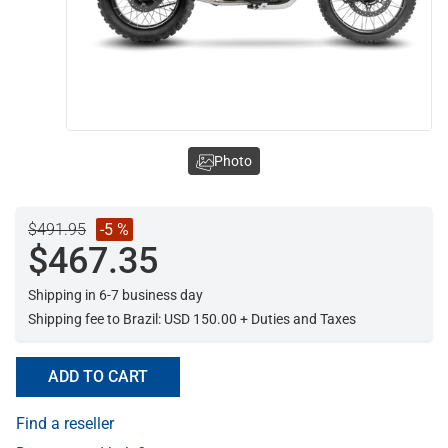
Photo
$491.95
-5 %
$467.35
Shipping in 6-7 business day
Shipping fee to Brazil: USD 150.00 + Duties and Taxes
ADD TO CART
Find a reseller