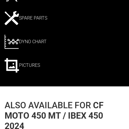
SPARE PARTS
DYNO CHART
PICTURES
ALSO AVAILABLE FOR
CF
MOTO 450 MT / IBEX 450
2024