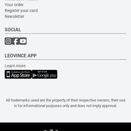
Your order
Register your card
Newsletter
SOCIAL
LEOVINCE APP
Learn more
All trademarks used are the property of their respective owners, their use
is for informational purposes only and does not imply approval.