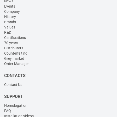
News
Events
Company
History
Brands
Values
R&D
Certifications
70 years
Distributors
Counterfeiting
Grey market
Order Manager
CONTACTS
Contact Us
SUPPORT
Homologation
FAQ
Installation videos