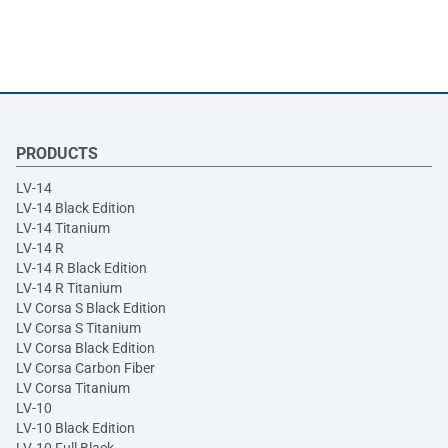
PRODUCTS
LV-14
LV-14 Black Edition
LV-14 Titanium
LV-14 R
LV-14 R Black Edition
LV-14 R Titanium
LV Corsa S Black Edition
LV Corsa S Titanium
LV Corsa Black Edition
LV Corsa Carbon Fiber
LV Corsa Titanium
LV-10
LV-10 Black Edition