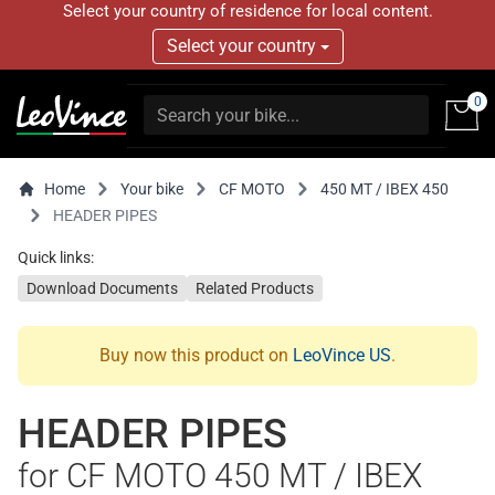
Select your country of residence for local content.
Select your country
0
Home
Your bike
CF MOTO
450 MT / IBEX 450
HEADER PIPES
Quick links:
Download Documents
Related Products
Buy now this product on
LeoVince US
.
HEADER PIPES
for CF MOTO 450 MT / IBEX