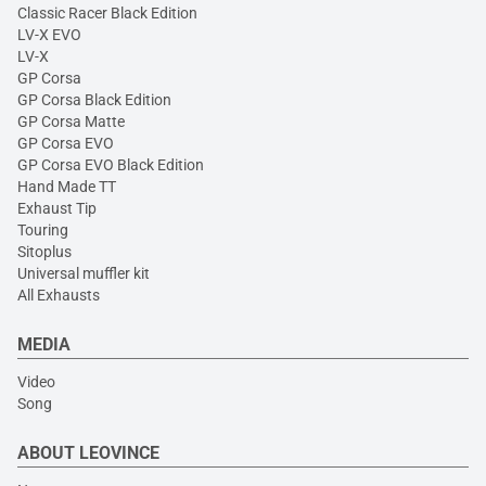
Classic Racer Black Edition
LV-X EVO
LV-X
GP Corsa
GP Corsa Black Edition
GP Corsa Matte
GP Corsa EVO
GP Corsa EVO Black Edition
Hand Made TT
Exhaust Tip
Touring
Sitoplus
Universal muffler kit
All Exhausts
MEDIA
Video
Song
ABOUT LEOVINCE