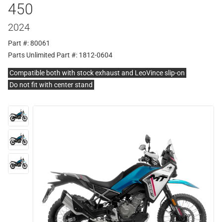
450
2024
Part #: 80061
Parts Unlimited Part #: 1812-0604
Compatible both with stock exhaust and LeoVince slip-on
Do not fit with center stand