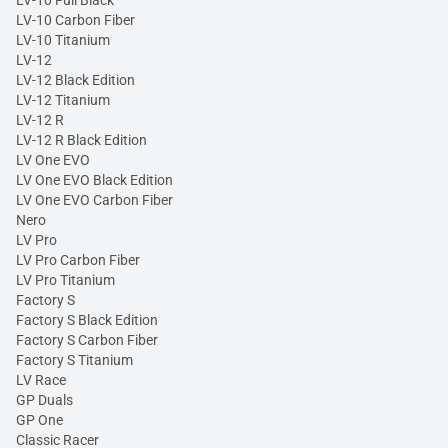
LV-10 Full Black
LV-10 Carbon Fiber
LV-10 Titanium
LV-12
LV-12 Black Edition
LV-12 Titanium
LV-12 R
LV-12 R Black Edition
LV One EVO
LV One EVO Black Edition
LV One EVO Carbon Fiber
Nero
LV Pro
LV Pro Carbon Fiber
LV Pro Titanium
Factory S
Factory S Black Edition
Factory S Carbon Fiber
Factory S Titanium
LV Race
GP Duals
GP One
Classic Racer