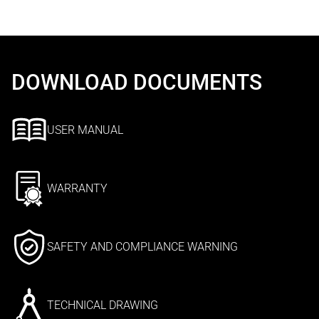
DOWNLOAD DOCUMENTS
USER MANUAL
WARRANTY
SAFETY AND COMPLIANCE WARNING
TECHNICAL DRAWING