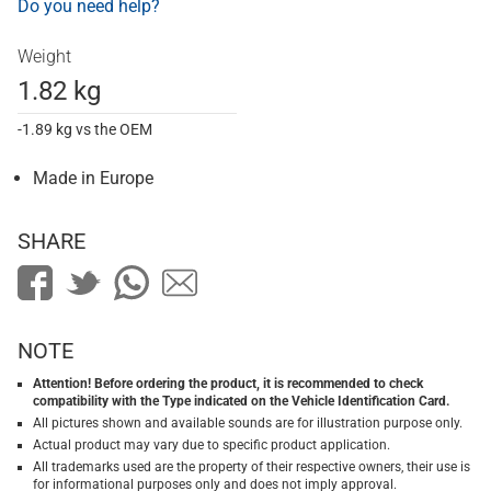
Do you need help?
Weight
1.82 kg
-1.89 kg vs the OEM
Made in Europe
SHARE
NOTE
Attention! Before ordering the product, it is recommended to check
compatibility with the Type indicated on the Vehicle Identification Card.
All pictures shown and available sounds are for illustration purpose only.
Actual product may vary due to specific product application.
All trademarks used are the property of their respective owners, their use is
for informational purposes only and does not imply approval.