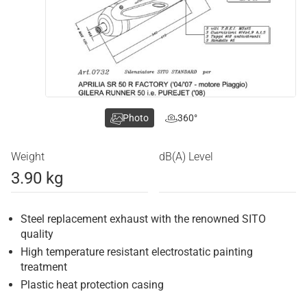
Photo
360°
Weight
dB(A) Level
3.90 kg
Steel replacement exhaust with the renowned SITO
quality
High temperature resistant electrostatic painting
treatment
Plastic heat protection casing