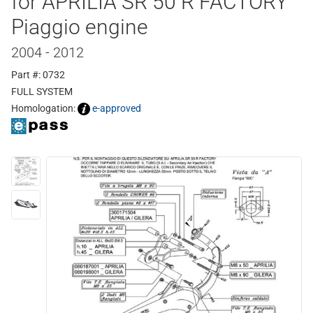
for APRILIA SR 50 R FACTORY
Piaggio engine
2004 - 2012
Part #: 0732
FULL SYSTEM
Homologation:
e-approved