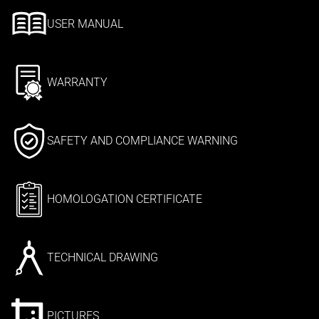
USER MANUAL
WARRANTY
SAFETY AND COMPLIANCE WARNING
HOMOLOGATION CERTIFICATE
TECHNICAL DRAWING
PICTURES