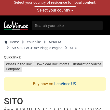
Select your country of residence for local content.
Select your country
Home
Your bike
APRILIA
SR 50 R FACTORY Piaggio engine
SITO
Quick links:
What's in the Box
Download Documents
Installation Videos
Compare
Buy now on
LeoVince US
.
SITO