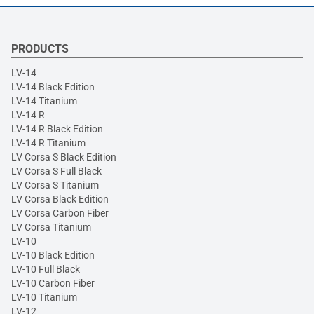
PRODUCTS
LV-14
LV-14 Black Edition
LV-14 Titanium
LV-14 R
LV-14 R Black Edition
LV-14 R Titanium
LV Corsa S Black Edition
LV Corsa S Full Black
LV Corsa S Titanium
LV Corsa Black Edition
LV Corsa Carbon Fiber
LV Corsa Titanium
LV-10
LV-10 Black Edition
LV-10 Full Black
LV-10 Carbon Fiber
LV-10 Titanium
LV-12