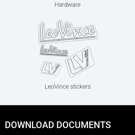
Hardware
LeoVince stickers
DOWNLOAD DOCUMENTS