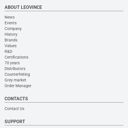
ABOUT LEOVINCE
News
Events
Company
History
Brands
Values
R&D
Certifications
70 years
Distributors
Counterfeiting
Grey market
Order Manager
CONTACTS
Contact Us
SUPPORT