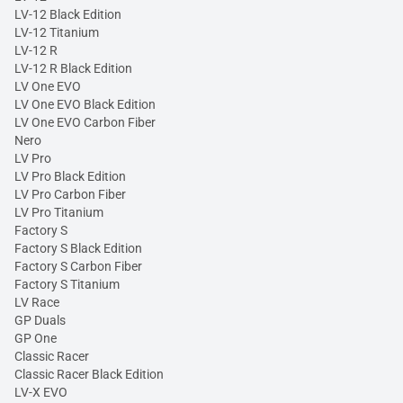
LV-12 Black Edition
LV-12 Titanium
LV-12 R
LV-12 R Black Edition
LV One EVO
LV One EVO Black Edition
LV One EVO Carbon Fiber
Nero
LV Pro
LV Pro Black Edition
LV Pro Carbon Fiber
LV Pro Titanium
Factory S
Factory S Black Edition
Factory S Carbon Fiber
Factory S Titanium
LV Race
GP Duals
GP One
Classic Racer
Classic Racer Black Edition
LV-X EVO