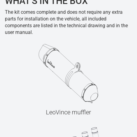
WHAT'S IN THE BOX
The kit comes complete and does not require any extra
parts for installation on the vehicle, all included
components are listed in the technical drawing and in the
user manual.
LeoVince muffler