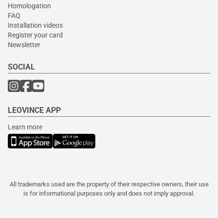
Homologation
FAQ
Installation videos
Register your card
Newsletter
SOCIAL
LEOVINCE APP
Learn more
All trademarks used are the property of their respective owners, their use
is for informational purposes only and does not imply approval.