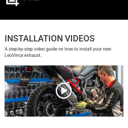
INSTALLATION VIDEOS
A step-by-step video guide on how to install your new
LeoVince exhaust.