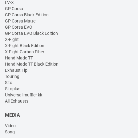
LV-X
GP Corsa
GP Corsa Black Edition
GP Corsa Matte
GP Corsa EVO
GP Corsa EVO Black Edition
X-Fight
X-Fight Black Edition
X-Fight Carbon Fiber
Hand Made TT
Hand Made TT Black Edition
Exhaust Tip
Touring
Sito
Sitoplus
Universal muffler kit
All Exhausts
MEDIA
Video
Song