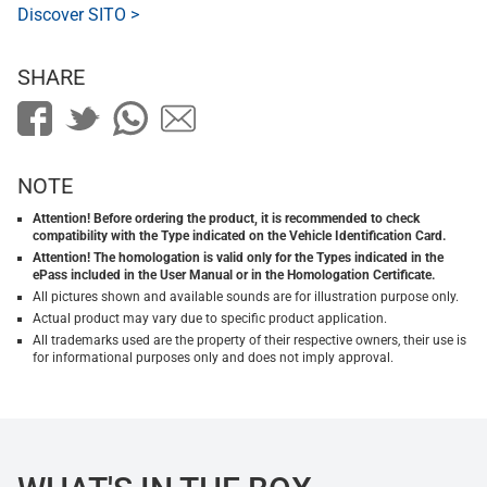
Discover SITO >
SHARE
NOTE
Attention! Before ordering the product, it is recommended to check
compatibility with the Type indicated on the Vehicle Identification Card.
Attention! The homologation is valid only for the Types indicated in the
ePass included in the User Manual or in the Homologation Certificate.
All pictures shown and available sounds are for illustration purpose only.
Actual product may vary due to specific product application.
All trademarks used are the property of their respective owners, their use is
for informational purposes only and does not imply approval.