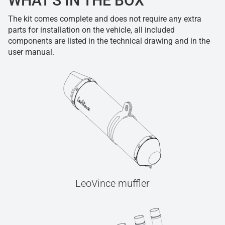
WHAT'S IN THE BOX
The kit comes complete and does not require any extra
parts for installation on the vehicle, all included
components are listed in the technical drawing and in the
user manual.
LeoVince muffler