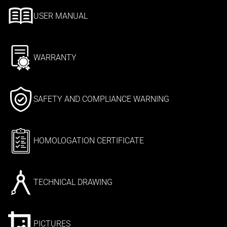
USER MANUAL
WARRANTY
SAFETY AND COMPLIANCE WARNING
HOMOLOGATION CERTIFICATE
TECHNICAL DRAWING
PICTURES