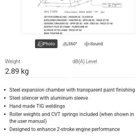
Photo
360°
Sound
Weight
dB(A) Level
2.89 kg
Steel expansion chamber with transparent paint finishing
Steel silencer with aluminum sleeve
Hand made TIG weldings
Roller weights and CVT springs included (when shown in
the user manual)
Designed to enhance 2-stroke engine performance