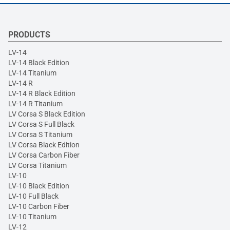
PRODUCTS
LV-14
LV-14 Black Edition
LV-14 Titanium
LV-14 R
LV-14 R Black Edition
LV-14 R Titanium
LV Corsa S Black Edition
LV Corsa S Full Black
LV Corsa S Titanium
LV Corsa Black Edition
LV Corsa Carbon Fiber
LV Corsa Titanium
LV-10
LV-10 Black Edition
LV-10 Full Black
LV-10 Carbon Fiber
LV-10 Titanium
LV-12