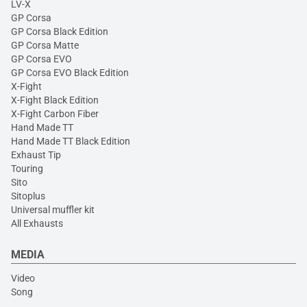
LV-X
GP Corsa
GP Corsa Black Edition
GP Corsa Matte
GP Corsa EVO
GP Corsa EVO Black Edition
X-Fight
X-Fight Black Edition
X-Fight Carbon Fiber
Hand Made TT
Hand Made TT Black Edition
Exhaust Tip
Touring
Sito
Sitoplus
Universal muffler kit
All Exhausts
MEDIA
Video
Song