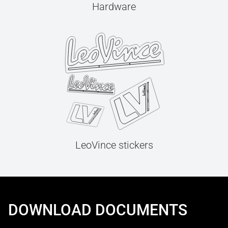
Hardware
LeoVince stickers
DOWNLOAD DOCUMENTS