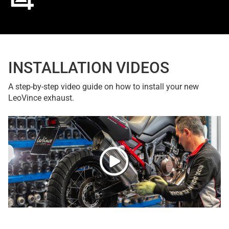
INSTALLATION VIDEOS
A step-by-step video guide on how to install your new
LeoVince exhaust.