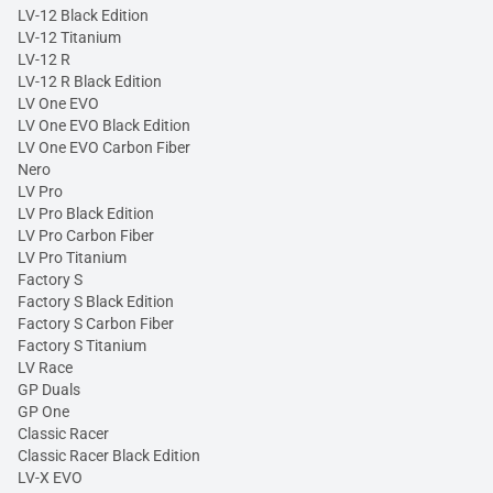
LV-12 Black Edition
LV-12 Titanium
LV-12 R
LV-12 R Black Edition
LV One EVO
LV One EVO Black Edition
LV One EVO Carbon Fiber
Nero
LV Pro
LV Pro Black Edition
LV Pro Carbon Fiber
LV Pro Titanium
Factory S
Factory S Black Edition
Factory S Carbon Fiber
Factory S Titanium
LV Race
GP Duals
GP One
Classic Racer
Classic Racer Black Edition
LV-X EVO