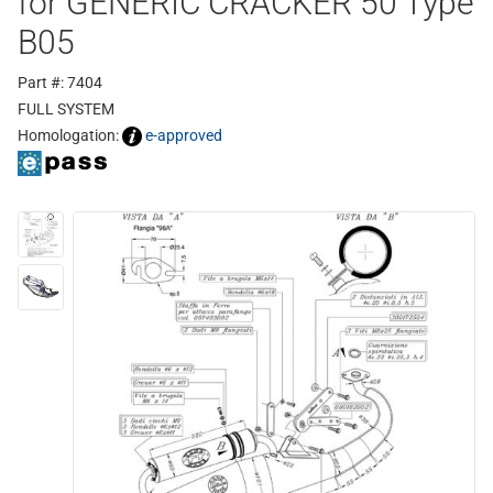
for GENERIC CRACKER 50 Type
B05
Part #: 7404
FULL SYSTEM
Homologation:
e-approved