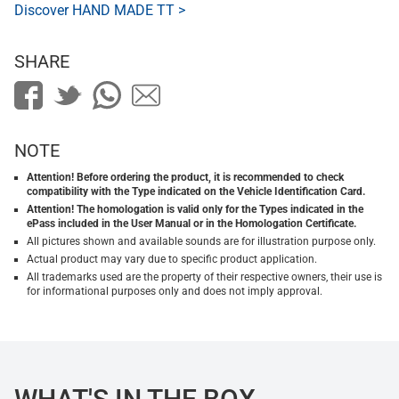
Discover HAND MADE TT >
SHARE
NOTE
Attention! Before ordering the product, it is recommended to check
compatibility with the Type indicated on the Vehicle Identification Card.
Attention! The homologation is valid only for the Types indicated in the
ePass included in the User Manual or in the Homologation Certificate.
All pictures shown and available sounds are for illustration purpose only.
Actual product may vary due to specific product application.
All trademarks used are the property of their respective owners, their use is
for informational purposes only and does not imply approval.