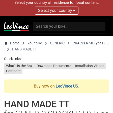
Select your country of residence for local content.
Select your country
Home
Your bike
GENERIC
CRACKER 50 Type B05
HAND MADE TT
Quick links:
What's in the Box
Download Documents
Installation Videos
Compare
Buy now on
LeoVince US
.
HAND MADE TT