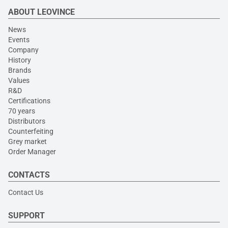
ABOUT LEOVINCE
News
Events
Company
History
Brands
Values
R&D
Certifications
70 years
Distributors
Counterfeiting
Grey market
Order Manager
CONTACTS
Contact Us
SUPPORT