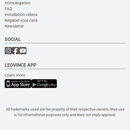
Homologation
FAQ
Installation videos
Register your card
Newsletter
SOCIAL
LEOVINCE APP
Learn more
All trademarks used are the property of their respective owners, their use
is for informational purposes only and does not imply approval.