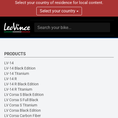
Select your country of residence for local content.
Select your country
PRODUCTS
LV-14
LV-14 Black Edition
LV-14 Titanium
LV-14 R
LV-14 R Black Edition
LV-14 R Titanium
LV Corsa S Black Edition
LV Corsa S Full Black
LV Corsa S Titanium
LV Corsa Black Edition
LV Corsa Carbon Fiber