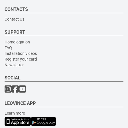
CONTACTS
Contact Us
SUPPORT
Homologation
FAQ
Installation videos
Register your card
Newsletter
SOCIAL
LEOVINCE APP
Learn more