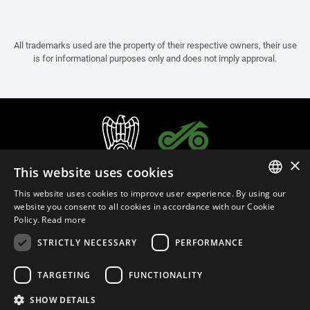
All trademarks used are the property of their respective owners, their use
is for informational purposes only and does not imply approval.
×
This website uses cookies
This website uses cookies to improve user experience. By using our
ITALIAN
website you consent to all cookies in accordance with our Cookie
Policy.
Read more
ENGLISH
STRICTLY NECESSARY
PERFORMANCE
FRENCH
English (Czech Republic)
SPANISH
TARGETING
FUNCTIONALITY
GERMAN
SHOW DETAILS
Privacy Policy
Cookie Settings
Cookie Policy