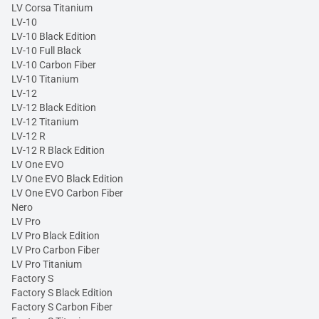
LV Corsa Titanium
LV-10
LV-10 Black Edition
LV-10 Full Black
LV-10 Carbon Fiber
LV-10 Titanium
LV-12
LV-12 Black Edition
LV-12 Titanium
LV-12 R
LV-12 R Black Edition
LV One EVO
LV One EVO Black Edition
LV One EVO Carbon Fiber
Nero
LV Pro
LV Pro Black Edition
LV Pro Carbon Fiber
LV Pro Titanium
Factory S
Factory S Black Edition
Factory S Carbon Fiber