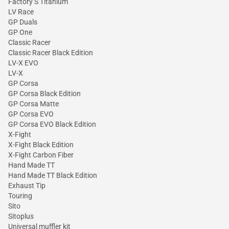
Factory S Titanium
LV Race
GP Duals
GP One
Classic Racer
Classic Racer Black Edition
LV-X EVO
LV-X
GP Corsa
GP Corsa Black Edition
GP Corsa Matte
GP Corsa EVO
GP Corsa EVO Black Edition
X-Fight
X-Fight Black Edition
X-Fight Carbon Fiber
Hand Made TT
Hand Made TT Black Edition
Exhaust Tip
Touring
Sito
Sitoplus
Universal muffler kit