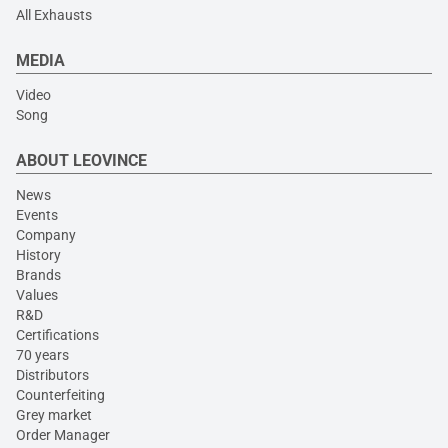
All Exhausts
MEDIA
Video
Song
ABOUT LEOVINCE
News
Events
Company
History
Brands
Values
R&D
Certifications
70 years
Distributors
Counterfeiting
Grey market
Order Manager