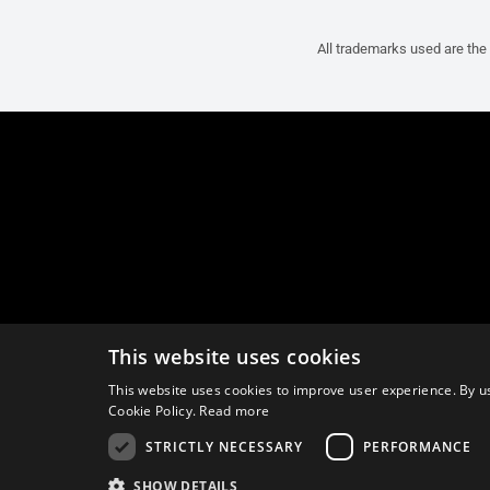
All trademarks used are the 
This website uses cookies
This website uses cookies to improve user experience. By us
Cookie Policy.
Read more
STRICTLY NECESSARY
PERFORMANCE
SHOW DETAILS