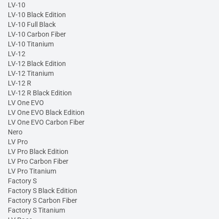
LV-10
LV-10 Black Edition
LV-10 Full Black
LV-10 Carbon Fiber
LV-10 Titanium
LV-12
LV-12 Black Edition
LV-12 Titanium
LV-12 R
LV-12 R Black Edition
LV One EVO
LV One EVO Black Edition
LV One EVO Carbon Fiber
Nero
LV Pro
LV Pro Black Edition
LV Pro Carbon Fiber
LV Pro Titanium
Factory S
Factory S Black Edition
Factory S Carbon Fiber
Factory S Titanium