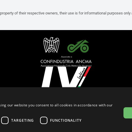
property of their respective owners, their use is for informational purposes only
English (Czech Republic)
ing our website you consent to all cookies in accordance with our
Privacy Policy
Cookie Settings
Cookie Policy
TARGETING
FUNCTIONALITY
© 2026
leovince.com
by BELGROVE -
VAT #: 1080016712