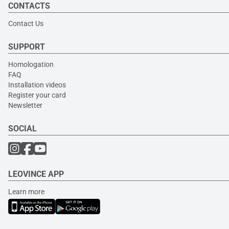
CONTACTS
Contact Us
SUPPORT
Homologation
FAQ
Installation videos
Register your card
Newsletter
SOCIAL
LEOVINCE APP
Learn more