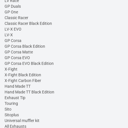
LV Race
GP Duals
GP One
Classic Racer
Classic Racer Black Edition
LV-X EVO
LV-X
GP Corsa
GP Corsa Black Edition
GP Corsa Matte
GP Corsa EVO
GP Corsa EVO Black Edition
X-Fight
X-Fight Black Edition
X-Fight Carbon Fiber
Hand Made TT
Hand Made TT Black Edition
Exhaust Tip
Touring
Sito
Sitoplus
Universal muffler kit
All Exhausts