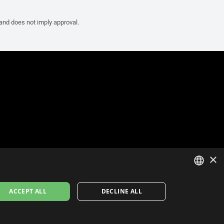
 and does not imply approval.
×
ITALIAN
ACCEPT ALL
DECLINE ALL
ENGLISH
FRENCH