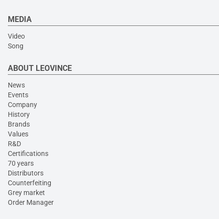
MEDIA
Video
Song
ABOUT LEOVINCE
News
Events
Company
History
Brands
Values
R&D
Certifications
70 years
Distributors
Counterfeiting
Grey market
Order Manager