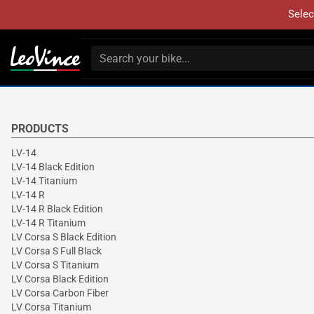
Selec
PRODUCTS
LV-14
LV-14 Black Edition
LV-14 Titanium
LV-14 R
LV-14 R Black Edition
LV-14 R Titanium
LV Corsa S Black Edition
LV Corsa S Full Black
LV Corsa S Titanium
LV Corsa Black Edition
LV Corsa Carbon Fiber
LV Corsa Titanium