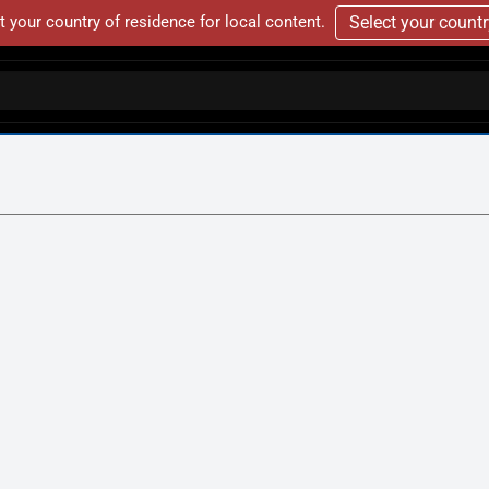
t your country of residence for local content.
Select your count