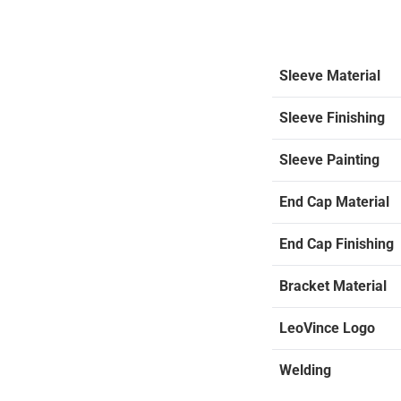
Sleeve Material
Sleeve Finishing
Sleeve Painting
End Cap Material
End Cap Finishing
Bracket Material
LeoVince Logo
Welding