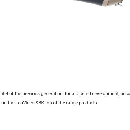
 cut inlet of the previous generation, for a tapered development,
s on the LeoVince SBK top of the range products.