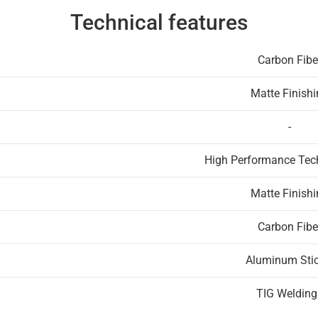
Technical features
Carbon Fibe
Matte Finish
-
High Performance Te
Matte Finish
Carbon Fibe
Aluminum Stic
TIG Welding