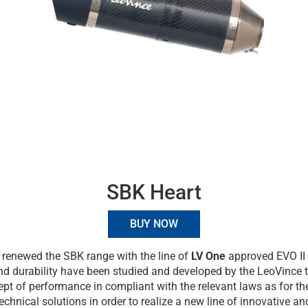
SBK Heart
BUY NOW
renewed the SBK range with the line of
LV One
approved EVO II 
and durability have been studied and developed by the LeoVince 
pt of performance in compliant with the relevant laws as for the
technical solutions in order to realize a new line of innovative a