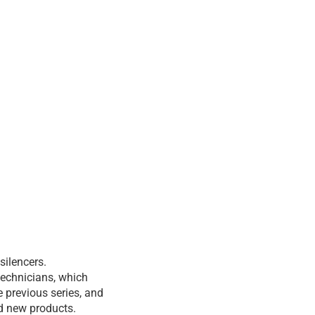
silencers.
technicians, which
 previous series, and
nd new products.