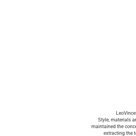
LeoVince 
Style, materials 
maintained the conce
extracting the 