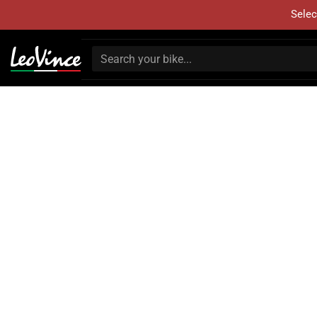
Selec