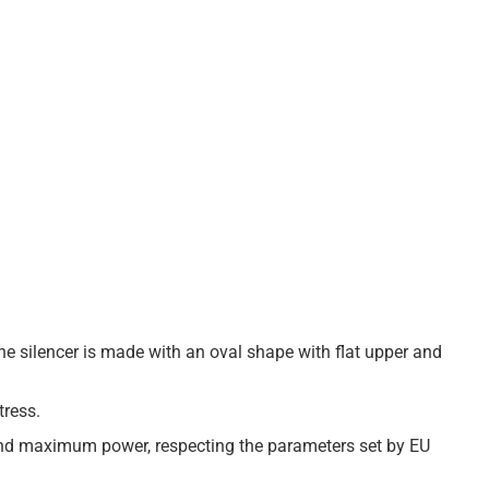
The silencer is made with an oval shape with flat upper and
tress.
 and maximum power, respecting the parameters set by EU