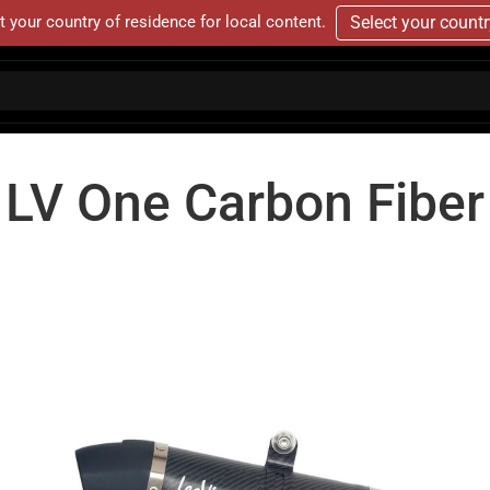
t your country of residence for local content.
Select your count
LV One Carbon Fiber