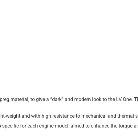
re-preg material, to give a “dark” and modern look to the LV One. 
t-weight and with high resistance to mechanical and thermal s
is specific for each engine model, aimed to enhance the torque