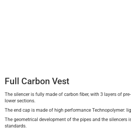
Full Carbon Vest
The silencer is fully made of carbon fiber, with 3 layers of p
lower sections.
The end cap is made of high performance Technopolymer: ligh
The geometrical development of the pipes and the silencers 
standards.