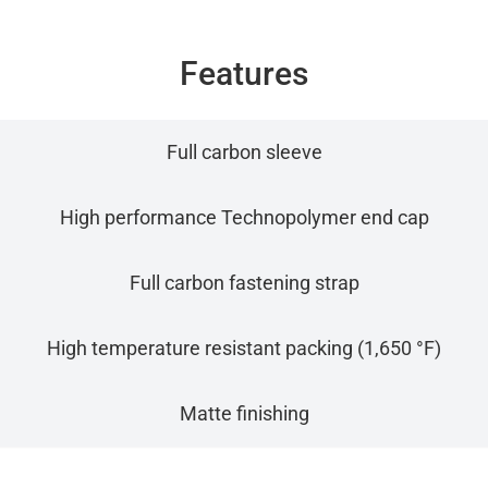
Features
Full carbon sleeve
High performance Technopolymer end cap
Full carbon fastening strap
High temperature resistant packing (1,650 °F)
Matte finishing