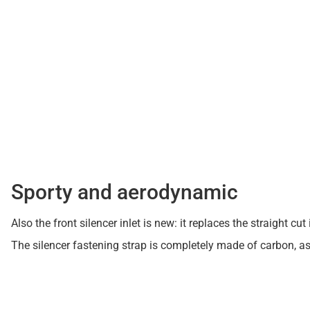
Sporty and aerodynamic
Also the front silencer inlet is new: it replaces the straight
The silencer fastening strap is completely made of carbon, a