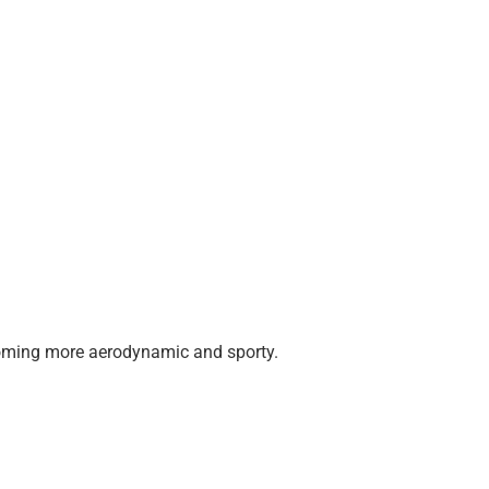
 becoming more aerodynamic and sporty.