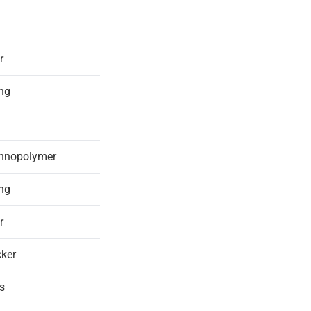
r
ing
chnopolymer
ing
r
ker
s