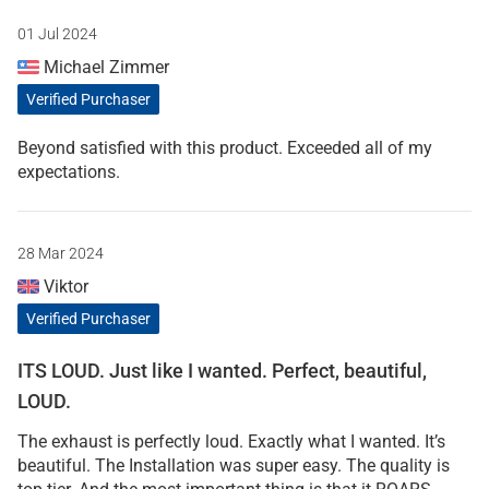
01 Jul 2024
Michael Zimmer
Verified Purchaser
Beyond satisfied with this product. Exceeded all of my
expectations.
28 Mar 2024
Viktor
Verified Purchaser
ITS LOUD. Just like I wanted. Perfect, beautiful,
LOUD.
The exhaust is perfectly loud. Exactly what I wanted. It’s
beautiful. The Installation was super easy. The quality is