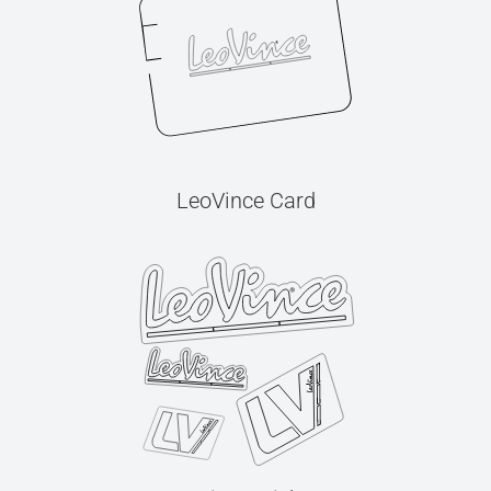
LeoVince Card