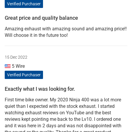
Verified Purchaser
Great price and quality balance
Amazing exhaust with amazing sound and amazing price!!
Will choose it in the future too!
15 Dec 2022
5 Wire
Verified Purchaser
Exactly what I was looking for.
First time bike owner. My 2020 Ninja 400 was a lot more
quiet than I expected with the stock exhaust. I started
watching exhaust reviews on YouTube and the best
reviews kept pointing me back to the Lv10. I ordered one
and it was here in 2 days and was not disappointed with