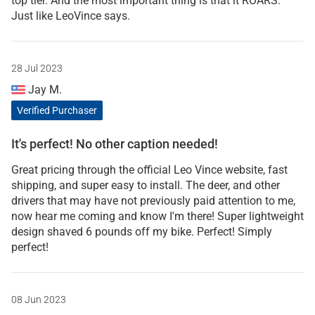
top tier. And the most important thing is that it ROARS.
Just like LeoVince says.
28 Jul 2023
Jay M.
Verified Purchaser
It's perfect! No other caption needed!
Great pricing through the official Leo Vince website, fast
shipping, and super easy to install. The deer, and other
drivers that may have not previously paid attention to me,
now hear me coming and know I'm there! Super lightweight
design shaved 6 pounds off my bike. Perfect! Simply
perfect!
08 Jun 2023