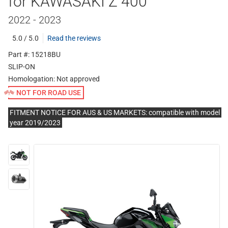
for KAWASAKI Z 400
2022 - 2023
5.0 / 5.0
Read the reviews
Part #: 15218BU
SLIP-ON
Homologation:
Not approved
NOT FOR ROAD USE
FITMENT NOTICE FOR AUS & US MARKETS: compatible with model
year 2019/2023