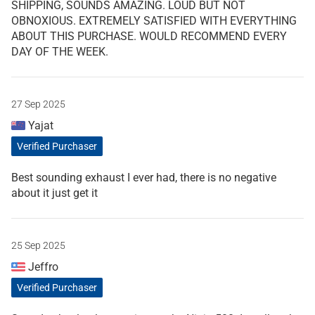
SHIPPING, SOUNDS AMAZING. LOUD BUT NOT
OBNOXIOUS. EXTREMELY SATISFIED WITH EVERYTHING
ABOUT THIS PURCHASE. WOULD RECOMMEND EVERY
DAY OF THE WEEK.
27 Sep 2025
Yajat
Verified Purchaser
Best sounding exhaust I ever had, there is no negative
about it just get it
25 Sep 2025
Jeffro
Verified Purchaser