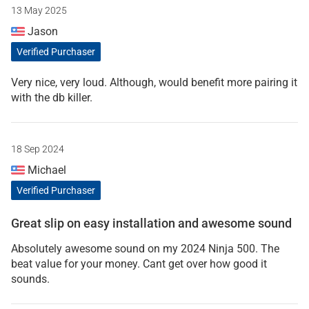
13 May 2025
Jason
Verified Purchaser
Very nice, very loud. Although, would benefit more pairing it
with the db killer.
18 Sep 2024
Michael
Verified Purchaser
Great slip on easy installation and awesome sound
Absolutely awesome sound on my 2024 Ninja 500. The
beat value for your money. Cant get over how good it
sounds.