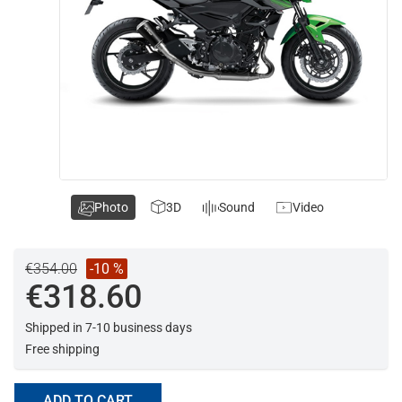
Photo
3D
Sound
Video
€354.00
-10 %
€318.60
Shipped in 7-10 business days
Free shipping
ADD TO CART