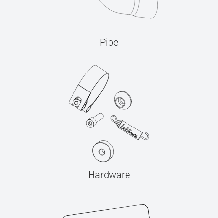
Pipe
Hardware