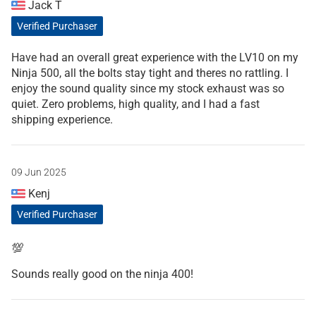
Jack T
Verified Purchaser
Have had an overall great experience with the LV10 on my
Ninja 500, all the bolts stay tight and theres no rattling. I
enjoy the sound quality since my stock exhaust was so
quiet. Zero problems, high quality, and I had a fast
shipping experience.
09 Jun 2025
Kenj
Verified Purchaser
💯
Sounds really good on the ninja 400!