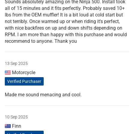
Sounds absolutely amazing on the Ninja 500. Install took
all of 15 minutes and it fits perfectly. Probably saved 10+
lbs from the OEM muffler! It is a bit loud at cold start but
not terribly. Once warmed up or when riding it's perfect,
with nice backfires on up and down shifts depending on
RPM. I am more than happy with this purchase and would
recommend to anyone. Thank you
13 Sep 2025
Motorcycle
Verified Purchaser
Made me sound menacing and cool.
10 Sep 2025
Finn