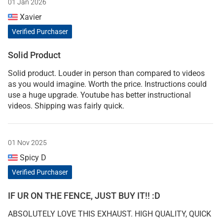
01 Jan 2026
Xavier
Verified Purchaser
Solid Product
Solid product. Louder in person than compared to videos
as you would imagine. Worth the price. Instructions could
use a huge upgrade. Youtube has better instructional
videos. Shipping was fairly quick.
01 Nov 2025
Spicy D
Verified Purchaser
IF UR ON THE FENCE, JUST BUY IT!! :D
ABSOLUTELY LOVE THIS EXHAUST. HIGH QUALITY, QUICK