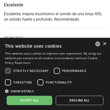
Excelente
Excelente, mejora muchísimo el sonido de una ninja 400,
un sonido fuerte y profundo. Recomendado.
28 Sep 2022
×
Nicol
This website uses cookies
Verified Purchaser
This website uses cookies to improve user experience. By using our
ITALIAN
website you consent to all cookies in accordance with our Cookie
Policy.
Read more
Lv10
ENGLISH
STRICTLY NECESSARY
PERFORMANCE
Me lo regalo mi pareja por mi cumpleaños y es increible,
FRENCH
no puedo estar mas contenta! Me encanta.
SPANISH
TARGETING
FUNCTIONALITY
GERMAN
SHOW DETAILS
03 Sep 2022
ACCEPT ALL
DECLINE ALL
Birdy Cephon