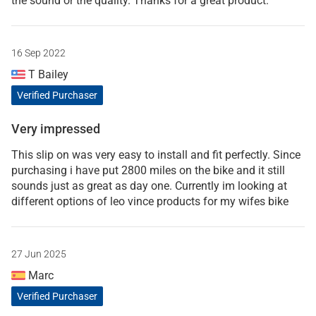
the sound or the quality. Thanks for a great product.
16 Sep 2022
T Bailey
Verified Purchaser
Very impressed
This slip on was very easy to install and fit perfectly. Since
purchasing i have put 2800 miles on the bike and it still
sounds just as great as day one. Currently im looking at
different options of leo vince products for my wifes bike
27 Jun 2025
Marc
Verified Purchaser