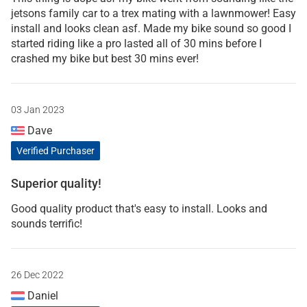
jetsons family car to a trex mating with a lawnmower! Easy
install and looks clean asf. Made my bike sound so good I
started riding like a pro lasted all of 30 mins before I
crashed my bike but best 30 mins ever!
03 Jan 2023
Dave
Verified Purchaser
Superior quality!
Good quality product that's easy to install. Looks and
sounds terrific!
26 Dec 2022
Daniel