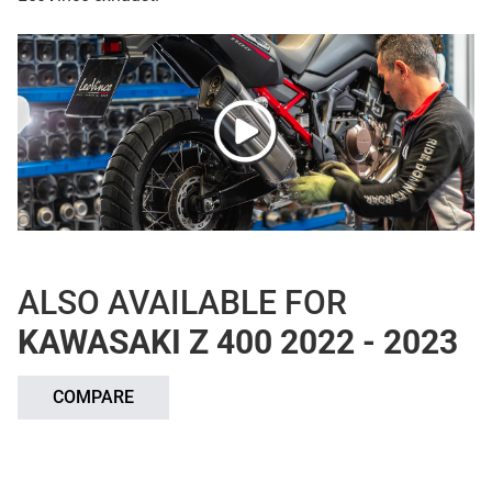
ALSO AVAILABLE FOR
KAWASAKI Z 400 2022 - 2023
COMPARE