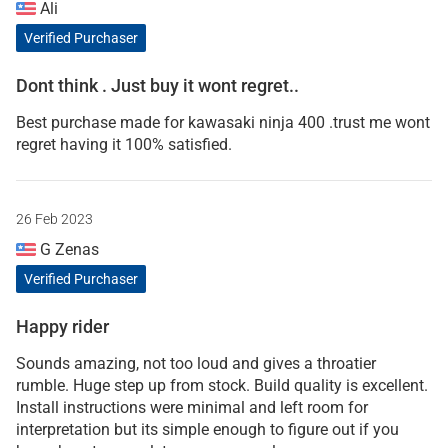
Ali
Verified Purchaser
Dont think . Just buy it wont regret..
Best purchase made for kawasaki ninja 400 .trust me wont
regret having it 100% satisfied.
26 Feb 2023
G Zenas
Verified Purchaser
Happy rider
Sounds amazing, not too loud and gives a throatier
rumble. Huge step up from stock. Build quality is excellent.
Install instructions were minimal and left room for
interpretation but its simple enough to figure out if you