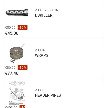
#3015200801R
DBKILLER
€50.00
-10 %
€45.00
#8084
WRAPS
€86.00
-10 %
€77.40
#80038
HEADER PIPES
€493.00
-10