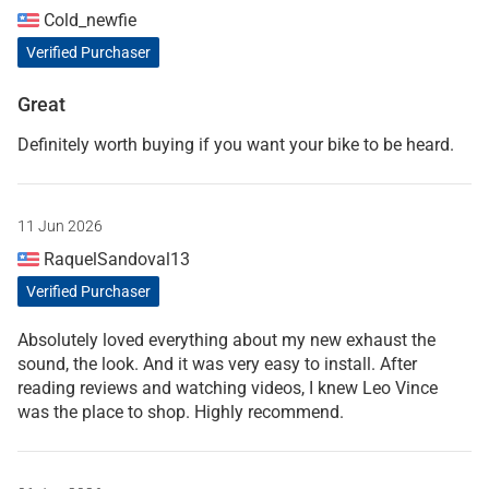
Cold_newfie
Verified Purchaser
Great
Definitely worth buying if you want your bike to be heard.
11 Jun 2026
RaquelSandoval13
Verified Purchaser
Absolutely loved everything about my new exhaust the
sound, the look. And it was very easy to install. After
reading reviews and watching videos, I knew Leo Vince
was the place to shop. Highly recommend.