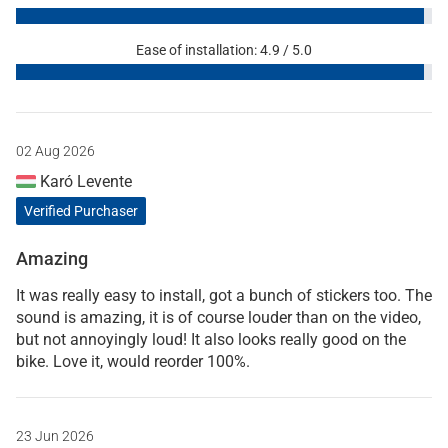
Ease of installation: 4.9 / 5.0
02 Aug 2026
Karó Levente
Verified Purchaser
Amazing
It was really easy to install, got a bunch of stickers too. The
sound is amazing, it is of course louder than on the video,
but not annoyingly loud! It also looks really good on the
bike. Love it, would reorder 100%.
23 Jun 2026