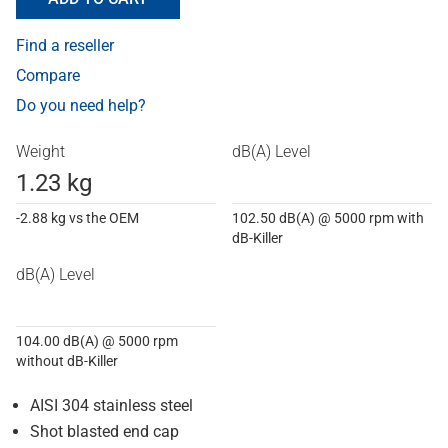
Find a reseller
Compare
Do you need help?
Weight
dB(A) Level
1.23 kg
-2.88 kg vs the OEM
102.50 dB(A) @ 5000 rpm with
dB-Killer
dB(A) Level
104.00 dB(A) @ 5000 rpm
without dB-Killer
AISI 304 stainless steel
Shot blasted end cap