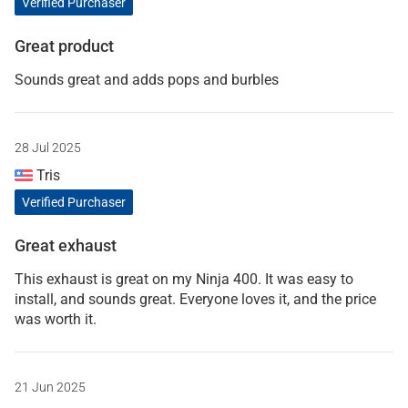
Verified Purchaser
Great product
Sounds great and adds pops and burbles
28 Jul 2025
Tris
Verified Purchaser
Great exhaust
This exhaust is great on my Ninja 400. It was easy to
install, and sounds great. Everyone loves it, and the price
was worth it.
21 Jun 2025