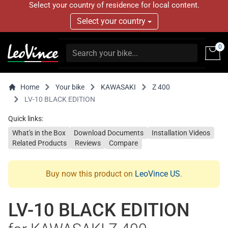
Select your country of residence for local content.
Select your country
0
Home
Your bike
KAWASAKI
Z 400
LV-10 BLACK EDITION
Quick links:
What's in the Box
Download Documents
Installation Videos
Related Products
Reviews
Compare
Buy now this product on
LeoVince US
.
LV-10 BLACK EDITION