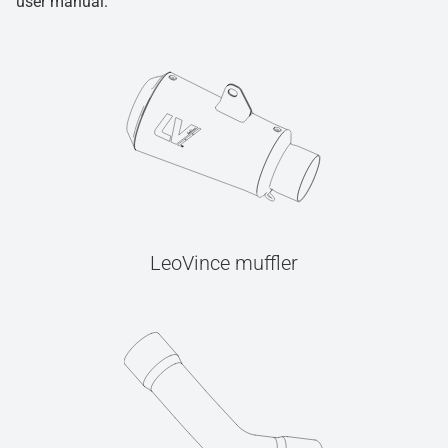
user manual.
LeoVince muffler