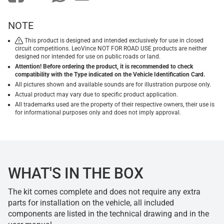
NOTE
This product is designed and intended exclusively for use in closed
circuit competitions. LeoVince NOT FOR ROAD USE products are neither
designed nor intended for use on public roads or land.
Attention! Before ordering the product, it is recommended to check
compatibility with the Type indicated on the Vehicle Identification Card.
All pictures shown and available sounds are for illustration purpose only.
Actual product may vary due to specific product application.
All trademarks used are the property of their respective owners, their use is
for informational purposes only and does not imply approval.
WHAT'S IN THE BOX
The kit comes complete and does not require any extra
parts for installation on the vehicle, all included
components are listed in the technical drawing and in the