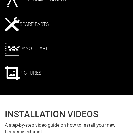
SPARE PARTS
DYNO CHART
PICTURES
INSTALLATION VIDEOS
A step-by-step video guide on how to install your new
LeoVince exhaust.