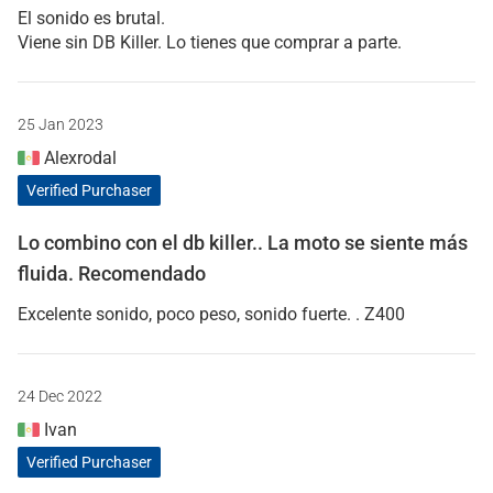
El sonido es brutal.
Viene sin DB Killer. Lo tienes que comprar a parte.
25 Jan 2023
Alexrodal
Verified Purchaser
Lo combino con el db killer.. La moto se siente más
fluida. Recomendado
Excelente sonido, poco peso, sonido fuerte. . Z400
24 Dec 2022
Ivan
Verified Purchaser