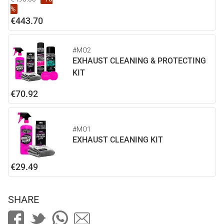
%
€443.70
#MO2
EXHAUST CLEANING & PROTECTING
KIT
€70.92
#MO1
EXHAUST CLEANING KIT
€29.49
SHARE