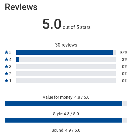
Reviews
5.0
out of 5 stars
30 reviews
5
97%
4
3%
3
0%
2
0%
1
0%
Value for money: 4.8 / 5.0
Style: 4.8 / 5.0
Sound: 4.9 / 5.0