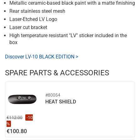
Metallic ceramic-based black paint with a matte finishing
Rear stainless steel mesh
Laser-Etched LV Logo
Laser cut bracket
High temperature resistant "LV" sticker included in the
box
Discover LV-10 BLACK EDITION >
SPARE PARTS & ACCESSORIES
#80054
HEAT SHIELD
€112.00
-10
%
€100.80