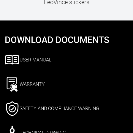
LeoVince stickers
DOWNLOAD DOCUMENTS
USER MANUAL
WARRANTY
SAFETY AND COMPLIANCE WARNING
TECHNICAL DRAWING