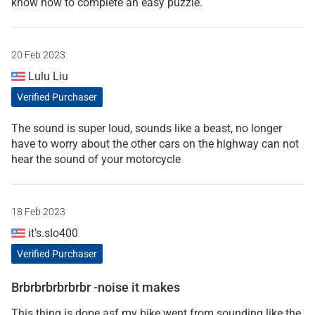
know how to complete an easy puzzle.
20 Feb 2023
Lulu Liu
Verified Purchaser
The sound is super loud, sounds like a beast, no longer
have to worry about the other cars on the highway can not
hear the sound of your motorcycle
18 Feb 2023
it’s.slo400
Verified Purchaser
Brbrbrbrbrbrbr -noise it makes
This thing is dope asf my bike went from sounding like the