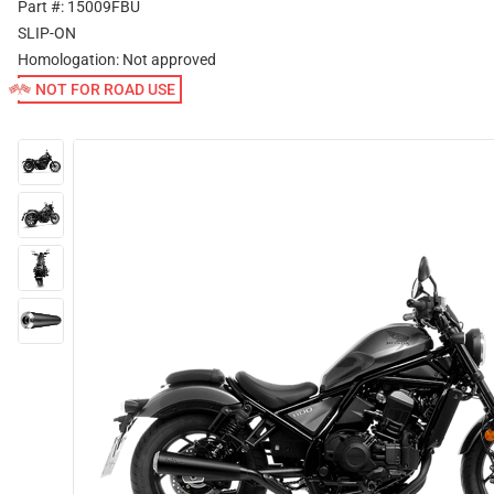
Part #: 15009FBU
SLIP-ON
Homologation:
Not approved
NOT FOR ROAD USE