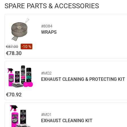
SPARE PARTS & ACCESSORIES
#8084
WRAPS
€87.00
-10 %
€78.30
#MO2
EXHAUST CLEANING & PROTECTING KIT
€70.92
#MO1
EXHAUST CLEANING KIT