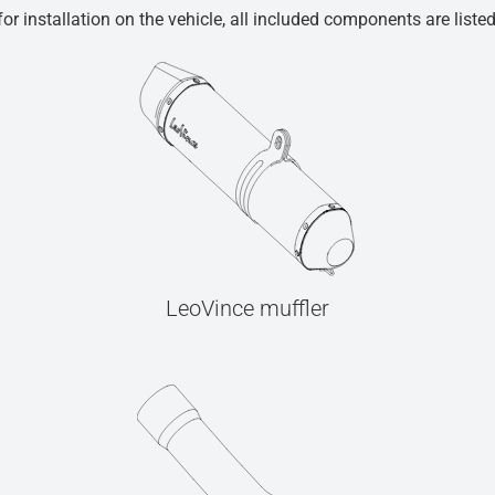
r installation on the vehicle, all included components are liste
LeoVince muffler