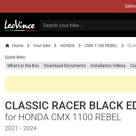
Selec
Home
Your bike
HONDA
CMX 1100 REBEL
CLA
Quick links:
What's in the Box
Download Documents
Installation Videos
Co
CLASSIC RACER BLACK E
for HONDA CMX 1100 REBEL
2021 - 2024