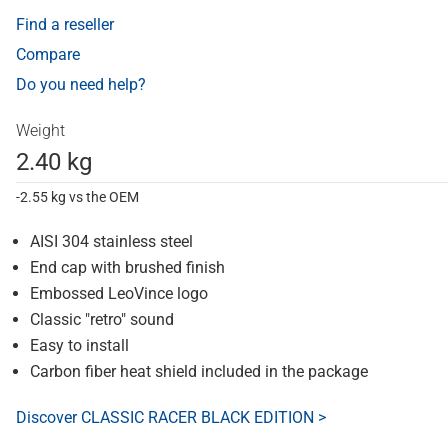
Find a reseller
Compare
Do you need help?
Weight
2.40 kg
-2.55 kg vs the OEM
AISI 304 stainless steel
End cap with brushed finish
Embossed LeoVince logo
Classic "retro" sound
Easy to install
Carbon fiber heat shield included in the package
Discover CLASSIC RACER BLACK EDITION >