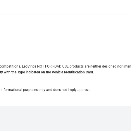
it competitions. LeoVince NOT FOR ROAD USE products are neither designed nor inten
y with the Type indicated on the Vehicle Identification Card.
for informational purposes only and does not imply approval.