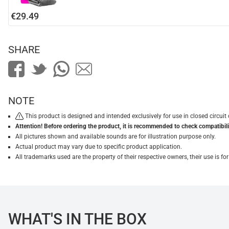
€29.49
SHARE
NOTE
This product is designed and intended exclusively for use in closed circu
Attention! Before ordering the product, it is recommended to check compatibilit
All pictures shown and available sounds are for illustration purpose only.
Actual product may vary due to specific product application.
All trademarks used are the property of their respective owners, their use is 
WHAT'S IN THE BOX