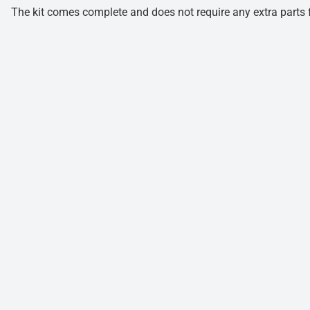
The kit comes complete and does not require any extra parts fo