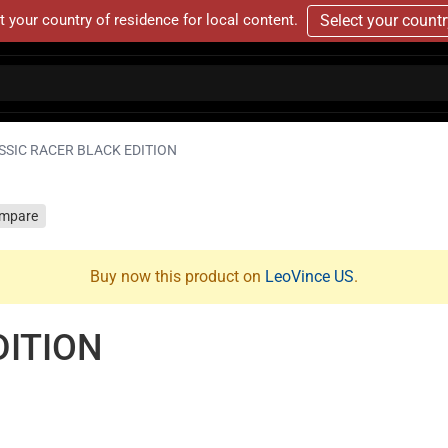
t your country of residence for local content.
Select your count
SSIC RACER BLACK EDITION
mpare
Buy now this product on
LeoVince US
.
DITION