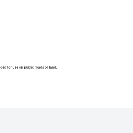
ded for use on public roads or land.