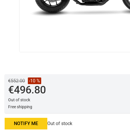
€552.00
-10 %
€496.80
Out of stock
Free shipping
NOTIFY ME
Out of stock