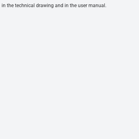
d in the technical drawing and in the user manual.