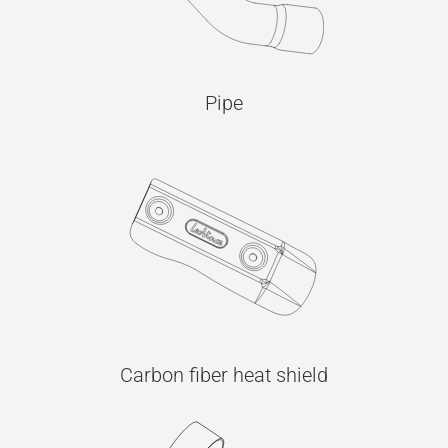
Pipe
Carbon fiber heat shield