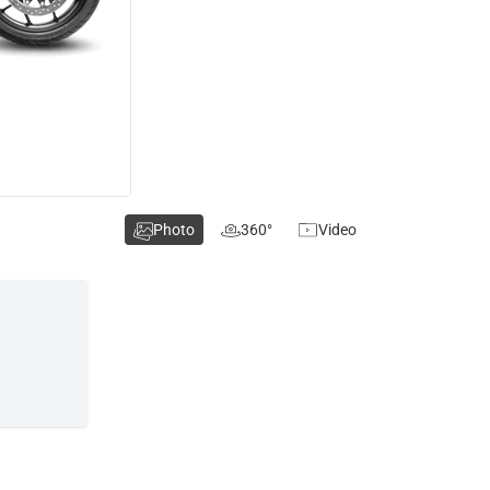
Photo
360°
Video