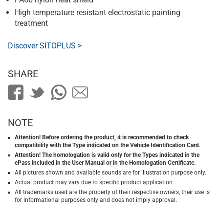
High temperature resistant electrostatic painting
treatment
Discover SITOPLUS >
SHARE
NOTE
Attention! Before ordering the product, it is recommended to check
compatibility with the Type indicated on the Vehicle Identification Card.
Attention! The homologation is valid only for the Types indicated in the
ePass included in the User Manual or in the Homologation Certificate.
All pictures shown and available sounds are for illustration purpose only.
Actual product may vary due to specific product application.
All trademarks used are the property of their respective owners, their use is
for informational purposes only and does not imply approval.