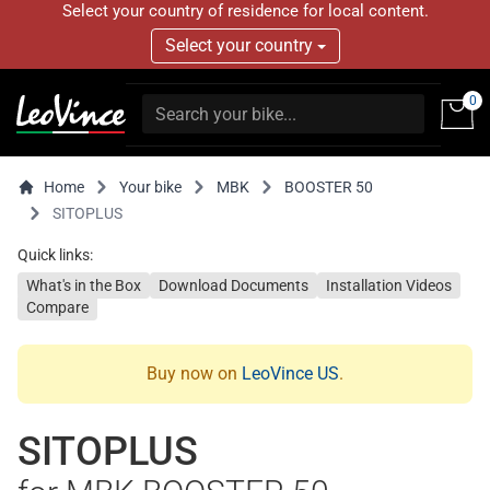
Select your country of residence for local content.
Select your country
0
Home
Your bike
MBK
BOOSTER 50
SITOPLUS
Quick links:
What's in the Box
Download Documents
Installation Videos
Compare
Buy now on
LeoVince US
.
SITOPLUS