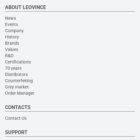
ABOUT LEOVINCE
News
Events
Company
History
Brands
Values
R&D
Certifications
70 years
Distributors
Counterfeiting
Grey market
Order Manager
CONTACTS
Contact Us
SUPPORT