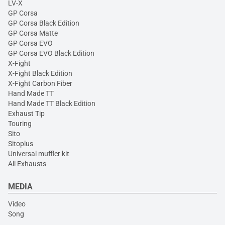
LV-X
GP Corsa
GP Corsa Black Edition
GP Corsa Matte
GP Corsa EVO
GP Corsa EVO Black Edition
X-Fight
X-Fight Black Edition
X-Fight Carbon Fiber
Hand Made TT
Hand Made TT Black Edition
Exhaust Tip
Touring
Sito
Sitoplus
Universal muffler kit
All Exhausts
MEDIA
Video
Song