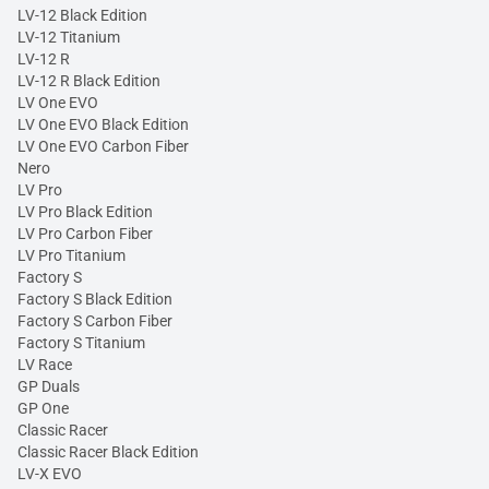
LV-12 Black Edition
LV-12 Titanium
LV-12 R
LV-12 R Black Edition
LV One EVO
LV One EVO Black Edition
LV One EVO Carbon Fiber
Nero
LV Pro
LV Pro Black Edition
LV Pro Carbon Fiber
LV Pro Titanium
Factory S
Factory S Black Edition
Factory S Carbon Fiber
Factory S Titanium
LV Race
GP Duals
GP One
Classic Racer
Classic Racer Black Edition
LV-X EVO