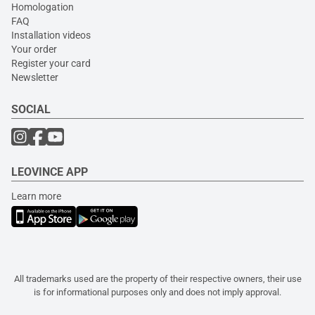
Homologation
FAQ
Installation videos
Your order
Register your card
Newsletter
SOCIAL
LEOVINCE APP
Learn more
All trademarks used are the property of their respective owners, their use
is for informational purposes only and does not imply approval.