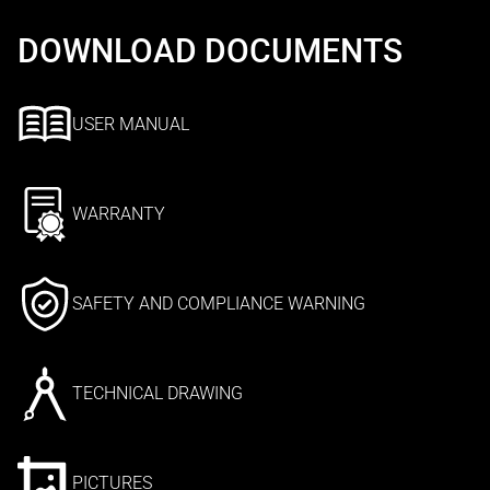
DOWNLOAD DOCUMENTS
USER MANUAL
WARRANTY
SAFETY AND COMPLIANCE WARNING
TECHNICAL DRAWING
PICTURES