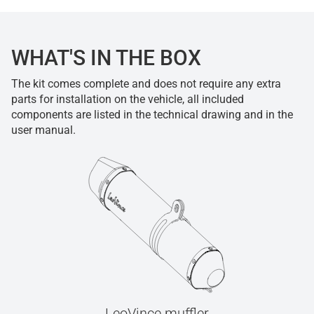
WHAT'S IN THE BOX
The kit comes complete and does not require any extra
parts for installation on the vehicle, all included
components are listed in the technical drawing and in the
user manual.
LeoVince muffler