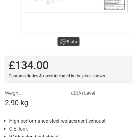
Photo
£134.00
Customs duties & taxes included in the price shown
Weight
dB(A) Level
2.90 kg
High performance steel replacement exhaust
O.E. look
PA66 nylon heat shield