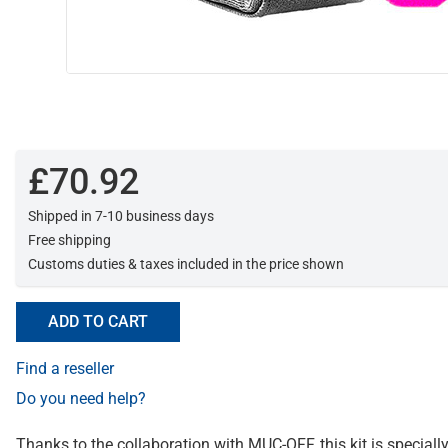
£70.92
Shipped in 7-10 business days
Free shipping
Customs duties & taxes included in the price shown
ADD TO CART
Find a reseller
Do you need help?
Thanks to the collaboration with MUC-OFF, this kit is specially