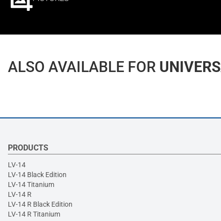
ALSO AVAILABLE FOR
UNIVERS
PRODUCTS
LV-14
LV-14 Black Edition
LV-14 Titanium
LV-14 R
LV-14 R Black Edition
LV-14 R Titanium