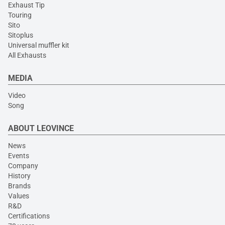
Exhaust Tip
Touring
Sito
Sitoplus
Universal muffler kit
All Exhausts
MEDIA
Video
Song
ABOUT LEOVINCE
News
Events
Company
History
Brands
Values
R&D
Certifications