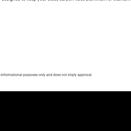
for informational purposes only and does not imply approval.