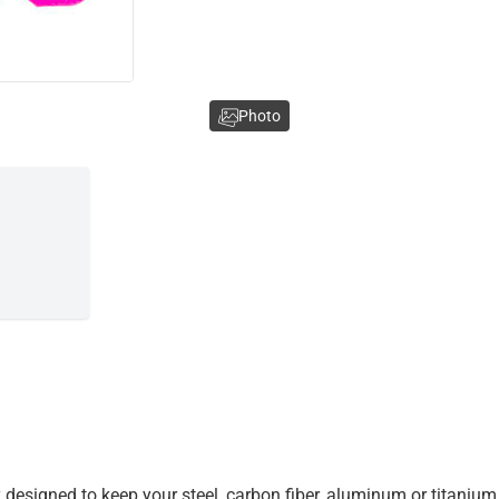
Photo
 designed to keep your steel, carbon fiber, aluminum or titanium 