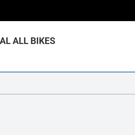
AL ALL BIKES