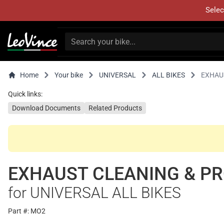
Selec
Home
Your bike
UNIVERSAL
ALL BIKES
EXHAU
Quick links:
Download Documents
Related Products
EXHAUST CLEANING & PR
for UNIVERSAL ALL BIKES
Part #: MO2