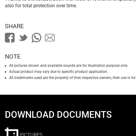
also for total protection over time.
SHARE
NOTE
All pictures shown and available sounds are for illustration purpose only.
Actual product may vary due to specific product application.
All trademarks used are the property of their respective owners, their use is 
DOWNLOAD DOCUMENTS
PICTURES