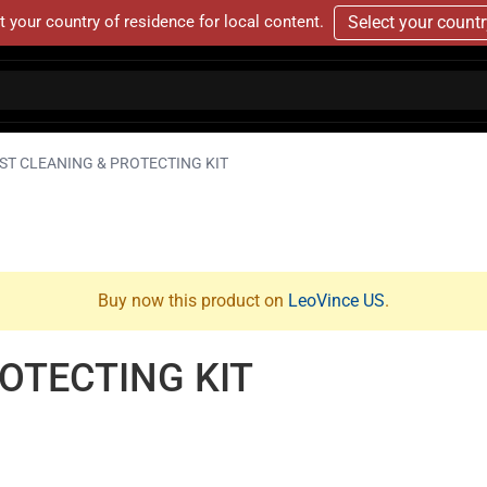
t your country of residence for local content.
Select your count
ST CLEANING & PROTECTING KIT
Buy now this product on
LeoVince US
.
OTECTING KIT