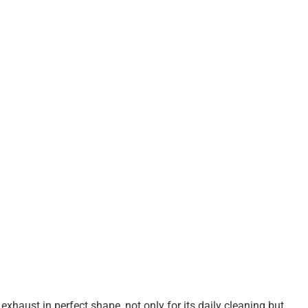
exhaust in perfect shape, not only for its daily cleaning but