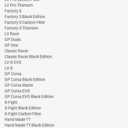
LV Pro Titanium
Factory S
Factory S Black Edition
Factory S Carbon Fiber
Factory S Titanium
LV Race
GP Duals
GP One
Classic Racer
Classic Racer Black Edition
LV-X EVO
LV-X
GP Corsa
GP Corsa Black Edition
GP Corsa Matte
GP Corsa EVO
GP Corsa EVO Black Edition
X-Fight
X-Fight Black Edition
X-Fight Carbon Fiber
Hand Made TT
Hand Made TT Black Edition