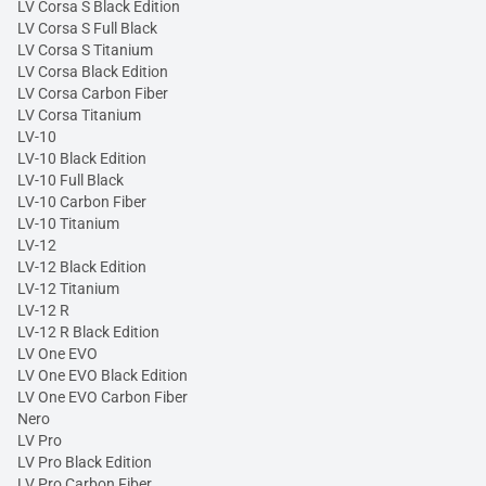
LV Corsa S Black Edition
LV Corsa S Full Black
LV Corsa S Titanium
LV Corsa Black Edition
LV Corsa Carbon Fiber
LV Corsa Titanium
LV-10
LV-10 Black Edition
LV-10 Full Black
LV-10 Carbon Fiber
LV-10 Titanium
LV-12
LV-12 Black Edition
LV-12 Titanium
LV-12 R
LV-12 R Black Edition
LV One EVO
LV One EVO Black Edition
LV One EVO Carbon Fiber
Nero
LV Pro
LV Pro Black Edition
LV Pro Carbon Fiber