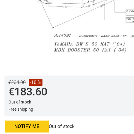
€204.00
-10 %
€183.60
Out of stock
Free shipping
NOTIFY ME
Out of stock