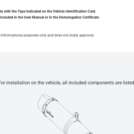
y with the Type indicated on the Vehicle Identification Card.
included in the User Manual or in the Homologation Certificate.
for informational purposes only and does not imply approval.
r installation on the vehicle, all included components are liste