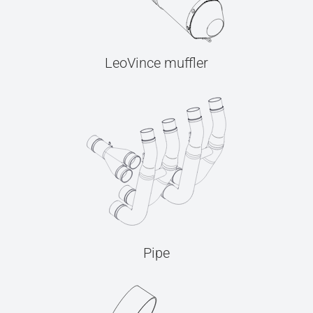
LeoVince muffler
Pipe