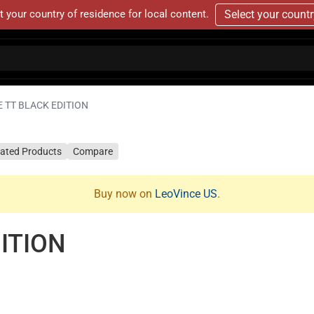
t your country of residence for local content.
Select your count
 TT BLACK EDITION
lated Products
Compare
Buy now on
LeoVince US
.
ITION