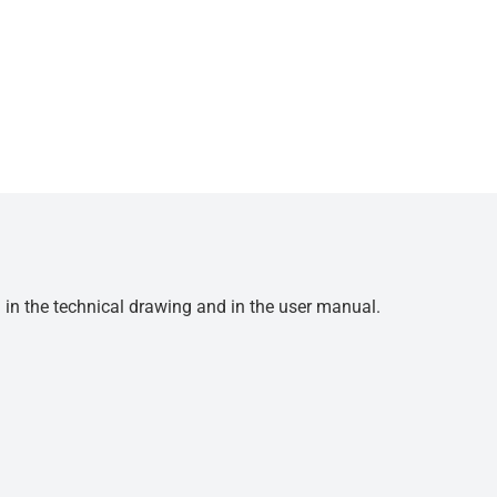
d in the technical drawing and in the user manual.