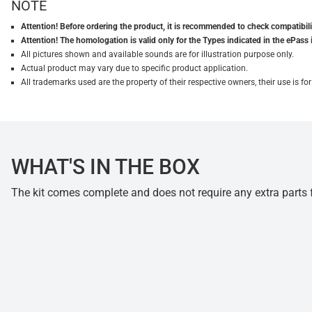
NOTE
Attention! Before ordering the product, it is recommended to check compatibilit
Attention! The homologation is valid only for the Types indicated in the ePass 
All pictures shown and available sounds are for illustration purpose only.
Actual product may vary due to specific product application.
All trademarks used are the property of their respective owners, their use is 
WHAT'S IN THE BOX
The kit comes complete and does not require any extra parts fo