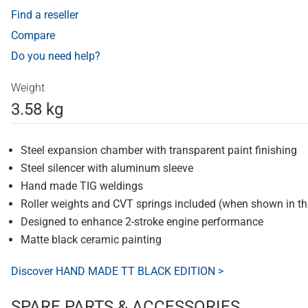
Find a reseller
Compare
Do you need help?
Weight
3.58 kg
Steel expansion chamber with transparent paint finishing
Steel silencer with aluminum sleeve
Hand made TIG weldings
Roller weights and CVT springs included (when shown in t
Designed to enhance 2-stroke engine performance
Matte black ceramic painting
Discover HAND MADE TT BLACK EDITION >
SPARE PARTS & ACCESSORIES