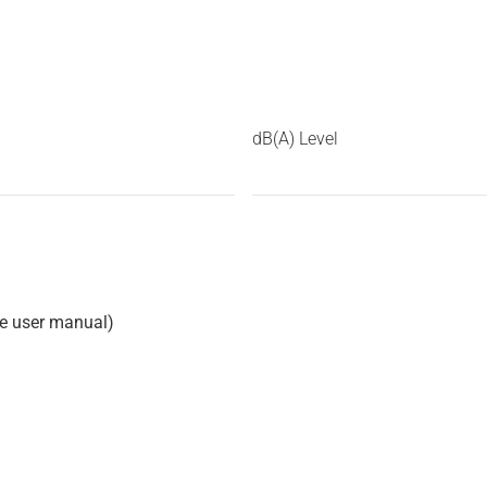
dB(A) Level
he user manual)