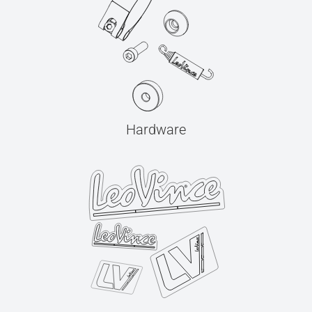
Hardware