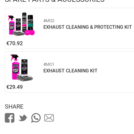
#MO2
EXHAUST CLEANING & PROTECTING KIT
€70.92
#MO1
EXHAUST CLEANING KIT
€29.49
SHARE