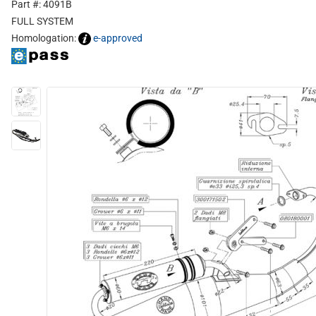
Part #: 4091B
FULL SYSTEM
Homologation:
e-approved