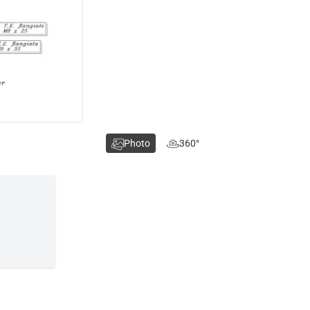
Photo
360°