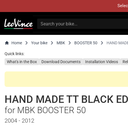
Selec
Home
Your bike
MBK
BOOSTER 50
HAND MADE
Quick links:
What's in the Box
Download Documents
Installation Videos
Re
HAND MADE TT BLACK ED
for MBK BOOSTER 50
2004 - 2012