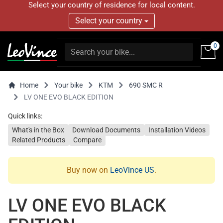
Select your country of residence for local content.
Select your country
0
Home
Your bike
KTM
690 SMC R
LV ONE EVO BLACK EDITION
Quick links:
What's in the Box
Download Documents
Installation Videos
Related Products
Compare
Buy now on
LeoVince US
.
LV ONE EVO BLACK