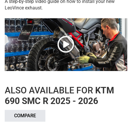
A step-by-step video guide on how to install your new
LeoVince exhaust.
ALSO AVAILABLE FOR
KTM
690 SMC R 2025 - 2026
COMPARE