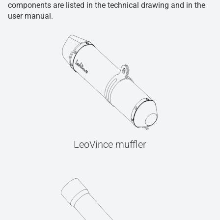
components are listed in the technical drawing and in the
user manual.
LeoVince muffler