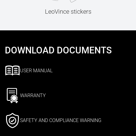
LeoVince stickers
DOWNLOAD DOCUMENTS
USER MANUAL
WARRANTY
SAFETY AND COMPLIANCE WARNING