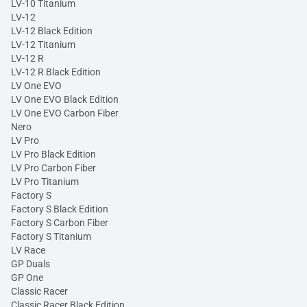
LV-10 Titanium
LV-12
LV-12 Black Edition
LV-12 Titanium
LV-12 R
LV-12 R Black Edition
LV One EVO
LV One EVO Black Edition
LV One EVO Carbon Fiber
Nero
LV Pro
LV Pro Black Edition
LV Pro Carbon Fiber
LV Pro Titanium
Factory S
Factory S Black Edition
Factory S Carbon Fiber
Factory S Titanium
LV Race
GP Duals
GP One
Classic Racer
Classic Racer Black Edition