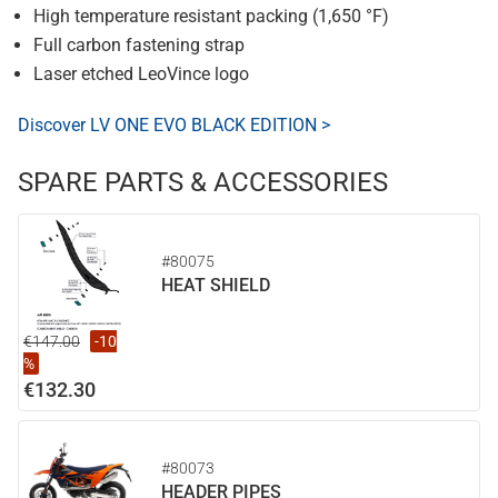
High temperature resistant packing (1,650 °F)
Full carbon fastening strap
Laser etched LeoVince logo
Discover LV ONE EVO BLACK EDITION >
SPARE PARTS & ACCESSORIES
#80075
HEAT SHIELD
€147.00
-10
%
€132.30
#80073
HEADER PIPES