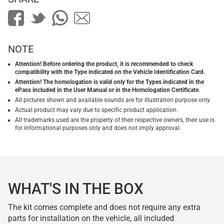
NOTE
Attention! Before ordering the product, it is recommended to check
compatibility with the Type indicated on the Vehicle Identification Card.
Attention! The homologation is valid only for the Types indicated in the
ePass included in the User Manual or in the Homologation Certificate.
All pictures shown and available sounds are for illustration purpose only.
Actual product may vary due to specific product application.
All trademarks used are the property of their respective owners, their use is
for informational purposes only and does not imply approval.
WHAT'S IN THE BOX
The kit comes complete and does not require any extra
parts for installation on the vehicle, all included