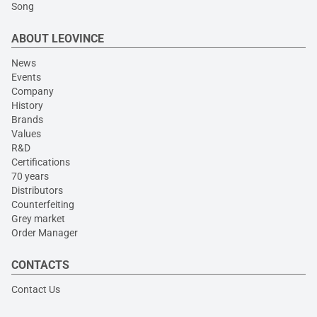
Song
ABOUT LEOVINCE
News
Events
Company
History
Brands
Values
R&D
Certifications
70 years
Distributors
Counterfeiting
Grey market
Order Manager
CONTACTS
Contact Us