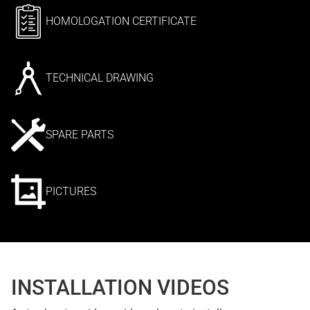
HOMOLOGATION CERTIFICATE
TECHNICAL DRAWING
SPARE PARTS
PICTURES
INSTALLATION VIDEOS