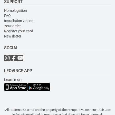
SUPPORT
Homologation
FAQ
Installation videos
Your order
Register your card
Newsletter
SOCIAL
LEOVINCE APP
Learn more
All trademarks used are the property of their respective owners, their use
is for informational purposes only and does not imply approval.