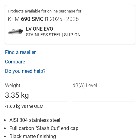
Products available for online purchase for
KTM
690 SMC R
2025 - 2026
LV ONE EVO
STAINLESS STEEL | SLIP-ON
Find a reseller
Compare
Do you need help?
Weight
dB(A) Level
3.35 kg
-1.60 kg vs the OEM
AISI 304 stainless steel
Full carbon "Slash Cut" end cap
Black matte finishing