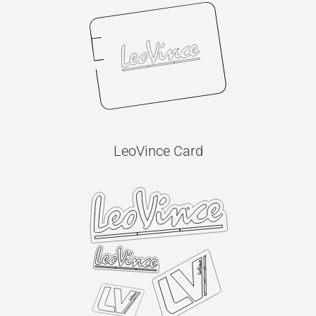
LeoVince Card