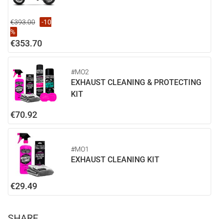
€393.00
-10
%
€353.70
#MO2
EXHAUST CLEANING & PROTECTING
KIT
€70.92
#MO1
EXHAUST CLEANING KIT
€29.49
SHARE