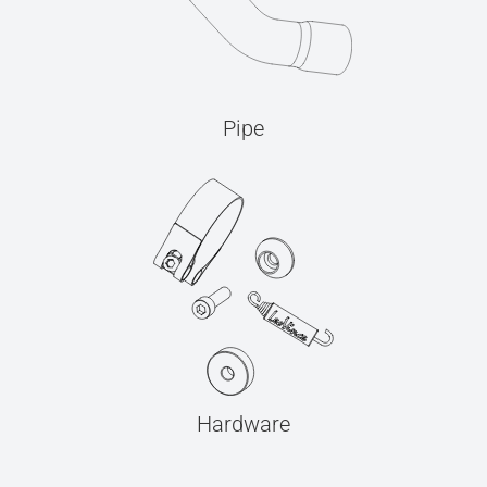
Pipe
Hardware