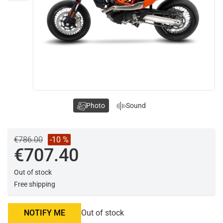
Photo
Sound
€786.00
-10 %
€707.40
Out of stock
Free shipping
NOTIFY ME
Out of stock