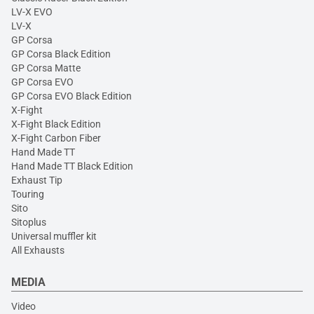
LV-X EVO
LV-X
GP Corsa
GP Corsa Black Edition
GP Corsa Matte
GP Corsa EVO
GP Corsa EVO Black Edition
X-Fight
X-Fight Black Edition
X-Fight Carbon Fiber
Hand Made TT
Hand Made TT Black Edition
Exhaust Tip
Touring
Sito
Sitoplus
Universal muffler kit
All Exhausts
MEDIA
Video