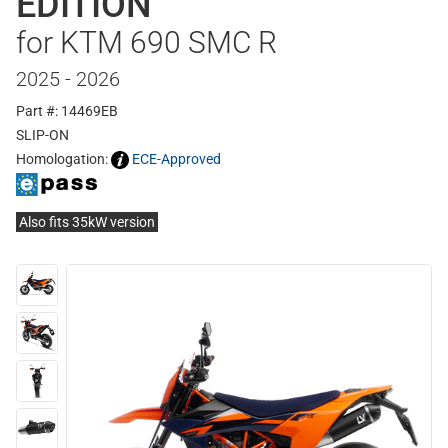
EDITION
for KTM 690 SMC R
2025 - 2026
Part #: 14469EB
SLIP-ON
Homologation:
ECE-Approved
Also fits 35kW version