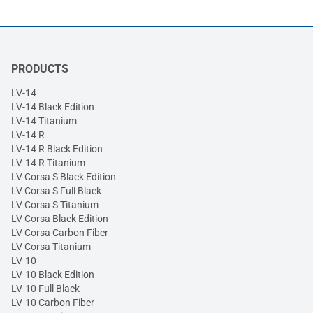
PRODUCTS
LV-14
LV-14 Black Edition
LV-14 Titanium
LV-14 R
LV-14 R Black Edition
LV-14 R Titanium
LV Corsa S Black Edition
LV Corsa S Full Black
LV Corsa S Titanium
LV Corsa Black Edition
LV Corsa Carbon Fiber
LV Corsa Titanium
LV-10
LV-10 Black Edition
LV-10 Full Black
LV-10 Carbon Fiber