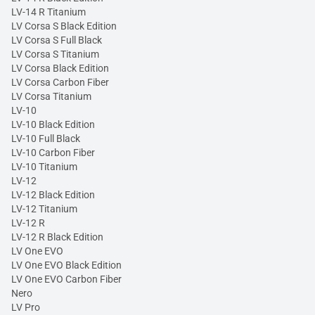
LV-14 R Titanium
LV Corsa S Black Edition
LV Corsa S Full Black
LV Corsa S Titanium
LV Corsa Black Edition
LV Corsa Carbon Fiber
LV Corsa Titanium
LV-10
LV-10 Black Edition
LV-10 Full Black
LV-10 Carbon Fiber
LV-10 Titanium
LV-12
LV-12 Black Edition
LV-12 Titanium
LV-12 R
LV-12 R Black Edition
LV One EVO
LV One EVO Black Edition
LV One EVO Carbon Fiber
Nero
LV Pro