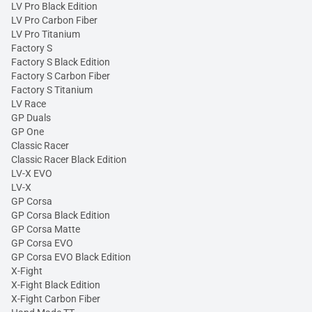
LV Pro Black Edition
LV Pro Carbon Fiber
LV Pro Titanium
Factory S
Factory S Black Edition
Factory S Carbon Fiber
Factory S Titanium
LV Race
GP Duals
GP One
Classic Racer
Classic Racer Black Edition
LV-X EVO
LV-X
GP Corsa
GP Corsa Black Edition
GP Corsa Matte
GP Corsa EVO
GP Corsa EVO Black Edition
X-Fight
X-Fight Black Edition
X-Fight Carbon Fiber