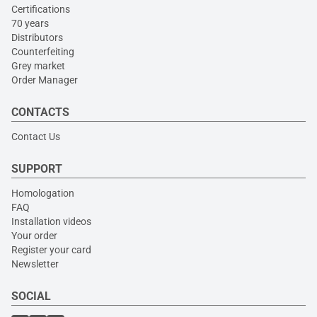
Certifications
70 years
Distributors
Counterfeiting
Grey market
Order Manager
CONTACTS
Contact Us
SUPPORT
Homologation
FAQ
Installation videos
Your order
Register your card
Newsletter
SOCIAL