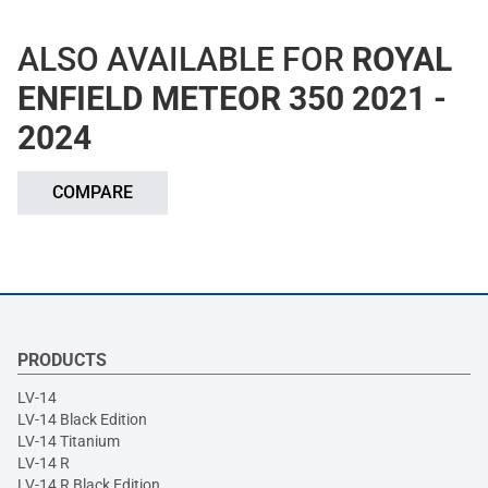
ALSO AVAILABLE FOR
ROYAL
ENFIELD METEOR 350 2021 -
2024
COMPARE
PRODUCTS
LV-14
LV-14 Black Edition
LV-14 Titanium
LV-14 R
LV-14 R Black Edition