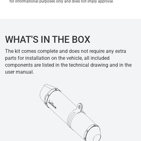
for informational purposes only and does not imply approval.
WHAT'S IN THE BOX
The kit comes complete and does not require any extra
parts for installation on the vehicle, all included
components are listed in the technical drawing and in the
user manual.