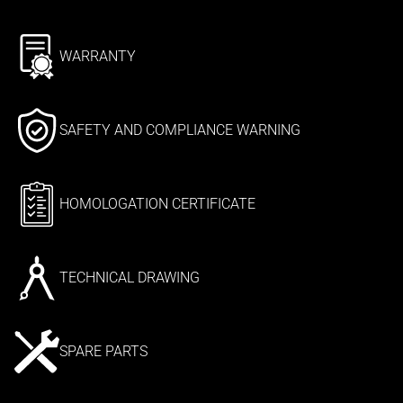
WARRANTY
SAFETY AND COMPLIANCE WARNING
HOMOLOGATION CERTIFICATE
TECHNICAL DRAWING
SPARE PARTS