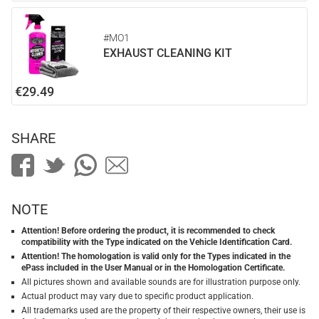
#MO1
EXHAUST CLEANING KIT
€29.49
SHARE
NOTE
Attention! Before ordering the product, it is recommended to check
compatibility with the Type indicated on the Vehicle Identification Card.
Attention! The homologation is valid only for the Types indicated in the
ePass included in the User Manual or in the Homologation Certificate.
All pictures shown and available sounds are for illustration purpose only.
Actual product may vary due to specific product application.
All trademarks used are the property of their respective owners, their use is