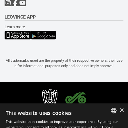
LEOVINCE APP
Learn more
All trademarks used are the property of their respective owners, their use
is for informational purposes only and does not imply approval.
×
This website uses cookies
This website uses cookies to improve user experience. By using our
ITALIAN
website you consent to all cookies in accordance with our Cookie