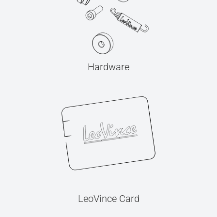
Hardware
LeoVince Card