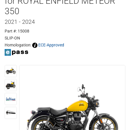
for ROYAL ENFIELD METEOR
350
2021 - 2024
Part #: 15008
SLIP-ON
Homologation:
ECE-Approved