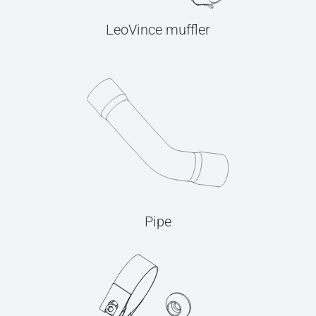
LeoVince muffler
Pipe