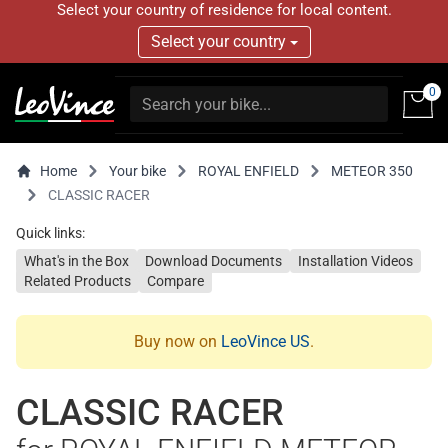
Select your country of residence for local content.
Select your country
0
Home
Your bike
ROYAL ENFIELD
METEOR 350
CLASSIC RACER
Quick links:
What's in the Box
Download Documents
Installation Videos
Related Products
Compare
Buy now on
LeoVince US
.
CLASSIC RACER