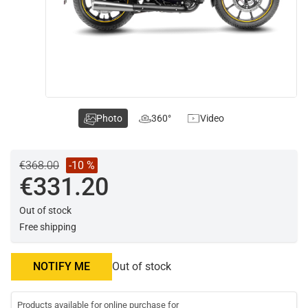
Photo
360°
Video
€368.00
-10 %
€331.20
Out of stock
Free shipping
NOTIFY ME
Out of stock
Products available for online purchase for