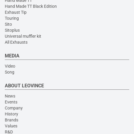
Hand Made TT
Hand Made TT Black Edition
Exhaust Tip
Touring
Sito
Sitoplus
Universal muffler kit
All Exhausts
MEDIA
Video
Song
ABOUT LEOVINCE
News
Events
Company
History
Brands
Values
R&D