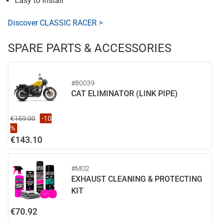
Easy to install
Discover CLASSIC RACER >
SPARE PARTS & ACCESSORIES
#80039
CAT ELIMINATOR (LINK PIPE)
€159.00
-10
%
€143.10
#MO2
EXHAUST CLEANING & PROTECTING
KIT
€70.92