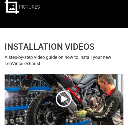
PICTURES
INSTALLATION VIDEOS
A step-by-step video guide on how to install your new
LeoVince exhaust.