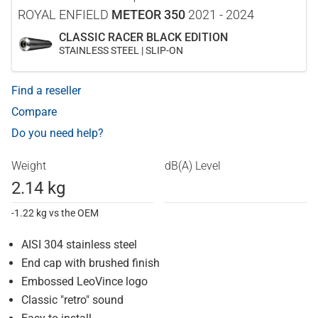
ROYAL ENFIELD
METEOR 350
2021 - 2024
CLASSIC RACER BLACK EDITION
STAINLESS STEEL | SLIP-ON
Find a reseller
Compare
Do you need help?
Weight
dB(A) Level
2.14 kg
-1.22 kg vs the OEM
AISI 304 stainless steel
End cap with brushed finish
Embossed LeoVince logo
Classic "retro" sound