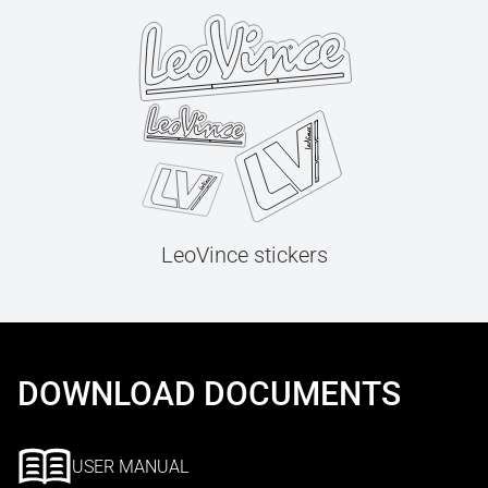
LeoVince stickers
DOWNLOAD DOCUMENTS
USER MANUAL