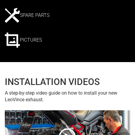
SPARE PARTS
PICTURES
INSTALLATION VIDEOS
A step-by-step video guide on how to install your new
LeoVince exhaust.