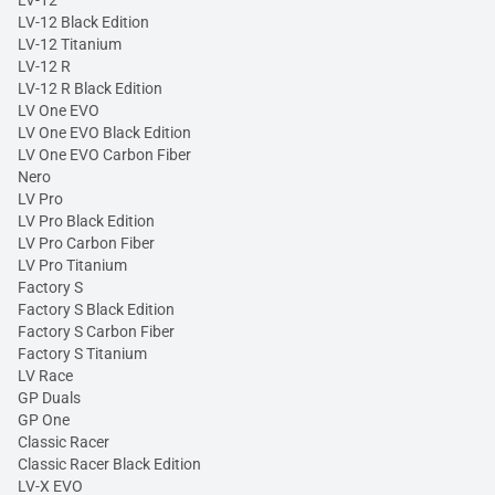
LV-12 Black Edition
LV-12 Titanium
LV-12 R
LV-12 R Black Edition
LV One EVO
LV One EVO Black Edition
LV One EVO Carbon Fiber
Nero
LV Pro
LV Pro Black Edition
LV Pro Carbon Fiber
LV Pro Titanium
Factory S
Factory S Black Edition
Factory S Carbon Fiber
Factory S Titanium
LV Race
GP Duals
GP One
Classic Racer
Classic Racer Black Edition
LV-X EVO