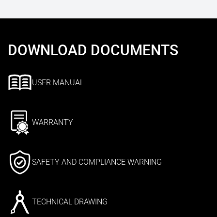
DOWNLOAD DOCUMENTS
USER MANUAL
WARRANTY
SAFETY AND COMPLIANCE WARNING
TECHNICAL DRAWING