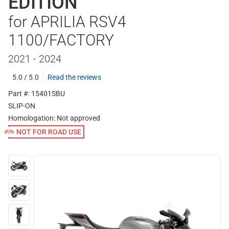
EDITION
for APRILIA RSV4
1100/FACTORY
2021 - 2024
5.0 / 5.0
Read the reviews
Part #: 15401SBU
SLIP-ON
Homologation:
Not approved
NOT FOR ROAD USE