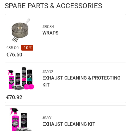
SPARE PARTS & ACCESSORIES
#8084
WRAPS
€85.00
-10 %
€76.50
#MO2
EXHAUST CLEANING & PROTECTING
KIT
€70.92
#MO1
EXHAUST CLEANING KIT