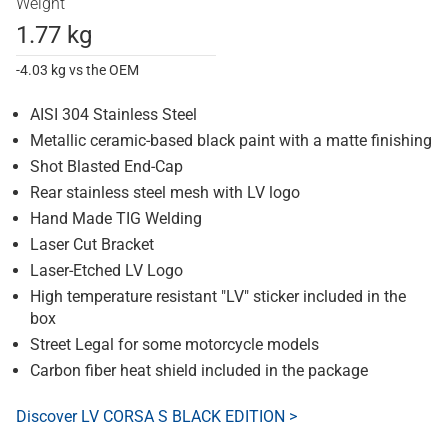
Weight
1.77 kg
-4.03 kg vs the OEM
AISI 304 Stainless Steel
Metallic ceramic-based black paint with a matte finishing
Shot Blasted End-Cap
Rear stainless steel mesh with LV logo
Hand Made TIG Welding
Laser Cut Bracket
Laser-Etched LV Logo
High temperature resistant "LV" sticker included in the
box
Street Legal for some motorcycle models
Carbon fiber heat shield included in the package
Discover LV CORSA S BLACK EDITION >