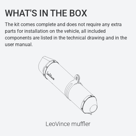
WHAT'S IN THE BOX
The kit comes complete and does not require any extra
parts for installation on the vehicle, all included
components are listed in the technical drawing and in the
user manual.
LeoVince muffler