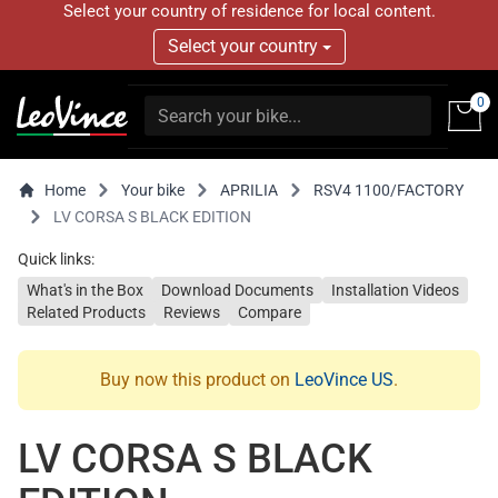
Select your country of residence for local content.
Select your country
0
Home
Your bike
APRILIA
RSV4 1100/FACTORY
LV CORSA S BLACK EDITION
Quick links:
What's in the Box
Download Documents
Installation Videos
Related Products
Reviews
Compare
Buy now this product on
LeoVince US
.
LV CORSA S BLACK