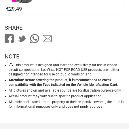
€29.49
SHARE
NOTE
This product is designed and intended exclusively for use in closed
circuit competitions. LeoVince NOT FOR ROAD USE products are neither
designed nor intended for use on public roads or land.
Attention! Before ordering the product, it is recommended to check
compatibility with the Type indicated on the Vehicle Identification Card.
All pictures shown and available sounds are for illustration purpose only.
Actual product may vary due to specific product application.
All trademarks used are the property of their respective owners, their use is
for informational purposes only and does not imply approval.