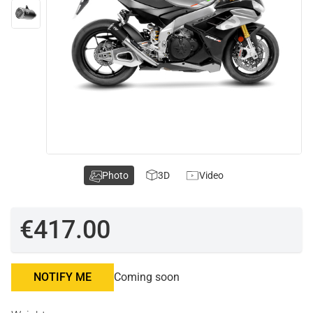
Photo
3D
Video
€417.00
NOTIFY ME
Coming soon