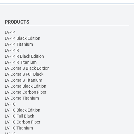
PRODUCTS
LV-14
LV-14 Black Edition
LV-14 Titanium
LV-14 R
LV-14 R Black Edition
LV-14 R Titanium
LV Corsa S Black Edition
LV Corsa S Full Black
LV Corsa S Titanium
LV Corsa Black Edition
LV Corsa Carbon Fiber
LV Corsa Titanium
LV-10
LV-10 Black Edition
LV-10 Full Black
LV-10 Carbon Fiber
LV-10 Titanium
LV-12