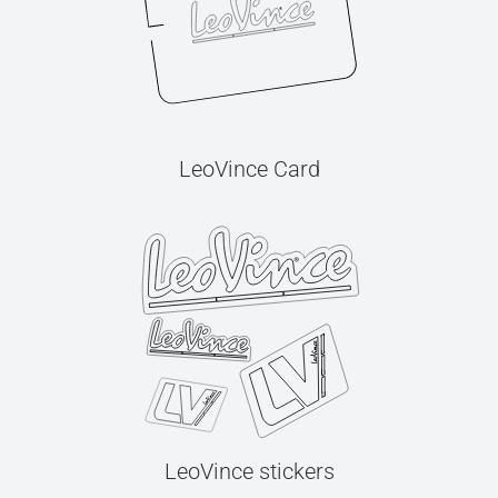
LeoVince Card
LeoVince stickers