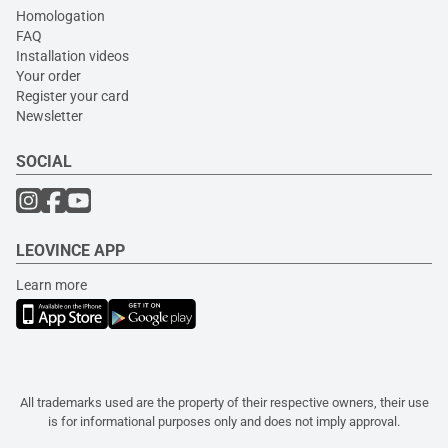
Homologation
FAQ
Installation videos
Your order
Register your card
Newsletter
SOCIAL
LEOVINCE APP
Learn more
All trademarks used are the property of their respective owners, their use
is for informational purposes only and does not imply approval.