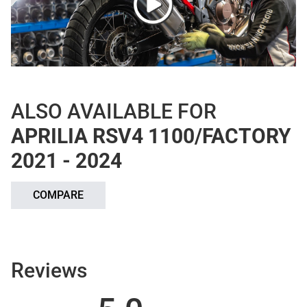
ALSO AVAILABLE FOR
APRILIA RSV4 1100/FACTORY
2021 - 2024
COMPARE
Reviews