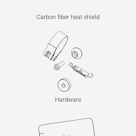
Carbon fiber heat shield
Hardware