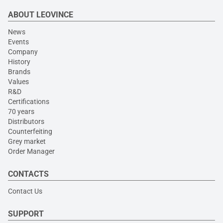
ABOUT LEOVINCE
News
Events
Company
History
Brands
Values
R&D
Certifications
70 years
Distributors
Counterfeiting
Grey market
Order Manager
CONTACTS
Contact Us
SUPPORT