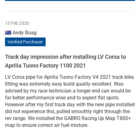
15 Feb 2026
Andy Boag
Verified Purchaser
Track day impression after installing LV Corsa to
Aprilia Tuono Factory 1100 2021
LV Corsa pipe for Aprilia Tuono Factory V4 2021 track bike,
fitting was extremely easy build quality excellent. Was
advised by my race technician a longer end can would be
far better performance wise and to expect flat spots.
However after my first track day with the new pipe installed
did not experience this, pulled smoothly right through the
rev range. We installed the GABRO Racing Up Map T800+
map to ensure correct air fuel mixture.