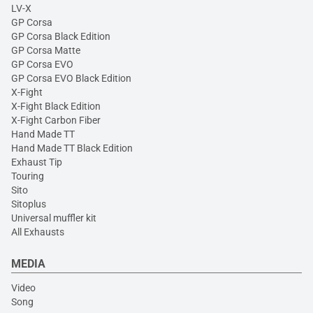
LV-X
GP Corsa
GP Corsa Black Edition
GP Corsa Matte
GP Corsa EVO
GP Corsa EVO Black Edition
X-Fight
X-Fight Black Edition
X-Fight Carbon Fiber
Hand Made TT
Hand Made TT Black Edition
Exhaust Tip
Touring
Sito
Sitoplus
Universal muffler kit
All Exhausts
MEDIA
Video
Song