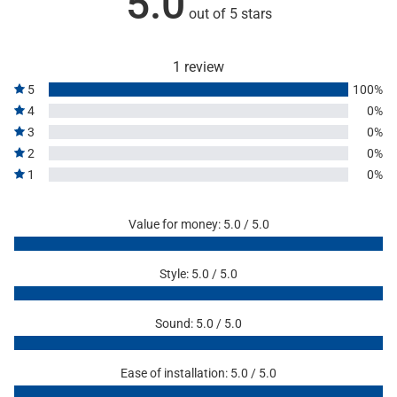
5.0
out of 5 stars
1 review
5
100%
4
0%
3
0%
2
0%
1
0%
Value for money: 5.0 / 5.0
Style: 5.0 / 5.0
Sound: 5.0 / 5.0
Ease of installation: 5.0 / 5.0