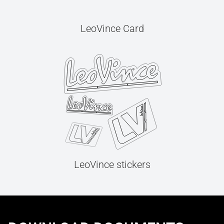
LeoVince Card
LeoVince stickers