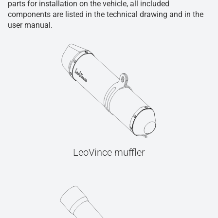
parts for installation on the vehicle, all included
components are listed in the technical drawing and in the
user manual.
LeoVince muffler