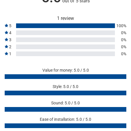
out of 5 stars
1 review
5
100%
4
0%
3
0%
2
0%
1
0%
Value for money: 5.0 / 5.0
Style: 5.0 / 5.0
Sound: 5.0 / 5.0
Ease of installation: 5.0 / 5.0