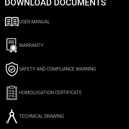
DOWNLOAD DOCUMENTS
USER MANUAL
WARRANTY
SAFETY AND COMPLIANCE WARNING
HOMOLOGATION CERTIFICATE
TECHNICAL DRAWING