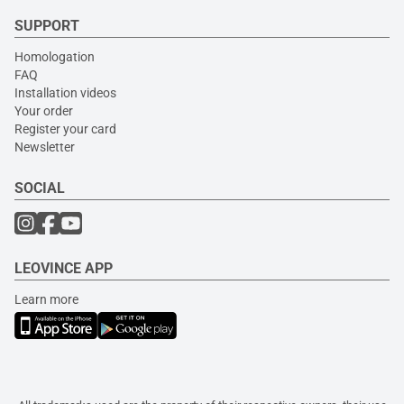
SUPPORT
Homologation
FAQ
Installation videos
Your order
Register your card
Newsletter
SOCIAL
LEOVINCE APP
Learn more