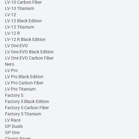
LV-10 Carbon Fiber
LV-10 Titanium
LV-12
LV-12 Black Edition
LV-12 Titanium
LV-12 R
LV-12 R Black Edition
LV One EVO
LV One EVO Black Edition
LV One EVO Carbon Fiber
Nero
LV Pro
LV Pro Black Edition
LV Pro Carbon Fiber
LV Pro Titanium
Factory S
Factory S Black Edition
Factory S Carbon Fiber
Factory S Titanium
LV Race
GP Duals
GP One
Classic Racer