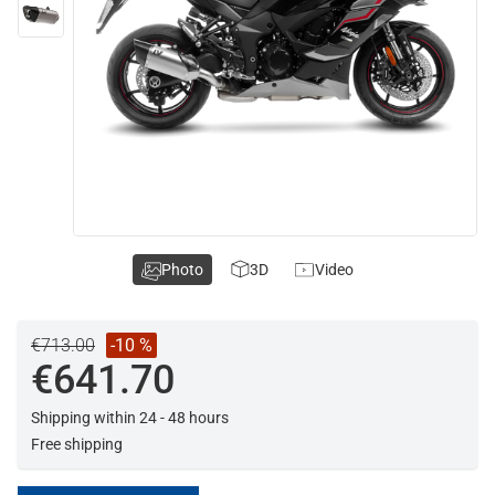
Photo
3D
Video
€713.00
-10 %
€641.70
Shipping within 24 - 48 hours
Free shipping