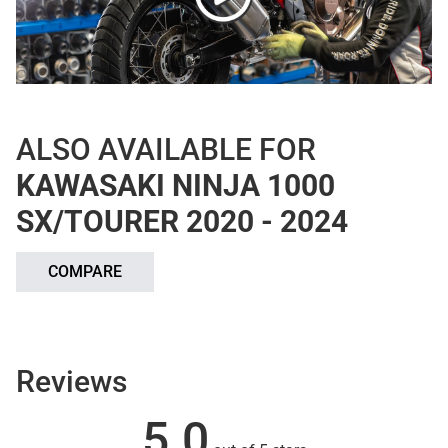
ALSO AVAILABLE FOR
KAWASAKI NINJA 1000
SX/TOURER 2020 - 2024
COMPARE
Reviews
5.0