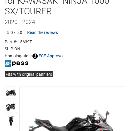
for KAWASAKI NINJA 1000
SX/TOURER
2020 - 2024
5.0 / 5.0
Read the reviews
Part #: 15639T
SLIP-ON
Homologation:
ECE-Approved
Fits with original panniers