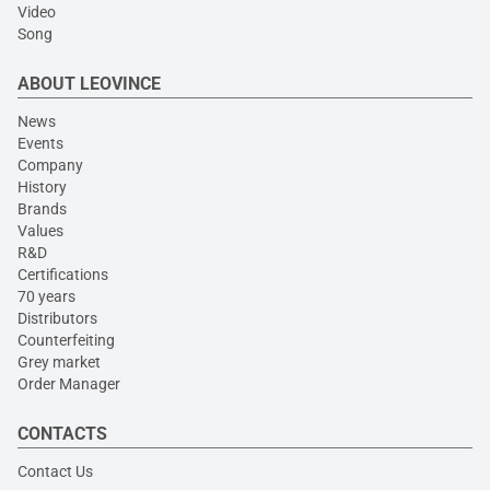
Video
Song
ABOUT LEOVINCE
News
Events
Company
History
Brands
Values
R&D
Certifications
70 years
Distributors
Counterfeiting
Grey market
Order Manager
CONTACTS
Contact Us