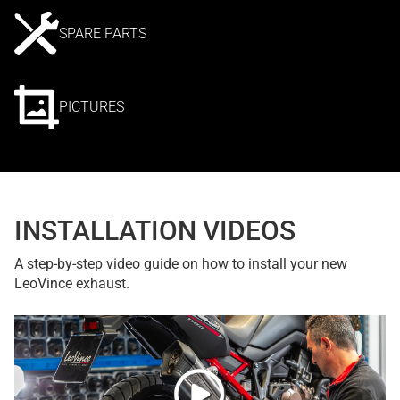
SPARE PARTS
PICTURES
INSTALLATION VIDEOS
A step-by-step video guide on how to install your new
LeoVince exhaust.