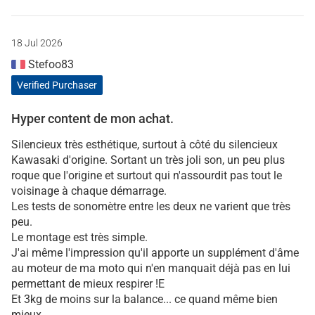
18 Jul 2026
Stefoo83
Verified Purchaser
Hyper content de mon achat.
Silencieux très esthétique, surtout à côté du silencieux
Kawasaki d'origine. Sortant un très joli son, un peu plus
roque que l'origine et surtout qui n'assourdit pas tout le
voisinage à chaque démarrage.
Les tests de sonomètre entre les deux ne varient que très
peu.
Le montage est très simple.
J'ai même l'impression qu'il apporte un supplément d'âme
au moteur de ma moto qui n'en manquait déjà pas en lui
permettant de mieux respirer !E
Et 3kg de moins sur la balance... ce quand même bien
mieux.