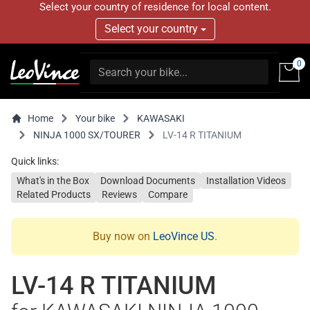
Select your country of residence for local content.
Select your country
0
Home
Your bike
KAWASAKI
NINJA 1000 SX/TOURER
LV-14 R TITANIUM
Quick links:
What's in the Box
Download Documents
Installation Videos
Related Products
Reviews
Compare
Buy now on
LeoVince US
.
LV-14 R TITANIUM