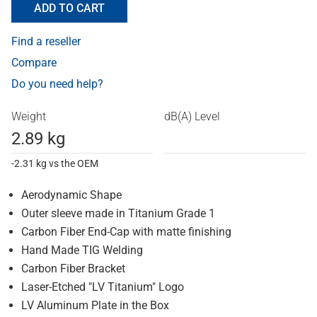
ADD TO CART
Find a reseller
Compare
Do you need help?
Weight
dB(A) Level
2.89 kg
-2.31 kg vs the OEM
Aerodynamic Shape
Outer sleeve made in Titanium Grade 1
Carbon Fiber End-Cap with matte finishing
Hand Made TIG Welding
Carbon Fiber Bracket
Laser-Etched "LV Titanium" Logo
LV Aluminum Plate in the Box