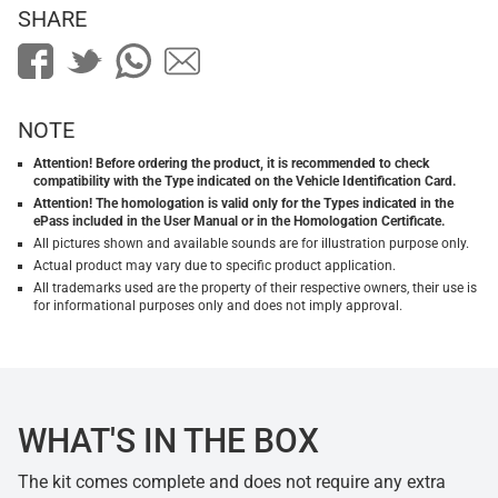
SHARE
NOTE
Attention! Before ordering the product, it is recommended to check
compatibility with the Type indicated on the Vehicle Identification Card.
Attention! The homologation is valid only for the Types indicated in the
ePass included in the User Manual or in the Homologation Certificate.
All pictures shown and available sounds are for illustration purpose only.
Actual product may vary due to specific product application.
All trademarks used are the property of their respective owners, their use is
for informational purposes only and does not imply approval.
WHAT'S IN THE BOX
The kit comes complete and does not require any extra