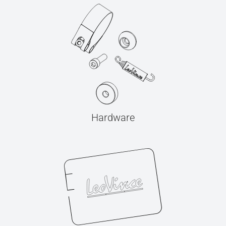
Hardware