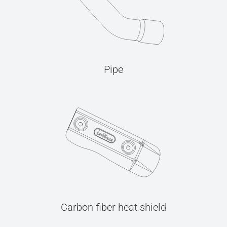
Pipe
Carbon fiber heat shield