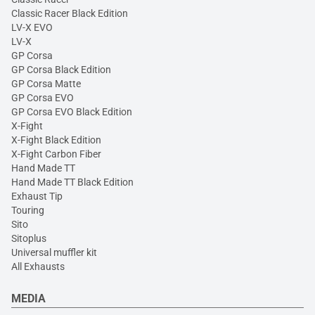
Classic Racer Black Edition
LV-X EVO
LV-X
GP Corsa
GP Corsa Black Edition
GP Corsa Matte
GP Corsa EVO
GP Corsa EVO Black Edition
X-Fight
X-Fight Black Edition
X-Fight Carbon Fiber
Hand Made TT
Hand Made TT Black Edition
Exhaust Tip
Touring
Sito
Sitoplus
Universal muffler kit
All Exhausts
MEDIA