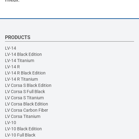
PRODUCTS
LV-14
LV-14 Black Edition
LV-14 Titanium
LV-14 R
LV-14 R Black Edition
LV-14 R Titanium
LV Corsa S Black Edition
LV Corsa S Full Black
LV Corsa S Titanium
LV Corsa Black Edition
LV Corsa Carbon Fiber
LV Corsa Titanium
LV-10
LV-10 Black Edition
LV-10 Full Black