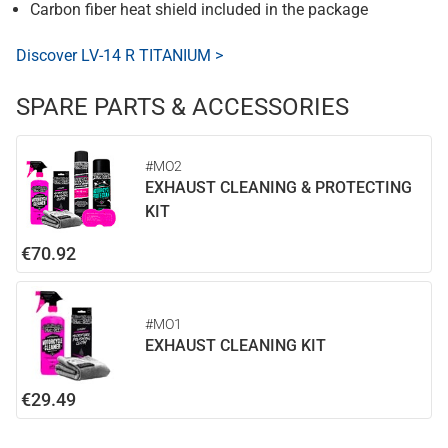
Carbon fiber heat shield included in the package
Discover LV-14 R TITANIUM >
SPARE PARTS & ACCESSORIES
#MO2
EXHAUST CLEANING & PROTECTING
KIT
€70.92
#MO1
EXHAUST CLEANING KIT
€29.49