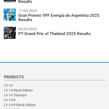
Results
17/03/2025
Gran Premio YPF Energía de Argentina 2025
Results
03/03/2025
PT Grand Prix of Thailand 2025 Results
PRODUCTS
LV-14
LV-14 Black Edition
LV-14 Titanium
LV-14 R
LV-14 R Black Edition