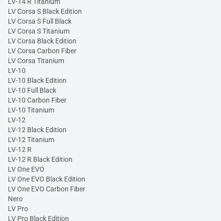
LV-14 R Titanium
LV Corsa S Black Edition
LV Corsa S Full Black
LV Corsa S Titanium
LV Corsa Black Edition
LV Corsa Carbon Fiber
LV Corsa Titanium
LV-10
LV-10 Black Edition
LV-10 Full Black
LV-10 Carbon Fiber
LV-10 Titanium
LV-12
LV-12 Black Edition
LV-12 Titanium
LV-12 R
LV-12 R Black Edition
LV One EVO
LV One EVO Black Edition
LV One EVO Carbon Fiber
Nero
LV Pro
LV Pro Black Edition