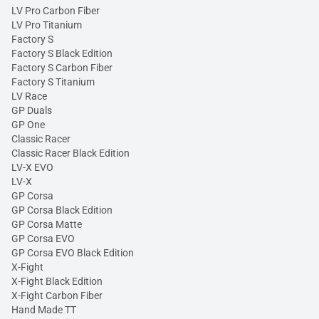
LV Pro Carbon Fiber
LV Pro Titanium
Factory S
Factory S Black Edition
Factory S Carbon Fiber
Factory S Titanium
LV Race
GP Duals
GP One
Classic Racer
Classic Racer Black Edition
LV-X EVO
LV-X
GP Corsa
GP Corsa Black Edition
GP Corsa Matte
GP Corsa EVO
GP Corsa EVO Black Edition
X-Fight
X-Fight Black Edition
X-Fight Carbon Fiber
Hand Made TT