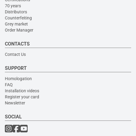
70 years
Distributors
Counterfeiting
Grey market
Order Manager
CONTACTS
Contact Us
SUPPORT
Homologation
FAQ
Installation videos
Register your card
Newsletter
SOCIAL