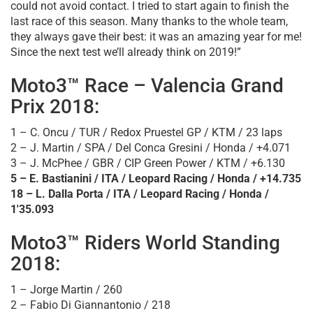
could not avoid contact. I tried to start again to finish the
last race of this season. Many thanks to the whole team,
they always gave their best: it was an amazing year for me!
Since the next test we’ll already think on 2019!”
Moto3™ Race – Valencia Grand
Prix 2018:
1 – C. Oncu / TUR / Redox Pruestel GP / KTM / 23 laps
2 – J. Martin / SPA / Del Conca Gresini / Honda / +4.071
3 – J. McPhee / GBR / CIP Green Power / KTM / +6.130
5 – E. Bastianini / ITA / Leopard Racing / Honda / +14.735
18 – L. Dalla Porta / ITA / Leopard Racing / Honda /
1'35.093
Moto3™ Riders World Standing
2018:
1 – Jorge Martin / 260
2 – Fabio Di Giannantonio / 218