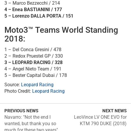
3 – Marco Bezzecchi / 214
4 – Enea BASTIANINI / 177
5 – Lorenzo DALLA PORTA / 151
Moto3™ Teams World Standing
2018:
1 – Del Conca Gresini / 478
2 – Redox Pruestel GP / 330
3 – LEOPARD RACING / 328
4 – Angel Nieto Team / 191
5 – Bester Capital Dubai / 178
Source:
Leopard Racing
Photo Credit:
Leopard Racing
PREVIOUS NEWS
NEXT NEWS
Navarro: "Not the end I
LeoVince LV ONE EVO for
wanted, but thank you so
KTM 790 DUKE (2018)
much for these two years"