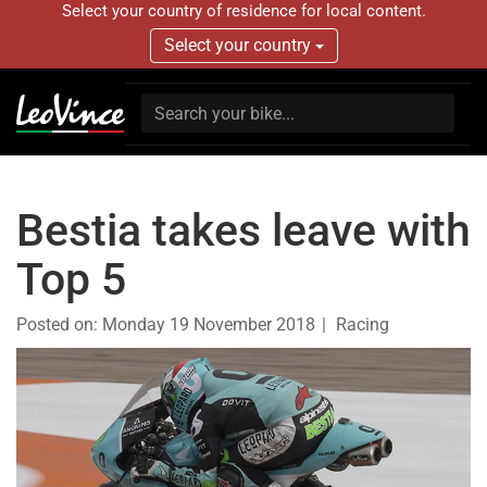
Select your country of residence for local content.
Select your country
Bestia takes leave with
Top 5
Posted on:
Monday 19 November 2018
Racing