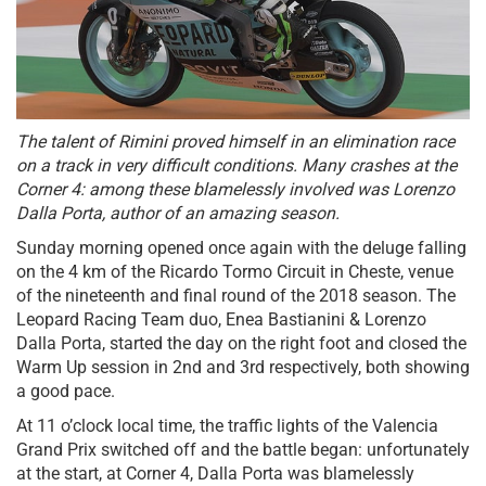
The talent of Rimini proved himself in an elimination race
on a track in very difficult conditions. Many crashes at the
Corner 4: among these blamelessly involved was Lorenzo
Dalla Porta, author of an amazing season.
Sunday morning opened once again with the deluge falling
on the 4 km of the Ricardo Tormo Circuit in Cheste, venue
of the nineteenth and final round of the 2018 season. The
Leopard Racing Team duo, Enea Bastianini & Lorenzo
Dalla Porta, started the day on the right foot and closed the
Warm Up session in 2nd and 3rd respectively, both showing
a good pace.
At 11 o’clock local time, the traffic lights of the Valencia
Grand Prix switched off and the battle began: unfortunately
at the start, at Corner 4, Dalla Porta was blamelessly