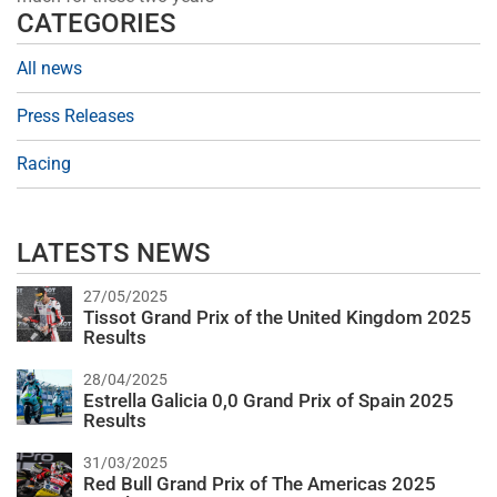
CATEGORIES
All news
Press Releases
Racing
LATESTS NEWS
27/05/2025
Tissot Grand Prix of the United Kingdom 2025
Results
28/04/2025
Estrella Galicia 0,0 Grand Prix of Spain 2025
Results
31/03/2025
Red Bull Grand Prix of The Americas 2025