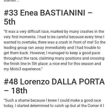
started ...
#33 Enea BASTIANINI –
5th
“It was a very difficult race, marked by many crashes in the
very first moments. I had to be careful because every time I
wanted to overtake, there was a crash in front of me! So the
leading group ran away immediately and I had trouble to
get them back. However, I managed to keep a good pace
throughout the race, claiming many positions and crossing
the finish line in 5th place: a nice end for this season and
my Moto3 experience.”
#48 Lorenzo DALLA PORTA
– 18th
“Such a shame because I knew I could make a good race
today. I started determined to catch up but at the Corner 4 I