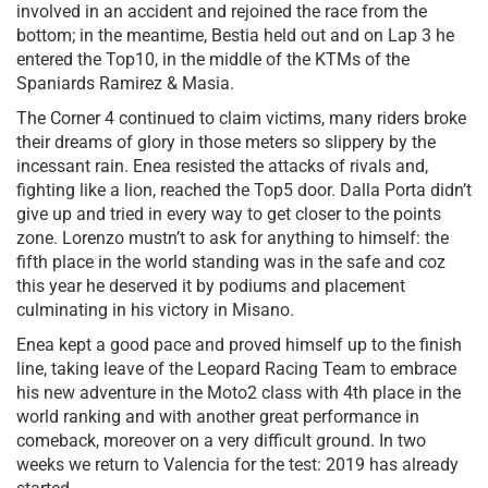
involved in an accident and rejoined the race from the
bottom; in the meantime, Bestia held out and on Lap 3 he
entered the Top10, in the middle of the KTMs of the
Spaniards Ramirez & Masia.
The Corner 4 continued to claim victims, many riders broke
their dreams of glory in those meters so slippery by the
incessant rain. Enea resisted the attacks of rivals and,
fighting like a lion, reached the Top5 door. Dalla Porta didn’t
give up and tried in every way to get closer to the points
zone. Lorenzo mustn’t to ask for anything to himself: the
fifth place in the world standing was in the safe and coz
this year he deserved it by podiums and placement
culminating in his victory in Misano.
Enea kept a good pace and proved himself up to the finish
line, taking leave of the Leopard Racing Team to embrace
his new adventure in the Moto2 class with 4th place in the
world ranking and with another great performance in
comeback, moreover on a very difficult ground. In two
weeks we return to Valencia for the test: 2019 has already