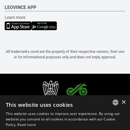
LEOVINCE APP
Learn more
All trademarks used are the property of their respective owners, their use
is for informational purposes only and does not imply approval.
×
This website uses cookies
This website uses cookies to improve user experience. By using our
ITALIAN
website you consent to all cookies in accordance with our Cookie
Policy.
Read more
ENGLISH