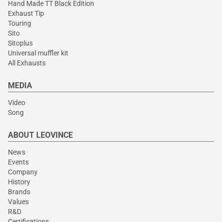
Hand Made TT Black Edition
Exhaust Tip
Touring
Sito
Sitoplus
Universal muffler kit
All Exhausts
MEDIA
Video
Song
ABOUT LEOVINCE
News
Events
Company
History
Brands
Values
R&D
Certifications