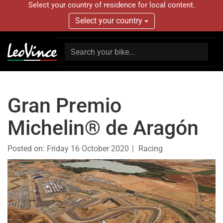
Select your country of residence for local content.
Select your country
Gran Premio
Michelin® de Aragón
Posted on:
Friday 16 October 2020
Racing