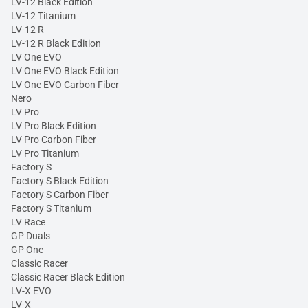
LV-12 Black Edition
LV-12 Titanium
LV-12 R
LV-12 R Black Edition
LV One EVO
LV One EVO Black Edition
LV One EVO Carbon Fiber
Nero
LV Pro
LV Pro Black Edition
LV Pro Carbon Fiber
LV Pro Titanium
Factory S
Factory S Black Edition
Factory S Carbon Fiber
Factory S Titanium
LV Race
GP Duals
GP One
Classic Racer
Classic Racer Black Edition
LV-X EVO
LV-X