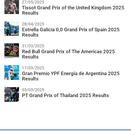
27/05/2025
Tissot Grand Prix of the United Kingdom 2025
Results
28/04/2025
Estrella Galicia 0,0 Grand Prix of Spain 2025
Results
31/03/2025
Red Bull Grand Prix of The Americas 2025
Results
17/03/2025
Gran Premio YPF Energía de Argentina 2025
Results
03/03/2025
PT Grand Prix of Thailand 2025 Results