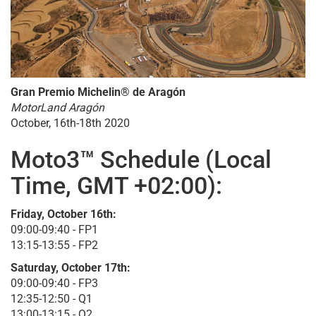
Gran Premio Michelin® de Aragón
MotorLand Aragón
October, 16th-18th 2020
Moto3™ Schedule (Local
Time, GMT +02:00):
Friday, October 16th:
09:00-09:40 - FP1
13:15-13:55 - FP2
Saturday, October 17th:
09:00-09:40 - FP3
12:35-12:50 - Q1
13:00-13:15 - Q2