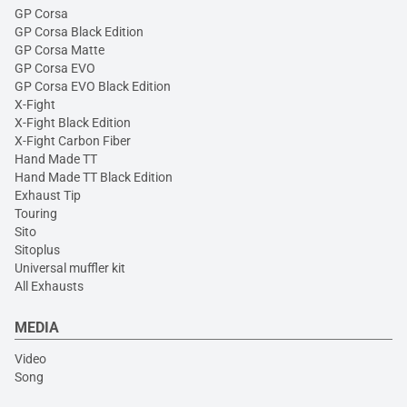
GP Corsa
GP Corsa Black Edition
GP Corsa Matte
GP Corsa EVO
GP Corsa EVO Black Edition
X-Fight
X-Fight Black Edition
X-Fight Carbon Fiber
Hand Made TT
Hand Made TT Black Edition
Exhaust Tip
Touring
Sito
Sitoplus
Universal muffler kit
All Exhausts
MEDIA
Video
Song