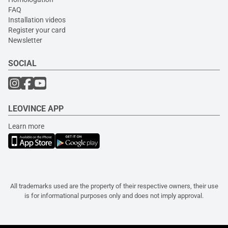
FAQ
Installation videos
Register your card
Newsletter
SOCIAL
LEOVINCE APP
Learn more
All trademarks used are the property of their respective owners, their use
is for informational purposes only and does not imply approval.