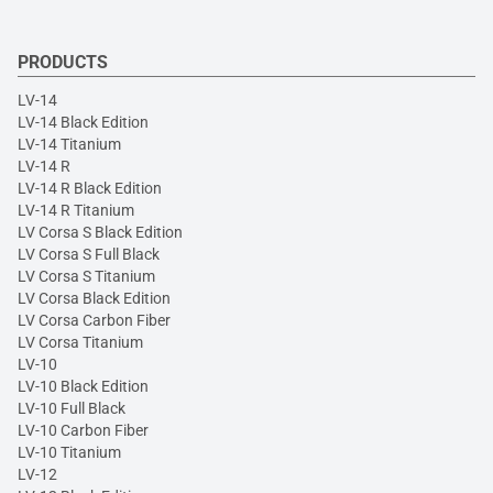
PRODUCTS
LV-14
LV-14 Black Edition
LV-14 Titanium
LV-14 R
LV-14 R Black Edition
LV-14 R Titanium
LV Corsa S Black Edition
LV Corsa S Full Black
LV Corsa S Titanium
LV Corsa Black Edition
LV Corsa Carbon Fiber
LV Corsa Titanium
LV-10
LV-10 Black Edition
LV-10 Full Black
LV-10 Carbon Fiber
LV-10 Titanium
LV-12