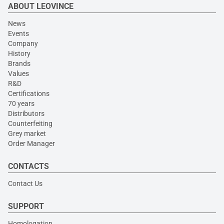
ABOUT LEOVINCE
News
Events
Company
History
Brands
Values
R&D
Certifications
70 years
Distributors
Counterfeiting
Grey market
Order Manager
CONTACTS
Contact Us
SUPPORT
Homologation