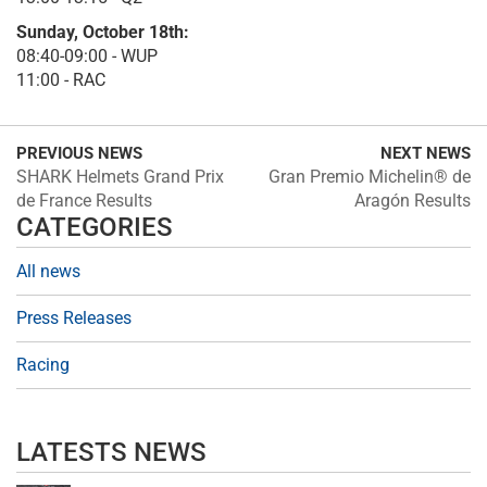
Sunday, October 18th:
08:40-09:00 - WUP
11:00 - RAC
PREVIOUS NEWS
NEXT NEWS
SHARK Helmets Grand Prix
Gran Premio Michelin® de
de France Results
Aragón Results
CATEGORIES
All news
Press Releases
Racing
LATESTS NEWS