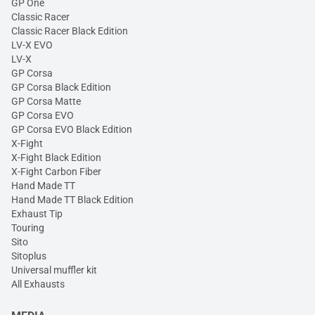
GP One
Classic Racer
Classic Racer Black Edition
LV-X EVO
LV-X
GP Corsa
GP Corsa Black Edition
GP Corsa Matte
GP Corsa EVO
GP Corsa EVO Black Edition
X-Fight
X-Fight Black Edition
X-Fight Carbon Fiber
Hand Made TT
Hand Made TT Black Edition
Exhaust Tip
Touring
Sito
Sitoplus
Universal muffler kit
All Exhausts