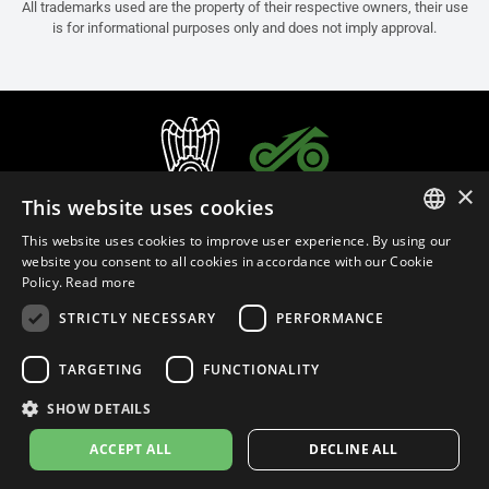
All trademarks used are the property of their respective owners, their use
is for informational purposes only and does not imply approval.
×
This website uses cookies
This website uses cookies to improve user experience. By using our
ITALIAN
website you consent to all cookies in accordance with our Cookie
Policy.
Read more
ENGLISH
STRICTLY NECESSARY
PERFORMANCE
FRENCH
English (Israel)
SPANISH
TARGETING
FUNCTIONALITY
GERMAN
SHOW DETAILS
Privacy Policy
Cookie Settings
Cookie Policy
ACCEPT ALL
DECLINE ALL
© 2026
leovince.com
by BELGROVE -
VAT #: 1080016712