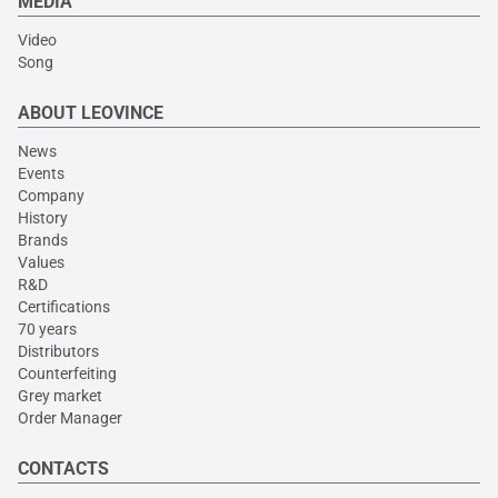
MEDIA
Video
Song
ABOUT LEOVINCE
News
Events
Company
History
Brands
Values
R&D
Certifications
70 years
Distributors
Counterfeiting
Grey market
Order Manager
CONTACTS