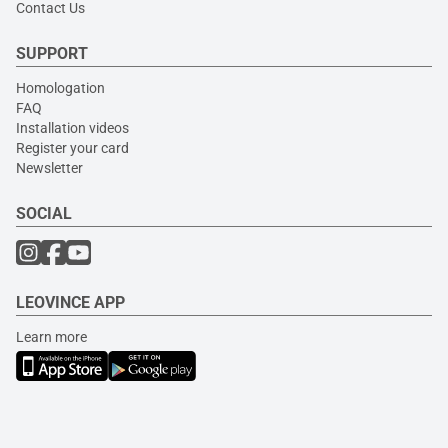
Contact Us
SUPPORT
Homologation
FAQ
Installation videos
Register your card
Newsletter
SOCIAL
LEOVINCE APP
Learn more