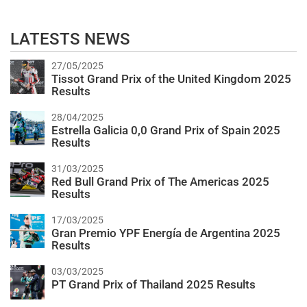
LATESTS NEWS
27/05/2025
Tissot Grand Prix of the United Kingdom 2025
Results
28/04/2025
Estrella Galicia 0,0 Grand Prix of Spain 2025
Results
31/03/2025
Red Bull Grand Prix of The Americas 2025
Results
17/03/2025
Gran Premio YPF Energía de Argentina 2025
Results
03/03/2025
PT Grand Prix of Thailand 2025 Results