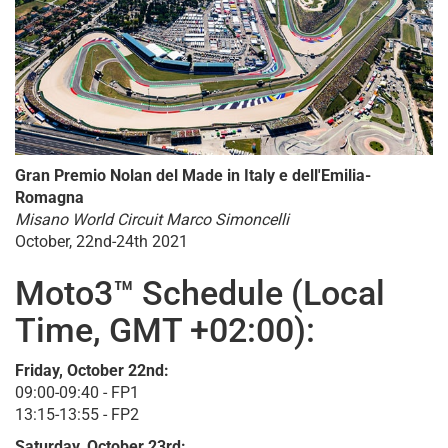
Gran Premio Nolan del Made in Italy e dell'Emilia-
Romagna
Misano World Circuit Marco Simoncelli
October, 22nd-24th 2021
Moto3™ Schedule (Local
Time, GMT +02:00):
Friday, October 22nd:
09:00-09:40 - FP1
13:15-13:55 - FP2
Saturday, October 23rd: