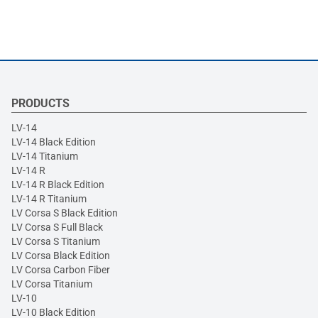
PRODUCTS
LV-14
LV-14 Black Edition
LV-14 Titanium
LV-14 R
LV-14 R Black Edition
LV-14 R Titanium
LV Corsa S Black Edition
LV Corsa S Full Black
LV Corsa S Titanium
LV Corsa Black Edition
LV Corsa Carbon Fiber
LV Corsa Titanium
LV-10
LV-10 Black Edition