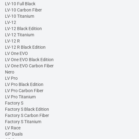
LV-10 Full Black
LV-10 Carbon Fiber
LV-10 Titanium
LV-12
LV-12 Black Edition
LV-12 Titanium
LV-12 R
LV-12 R Black Edition
LV One EVO
LV One EVO Black Edition
LV One EVO Carbon Fiber
Nero
LV Pro
LV Pro Black Edition
LV Pro Carbon Fiber
LV Pro Titanium
Factory S
Factory S Black Edition
Factory S Carbon Fiber
Factory S Titanium
LV Race
GP Duals