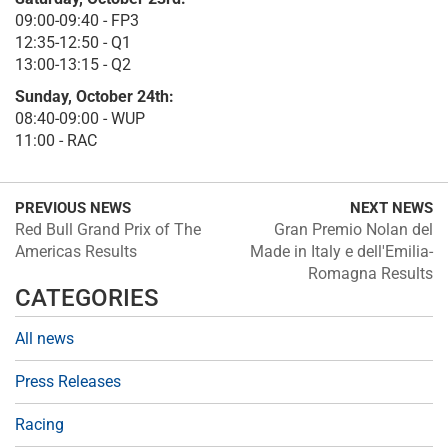
09:00-09:40 - FP3
12:35-12:50 - Q1
13:00-13:15 - Q2
Sunday, October 24th:
08:40-09:00 - WUP
11:00 - RAC
PREVIOUS NEWS
NEXT NEWS
Red Bull Grand Prix of The
Gran Premio Nolan del
Americas Results
Made in Italy e dell'Emilia-
Romagna Results
CATEGORIES
All news
Press Releases
Racing