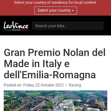
Select your country of residence for local content.
Select your country
Gran Premio Nolan del
Made in Italy e
dell'Emilia-Romagna
Posted on:
Friday 22 October 2021
Racing