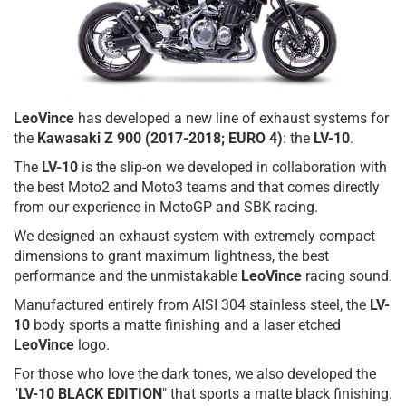
LeoVince
has developed a new line of exhaust systems for
the
Kawasaki Z 900
(2017-2018; EURO 4)
: the
LV-10
.
The
LV-10
is the slip-on we developed in collaboration with
the best Moto2 and Moto3 teams and that comes directly
from our experience in MotoGP and SBK racing.
We designed an exhaust system with extremely compact
dimensions to grant maximum lightness, the best
performance and the unmistakable
LeoVince
racing sound.
Manufactured entirely from AISI 304 stainless steel, the
LV-
10
body sports a matte finishing and a laser etched
LeoVince
logo.
For those who love the dark tones, we also developed the
"
LV-10 BLACK EDITION
" that sports a matte black finishing.