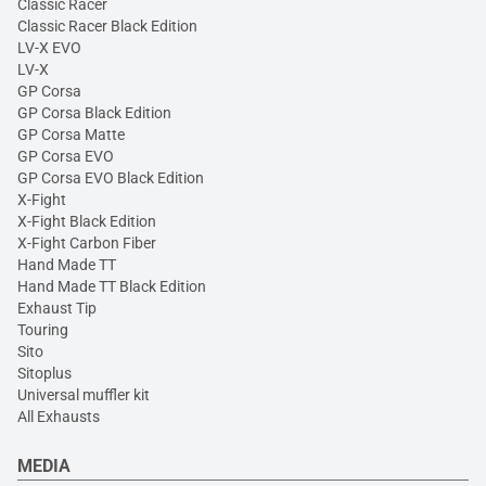
Classic Racer
Classic Racer Black Edition
LV-X EVO
LV-X
GP Corsa
GP Corsa Black Edition
GP Corsa Matte
GP Corsa EVO
GP Corsa EVO Black Edition
X-Fight
X-Fight Black Edition
X-Fight Carbon Fiber
Hand Made TT
Hand Made TT Black Edition
Exhaust Tip
Touring
Sito
Sitoplus
Universal muffler kit
All Exhausts
MEDIA