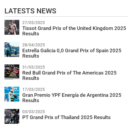
LATESTS NEWS
27/05/2025
Tissot Grand Prix of the United Kingdom 2025
Results
28/04/2025
Estrella Galicia 0,0 Grand Prix of Spain 2025
Results
31/03/2025
Red Bull Grand Prix of The Americas 2025
Results
17/03/2025
Gran Premio YPF Energía de Argentina 2025
Results
03/03/2025
PT Grand Prix of Thailand 2025 Results