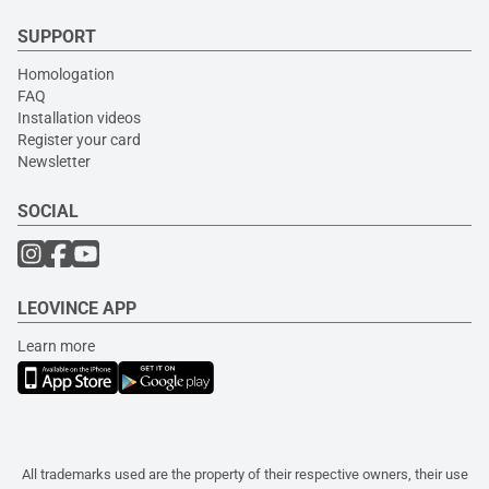
SUPPORT
Homologation
FAQ
Installation videos
Register your card
Newsletter
SOCIAL
LEOVINCE APP
Learn more
All trademarks used are the property of their respective owners, their use