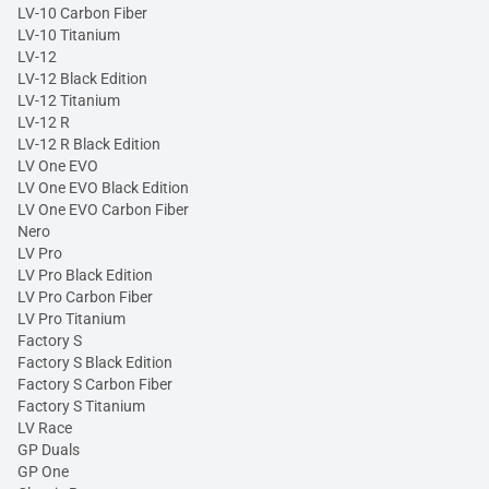
LV-10 Carbon Fiber
LV-10 Titanium
LV-12
LV-12 Black Edition
LV-12 Titanium
LV-12 R
LV-12 R Black Edition
LV One EVO
LV One EVO Black Edition
LV One EVO Carbon Fiber
Nero
LV Pro
LV Pro Black Edition
LV Pro Carbon Fiber
LV Pro Titanium
Factory S
Factory S Black Edition
Factory S Carbon Fiber
Factory S Titanium
LV Race
GP Duals
GP One