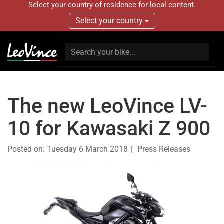
Select your country of residence for local content.
Select your country
The new LeoVince LV-
10 for Kawasaki Z 900
Posted on:
Tuesday 6 March 2018
Press Releases