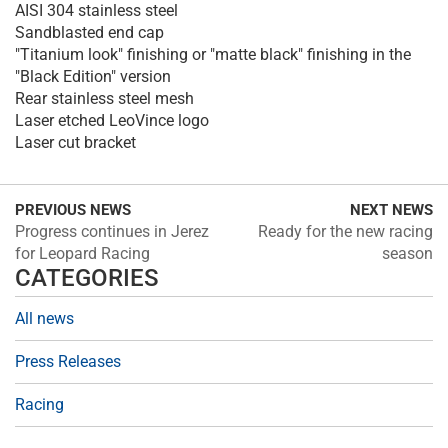
AISI 304 stainless steel
Sandblasted end cap
"Titanium look" finishing or "matte black" finishing in the
"Black Edition" version
Rear stainless steel mesh
Laser etched LeoVince logo
Laser cut bracket
PREVIOUS NEWS
NEXT NEWS
Progress continues in Jerez
Ready for the new racing
for Leopard Racing
season
CATEGORIES
All news
Press Releases
Racing