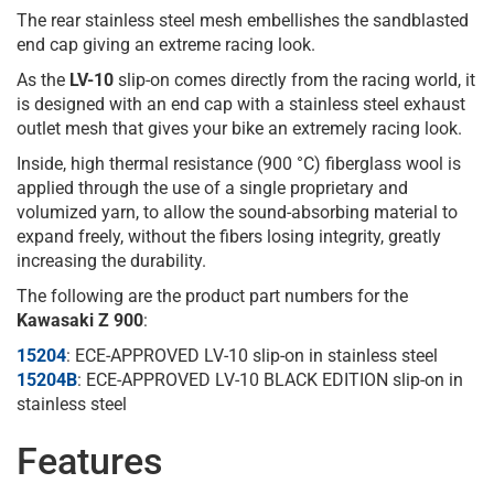
The rear stainless steel mesh embellishes the sandblasted
end cap giving an extreme racing look.
As the
LV-10
slip-on comes directly from the racing world, it
is designed with an end cap with a stainless steel exhaust
outlet mesh that gives your bike an extremely racing look.
Inside, high thermal resistance (900 °C) fiberglass wool is
applied through the use of a single proprietary and
volumized yarn, to allow the sound-absorbing material to
expand freely, without the fibers losing integrity, greatly
increasing the durability.
The following are the product part numbers for the
Kawasaki Z 900
:
15204
: ECE-APPROVED LV-10 slip-on in stainless steel
15204B
: ECE-APPROVED LV-10 BLACK EDITION slip-on in
stainless steel
Features