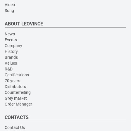
Video
Song
ABOUT LEOVINCE
News
Events
Company
History
Brands
Values
R&D
Certifications
70 years
Distributors
Counterfeiting
Grey market
Order Manager
CONTACTS
Contact Us