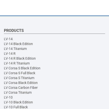
PRODUCTS
LV-14
LV-14 Black Edition
LV-14 Titanium
LV-14 R
LV-14 R Black Edition
LV-14 R Titanium
LV Corsa S Black Edition
LV Corsa S Full Black
LV Corsa S Titanium
LV Corsa Black Edition
LV Corsa Carbon Fiber
LV Corsa Titanium
LV-10
LV-10 Black Edition
LV-10 Full Black