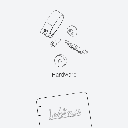
Hardware