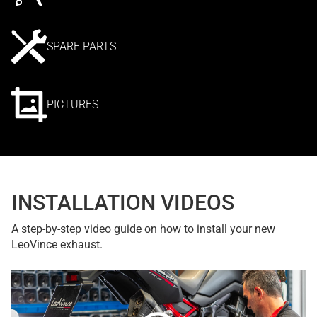
SPARE PARTS
PICTURES
INSTALLATION VIDEOS
A step-by-step video guide on how to install your new
LeoVince exhaust.