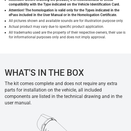
compatibility with the Type indicated on the Vehicle Identification Card.
Attention! The homologation is valid only for the Types indicated in the
ePass included in the User Manual or in the Homologation Certificate.
All pictures shown and available sounds are for illustration purpose only.
Actual product may vary due to specific product application.
All trademarks used are the property of their respective owners, their use is
for informational purposes only and does not imply approval.
WHAT'S IN THE BOX
The kit comes complete and does not require any extra
parts for installation on the vehicle, all included
components are listed in the technical drawing and in the
user manual.