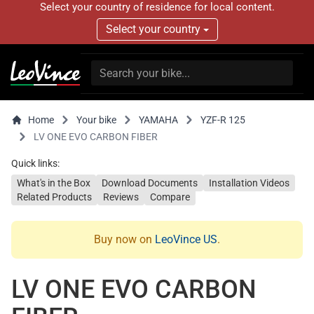
Select your country of residence for local content.
Select your country
Home
Your bike
YAMAHA
YZF-R 125
LV ONE EVO CARBON FIBER
Quick links:
What's in the Box
Download Documents
Installation Videos
Related Products
Reviews
Compare
Buy now on
LeoVince US
.
LV ONE EVO CARBON