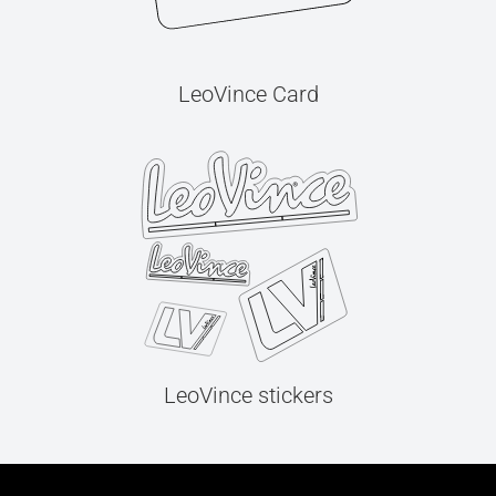
LeoVince Card
LeoVince stickers