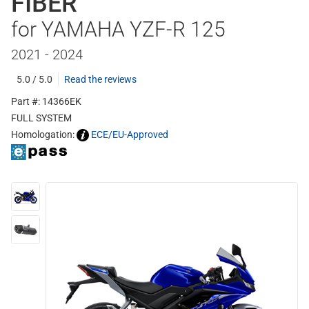
FIBER
for YAMAHA YZF-R 125
2021 - 2024
5.0 / 5.0
Read the reviews
Part #: 14366EK
FULL SYSTEM
Homologation:
ECE/EU-Approved