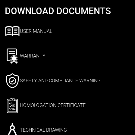
DOWNLOAD DOCUMENTS
USER MANUAL
WARRANTY
SAFETY AND COMPLIANCE WARNING
HOMOLOGATION CERTIFICATE
TECHNICAL DRAWING