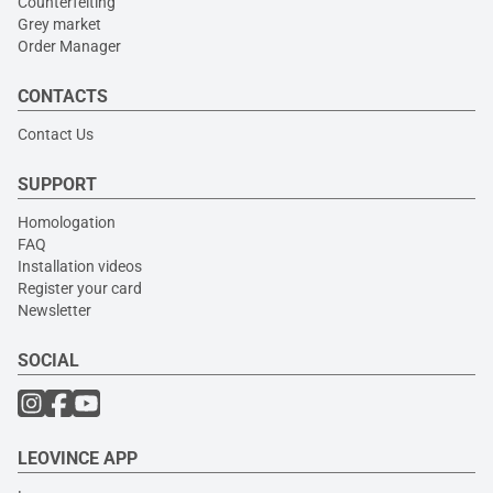
Counterfeiting
Grey market
Order Manager
CONTACTS
Contact Us
SUPPORT
Homologation
FAQ
Installation videos
Register your card
Newsletter
SOCIAL
LEOVINCE APP