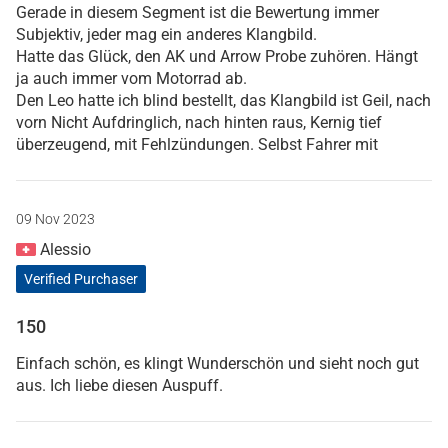
Gerade in diesem Segment ist die Bewertung immer
Subjektiv, jeder mag ein anderes Klangbild.
Hatte das Glück, den AK und Arrow Probe zuhören. Hängt
ja auch immer vom Motorrad ab.
Den Leo hatte ich blind bestellt, das Klangbild ist Geil, nach
vorn Nicht Aufdringlich, nach hinten raus, Kernig tief
überzeugend, mit Fehlzündungen. Selbst Fahrer mit
09 Nov 2023
Alessio
Verified Purchaser
150
Einfach schön, es klingt Wunderschön und sieht noch gut
aus. Ich liebe diesen Auspuff.