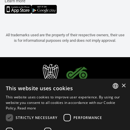
Learn more
All trademarks used are the property of their respective owners, their use
is for informational purposes only and does not imply approval.
×
This website uses cookies
This website uses cookies to improve user experience. By using our
ITALIAN
website you consent to all cookies in accordance with our Cookie
Policy.
Read more
ENGLISH
STRICTLY NECESSARY
PERFORMANCE
FRENCH
English (Israel)