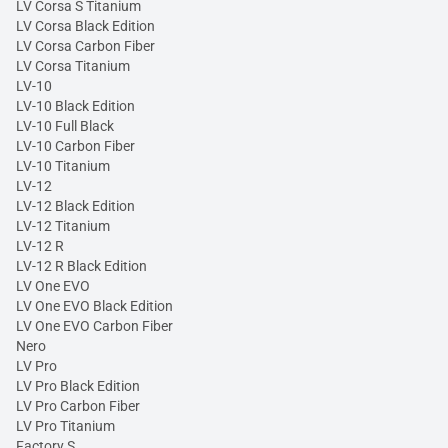
LV Corsa S Titanium
LV Corsa Black Edition
LV Corsa Carbon Fiber
LV Corsa Titanium
LV-10
LV-10 Black Edition
LV-10 Full Black
LV-10 Carbon Fiber
LV-10 Titanium
LV-12
LV-12 Black Edition
LV-12 Titanium
LV-12 R
LV-12 R Black Edition
LV One EVO
LV One EVO Black Edition
LV One EVO Carbon Fiber
Nero
LV Pro
LV Pro Black Edition
LV Pro Carbon Fiber
LV Pro Titanium
Factory S