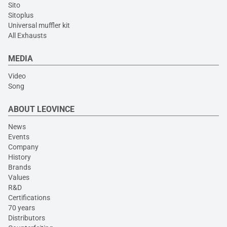
Sito
Sitoplus
Universal muffler kit
All Exhausts
MEDIA
Video
Song
ABOUT LEOVINCE
News
Events
Company
History
Brands
Values
R&D
Certifications
70 years
Distributors