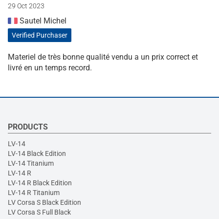
29 Oct 2023
Sautel Michel
Verified Purchaser
Materiel de très bonne qualité vendu a un prix correct et
livré en un temps record.
PRODUCTS
LV-14
LV-14 Black Edition
LV-14 Titanium
LV-14 R
LV-14 R Black Edition
LV-14 R Titanium
LV Corsa S Black Edition
LV Corsa S Full Black