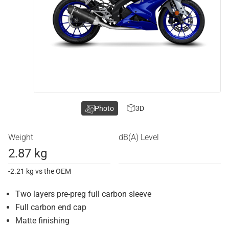
Photo
3D
Weight
dB(A) Level
2.87 kg
-2.21 kg vs the OEM
Two layers pre-preg full carbon sleeve
Full carbon end cap
Matte finishing