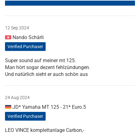
12 Sep 2024
Nando Schärli
Verified Purchaser
Super sound auf meiner mt 125.
Man hört sogar dezent fehlzündungen.
Und natürlich sieht er auch schön aus
24 Aug 2024
JD* Yamaha MT 125 - 21* Euro.5
Verified Purchaser
LEO VINCE komplettanlage Carbon,-