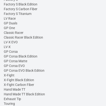
Factory S Black Edition
Factory S Carbon Fiber
Factory S Titanium
LV Race
GP Duals
GP One
Classic Racer
Classic Racer Black Edition
LV-X EVO
LV-X
GP Corsa
GP Corsa Black Edition
GP Corsa Matte
GP Corsa EVO
GP Corsa EVO Black Edition
X-Fight
X-Fight Black Edition
X-Fight Carbon Fiber
Hand Made TT
Hand Made TT Black Edition
Exhaust Tip
Touring