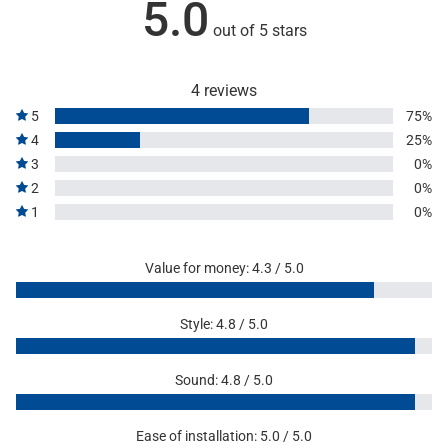
5.0
out of 5 stars
4 reviews
5
75%
4
25%
3
0%
2
0%
1
0%
Value for money: 4.3 / 5.0
Style: 4.8 / 5.0
Sound: 4.8 / 5.0
Ease of installation: 5.0 / 5.0