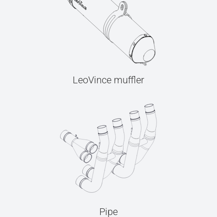
LeoVince muffler
Pipe