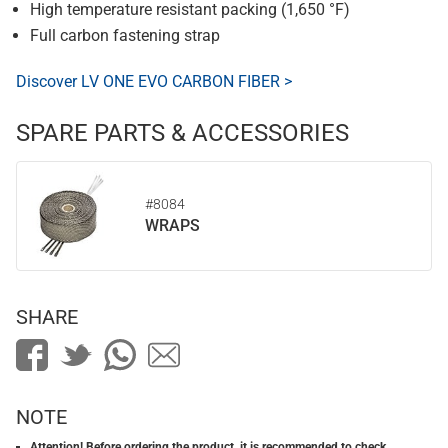
High temperature resistant packing (1,650 °F)
Full carbon fastening strap
Discover LV ONE EVO CARBON FIBER >
SPARE PARTS & ACCESSORIES
#8084
WRAPS
SHARE
NOTE
Attention! Before ordering the product, it is recommended to check