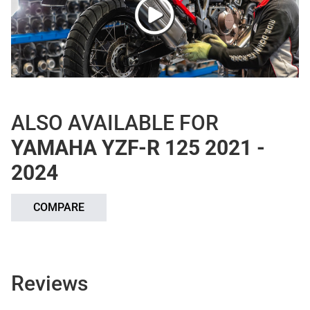
ALSO AVAILABLE FOR
YAMAHA YZF-R 125 2021 -
2024
COMPARE
Reviews