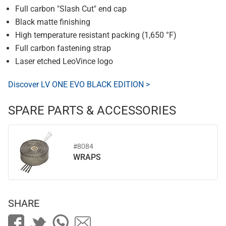
Full carbon "Slash Cut" end cap
Black matte finishing
High temperature resistant packing (1,650 °F)
Full carbon fastening strap
Laser etched LeoVince logo
Discover LV ONE EVO BLACK EDITION >
SPARE PARTS & ACCESSORIES
#8084
WRAPS
SHARE