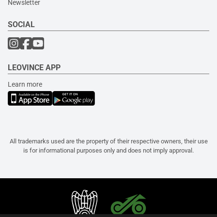
Newsletter
SOCIAL
LEOVINCE APP
Learn more
All trademarks used are the property of their respective owners, their use
is for informational purposes only and does not imply approval.