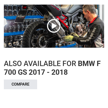
ALSO AVAILABLE FOR
BMW F
700 GS 2017 - 2018
COMPARE