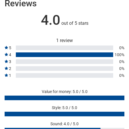
Reviews
4.0
out of 5 stars
1 review
5
0%
4
100%
3
0%
2
0%
1
0%
Value for money: 5.0 / 5.0
Style: 5.0 / 5.0
Sound: 4.0 / 5.0