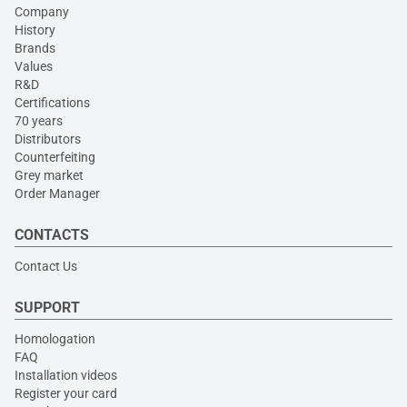
Company
History
Brands
Values
R&D
Certifications
70 years
Distributors
Counterfeiting
Grey market
Order Manager
CONTACTS
Contact Us
SUPPORT
Homologation
FAQ
Installation videos
Register your card