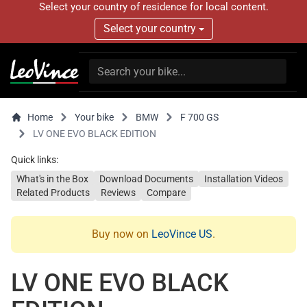
Select your country of residence for local content.
Select your country
Home
Your bike
BMW
F 700 GS
LV ONE EVO BLACK EDITION
Quick links:
What's in the Box
Download Documents
Installation Videos
Related Products
Reviews
Compare
Buy now on
LeoVince US
.
LV ONE EVO BLACK