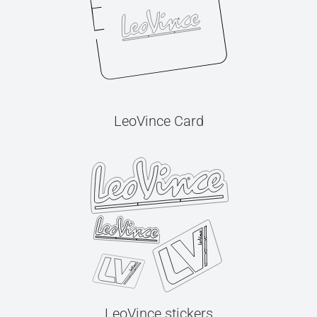
LeoVince Card
LeoVince stickers