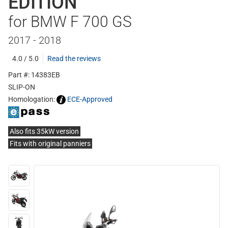
EDITION
for BMW F 700 GS
2017 - 2018
4.0 / 5.0
Read the reviews
Part #: 14383EB
SLIP-ON
Homologation:
ECE-Approved
Also fits 35kW version
Fits with original panniers