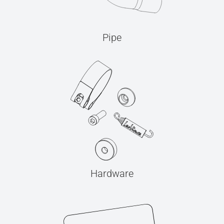
Pipe
Hardware