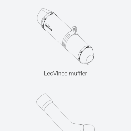
LeoVince muffler