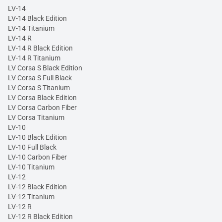
LV-14
LV-14 Black Edition
LV-14 Titanium
LV-14 R
LV-14 R Black Edition
LV-14 R Titanium
LV Corsa S Black Edition
LV Corsa S Full Black
LV Corsa S Titanium
LV Corsa Black Edition
LV Corsa Carbon Fiber
LV Corsa Titanium
LV-10
LV-10 Black Edition
LV-10 Full Black
LV-10 Carbon Fiber
LV-10 Titanium
LV-12
LV-12 Black Edition
LV-12 Titanium
LV-12 R
LV-12 R Black Edition