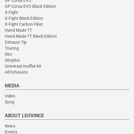
GP Corsa EVO
GP Corsa EVO Black Edition
X-Fight
X-Fight Black Edition
X-Fight Carbon Fiber
Hand Made TT
Hand Made TT Black Edition
Exhaust Tip
Touring
Sito
Sitoplus
Universal muffler kit
All Exhausts
MEDIA
Video
Song
ABOUT LEOVINCE
News
Events