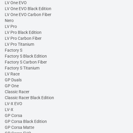
LV One EVO
LV One EVO Black Edition
LV One EVO Carbon Fiber
Nero
LV Pro
LV Pro Black Edition
LV Pro Carbon Fiber
LV Pro Titanium
Factory S
Factory S Black Edition
Factory S Carbon Fiber
Factory S Titanium
LV Race
GP Duals
GP One
Classic Racer
Classic Racer Black Edition
LV-X EVO
LV-X
GP Corsa
GP Corsa Black Edition
GP Corsa Matte