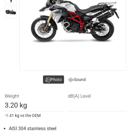
Photo
Sound
Weight
dB(A) Level
3.20 kg
-1.41 kg vs the OEM
AISI 304 stainless steel