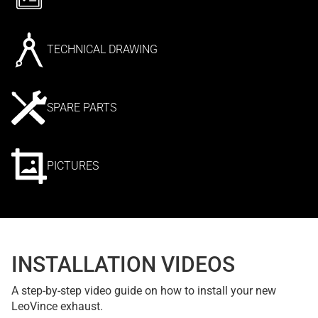
TECHNICAL DRAWING
SPARE PARTS
PICTURES
INSTALLATION VIDEOS
A step-by-step video guide on how to install your new
LeoVince exhaust.