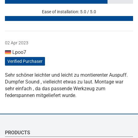
Ease of installation: 5.0 / 5.0
02 Apr 2023
Lpoo7
Verified Purchaser
Sehr schöner leichter und leicht zu montierenter Auspuff.
Dumpfer Sound , vielleicht etwas zu laut. Montage war
sehr einfach , da das passende Werkzeug zum
federspannen mitgeliefert wurde.
PRODUCTS