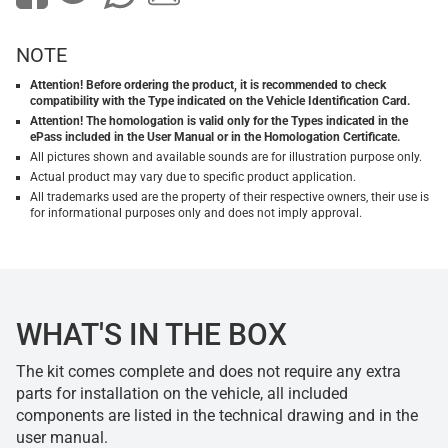
NOTE
Attention! Before ordering the product, it is recommended to check
compatibility with the Type indicated on the Vehicle Identification Card.
Attention! The homologation is valid only for the Types indicated in the
ePass included in the User Manual or in the Homologation Certificate.
All pictures shown and available sounds are for illustration purpose only.
Actual product may vary due to specific product application.
All trademarks used are the property of their respective owners, their use is
for informational purposes only and does not imply approval.
WHAT'S IN THE BOX
The kit comes complete and does not require any extra
parts for installation on the vehicle, all included
components are listed in the technical drawing and in the
user manual.