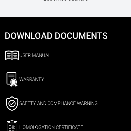
DOWNLOAD DOCUMENTS
USER MANUAL
WARRANTY
SAFETY AND COMPLIANCE WARNING
HOMOLOGATION CERTIFICATE