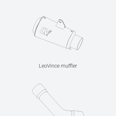
LeoVince muffler