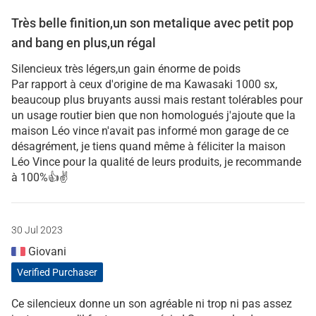
Très belle finition,un son metalique avec petit pop
and bang en plus,un régal
Silencieux très légers,un gain énorme de poids
Par rapport à ceux d'origine de ma Kawasaki 1000 sx,
beaucoup plus bruyants aussi mais restant tolérables pour
un usage routier bien que non homologués j'ajoute que la
maison Léo vince n'avait pas informé mon garage de ce
désagrément, je tiens quand même à féliciter la maison
Léo Vince pour la qualité de leurs produits, je recommande
à 100%👍✌️
30 Jul 2023
Giovani
Verified Purchaser
Ce silencieux donne un son agréable ni trop ni pas assez