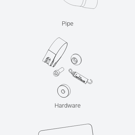
Pipe
Hardware