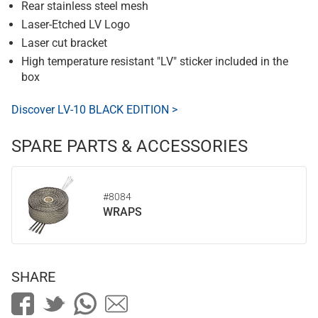
Rear stainless steel mesh
Laser-Etched LV Logo
Laser cut bracket
High temperature resistant "LV" sticker included in the
box
Discover LV-10 BLACK EDITION >
SPARE PARTS & ACCESSORIES
#8084
WRAPS
SHARE