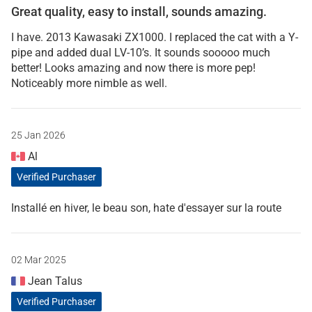
Great quality, easy to install, sounds amazing.
I have. 2013 Kawasaki ZX1000. I replaced the cat with a Y-
pipe and added dual LV-10’s. It sounds sooooo much
better! Looks amazing and now there is more pep!
Noticeably more nimble as well.
25 Jan 2026
Al
Verified Purchaser
Installé en hiver, le beau son, hate d'essayer sur la route
02 Mar 2025
Jean Talus
Verified Purchaser