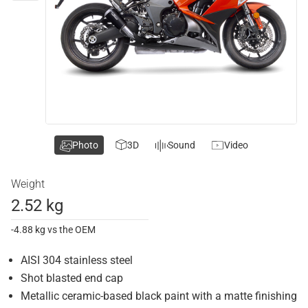
Photo
3D
Sound
Video
Weight
2.52 kg
-4.88 kg vs the OEM
AISI 304 stainless steel
Shot blasted end cap
Metallic ceramic-based black paint with a matte finishing