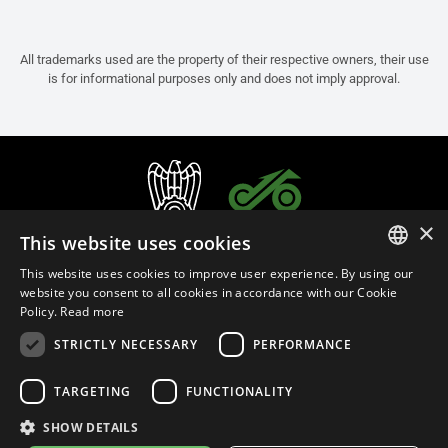
All trademarks used are the property of their respective owners, their use
is for informational purposes only and does not imply approval.
×
This website uses cookies
This website uses cookies to improve user experience. By using our
ITALIAN
website you consent to all cookies in accordance with our Cookie
Policy.
Read more
ENGLISH
STRICTLY NECESSARY
PERFORMANCE
FRENCH
English (Israel)
SPANISH
TARGETING
FUNCTIONALITY
GERMAN
SHOW DETAILS
Privacy Policy
Cookie Settings
Cookie Policy