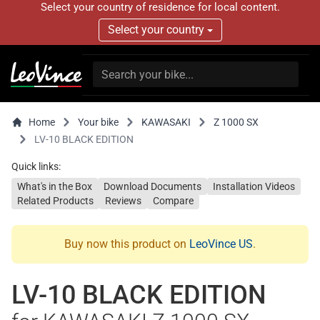
Select your country of residence for local content.
Select your country
Home
Your bike
KAWASAKI
Z 1000 SX
LV-10 BLACK EDITION
Quick links:
What's in the Box
Download Documents
Installation Videos
Related Products
Reviews
Compare
Buy now this product on
LeoVince US
.
LV-10 BLACK EDITION