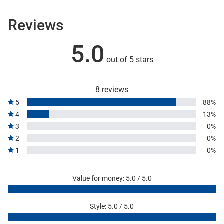
Reviews
5.0
out of 5 stars
8 reviews
5
88%
4
13%
3
0%
2
0%
1
0%
Value for money: 5.0 / 5.0
Style: 5.0 / 5.0