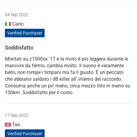
04 Sep 2022
Carlo
Verified Purchaser
Soddisfatto
Montati su z1000sx '17 e la moto è più leggera durante le
manovre da fermo, cambia molto. Il suono è veramente
bello, non rompe i timpani ma fa il giusto. È un peccato
che abbiano saldato i dB killer all' interno del raccordo.
Consuma anche un po' meno, circa mezzo litro in meno su
100km. Soddisfatto per il costo
17 Sep 2022
Teo
Verified Purchaser