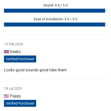
Sound: 4.9 / 5.0
Ease of installation: 4.9 / 5.0
15 Feb 2026
Deeko
Verified Purchaser
Looks good sounds good lobe them
18 Jul 2025
Pappy
Verified Purchaser