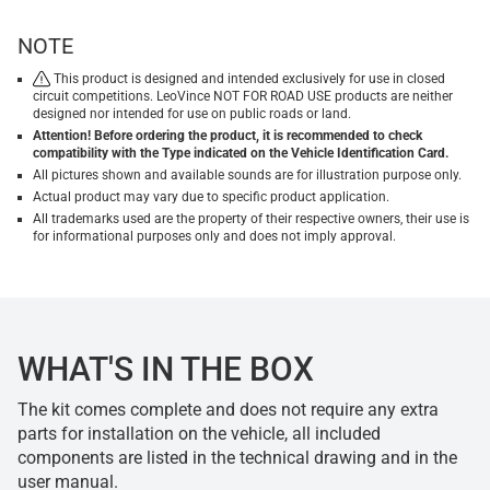
NOTE
This product is designed and intended exclusively for use in closed
circuit competitions. LeoVince NOT FOR ROAD USE products are neither
designed nor intended for use on public roads or land.
Attention! Before ordering the product, it is recommended to check
compatibility with the Type indicated on the Vehicle Identification Card.
All pictures shown and available sounds are for illustration purpose only.
Actual product may vary due to specific product application.
All trademarks used are the property of their respective owners, their use is
for informational purposes only and does not imply approval.
WHAT'S IN THE BOX
The kit comes complete and does not require any extra
parts for installation on the vehicle, all included
components are listed in the technical drawing and in the
user manual.