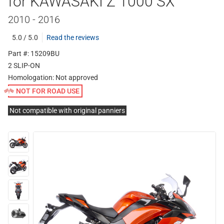
for KAWASAKI Z 1000 SX
2010 - 2016
5.0 / 5.0
Read the reviews
Part #: 15209BU
2 SLIP-ON
Homologation:
Not approved
NOT FOR ROAD USE
Not compatible with original panniers