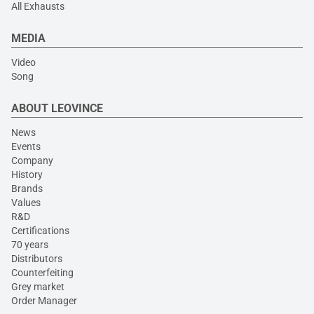
All Exhausts
MEDIA
Video
Song
ABOUT LEOVINCE
News
Events
Company
History
Brands
Values
R&D
Certifications
70 years
Distributors
Counterfeiting
Grey market
Order Manager