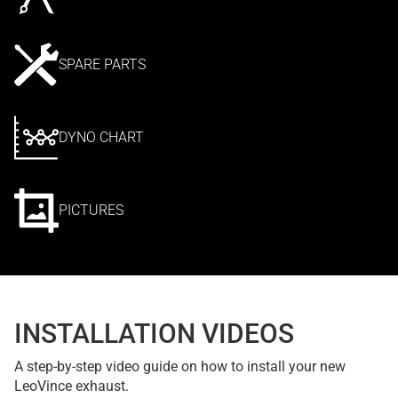
SPARE PARTS
DYNO CHART
PICTURES
INSTALLATION VIDEOS
A step-by-step video guide on how to install your new
LeoVince exhaust.