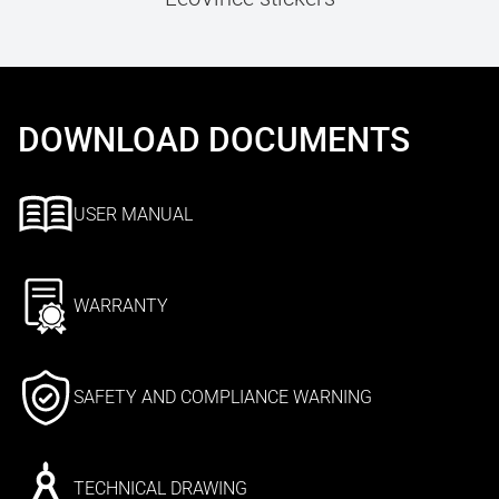
DOWNLOAD DOCUMENTS
USER MANUAL
WARRANTY
SAFETY AND COMPLIANCE WARNING
TECHNICAL DRAWING