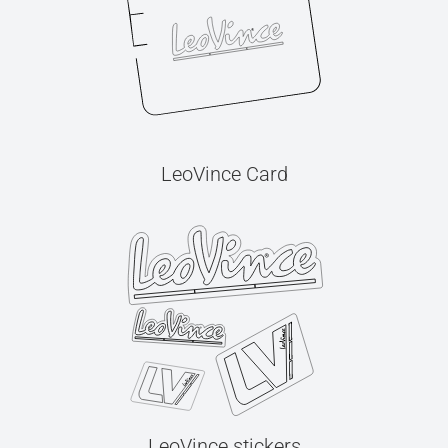
LeoVince Card
LeoVince stickers