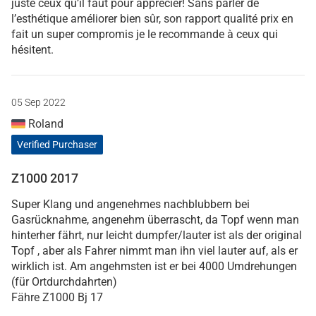
juste ceux qu’il faut pour apprécier! Sans parler de
l’esthétique améliorer bien sûr, son rapport qualité prix en
fait un super compromis je le recommande à ceux qui
hésitent.
05 Sep 2022
Roland
Verified Purchaser
Z1000 2017
Super Klang und angenehmes nachblubbern bei
Gasrücknahme, angenehm überrascht, da Topf wenn man
hinterher fährt, nur leicht dumpfer/lauter ist als der original
Topf , aber als Fahrer nimmt man ihn viel lauter auf, als er
wirklich ist. Am angehmsten ist er bei 4000 Umdrehungen
(für Ortdurchdahrten)
Fähre Z1000 Bj 17