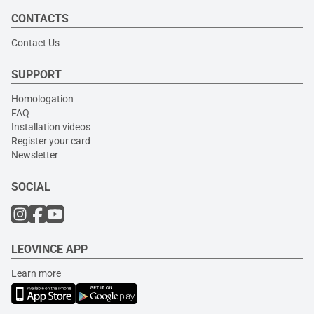
CONTACTS
Contact Us
SUPPORT
Homologation
FAQ
Installation videos
Register your card
Newsletter
SOCIAL
LEOVINCE APP
Learn more