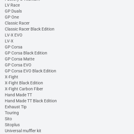
LV Race
GP Duals
GP One
Classic Racer
Classic Racer Black Edition
LV-X EVO
LV-X
GP Corsa
GP Corsa Black Edition
GP Corsa Matte
GP Corsa EVO
GP Corsa EVO Black Edition
X-Fight
X-Fight Black Edition
X-Fight Carbon Fiber
Hand Made TT
Hand Made TT Black Edition
Exhaust Tip
Touring
Sito
Sitoplus
Universal muffler kit