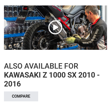
ALSO AVAILABLE FOR
KAWASAKI Z 1000 SX 2010 -
2016
COMPARE