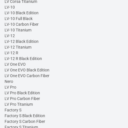
LV Corsa Titanium
LV-10
LV-10 Black Edition
LV-10 Full Black
LV-10 Carbon Fiber
LV-10 Titanium
LV-12
LV-12 Black Edition
LV-12 Titanium
LV-12 R
LV-12 R Black Edition
LV One EVO
LV One EVO Black Edition
LV One EVO Carbon Fiber
Nero
LV Pro
LV Pro Black Edition
LV Pro Carbon Fiber
LV Pro Titanium
Factory S
Factory S Black Edition
Factory S Carbon Fiber
Factory S Titanium