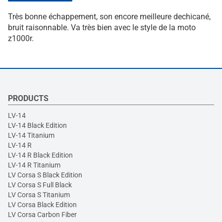
Très bonne échappement, son encore meilleure dechicané,
bruit raisonnable. Va très bien avec le style de la moto
z1000r.
PRODUCTS
LV-14
LV-14 Black Edition
LV-14 Titanium
LV-14 R
LV-14 R Black Edition
LV-14 R Titanium
LV Corsa S Black Edition
LV Corsa S Full Black
LV Corsa S Titanium
LV Corsa Black Edition
LV Corsa Carbon Fiber