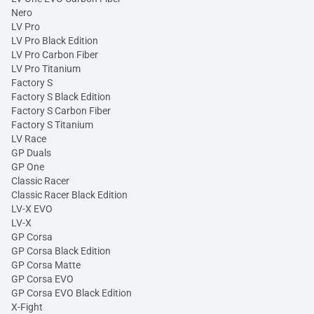
Nero
LV Pro
LV Pro Black Edition
LV Pro Carbon Fiber
LV Pro Titanium
Factory S
Factory S Black Edition
Factory S Carbon Fiber
Factory S Titanium
LV Race
GP Duals
GP One
Classic Racer
Classic Racer Black Edition
LV-X EVO
LV-X
GP Corsa
GP Corsa Black Edition
GP Corsa Matte
GP Corsa EVO
GP Corsa EVO Black Edition
X-Fight