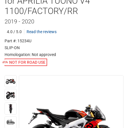
for APRILIA TUONO V4
1100/FACTORY/RR
2019 - 2020
4.0 / 5.0
Read the reviews
Part #: 15234U
SLIP-ON
Homologation:
Not approved
NOT FOR ROAD USE