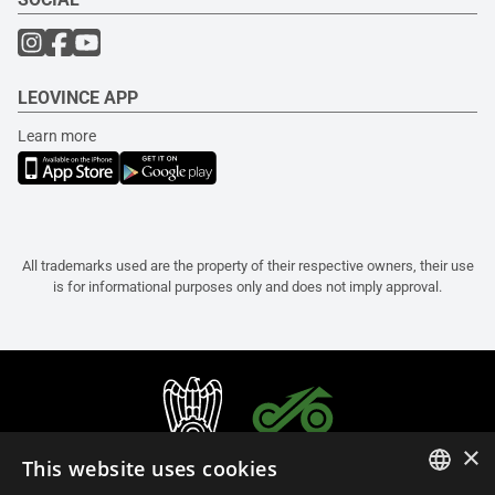
LEOVINCE APP
Learn more
All trademarks used are the property of their respective owners, their use
is for informational purposes only and does not imply approval.
×
This website uses cookies