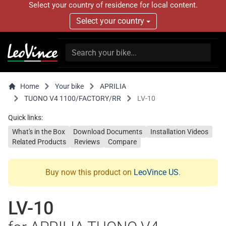
Select your country of residence for local content.
Select your country
Home
Your bike
APRILIA
TUONO V4 1100/FACTORY/RR
LV-10
Quick links:
What's in the Box
Download Documents
Installation Videos
Related Products
Reviews
Compare
Buy now this product on
LeoVince US
.
LV-10