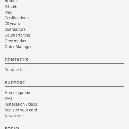
Brands
Values
R&D
Certifications
70 years
Distributors
Counterfeiting
Grey market
Order Manager
CONTACTS
Contact Us
SUPPORT
Homologation
FAQ
Installation videos
Register your card
Newsletter
SOCIAL