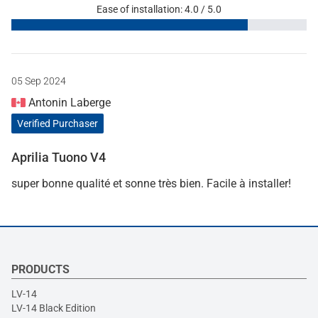
Ease of installation: 4.0 / 5.0
05 Sep 2024
Antonin Laberge
Verified Purchaser
Aprilia Tuono V4
super bonne qualité et sonne très bien. Facile à installer!
PRODUCTS
LV-14
LV-14 Black Edition