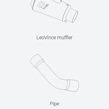
LeoVince muffler
Pipe