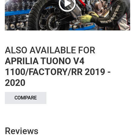
ALSO AVAILABLE FOR
APRILIA TUONO V4
1100/FACTORY/RR 2019 -
2020
COMPARE
Reviews