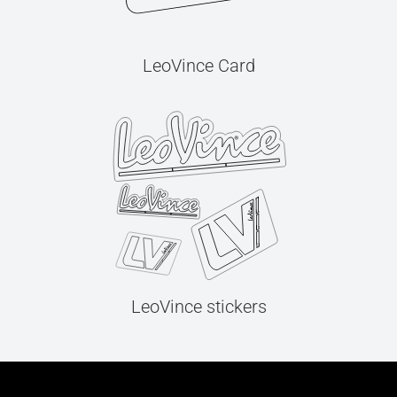
LeoVince Card
LeoVince stickers