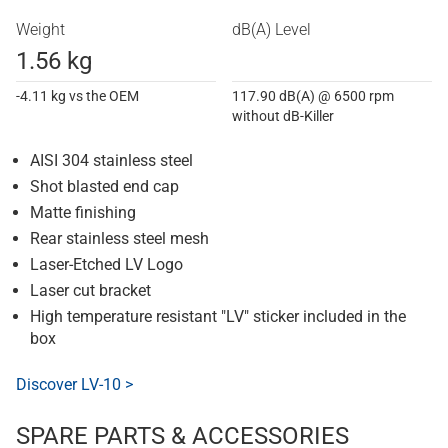
Weight
dB(A) Level
1.56 kg
-4.11 kg vs the OEM
117.90 dB(A) @ 6500 rpm
without dB-Killer
AISI 304 stainless steel
Shot blasted end cap
Matte finishing
Rear stainless steel mesh
Laser-Etched LV Logo
Laser cut bracket
High temperature resistant "LV" sticker included in the
box
Discover LV-10 >
SPARE PARTS & ACCESSORIES