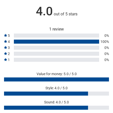
4.0
out of 5 stars
1 review
5
0%
4
100%
3
0%
2
0%
1
0%
Value for money: 5.0 / 5.0
Style: 4.0 / 5.0
Sound: 4.0 / 5.0