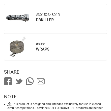
#3015234801R
DBKILLER
#8084
WRAPS
SHARE
NOTE
This product is designed and intended exclusively for use in closed
circuit competitions. LeoVince NOT FOR ROAD USE products are neither