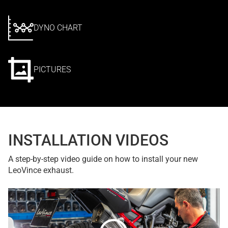
DYNO CHART
PICTURES
INSTALLATION VIDEOS
A step-by-step video guide on how to install your new
LeoVince exhaust.