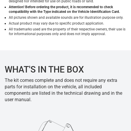
designed nor intended for use on public roads or land.
Attention! Before ordering the product, it is recommended to check
compatibility with the Type indicated on the Vehicle Identification Card.
All pictures shown and available sounds are for illustration purpose only.
Actual product may vary due to specific product application.
All trademarks used are the property of their respective owners, their use is
for informational purposes only and does not imply approval.
WHAT'S IN THE BOX
The kit comes complete and does not require any extra
parts for installation on the vehicle, all included
components are listed in the technical drawing and in the
user manual.