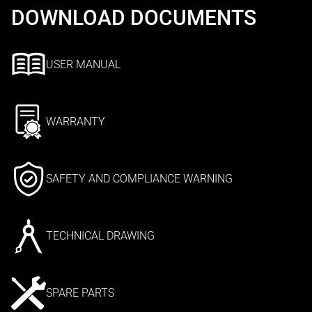
DOWNLOAD DOCUMENTS
USER MANUAL
WARRANTY
SAFETY AND COMPLIANCE WARNING
TECHNICAL DRAWING
SPARE PARTS