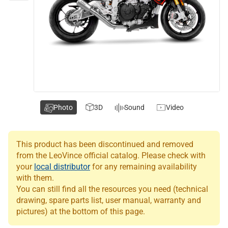
Photo
3D
Sound
Video
This product has been discontinued and removed
from the LeoVince official catalog. Please check with
your
local distributor
for any remaining availability
with them.
You can still find all the resources you need (technical
drawing, spare parts list, user manual, warranty and
pictures) at the bottom of this page.