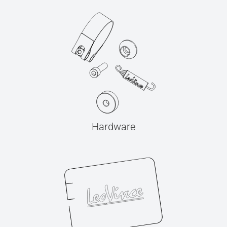
Hardware