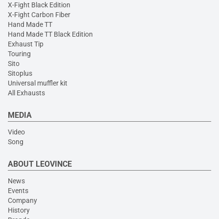
X-Fight Black Edition
X-Fight Carbon Fiber
Hand Made TT
Hand Made TT Black Edition
Exhaust Tip
Touring
Sito
Sitoplus
Universal muffler kit
All Exhausts
MEDIA
Video
Song
ABOUT LEOVINCE
News
Events
Company
History