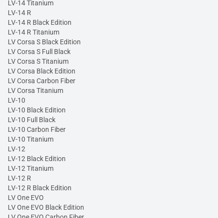
LV-14 Titanium
LV-14 R
LV-14 R Black Edition
LV-14 R Titanium
LV Corsa S Black Edition
LV Corsa S Full Black
LV Corsa S Titanium
LV Corsa Black Edition
LV Corsa Carbon Fiber
LV Corsa Titanium
LV-10
LV-10 Black Edition
LV-10 Full Black
LV-10 Carbon Fiber
LV-10 Titanium
LV-12
LV-12 Black Edition
LV-12 Titanium
LV-12 R
LV-12 R Black Edition
LV One EVO
LV One EVO Black Edition
LV One EVO Carbon Fiber