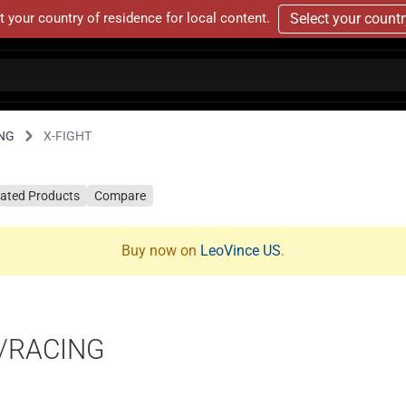
t your country of residence for local content.
Select your count
NG
X-FIGHT
lated Products
Compare
Buy now on
LeoVince US
.
T/RACING