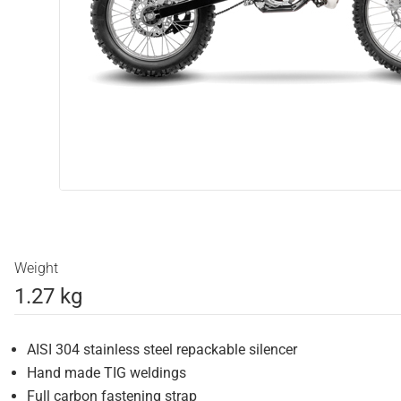
Weight
1.27 kg
AISI 304 stainless steel repackable silencer
Hand made TIG weldings
Full carbon fastening strap