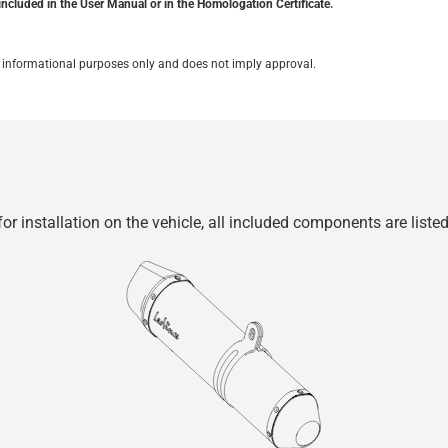
included in the User Manual or in the Homologation Certificate.
for informational purposes only and does not imply approval.
r installation on the vehicle, all included components are liste