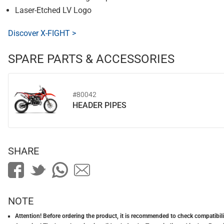
Laser-Etched LV Logo
Discover X-FIGHT >
SPARE PARTS & ACCESSORIES
#80042
HEADER PIPES
SHARE
NOTE
Attention! Before ordering the product, it is recommended to check compatibilit