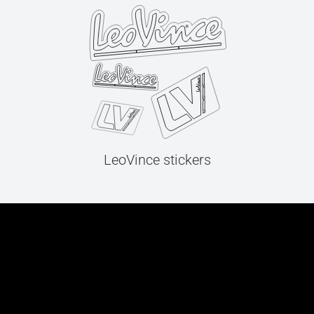
LeoVince stickers