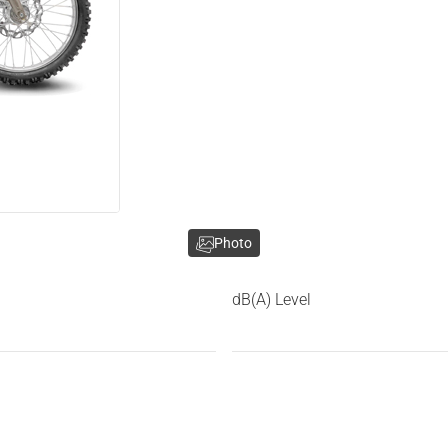
Photo
dB(A) Level