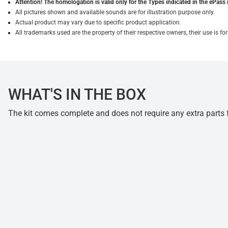
Attention! The homologation is valid only for the Types indicated in the ePass 
All pictures shown and available sounds are for illustration purpose only.
Actual product may vary due to specific product application.
All trademarks used are the property of their respective owners, their use is 
WHAT'S IN THE BOX
The kit comes complete and does not require any extra parts fo