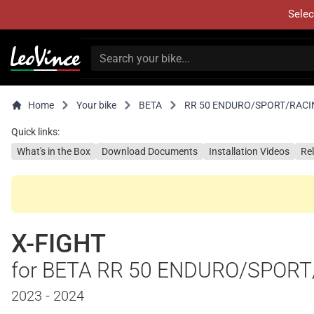
Selec
Home
Your bike
BETA
RR 50 ENDURO/SPORT/RACI
Quick links:
What's in the Box
Download Documents
Installation Videos
Re
X-FIGHT
for BETA RR 50 ENDURO/SPOR
2023 - 2024