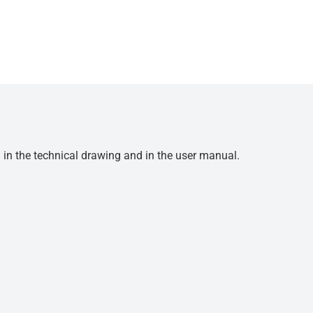
d in the technical drawing and in the user manual.