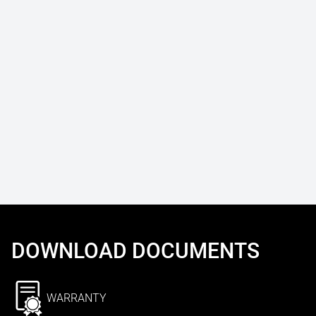
DOWNLOAD DOCUMENTS
WARRANTY