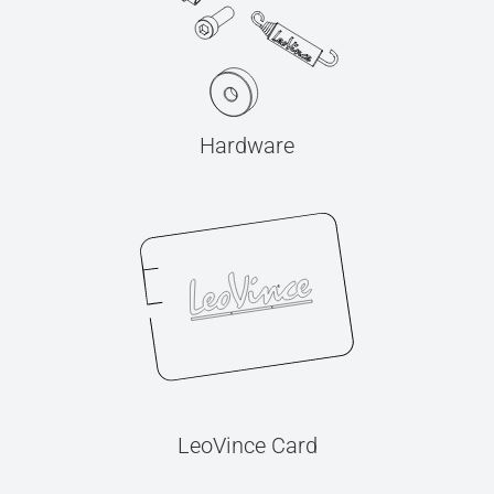
Hardware
LeoVince Card