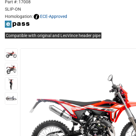
Part #: 17008
SLIP-ON
Homologation:
ECE-Approved
Compatible with original and LeoVince header pipe