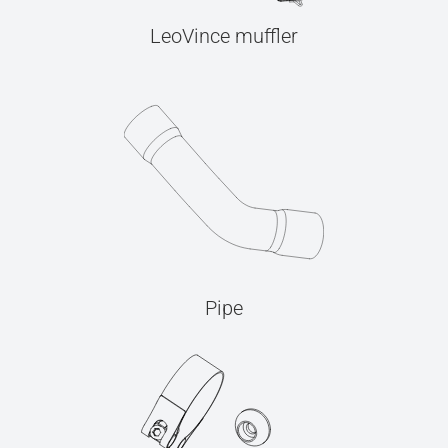
LeoVince muffler
Pipe