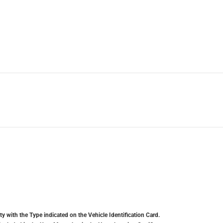
y with the Type indicated on the Vehicle Identification Card.