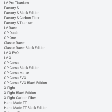
LV Pro Titanium
Factory S
Factory S Black Edition
Factory S Carbon Fiber
Factory S Titanium
LV Race
GP Duals
GP One
Classic Racer
Classic Racer Black Edition
LV-X EVO
LV-X
GP Corsa
GP Corsa Black Edition
GP Corsa Matte
GP Corsa EVO
GP Corsa EVO Black Edition
X-Fight
X-Fight Black Edition
X-Fight Carbon Fiber
Hand Made TT
Hand Made TT Black Edition