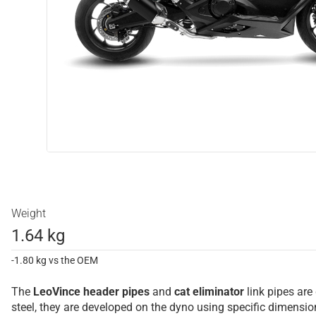
Weight
1.64 kg
-1.80 kg vs the OEM
The
LeoVince
header pipes
and
cat eliminator
link pipes are
steel, they are developed on the dyno using specific dimens