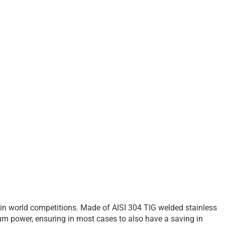
 in world competitions. Made of AISI 304 TIG welded stainless
um power, ensuring in most cases to also have a saving in