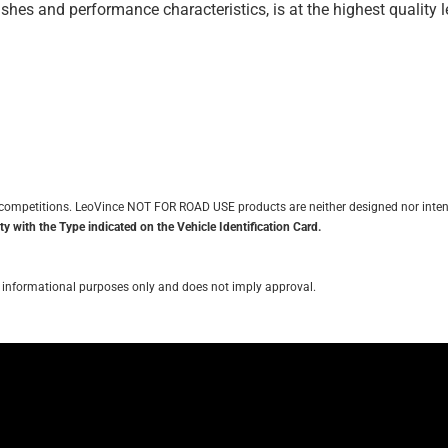
inishes and performance characteristics, is at the highest quality
it competitions. LeoVince NOT FOR ROAD USE products are neither designed nor inten
y with the Type indicated on the Vehicle Identification Card.
for informational purposes only and does not imply approval.