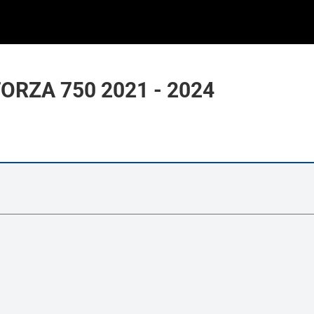
ORZA 750 2021 - 2024