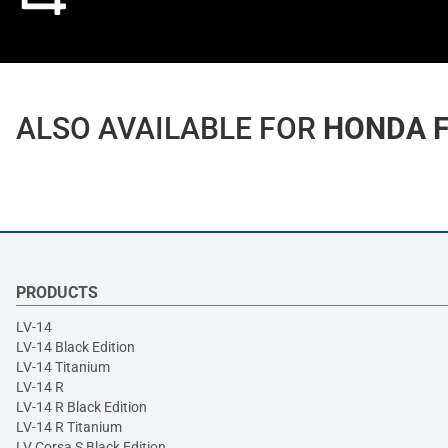
ALSO AVAILABLE FOR
HONDA F
PRODUCTS
LV-14
LV-14 Black Edition
LV-14 Titanium
LV-14 R
LV-14 R Black Edition
LV-14 R Titanium
LV Corsa S Black Edition