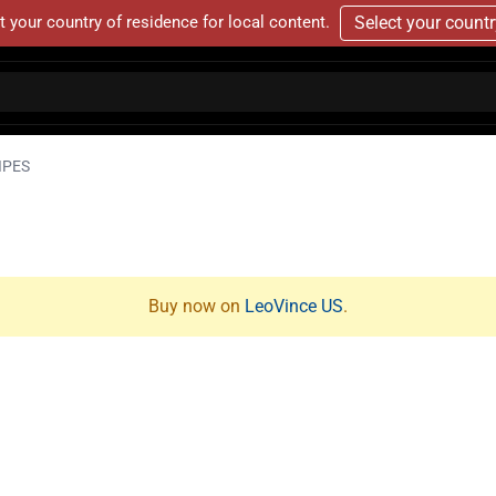
t your country of residence for local content.
Select your count
IPES
Buy now on
LeoVince US
.