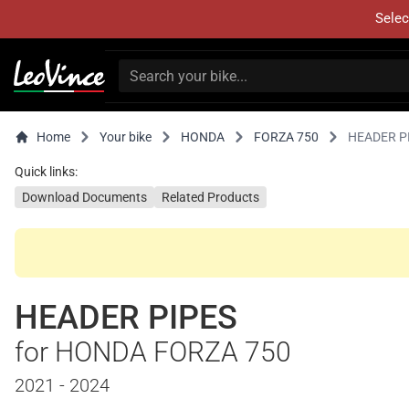
Selec
Home
Your bike
HONDA
FORZA 750
HEADER P
Quick links:
Download Documents
Related Products
HEADER PIPES
for HONDA FORZA 750
2021 - 2024