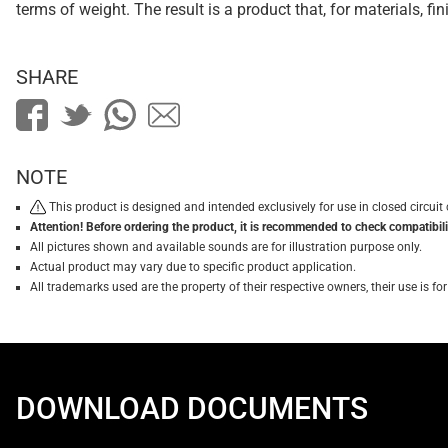
terms of weight. The result is a product that, for materials, f
SHARE
NOTE
This product is designed and intended exclusively for use in closed circu
Attention! Before ordering the product, it is recommended to check compatibilit
All pictures shown and available sounds are for illustration purpose only.
Actual product may vary due to specific product application.
All trademarks used are the property of their respective owners, their use is 
DOWNLOAD DOCUMENTS