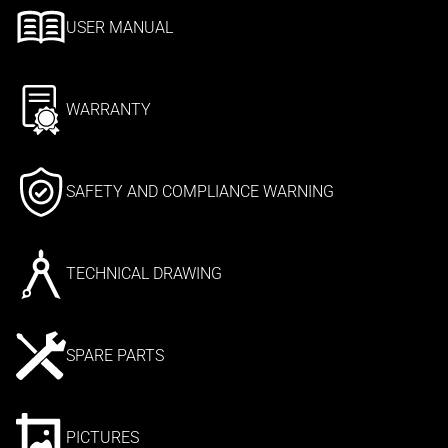
USER MANUAL
WARRANTY
SAFETY AND COMPLIANCE WARNING
TECHNICAL DRAWING
SPARE PARTS
PICTURES