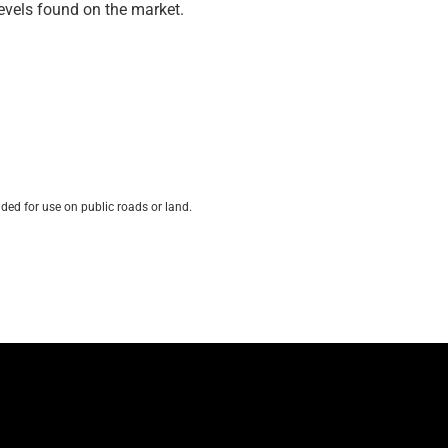
 levels found on the market.
ded for use on public roads or land.