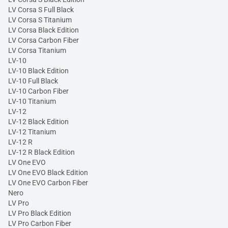
LV Corsa S Full Black
LV Corsa S Titanium
LV Corsa Black Edition
LV Corsa Carbon Fiber
LV Corsa Titanium
LV-10
LV-10 Black Edition
LV-10 Full Black
LV-10 Carbon Fiber
LV-10 Titanium
LV-12
LV-12 Black Edition
LV-12 Titanium
LV-12 R
LV-12 R Black Edition
LV One EVO
LV One EVO Black Edition
LV One EVO Carbon Fiber
Nero
LV Pro
LV Pro Black Edition
LV Pro Carbon Fiber