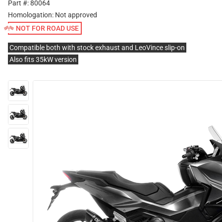
Part #: 80064
Homologation:
Not approved
NOT FOR ROAD USE
Compatible both with stock exhaust and LeoVince slip-on
Also fits 35kW version