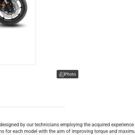
Photo
 designed by our technicians employing the acquired experience
ions for each model with the aim of improving torque and maxim