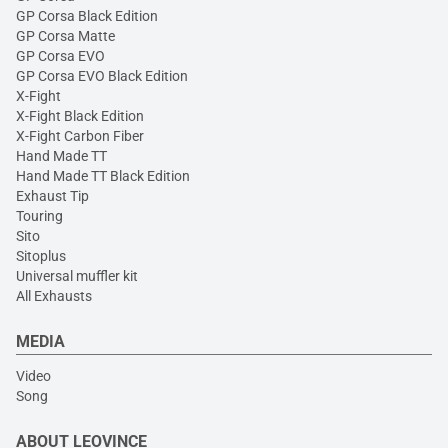
GP Corsa Black Edition
GP Corsa Matte
GP Corsa EVO
GP Corsa EVO Black Edition
X-Fight
X-Fight Black Edition
X-Fight Carbon Fiber
Hand Made TT
Hand Made TT Black Edition
Exhaust Tip
Touring
Sito
Sitoplus
Universal muffler kit
All Exhausts
MEDIA
Video
Song
ABOUT LEOVINCE