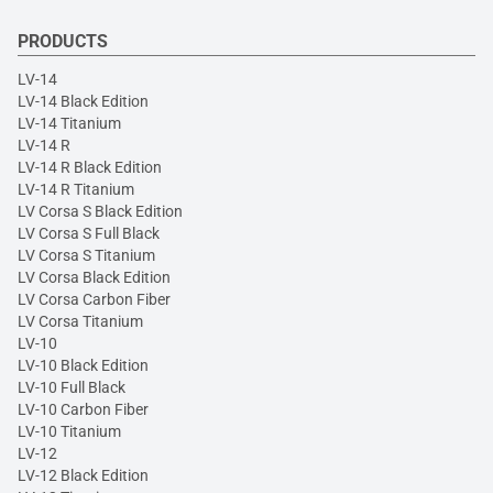
PRODUCTS
LV-14
LV-14 Black Edition
LV-14 Titanium
LV-14 R
LV-14 R Black Edition
LV-14 R Titanium
LV Corsa S Black Edition
LV Corsa S Full Black
LV Corsa S Titanium
LV Corsa Black Edition
LV Corsa Carbon Fiber
LV Corsa Titanium
LV-10
LV-10 Black Edition
LV-10 Full Black
LV-10 Carbon Fiber
LV-10 Titanium
LV-12
LV-12 Black Edition