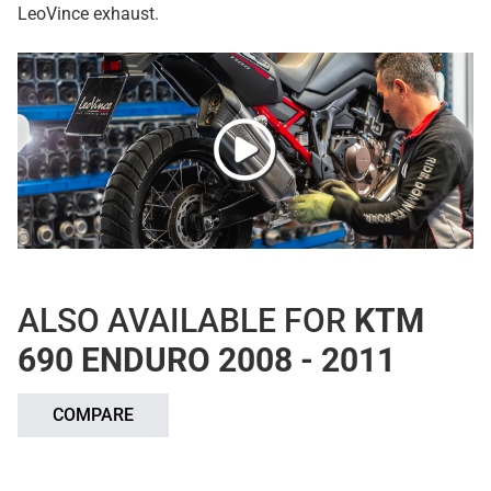
LeoVince exhaust.
ALSO AVAILABLE FOR
KTM
690 ENDURO 2008 - 2011
COMPARE