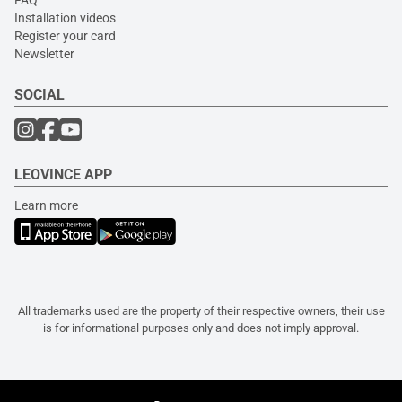
Installation videos
Register your card
Newsletter
SOCIAL
LEOVINCE APP
Learn more
All trademarks used are the property of their respective owners, their use
is for informational purposes only and does not imply approval.