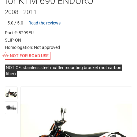
for KTM 690 ENDURO
2008 - 2011
5.0 / 5.0
Read the reviews
Part #: 8299EU
SLIP-ON
Homologation:
Not approved
NOT FOR ROAD USE
NOTICE: stainless steel muffler mounting bracket (not carbon
fiber)