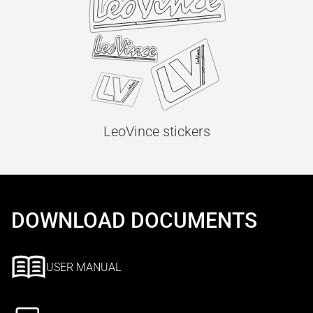
LeoVince stickers
DOWNLOAD DOCUMENTS
USER MANUAL