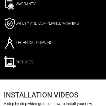
WARRANTY
SAFETY AND COMPLIANCE WARNING
TECHNICAL DRAWING
PICTURES
INSTALLATION VIDEOS
A step-by-step video guide on how to install your new