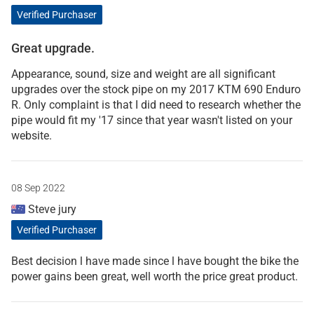
Verified Purchaser
Great upgrade.
Appearance, sound, size and weight are all significant
upgrades over the stock pipe on my 2017 KTM 690 Enduro
R. Only complaint is that I did need to research whether the
pipe would fit my '17 since that year wasn't listed on your
website.
08 Sep 2022
Steve jury
Verified Purchaser
Best decision l have made since l have bought the bike the
power gains been great, well worth the price great product.