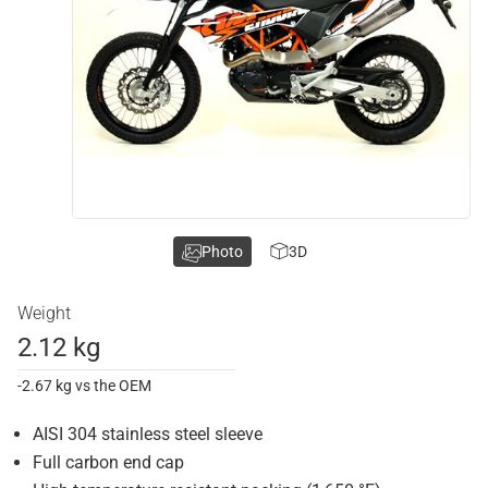
Photo
3D
Weight
2.12 kg
-2.67 kg vs the OEM
AISI 304 stainless steel sleeve
Full carbon end cap