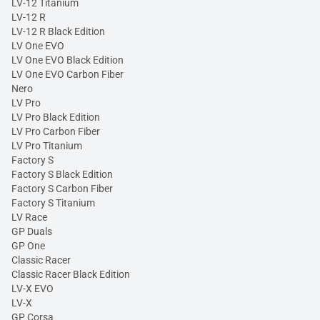
LV-12 Titanium
LV-12 R
LV-12 R Black Edition
LV One EVO
LV One EVO Black Edition
LV One EVO Carbon Fiber
Nero
LV Pro
LV Pro Black Edition
LV Pro Carbon Fiber
LV Pro Titanium
Factory S
Factory S Black Edition
Factory S Carbon Fiber
Factory S Titanium
LV Race
GP Duals
GP One
Classic Racer
Classic Racer Black Edition
LV-X EVO
LV-X
GP Corsa