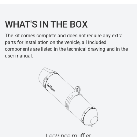
WHAT'S IN THE BOX
The kit comes complete and does not require any extra
parts for installation on the vehicle, all included
components are listed in the technical drawing and in the
user manual.
LeoVince muffler