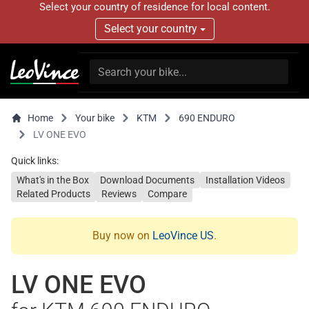
Select your country of residence for local content.
Select your country
Home
Your bike
KTM
690 ENDURO
LV ONE EVO
Quick links:
What's in the Box
Download Documents
Installation Videos
Related Products
Reviews
Compare
Buy now on
LeoVince US
.
LV ONE EVO