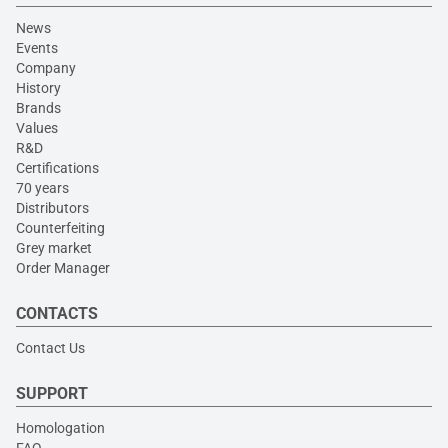
News
Events
Company
History
Brands
Values
R&D
Certifications
70 years
Distributors
Counterfeiting
Grey market
Order Manager
CONTACTS
Contact Us
SUPPORT
Homologation
FAQ