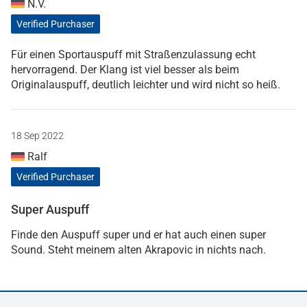
N.V.
Verified Purchaser
Für einen Sportauspuff mit Straßenzulassung echt
hervorragend. Der Klang ist viel besser als beim
Originalauspuff, deutlich leichter und wird nicht so heiß.
18 Sep 2022
Ralf
Verified Purchaser
Super Auspuff
Finde den Auspuff super und er hat auch einen super
Sound. Steht meinem alten Akrapovic in nichts nach.