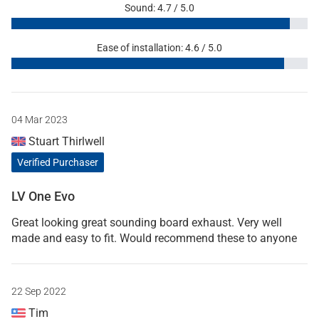
Sound: 4.7 / 5.0
Ease of installation: 4.6 / 5.0
04 Mar 2023
Stuart Thirlwell
Verified Purchaser
LV One Evo
Great looking great sounding board exhaust. Very well
made and easy to fit. Would recommend these to anyone
22 Sep 2022
Tim