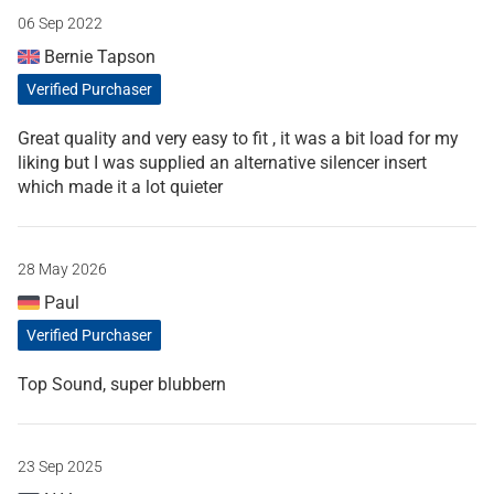
06 Sep 2022
Bernie Tapson
Verified Purchaser
Great quality and very easy to fit , it was a bit load for my
liking but I was supplied an alternative silencer insert
which made it a lot quieter
28 May 2026
Paul
Verified Purchaser
Top Sound, super blubbern
23 Sep 2025