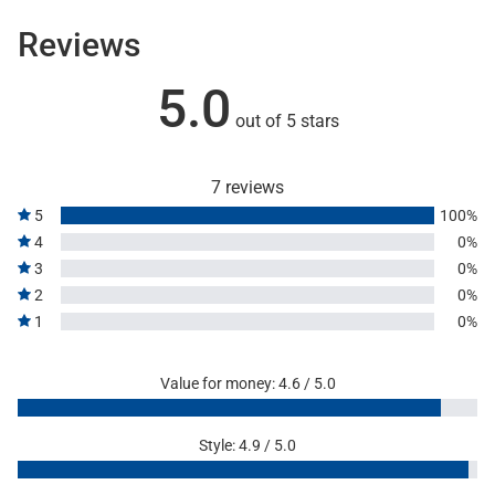
Reviews
5.0
out of 5 stars
7 reviews
5
100%
4
0%
3
0%
2
0%
1
0%
Value for money: 4.6 / 5.0
Style: 4.9 / 5.0