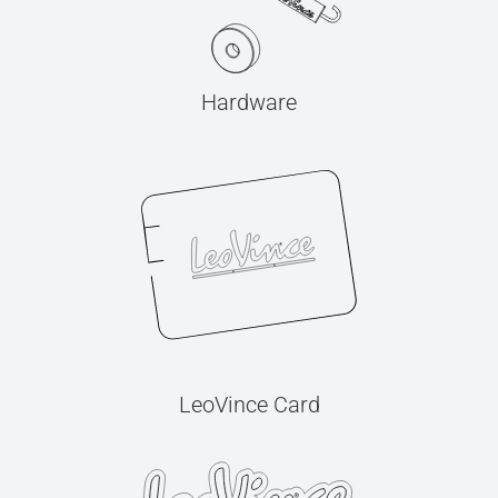
Hardware
LeoVince Card