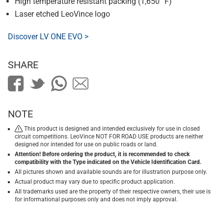
High temperature resistant packing (1,650 °F)
Laser etched LeoVince logo
Discover LV ONE EVO >
SHARE
NOTE
This product is designed and intended exclusively for use in closed
circuit competitions. LeoVince NOT FOR ROAD USE products are neither
designed nor intended for use on public roads or land.
Attention! Before ordering the product, it is recommended to check
compatibility with the Type indicated on the Vehicle Identification Card.
All pictures shown and available sounds are for illustration purpose only.
Actual product may vary due to specific product application.
All trademarks used are the property of their respective owners, their use is
for informational purposes only and does not imply approval.